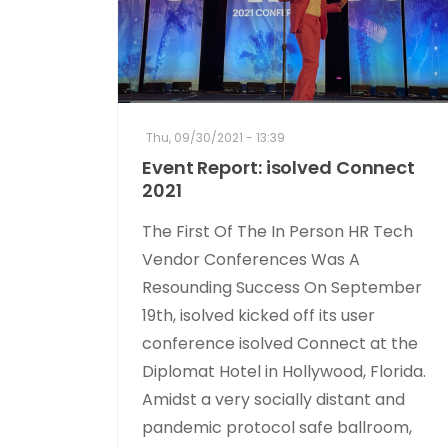
Thu, 09/30/2021 - 13:39
Event Report: isolved Connect
2021
The First Of The In Person HR Tech
Vendor Conferences Was A
Resounding Success On September
19th, isolved kicked off its user
conference isolved Connect at the
Diplomat Hotel in Hollywood, Florida.
Amidst a very socially distant and
pandemic protocol safe ballroom,