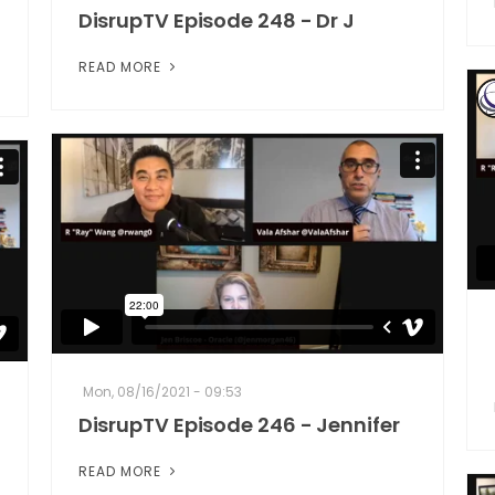
DisrupTV Episode 248 - Dr J
READ MORE
Mon, 08/16/2021 - 09:53
DisrupTV Episode 246 - Jennifer
READ MORE