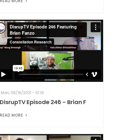
READ MORE
Mon, 08/16/2021 - 10:19
DisrupTV Episode 246 - Brian F
READ MORE