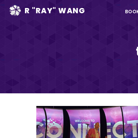
Ma
R "RAY" WANG
BOO
na