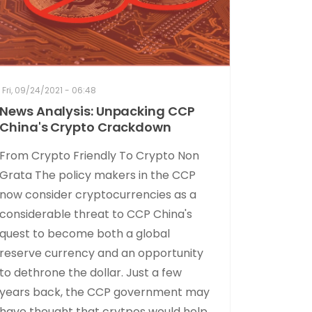
Fri, 09/24/2021 - 06:48
News Analysis: Unpacking CCP
China's Crypto Crackdown
From Crypto Friendly To Crypto Non
Grata The policy makers in the CCP
now consider cryptocurrencies as a
considerable threat to CCP China's
quest to become both a global
reserve currency and an opportunity
to dethrone the dollar. Just a few
years back, the CCP government may
have thought that crytpos would help