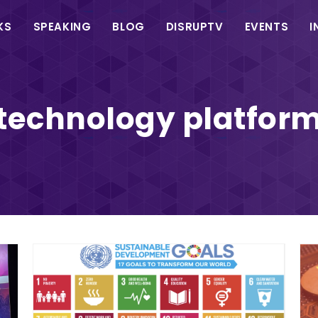
in
KS
SPEAKING
BLOG
DISRUPTV
EVENTS
I
vigation
technology platfor