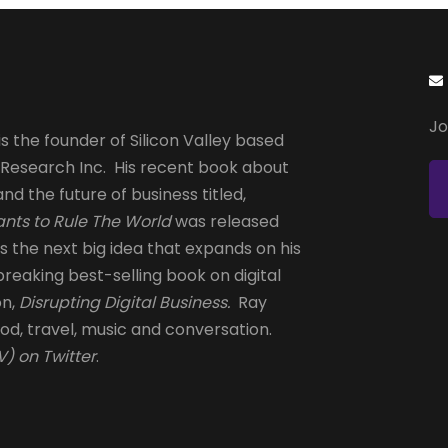
Jo
s the founder of Silicon Valley based
 Research Inc. His recent book about
and the future of business titled,
nts to Rule The World
was released
is the next big idea that expands on his
reaking best-selling book on digital
on,
Disrupting Digital Business.
Ray
od, travel, music and conversation.
) on Twitter
.