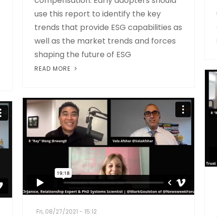
compensation. Early adopters should
use this report to identify the key
trends that provide ESG capabilities as
well as the market trends and forces
shaping the future of ESG
READ MORE
Fri, 08/27/2021 - 15:12