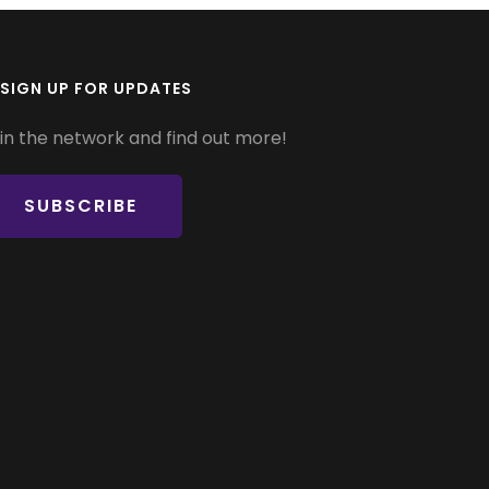
SIGN UP FOR UPDATES
in the network and find out more!
SUBSCRIBE