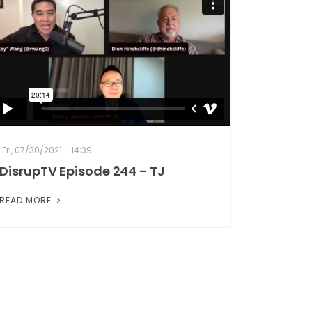
Fri, 07/30/2021 - 14:39
DisrupTV Episode 244 - TJ
READ MORE