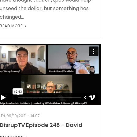
unseed the dollar, but something has
changed...
READ MORE
Fri, 09/10/2021 - 14:07
DisrupTV Episode 248 - David