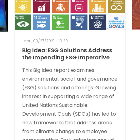
Mon, 09/27/2021 - 19:20
Big Idea: ESG Solutions Address
the Impending ESG Imperative
This Big Idea report examines
environmental, social, and governance
(ESG) solutions and offerings. Growing
interest in supporting a wide range of
United Nations Sustainable
Development Goals (SDGs) has led to
new frameworks that address areas
from climate change to employee