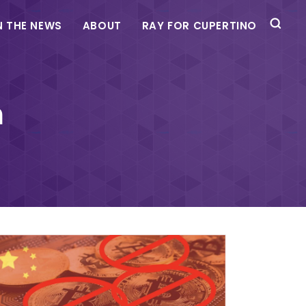
N THE NEWS
ABOUT
RAY FOR CUPERTINO
m