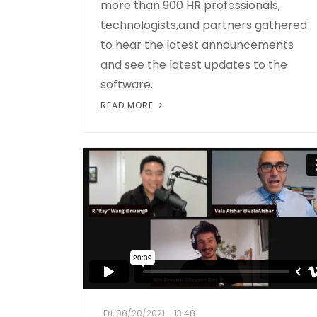
more than 900 HR professionals,
technologists,and partners gathered
to hear the latest announcements
and see the latest updates to the
software.
READ MORE
Fri, 08/20/2021 - 13:48