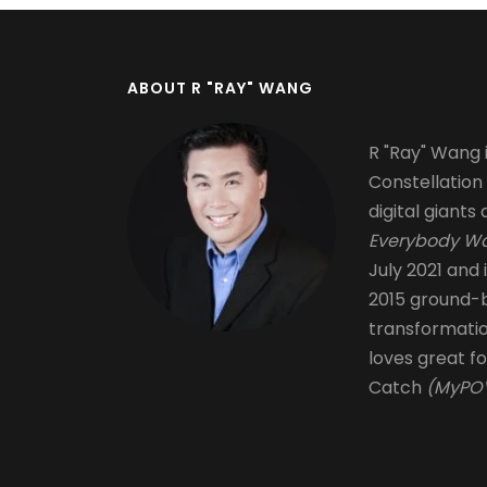
ABOUT R "RAY" WANG
R "Ray" Wang i
Constellation
digital giants 
Everybody Wa
July 2021 and 
2015 ground-b
transformati
loves great fo
Catch
(MyPOV