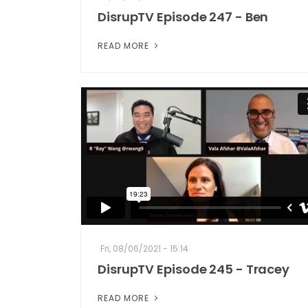
DisrupTV Episode 247 - Ben
READ MORE
Fri, 08/06/2021 - 15:14
DisrupTV Episode 245 - Tracey
READ MORE