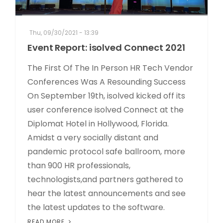
Thu, 09/30/2021 - 13:39
Event Report: isolved Connect 2021
The First Of The In Person HR Tech Vendor
Conferences Was A Resounding Success
On September 19th, isolved kicked off its
user conference isolved Connect at the
Diplomat Hotel in Hollywood, Florida.
Amidst a very socially distant and
pandemic protocol safe ballroom, more
than 900 HR professionals,
technologists,and partners gathered to
hear the latest announcements and see
the latest updates to the software.
READ MORE