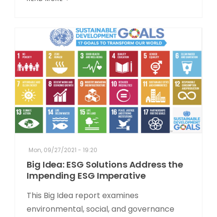
Mon, 09/27/2021 - 19:20
Big Idea: ESG Solutions Address the
Impending ESG Imperative
This Big Idea report examines
environmental, social, and governance