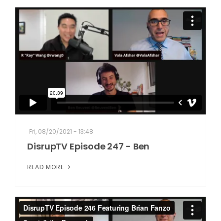
Fri, 08/20/2021 - 13:48
DisrupTV Episode 247 - Ben
READ MORE