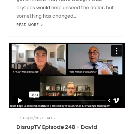
crytpos would help unseed the dollar, but
something has changed...
READ MORE
Fri, 09/10/2021 - 14:07
DisrupTV Episode 248 - David