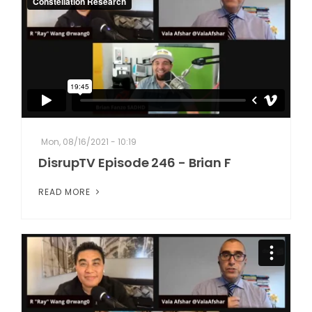
Mon, 08/16/2021 - 10:19
DisrupTV Episode 246 - Brian F
READ MORE