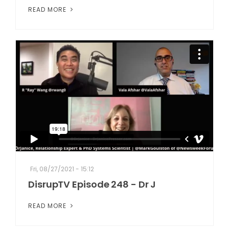
READ MORE
Fri, 08/27/2021 - 15:12
DisrupTV Episode 248 - Dr J
READ MORE