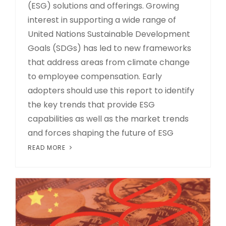
(ESG) solutions and offerings. Growing
interest in supporting a wide range of
United Nations Sustainable Development
Goals (SDGs) has led to new frameworks
that address areas from climate change
to employee compensation. Early
adopters should use this report to identify
the key trends that provide ESG
capabilities as well as the market trends
and forces shaping the future of ESG
READ MORE