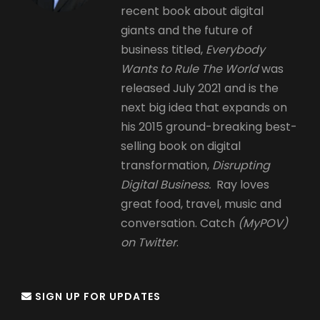
recent book about digital
giants and the future of
business titled,
Everybody
Wants to Rule The World
was
released July 2021 and is the
next big idea that expands on
his 2015 ground-breaking best-
selling book on digital
transformation,
Disrupting
Digital Business.
Ray loves
great food, travel, music and
conversation. Catch
(MyPOV)
on Twitter
.
SIGN UP FOR UPDATES