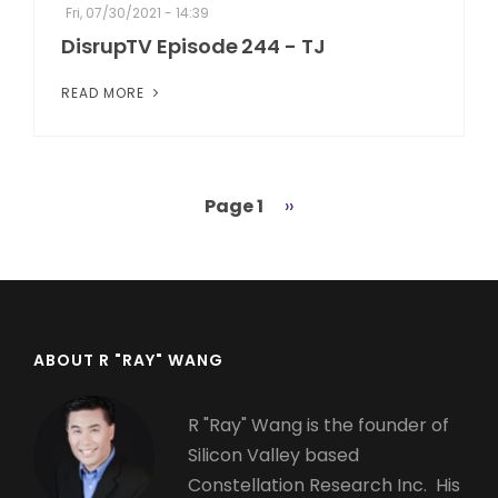
Fri, 07/30/2021 - 14:39
DisrupTV Episode 244 - TJ
READ MORE
Page 1
Next
››
Pagination
page
ABOUT R "RAY" WANG
R "Ray" Wang is the founder of
Silicon Valley based
Constellation Research Inc. His