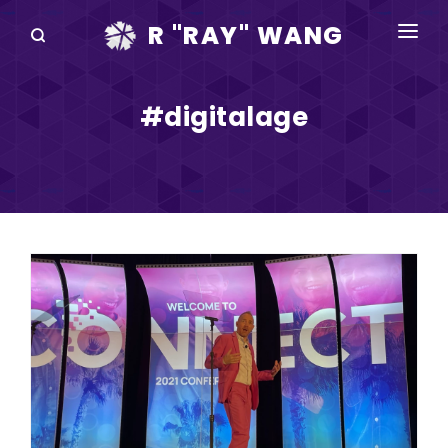
R "RAY" WANG
BOOKS
#digitalage
SPEAKING
BLOG
DISRUPTV
EVENTS
IN THE NEWS
ABOUT
RAY FOR CUPERTINO