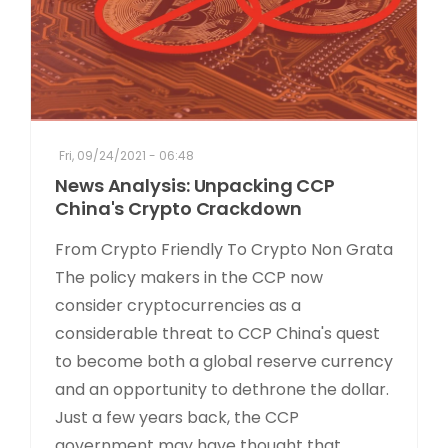
Fri, 09/24/2021 - 06:48
News Analysis: Unpacking CCP
China's Crypto Crackdown
From Crypto Friendly To Crypto Non Grata
The policy makers in the CCP now
consider cryptocurrencies as a
considerable threat to CCP China's quest
to become both a global reserve currency
and an opportunity to dethrone the dollar.
Just a few years back, the CCP
government may have thought that