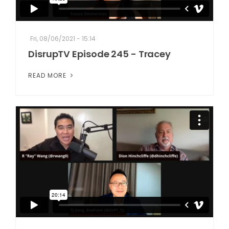
Fri, 08/06/2021 - 15:14
DisrupTV Episode 245 - Tracey
READ MORE