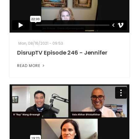
Mon, 08/16/2021 - 09:53
DisrupTV Episode 246 - Jennifer
READ MORE