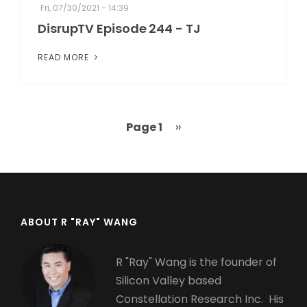
Fri, 07/30/2021 - 14:39
DisrupTV Episode 244 - TJ
READ MORE
Page 1
Next
››
Pagination
page
ABOUT R "RAY" WANG
R "Ray" Wang is the founder of
Silicon Valley based
Constellation Research Inc. His