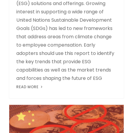
(ESG) solutions and offerings. Growing
interest in supporting a wide range of
United Nations Sustainable Development
Goals (SDGs) has led to new frameworks
that address areas from climate change
to employee compensation. Early
adopters should use this report to identify
the key trends that provide ESG
capabilities as well as the market trends
and forces shaping the future of ESG
READ MORE