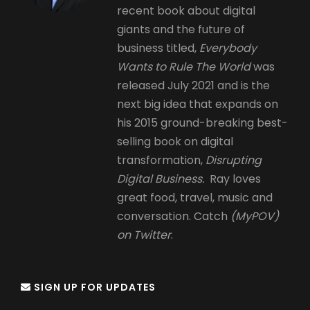
recent book about digital
giants and the future of
business titled,
Everybody
Wants to Rule The World
was
released July 2021 and is the
next big idea that expands on
his 2015 ground-breaking best-
selling book on digital
transformation,
Disrupting
Digital Business.
Ray loves
great food, travel, music and
conversation. Catch
(MyPOV)
on Twitter
.
SIGN UP FOR UPDATES