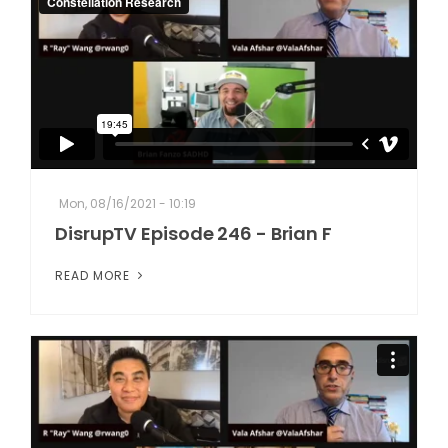
Mon, 08/16/2021 - 10:19
DisrupTV Episode 246 - Brian F
READ MORE