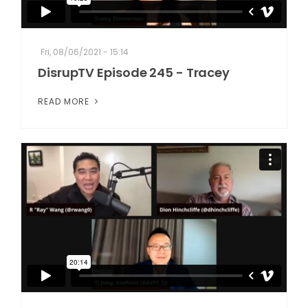
Fri, 08/06/2021 - 15:14
DisrupTV Episode 245 - Tracey
READ MORE