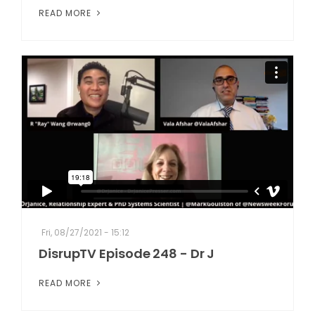
READ MORE
Fri, 08/27/2021 - 15:12
DisrupTV Episode 248 - Dr J
READ MORE