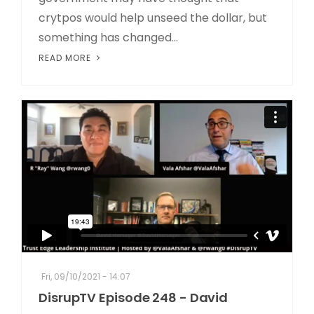
crytpos would help unseed the dollar, but
something has changed...
READ MORE
Fri, 09/10/2021 - 14:07
DisrupTV Episode 248 - David