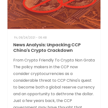
Fri, 09/24/2021 - 06:48
News Analysis: Unpacking CCP
China's Crypto Crackdown
From Crypto Friendly To Crypto Non Grata
The policy makers in the CCP now
consider cryptocurrencies as a
considerable threat to CCP China's quest
to become both a global reserve currency
and an opportunity to dethrone the dollar.
Just a few years back, the CCP
government may have thought that