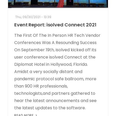
Thu, 09/30/2021 - 13:39
Event Report: isolved Connect 2021
The First Of The In Person HR Tech Vendor
Conferences Was A Resounding Success
On September 19th, isolved kicked off its
user conference isolved Connect at the
Diplomat Hotel in Hollywood, Florida.
Amidst a very socially distant and
pandemic protocol safe ballroom, more
than 900 HR professionals,
technologists,and partners gathered to
hear the latest announcements and see
the latest updates to the software.
READ MORE