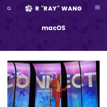
R "RAY" WANG
BOOKS
macOS
SPEAKING
BLOG
DISRUPTV
EVENTS
IN THE NEWS
ABOUT
RAY FOR CUPERTINO