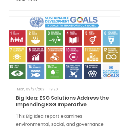
Mon, 09/27/2021 - 19:20
Big Idea: ESG Solutions Address the
Impending ESG Imperative
This Big Idea report examines
environmental, social, and governance