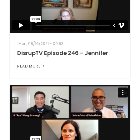
Mon, 08/16/2021 - 09:53
DisrupTV Episode 246 - Jennifer
READ MORE