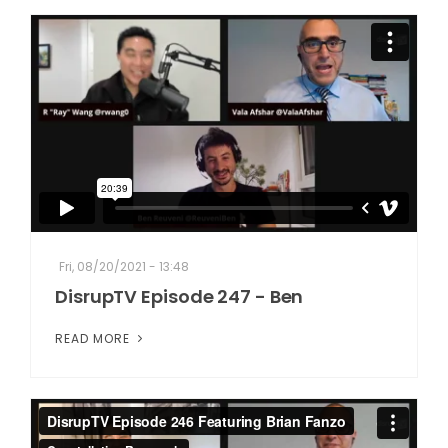
Fri, 08/20/2021 - 13:48
DisrupTV Episode 247 - Ben
READ MORE