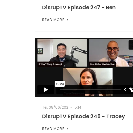
DisrupTV Episode 247 - Ben
READ MORE
Fri, 08/06/2021 - 15:14
DisrupTV Episode 245 - Tracey
READ MORE