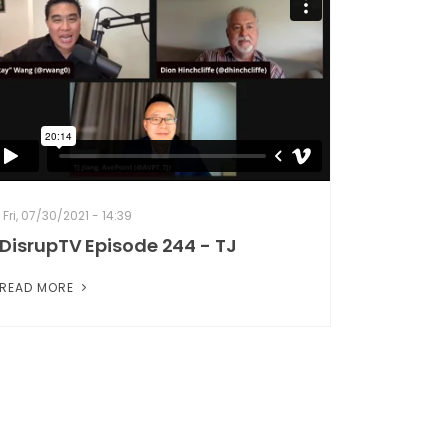
Fri, 07/30/2021 - 14:39
DisrupTV Episode 244 - TJ
READ MORE