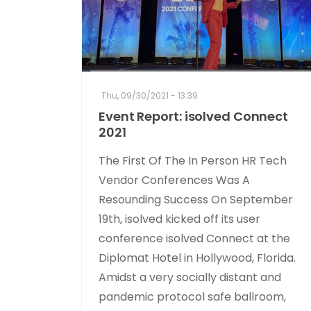
Thu, 09/30/2021 - 13:39
Event Report: isolved Connect
2021
The First Of The In Person HR Tech
Vendor Conferences Was A
Resounding Success On September
19th, isolved kicked off its user
conference isolved Connect at the
Diplomat Hotel in Hollywood, Florida.
Amidst a very socially distant and
pandemic protocol safe ballroom,