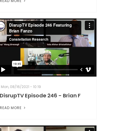
READ MORE
Mon, 08/16/2021 - 10:19
DisrupTV Episode 246 - Brian F
READ MORE