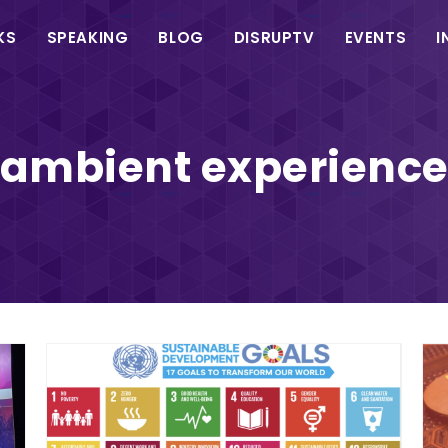
in
KS
SPEAKING
BLOG
DISRUPTV
EVENTS
I
vigation
ambient experienc