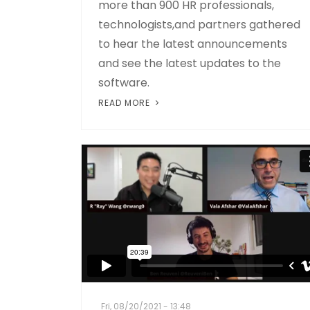
more than 900 HR professionals,
technologists,and partners gathered
to hear the latest announcements
and see the latest updates to the
software.
READ MORE
Fri, 08/20/2021 - 13:48