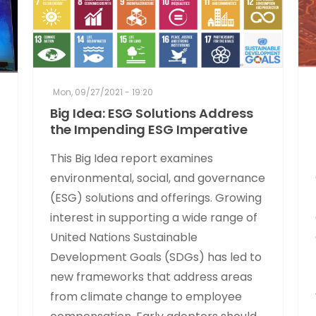
Mon, 09/27/2021 - 19:20
Big Idea: ESG Solutions Address
the Impending ESG Imperative
This Big Idea report examines
environmental, social, and governance
(ESG) solutions and offerings. Growing
interest in supporting a wide range of
United Nations Sustainable
Development Goals (SDGs) has led to
new frameworks that address areas
from climate change to employee