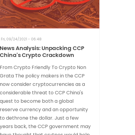
Fri, 09/24/2021 - 06:48
News Analysis: Unpacking CCP
China's Crypto Crackdown
From Crypto Friendly To Crypto Non
Grata The policy makers in the CCP
now consider cryptocurrencies as a
considerable threat to CCP China's
quest to become both a global
reserve currency and an opportunity
to dethrone the dollar. Just a few
years back, the CCP government may
have thought that crytpos would help