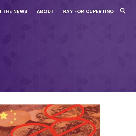
N THE NEWS
ABOUT
RAY FOR CUPERTINO
e