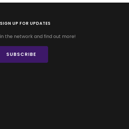
SIGN UP FOR UPDATES
in the network and find out more!
SUBSCRIBE