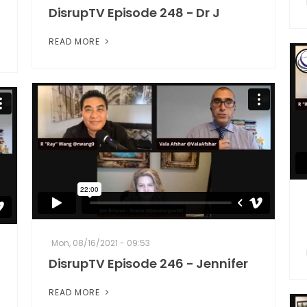
DisrupTV Episode 248 - Dr J
READ MORE
Mon, 08/16/2021 - 09:53
DisrupTV Episode 246 - Jennifer
READ MORE