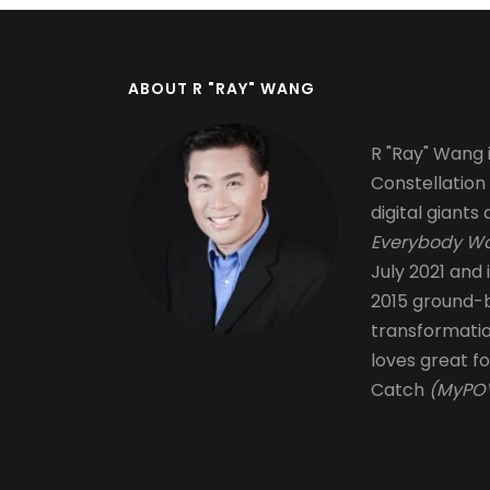
ABOUT R "RAY" WANG
R "Ray" Wang i
Constellation
digital giants 
Everybody Wa
July 2021 and 
2015 ground-b
transformati
loves great fo
Catch
(MyPOV