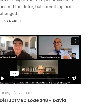
unseed the dollar, but something has
changed...
READ MORE
Fri, 09/10/2021 - 14:07
DisrupTV Episode 248 - David