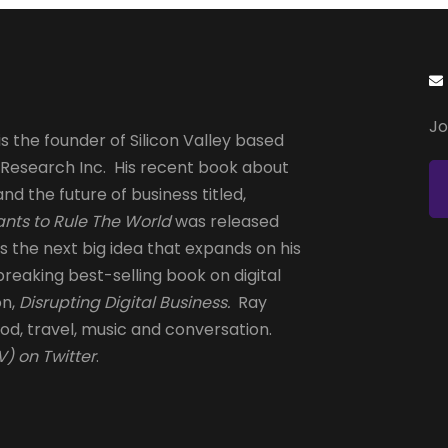
Jo
s the founder of Silicon Valley based
 Research Inc. His recent book about
and the future of business titled,
nts to Rule The World
was released
is the next big idea that expands on his
reaking best-selling book on digital
on,
Disrupting Digital Business.
Ray
od, travel, music and conversation.
) on Twitter
.