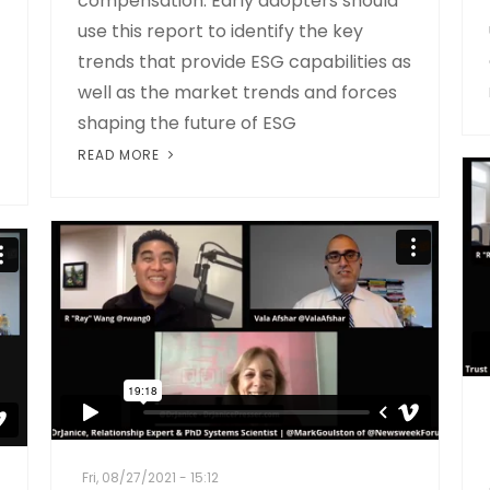
compensation. Early adopters should
use this report to identify the key
trends that provide ESG capabilities as
well as the market trends and forces
shaping the future of ESG
READ MORE
Fri, 08/27/2021 - 15:12