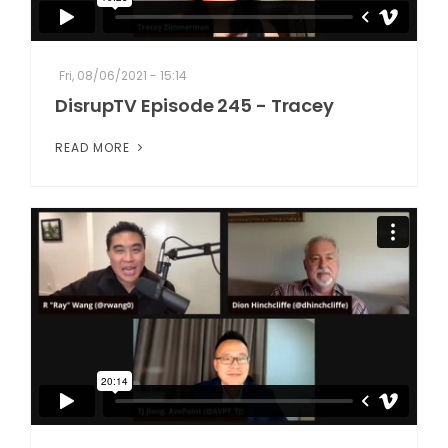
Fri, 08/06/2021 - 15:14
DisrupTV Episode 245 - Tracey
READ MORE