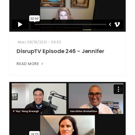
Mon, 08/16/2021 - 09:53
DisrupTV Episode 246 - Jennifer
READ MORE