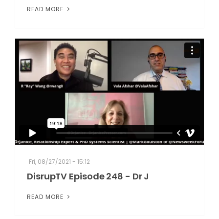
READ MORE
Fri, 08/27/2021 - 15:12
DisrupTV Episode 248 - Dr J
READ MORE