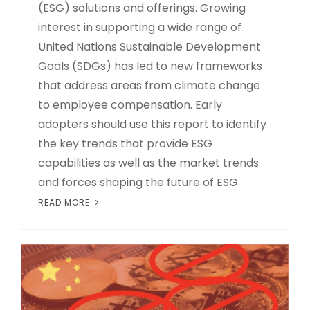
(ESG) solutions and offerings. Growing
interest in supporting a wide range of
United Nations Sustainable Development
Goals (SDGs) has led to new frameworks
that address areas from climate change
to employee compensation. Early
adopters should use this report to identify
the key trends that provide ESG
capabilities as well as the market trends
and forces shaping the future of ESG
READ MORE