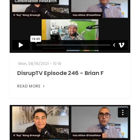
Mon, 08/16/2021 - 10:19
DisrupTV Episode 246 - Brian F
READ MORE