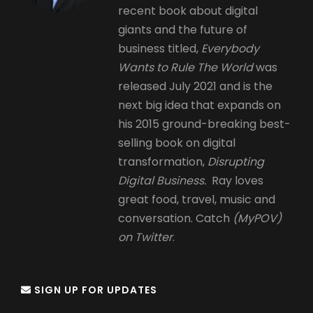
recent book about digital
giants and the future of
business titled,
Everybody
Wants to Rule The World
was
released July 2021 and is the
next big idea that expands on
his 2015 ground-breaking best-
selling book on digital
transformation,
Disrupting
Digital Business.
Ray loves
great food, travel, music and
conversation. Catch
(MyPOV)
on Twitter
.
SIGN UP FOR UPDATES