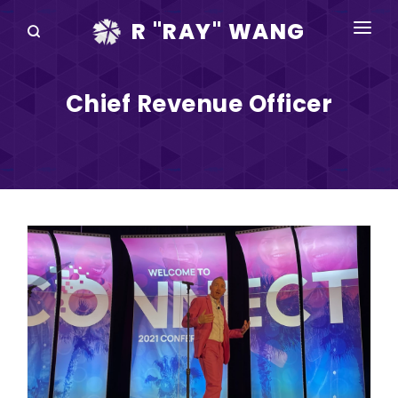
R "RAY" WANG
BOOKS
Chief Revenue Officer
SPEAKING
BLOG
DISRUPTV
EVENTS
IN THE NEWS
ABOUT
RAY FOR CUPERTINO