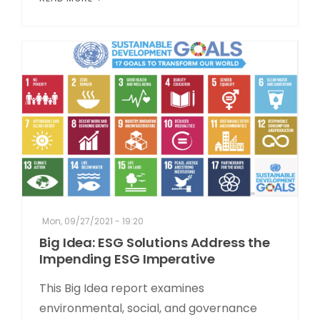
Mon, 09/27/2021 - 19:20
Big Idea: ESG Solutions Address the
Impending ESG Imperative
This Big Idea report examines
environmental, social, and governance