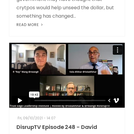
crytpos would help unseed the dollar, but
something has changed...
READ MORE
Fri, 09/10/2021 - 14:07
DisrupTV Episode 248 - David