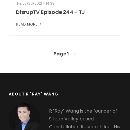
Fri, 07/30/2021 - 14:39
DisrupTV Episode 244 - TJ
READ MORE
Page 1
Next
››
Pagination
page
ABOUT R "RAY" WANG
R "Ray" Wang is the founder of
Silicon Valley based
Constellation Research Inc. His