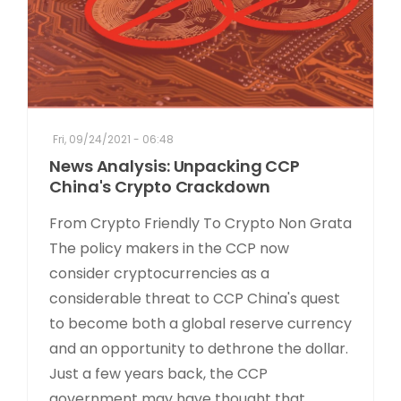
Fri, 09/24/2021 - 06:48
News Analysis: Unpacking CCP
China's Crypto Crackdown
From Crypto Friendly To Crypto Non Grata
The policy makers in the CCP now
consider cryptocurrencies as a
considerable threat to CCP China's quest
to become both a global reserve currency
and an opportunity to dethrone the dollar.
Just a few years back, the CCP
government may have thought that