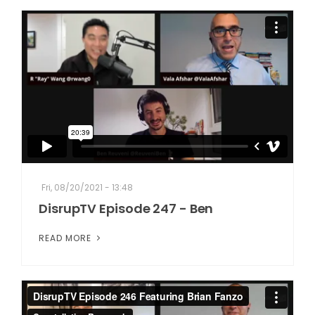
Fri, 08/20/2021 - 13:48
DisrupTV Episode 247 - Ben
READ MORE