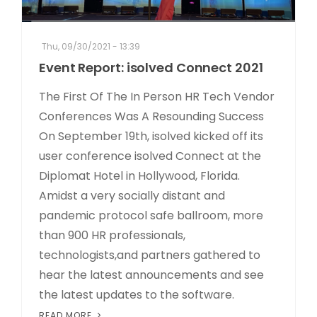
Thu, 09/30/2021 - 13:39
Event Report: isolved Connect 2021
The First Of The In Person HR Tech Vendor
Conferences Was A Resounding Success
On September 19th, isolved kicked off its
user conference isolved Connect at the
Diplomat Hotel in Hollywood, Florida.
Amidst a very socially distant and
pandemic protocol safe ballroom, more
than 900 HR professionals,
technologists,and partners gathered to
hear the latest announcements and see
the latest updates to the software.
READ MORE