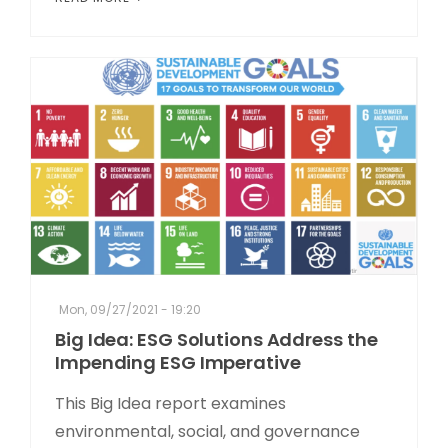
Mon, 09/27/2021 - 19:20
Big Idea: ESG Solutions Address the
Impending ESG Imperative
This Big Idea report examines
environmental, social, and governance