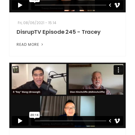
Fri, 08/06/2021 - 15:14
DisrupTV Episode 245 - Tracey
READ MORE