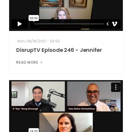
Mon, 08/16/2021 - 09:53
DisrupTV Episode 246 - Jennifer
READ MORE