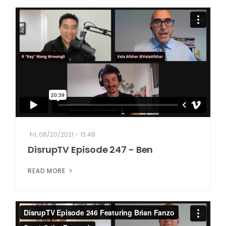
Fri, 08/20/2021 - 13:48
DisrupTV Episode 247 - Ben
READ MORE