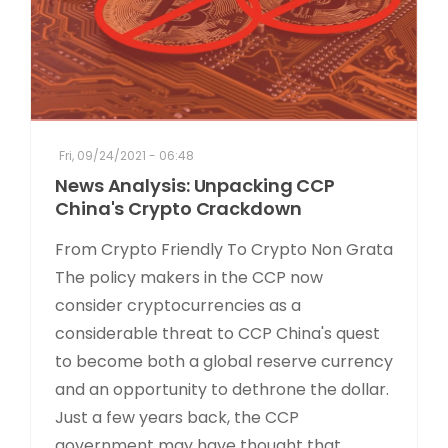
Fri, 09/24/2021 - 06:48
News Analysis: Unpacking CCP
China's Crypto Crackdown
From Crypto Friendly To Crypto Non Grata
The policy makers in the CCP now
consider cryptocurrencies as a
considerable threat to CCP China's quest
to become both a global reserve currency
and an opportunity to dethrone the dollar.
Just a few years back, the CCP
government may have thought that