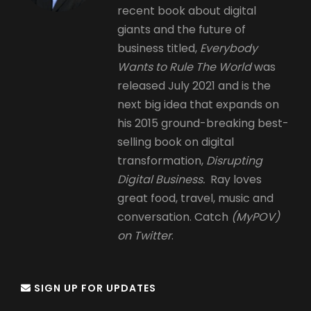
recent book about digital
giants and the future of
business titled,
Everybody
Wants to Rule The World
was
released July 2021 and is the
next big idea that expands on
his 2015 ground-breaking best-
selling book on digital
transformation,
Disrupting
Digital Business.
Ray loves
great food, travel, music and
conversation. Catch
(MyPOV)
on Twitter
.
SIGN UP FOR UPDATES