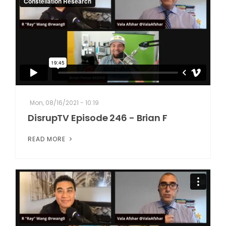
Mon, 08/16/2021 - 10:19
DisrupTV Episode 246 - Brian F
READ MORE