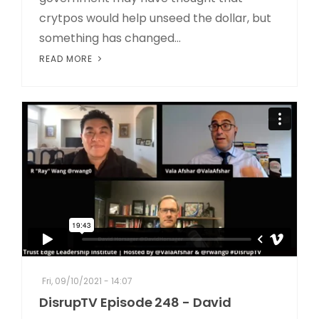
crytpos would help unseed the dollar, but
something has changed...
READ MORE
Fri, 09/10/2021 - 14:07
DisrupTV Episode 248 - David