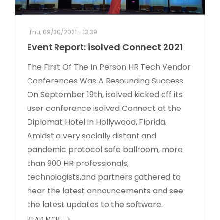
Thu, 09/30/2021 - 13:39
Event Report: isolved Connect 2021
The First Of The In Person HR Tech Vendor
Conferences Was A Resounding Success
On September 19th, isolved kicked off its
user conference isolved Connect at the
Diplomat Hotel in Hollywood, Florida.
Amidst a very socially distant and
pandemic protocol safe ballroom, more
than 900 HR professionals,
technologists,and partners gathered to
hear the latest announcements and see
the latest updates to the software.
READ MORE