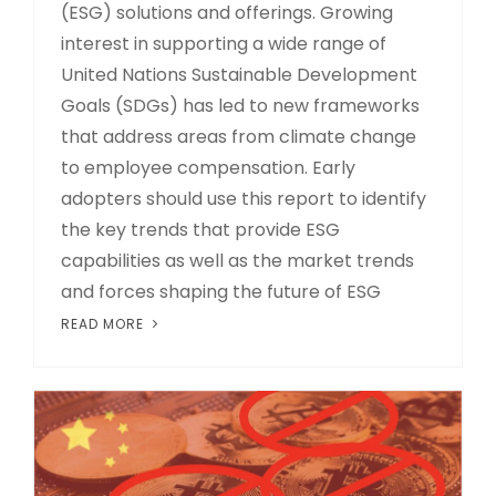
(ESG) solutions and offerings. Growing
interest in supporting a wide range of
United Nations Sustainable Development
Goals (SDGs) has led to new frameworks
that address areas from climate change
to employee compensation. Early
adopters should use this report to identify
the key trends that provide ESG
capabilities as well as the market trends
and forces shaping the future of ESG
READ MORE