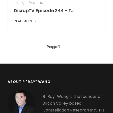
Fri, 07/30/2021 - 14:39
DisrupTV Episode 244 - TJ
READ MORE
Page 1
Next
››
Pagination
page
ABOUT R "RAY" WANG
R "Ray" Wang is the founder of
Silicon Valley based
Constellation Research Inc. His