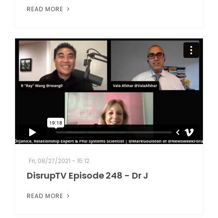
READ MORE
Fri, 08/27/2021 - 15:12
DisrupTV Episode 248 - Dr J
READ MORE