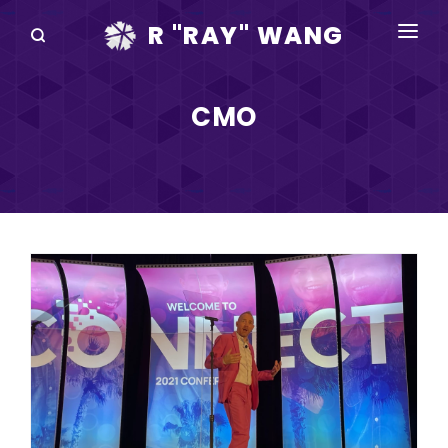
R "RAY" WANG
BOOKS
CMO
SPEAKING
BLOG
DISRUPTV
EVENTS
IN THE NEWS
ABOUT
RAY FOR CUPERTINO