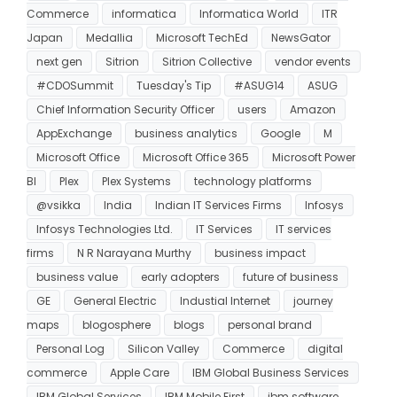
Commerce
informatica
Informatica World
ITR
Japan
Medallia
Microsoft TechEd
NewsGator
next gen
Sitrion
Sitrion Collective
vendor events
#CDOSummit
Tuesday's Tip
#ASUG14
ASUG
Chief Information Security Officer
users
Amazon
AppExchange
business analytics
Google
M
Microsoft Office
Microsoft Office 365
Microsoft Power
BI
Plex
Plex Systems
technology platforms
@vsikka
India
Indian IT Services Firms
Infosys
Infosys Technologies Ltd.
IT Services
IT services
firms
N R Narayana Murthy
business impact
business value
early adopters
future of business
GE
General Electric
Industial Internet
journey
maps
blogosphere
blogs
personal brand
Personal Log
Silicon Valley
Commerce
digital
commerce
Apple Care
IBM Global Business Services
IBM Global Services
IBM Mobile First
ibm software