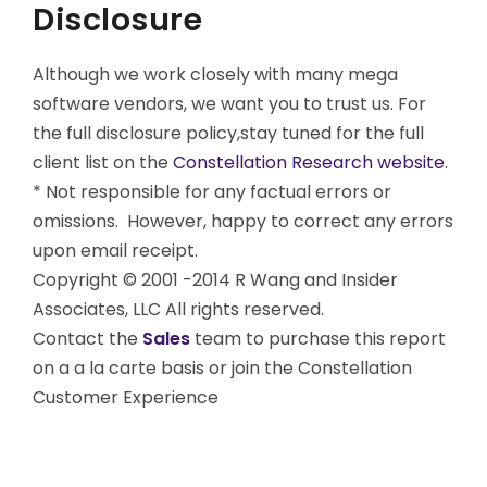
Disclosure
Although we work closely with many mega
software vendors, we want you to trust us. For
the full disclosure policy,stay tuned for the full
client list on the
Constellation Research website
.
* Not responsible for any factual errors or
omissions. However, happy to correct any errors
upon email receipt.
Copyright © 2001 -2014 R Wang and Insider
Associates, LLC All rights reserved.
Contact the
Sales
team to purchase this report
on a a la carte basis or join the Constellation
Customer Experience