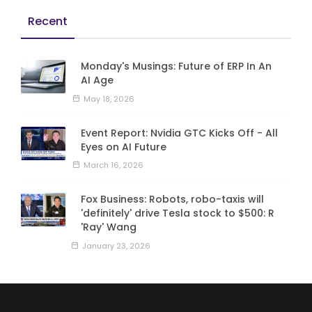
Recent
Monday's Musings: Future of ERP In An
AI Age
May 18, 2026
Event Report: Nvidia GTC Kicks Off - All
Eyes on AI Future
March 16, 2026
Fox Business: Robots, robo-taxis will
'definitely' drive Tesla stock to $500: R
'Ray' Wang
January 23, 2026