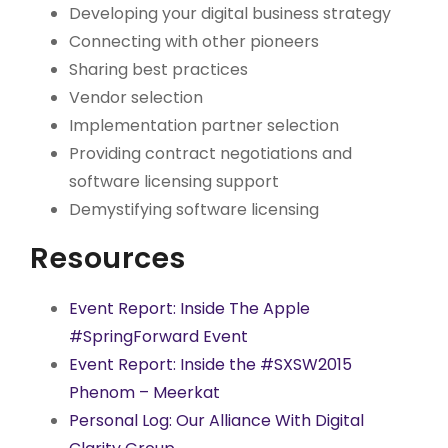
Developing your digital business strategy
Connecting with other pioneers
Sharing best practices
Vendor selection
Implementation partner selection
Providing contract negotiations and
software licensing support
Demystifying software licensing
Resources
Event Report: Inside The Apple
#SpringForward Event
Event Report: Inside the #SXSW2015
Phenom – Meerkat
Personal Log: Our Alliance With Digital