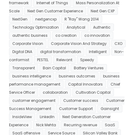
framework
Internet of Things
Mass Personalization At
Scale
Next Gen Customer Experience
Next Gen CXP
NextGen
nextgencxp
R "Ray" Wang 2014
Technology Optimization
Analytical
Authentic
authentic business
co creation
co innovation
Corporate Vision
Corporate Vision And Strategy
CXO
Digital DNA
digital transformation
Intelligent
Non-
conformist
PESTEL
Relevant
Speedy
Transparent
Bain Capital
Battery Ventures
business intelligence
business outcomes
business
performance management
Capital Innovators
Chief
Service Officer
collaboration
Cultivation Capital
customer engagement
Customer success
Customer
Success Management
Customer Support
Gainsight
InsideView
LinkedIn
Next Generation Customer
Experience
Nick Mehta
Recurring revenue
SaaS
SaaS offensive
Service Source
Silicon Valley Bank