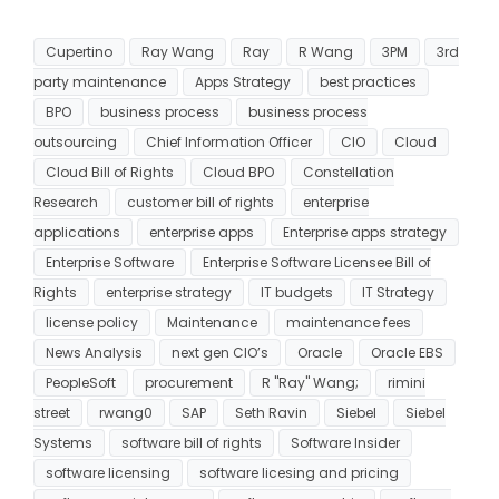
Cupertino
Ray Wang
Ray
R Wang
3PM
3rd
party maintenance
Apps Strategy
best practices
BPO
business process
business process
outsourcing
Chief Information Officer
CIO
Cloud
Cloud Bill of Rights
Cloud BPO
Constellation
Research
customer bill of rights
enterprise
applications
enterprise apps
Enterprise apps strategy
Enterprise Software
Enterprise Software Licensee Bill of
Rights
enterprise strategy
IT budgets
IT Strategy
license policy
Maintenance
maintenance fees
News Analysis
next gen CIO’s
Oracle
Oracle EBS
PeopleSoft
procurement
R "Ray" Wang;
rimini
street
rwang0
SAP
Seth Ravin
Siebel
Siebel
Systems
software bill of rights
Software Insider
software licensing
software licesing and pricing