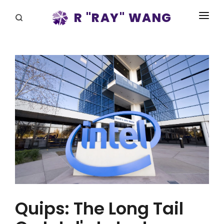
R "RAY" WANG
BOOKS
SPEAKING
BLOG
DISRUPTV
EVENTS
IN THE NEWS
ABOUT
RAY FOR CUPERTINO
Quips: The Long Tail