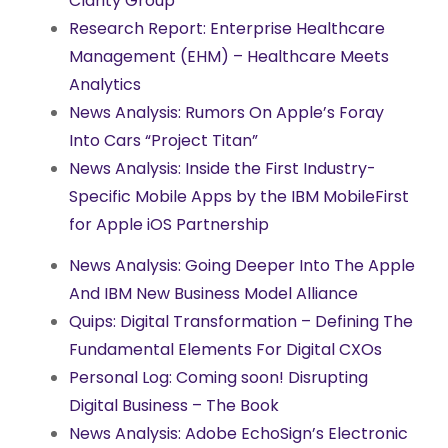
Clarity Group
Research Report: Enterprise Healthcare
Management (EHM) – Healthcare Meets
Analytics
News Analysis: Rumors On Apple’s Foray
Into Cars “Project Titan”
News Analysis: Inside the First Industry-
Specific Mobile Apps by the IBM MobileFirst
for Apple iOS Partnership
News Analysis: Going Deeper Into The Apple
And IBM New Business Model Alliance
Quips: Digital Transformation – Defining The
Fundamental Elements For Digital CXOs
Personal Log: Coming soon! Disrupting
Digital Business – The Book
News Analysis: Adobe EchoSign’s Electronic