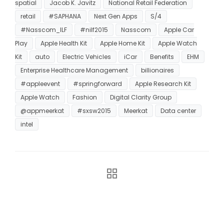
spatial
Jacob K. Javitz
National Retail Federation
retail
#SAPHANA
Next Gen Apps
S/4
#Nasscom_ILF
#nilf2015
Nasscom
Apple Car
Play
Apple Health Kit
Apple Home Kit
Apple Watch
Kit
auto
Electric Vehicles
iCar
Benefits
EHM
Enterprise Healthcare Management
billionaires
#appleevent
#springforward
Apple Research Kit
Apple Watch
Fashion
Digital Clarity Group
@appmeerkat
#sxsw2015
Meerkat
Data center
intel