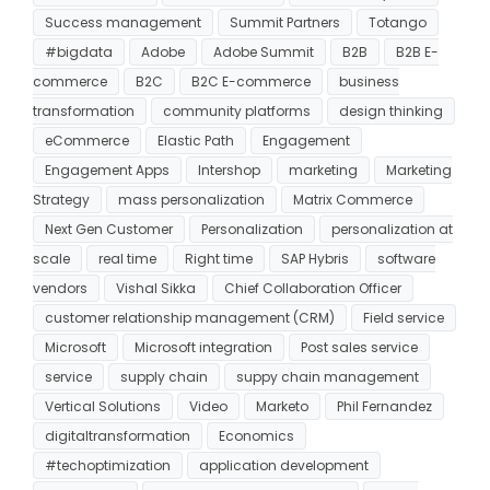
Success management
Summit Partners
Totango
#bigdata
Adobe
Adobe Summit
B2B
B2B E-
commerce
B2C
B2C E-commerce
business
transformation
community platforms
design thinking
eCommerce
Elastic Path
Engagement
Engagement Apps
Intershop
marketing
Marketing
Strategy
mass personalization
Matrix Commerce
Next Gen Customer
Personalization
personalization at
scale
real time
Right time
SAP Hybris
software
vendors
Vishal Sikka
Chief Collaboration Officer
customer relationship management (CRM)
Field service
Microsoft
Microsoft integration
Post sales service
service
supply chain
suppy chain management
Vertical Solutions
Video
Marketo
Phil Fernandez
digitaltransformation
Economics
#techoptimization
application development