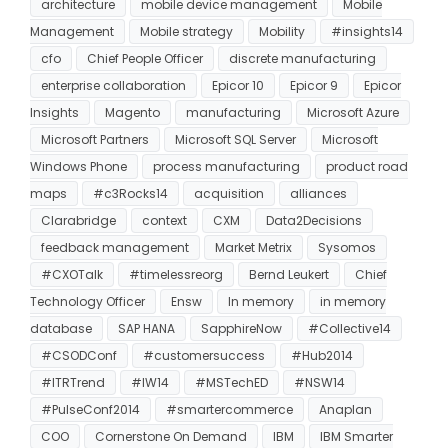
architecture
mobile device management
Mobile
Management
Mobile strategy
Mobility
#insights14
cfo
Chief People Officer
discrete manufacturing
enterprise collaboration
Epicor 10
Epicor 9
Epicor
Insights
Magento
manufacturing
Microsoft Azure
Microsoft Partners
Microsoft SQL Server
Microsoft
Windows Phone
process manufacturing
product road
maps
#c3Rocks14
acquisition
alliances
Clarabridge
context
CXM
Data2Decisions
feedback management
Market Metrix
Sysomos
#CXOTalk
#timelessreorg
Bernd Leukert
Chief
Technology Officer
Ensw
In memory
in memory
database
SAP HANA
SapphireNow
#Collective14
#CSODConf
#customersuccess
#Hub2014
#ITRTrend
#IW14
#MSTechED
#NSW14
#PulseConf2014
#smartercommerce
Anaplan
COO
Cornerstone On Demand
IBM
IBM Smarter