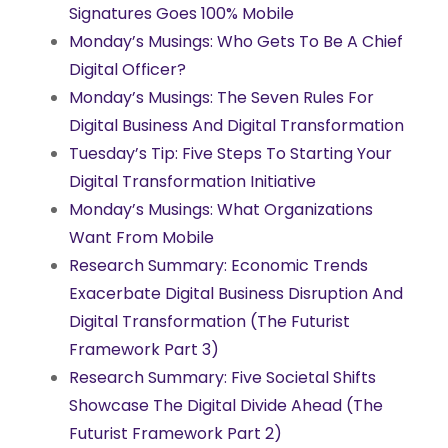
Signatures Goes 100% Mobile
Monday’s Musings: Who Gets To Be A Chief
Digital Officer?
Monday’s Musings: The Seven Rules For
Digital Business And Digital Transformation
Tuesday’s Tip: Five Steps To Starting Your
Digital Transformation Initiative
Monday’s Musings: What Organizations
Want From Mobile
Research Summary: Economic Trends
Exacerbate Digital Business Disruption And
Digital Transformation (The Futurist
Framework Part 3)
Research Summary: Five Societal Shifts
Showcase The Digital Divide Ahead (The
Futurist Framework Part 2)