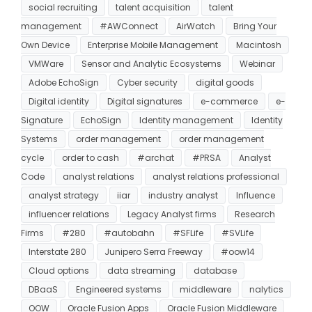
social recruiting
talent acquisition
talent
management
#AWConnect
AirWatch
Bring Your
Own Device
Enterprise Mobile Management
Macintosh
VMWare
Sensor and Analytic Ecosystems
Webinar
Adobe EchoSign
Cyber security
digital goods
Digital identity
Digital signatures
e-commerce
e-
Signature
EchoSign
Identity management
Identity
Systems
order management
order management
cycle
order to cash
#archat
#PRSA
Analyst
Code
analyst relations
analyst relations professional
analyst strategy
iiar
industry analyst
Influence
influencer relations
Legacy Analyst firms
Research
Firms
#280
#autobahn
#SFLife
#SVLife
Interstate 280
Junipero Serra Freeway
#oow14
Cloud options
data streaming
database
DBaaS
Engineered systems
middleware
nalytics
OOW
Oracle Fusion Apps
Oracle Fusion Middleware