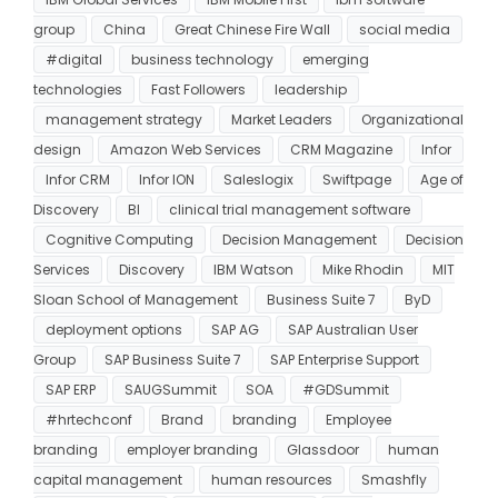
group
China
Great Chinese Fire Wall
social media
#digital
business technology
emerging
technologies
Fast Followers
leadership
management strategy
Market Leaders
Organizational
design
Amazon Web Services
CRM Magazine
Infor
Infor CRM
Infor ION
Saleslogix
Swiftpage
Age of
Discovery
BI
clinical trial management software
Cognitive Computing
Decision Management
Decision
Services
Discovery
IBM Watson
Mike Rhodin
MIT
Sloan School of Management
Business Suite 7
ByD
deployment options
SAP AG
SAP Australian User
Group
SAP Business Suite 7
SAP Enterprise Support
SAP ERP
SAUGSummit
SOA
#GDSummit
#hrtechconf
Brand
branding
Employee
branding
employer branding
Glassdoor
human
capital management
human resources
Smashfly