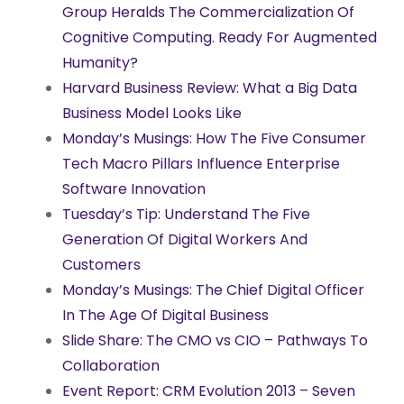
Group Heralds The Commercialization Of
Cognitive Computing. Ready For Augmented
Humanity?
Harvard Business Review: What a Big Data
Business Model Looks Like
Monday’s Musings: How The Five Consumer
Tech Macro Pillars Influence Enterprise
Software Innovation
Tuesday’s Tip: Understand The Five
Generation Of Digital Workers And
Customers
Monday’s Musings: The Chief Digital Officer
In The Age Of Digital Business
Slide Share: The CMO vs CIO – Pathways To
Collaboration
Event Report: CRM Evolution 2013 – Seven