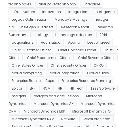
technologies
disruptive technology
Enterprise
infrastructure
innovation
integration
intelligence
Legacy Optimization
Monday's Musings
next gen
cio
next gen IT leaders
Research Report
Research
Summary
strategy
technology adoption
2014
acquisitions
Acumatica
Appirio
best of breed
Chief Customer Officer
Chief Financial Officer
Chief HR
Officer
Chief Procurement Officer
Chief Revenue Officer
Chief Sales Officer
Chief Security Officer
CHRO
cloud computing
cloud integration
Cloud suites
Enterprise Business Apps
Enterprise Resource Planning
Epicor
ERP
HCM
HR
HR Tech
Less Software
mergers
mergers and acquisitions
Microsoft
Dynamics
Microsoft Dynamics AX
MIcrosoft Dynamics
CRM
MIcrosoft Dynamics ERP
Microsoft Dynamics GP
Microsoft Dynamics NAV
NetSuite
SalesForce.com
Salesforce1
Vana Workforce
#conv14
Avanade