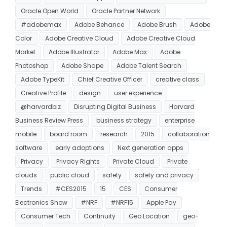
Oracle Open World
Oracle Partner Network
#adobemax
Adobe Behance
Adobe Brush
Adobe
Color
Adobe Creative Cloud
Adobe Creative Cloud
Market
Adobe Illustrator
Adobe Max
Adobe
Photoshop
Adobe Shape
Adobe Talent Search
Adobe TypeKit
Chief Creative Officer
creative class
Creative Profile
design
user experience
@harvardbiz
Disrupting Digital Business
Harvard
Business Review Press
business strategy
enterprise
mobile
board room
research
2015
collaboration
software
early adoptions
Next generation apps
Privacy
Privacy Rights
Private Cloud
Private
clouds
public cloud
safety
safety and privacy
Trends
#CES2015
15
CES
Consumer
Electronics Show
#NRF
#NRF15
Apple Pay
Consumer Tech
Continuity
Geo Location
geo-