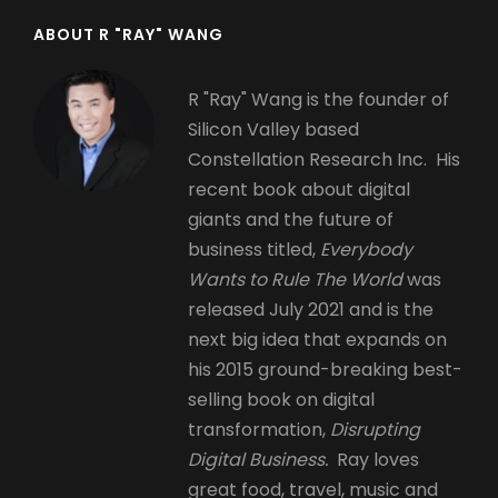
ABOUT R "RAY" WANG
R "Ray" Wang is the founder of
Silicon Valley based
Constellation Research Inc. His
recent book about digital
giants and the future of
business titled,
Everybody
Wants to Rule The World
was
released July 2021 and is the
next big idea that expands on
his 2015 ground-breaking best-
selling book on digital
transformation,
Disrupting
Digital Business.
Ray loves
great food, travel, music and