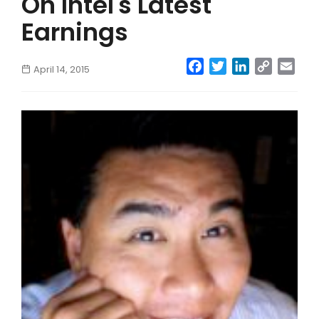
On Intel's Latest
Earnings
Facebook
Twitter
LinkedIn
Copy
Emai
April 14, 2015
Link