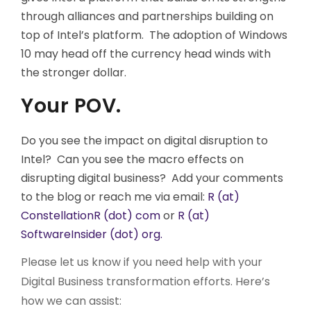
through alliances and partnerships building on
top of Intel’s platform. The adoption of Windows
10 may head off the currency head winds with
the stronger dollar.
Your POV.
Do you see the impact on digital disruption to
Intel? Can you see the macro effects on
disrupting digital business? Add your comments
to the blog or reach me via email:
R (at)
ConstellationR (dot) com
or
R (at)
SoftwareInsider (dot) org.
Please let us know if you need help with your
Digital Business transformation efforts. Here’s
how we can assist: