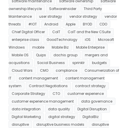
software maintenance
software ownership
software
ownership lifecycle
SoftwareInsider
Third Party
Maintenance
user strategy
vendor strategy
vendor
threats
#IOT
Android
Apple
BYOD
CDO
Chief Digital Officer
CoIT
CoIT and the New CSuite
enterprise class
GoodTechnology
iOS
Microsoft
Windows
mobile
Mobile Biz
Mobile Enterprise
Mobile OS
Quips
dachis group
mergers and
acqusitions
Social Business
sprinklr
budgets
Cloud Wars
CMO
compliance
Consumerization of
IT
content management
content management
system
Contract Negotiations
contract strategy
Corporate Strategy
CTO
customer experience
customer experience management
data governance
data integration
data quality
Digital Disruption
Digital Marketing
digital strategy
DigitalBiz
disruptive
disruptive business models
disruptive