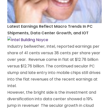
Latest Earnings Reflect Macro Trends In PC
Shipments, Data Center Growth, and IOT
Industry bellwether, Intel, reported earnings per
share of 41 cents versus 38 cents per share year
over year. Revenue came in flat at $12.78 billion
versus $12.76 billion. The continued secular PC
slump and late entry into mobile chips still drives
into the flat revenues of the recent earnings at
Intel.
However, the bright side is the investment and
diversification into data center showed a 19%
jump in revenue! The secular growth in cloud