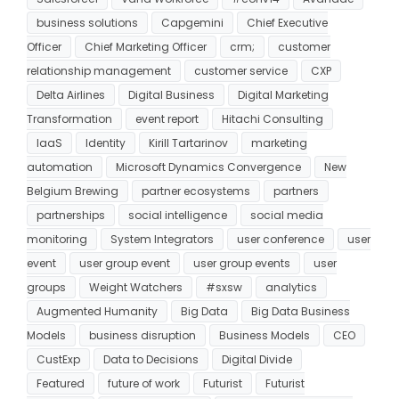
business solutions
Capgemini
Chief Executive
Officer
Chief Marketing Officer
crm;
customer
relationship management
customer service
CXP
Delta Airlines
Digital Business
Digital Marketing
Transformation
event report
Hitachi Consulting
IaaS
Identity
Kirill Tartarinov
marketing
automation
Microsoft Dynamics Convergence
New
Belgium Brewing
partner ecosystems
partners
partnerships
social intelligence
social media
monitoring
System Integrators
user conference
user
event
user group event
user group events
user
groups
Weight Watchers
#sxsw
analytics
Augmented Humanity
Big Data
Big Data Business
Models
business disruption
Business Models
CEO
CustExp
Data to Decisions
Digital Divide
Featured
future of work
Futurist
Futurist