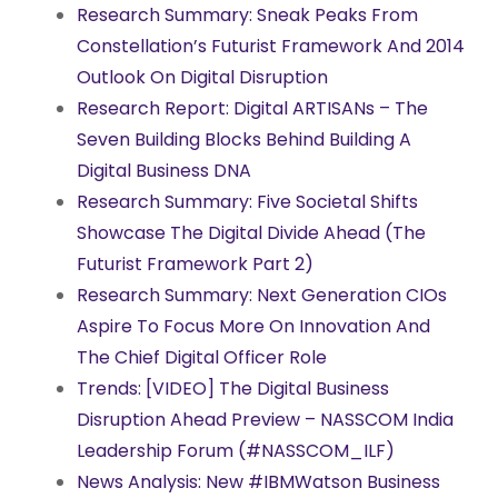
Research Summary: Sneak Peaks From
Constellation’s Futurist Framework And 2014
Outlook On Digital Disruption
Research Report: Digital ARTISANs – The
Seven Building Blocks Behind Building A
Digital Business DNA
Research Summary: Five Societal Shifts
Showcase The Digital Divide Ahead (The
Futurist Framework Part 2)
Research Summary: Next Generation CIOs
Aspire To Focus More On Innovation And
The Chief Digital Officer Role
Trends: [VIDEO] The Digital Business
Disruption Ahead Preview – NASSCOM India
Leadership Forum (#NASSCOM_ILF)
News Analysis: New #IBMWatson Business