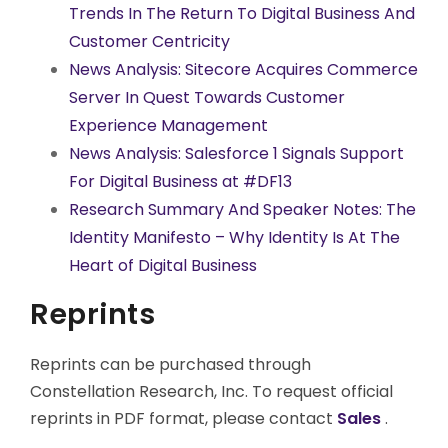
Trends In The Return To Digital Business And
Customer Centricity
News Analysis: Sitecore Acquires Commerce
Server In Quest Towards Customer
Experience Management
News Analysis: Salesforce 1 Signals Support
For Digital Business at #DF13
Research Summary And Speaker Notes: The
Identity Manifesto – Why Identity Is At The
Heart of Digital Business
Reprints
Reprints can be purchased through
Constellation Research, Inc. To request official
reprints in PDF format, please contact
Sales
.