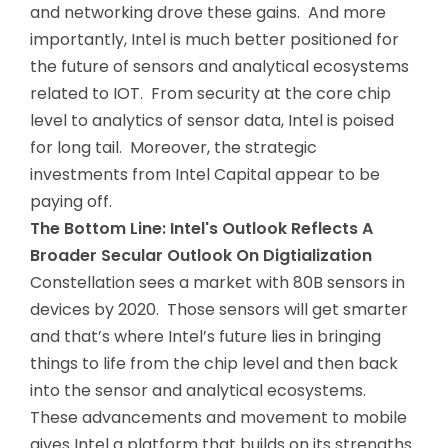
and networking drove these gains. And more
importantly, Intel is much better positioned for
the future of sensors and analytical ecosystems
related to IOT. From security at the core chip
level to analytics of sensor data, Intel is poised
for long tail. Moreover, the strategic
investments from Intel Capital appear to be
paying off.
The Bottom Line: Intel's Outlook Reflects A
Broader Secular Outlook On Digtialization
Constellation sees a market with 80B sensors in
devices by 2020. Those sensors will get smarter
and that’s where Intel’s future lies in bringing
things to life from the chip level and then back
into the sensor and analytical ecosystems.
These advancements and movement to mobile
gives Intel a platform that builds on its strengths