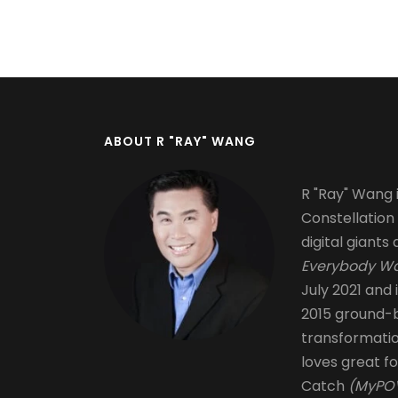
Pagination
ABOUT R "RAY" WANG
R "Ray" Wang i
Constellation
digital giants 
Everybody Wa
July 2021 and 
2015 ground-b
transformati
loves great fo
Catch
(MyPOV