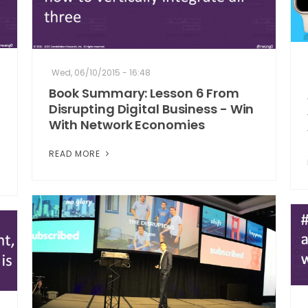
Wed, 06/10/2015 - 16:48
Book Summary: Lesson 6 From
Disrupting Digital Business - Win
With Network Economies
READ MORE