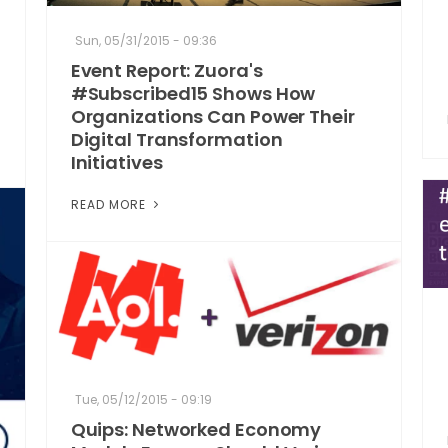
Sun, 05/31/2015 - 09:36
Event Report: Zuora's
#Subscribed15 Shows How
Organizations Can Power Their
Digital Transformation
Initiatives
READ MORE
Tue, 05/12/2015 - 09:19
Quips: Networked Economy