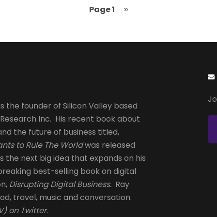
Page 1
Next
››
page
Jo
s the founder of Silicon Valley based
 Research Inc. His recent book about
and the future of business titled,
nts to Rule The World
was released
is the next big idea that expands on his
reaking best-selling book on digital
on,
Disrupting Digital Business.
Ray
od, travel, music and conversation.
) on Twitter
.