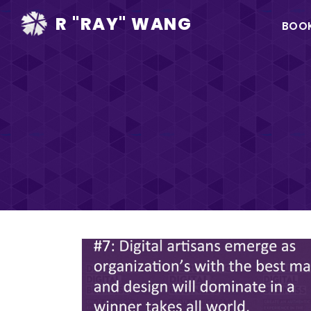
Ma
R "RAY" WANG
BOO
na