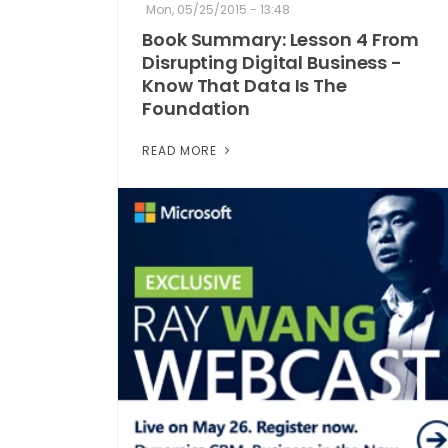
Mon, 05/25/2015 - 13:48
Book Summary: Lesson 4 From
Disrupting Digital Business -
Know That Data Is The
Foundation
READ MORE