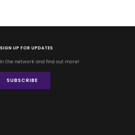
SIGN UP FOR UPDATES
in the network and find out more!
SUBSCRIBE