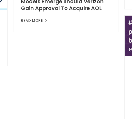
Models Emerge Should Verizon
Gain Approval To Acquire AOL
READ MORE