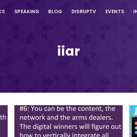
in
KS
SPEAKING
BLOG
DISRUPTV
EVENTS
I
vigation
iiar