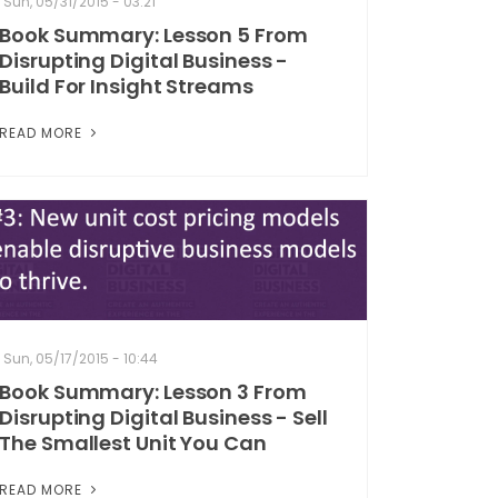
Sun, 05/31/2015 - 03:21
Book Summary: Lesson 5 From
Disrupting Digital Business -
Build For Insight Streams
READ MORE
Sun, 05/17/2015 - 10:44
Book Summary: Lesson 3 From
Disrupting Digital Business - Sell
The Smallest Unit You Can
READ MORE