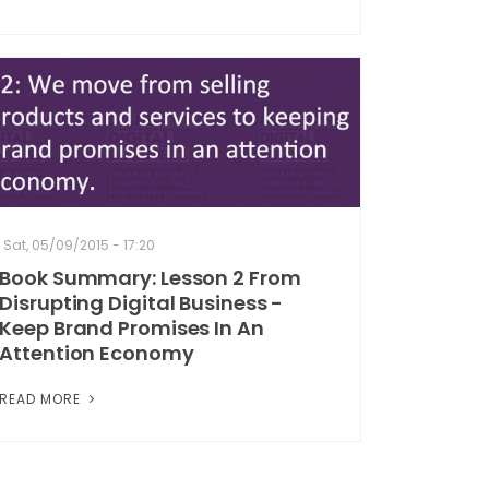
Sat, 05/09/2015 - 17:20
Book Summary: Lesson 2 From
Disrupting Digital Business -
Keep Brand Promises In An
Attention Economy
READ MORE