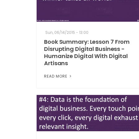
Sun, 06/14/2015 - 13:00
Book Summary: Lesson 7 From
Disrupting Digital Business -
Humanize Digital With Digital
Artisans
READ MORE