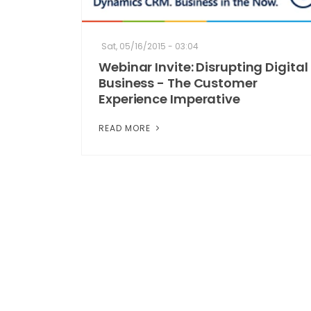
Sat, 05/16/2015 - 03:04
Webinar Invite: Disrupting Digital
Business - The Customer
Experience Imperative
READ MORE