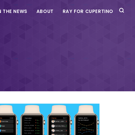
N THE NEWS
ABOUT
RAY FOR CUPERTINO