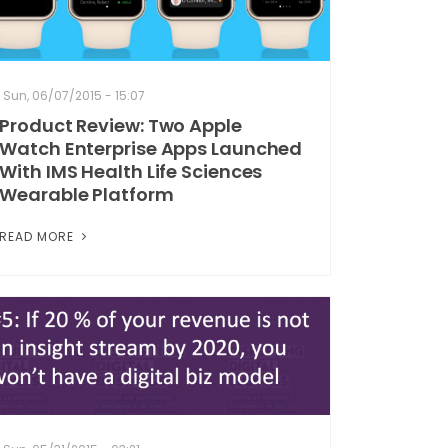
Sun, 06/07/2015 - 15:07
Product Review: Two Apple
Watch Enterprise Apps Launched
With IMS Health Life Sciences
Wearable Platform
READ MORE