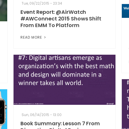
Tue, 09/22/2015 - 23:34
Event Report: @AirWatch
#AWConnect 2015 Shows Shift
From EMM To Platform
READ MORE
Sun, 06/14/2015 - 13:00
Book Summary: Lesson 7 From