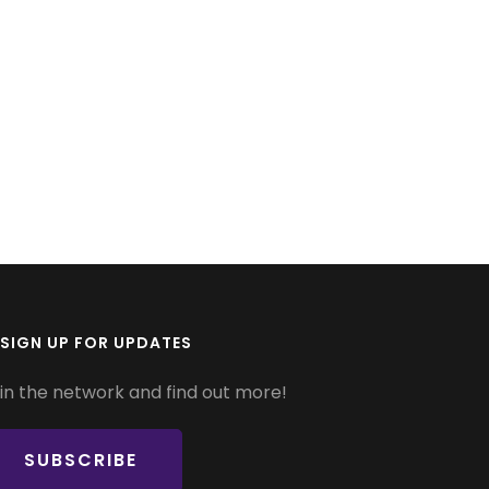
SIGN UP FOR UPDATES
in the network and find out more!
SUBSCRIBE