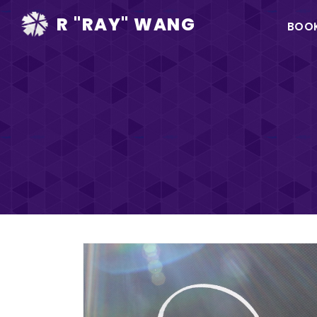
Ma
R "RAY" WANG
BOO
na