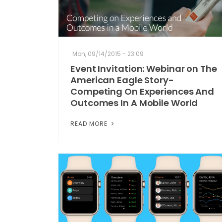
Mon, 09/14/2015 - 23:09
Event Invitation: Webinar on The
American Eagle Story-
Competing On Experiences And
Outcomes In A Mobile World
READ MORE