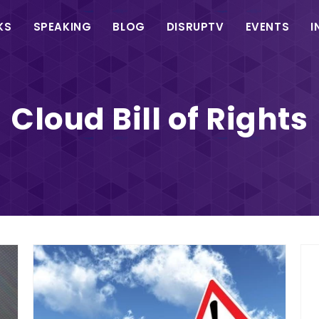
in
KS
SPEAKING
BLOG
DISRUPTV
EVENTS
I
vigation
Cloud Bill of Rights