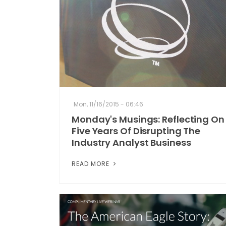
Mon, 11/16/2015 - 06:46
Monday's Musings: Reflecting On
Five Years Of Disrupting The
Industry Analyst Business
READ MORE