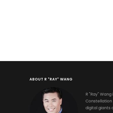
Pagination
ABOUT R "RAY" WANG
R "Ray" Wang i
Constellation
digital giants 