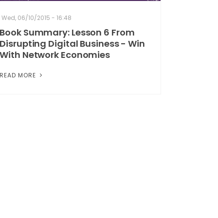
Wed, 06/10/2015 - 16:48
Book Summary: Lesson 6 From
Disrupting Digital Business - Win
With Network Economies
READ MORE