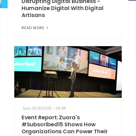
Disrupting Digital Business -
Humanize Digital With Digital
Artisans
READ MORE
Sun, 05/31/2015 - 09:36
Event Report: Zuora's
#Subscribed15 Shows How
Organizations Can Power Their