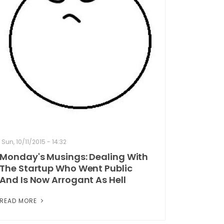
Sun, 10/11/2015 - 14:32
Monday's Musings: Dealing With
The Startup Who Went Public
And Is Now Arrogant As Hell
READ MORE