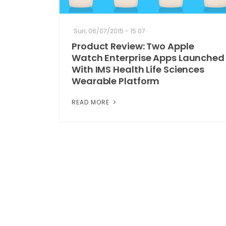
Sun, 06/07/2015 - 15:07
Product Review: Two Apple
Watch Enterprise Apps Launched
With IMS Health Life Sciences
Wearable Platform
READ MORE