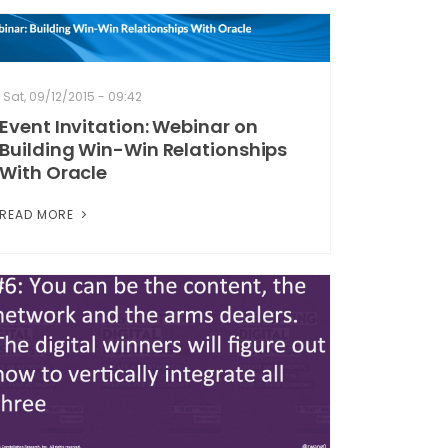
Sat, 09/12/2015 - 09:42
Event Invitation: Webinar on
Building Win-Win Relationships
With Oracle
READ MORE