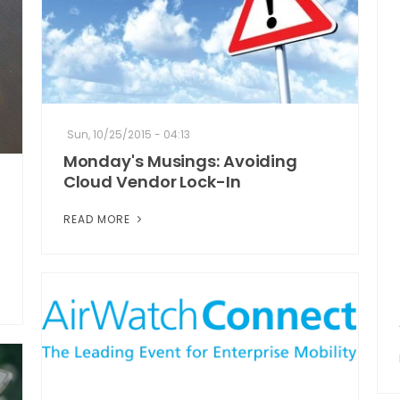
Sun, 10/25/2015 - 04:13
Monday's Musings: Avoiding
Cloud Vendor Lock-In
READ MORE