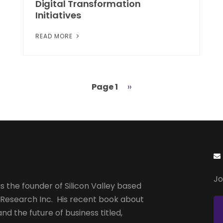
Digital Transformation
Initiatives
READ MORE
Page 1
Next
››
page
Jo
s the founder of Silicon Valley based
 Research Inc. His recent book about
and the future of business titled,