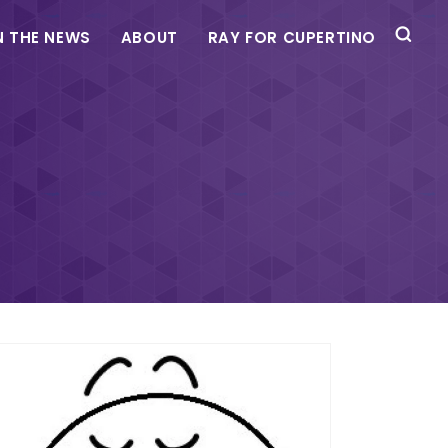
N THE NEWS
ABOUT
RAY FOR CUPERTINO