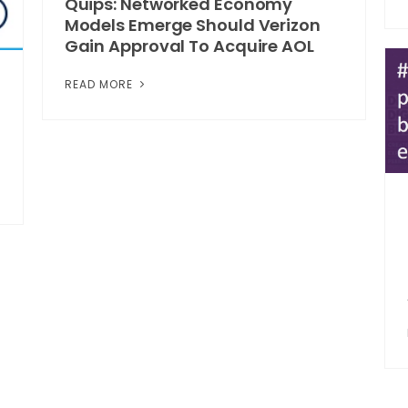
Quips: Networked Economy
Models Emerge Should Verizon
Gain Approval To Acquire AOL
READ MORE