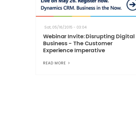
Sat, 05/16/2015 - 03:04
Webinar Invite: Disrupting Digital
Business - The Customer
Experience Imperative
READ MORE