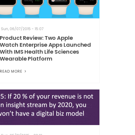
Sun, 06/07/2015 - 15:07
Product Review: Two Apple
Watch Enterprise Apps Launched
With IMS Health Life Sciences
Wearable Platform
READ MORE