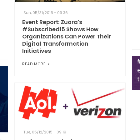
Sun, 05/31/2015 - 09:36
Event Report: Zuora's
#Subscribed15 Shows How
Organizations Can Power Their
Digital Transformation
Initiatives
READ MORE
Tue, 05/12/2015 - 09:19