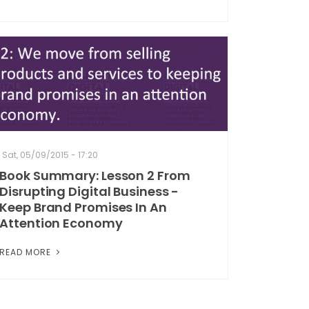
Sat, 05/09/2015 - 17:20
Book Summary: Lesson 2 From
Disrupting Digital Business -
Keep Brand Promises In An
Attention Economy
READ MORE