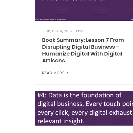
Sun, 06/14/2015 - 13:00
Book Summary: Lesson 7 From
Disrupting Digital Business -
Humanize Digital With Digital
Artisans
READ MORE