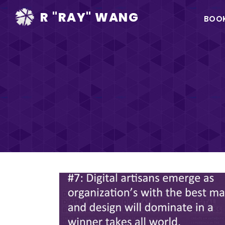
Ma
R "RAY" WANG
BOO
na