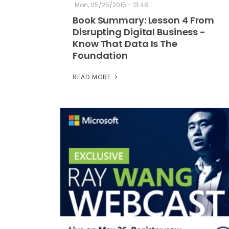
Mon, 05/25/2015 - 13:48
Book Summary: Lesson 4 From
Disrupting Digital Business -
Know That Data Is The
Foundation
READ MORE