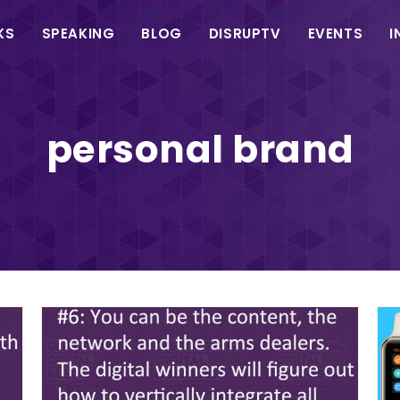
in
KS
SPEAKING
BLOG
DISRUPTV
EVENTS
I
vigation
personal brand