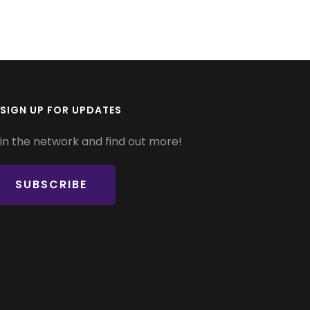
SIGN UP FOR UPDATES
in the network and find out more!
SUBSCRIBE