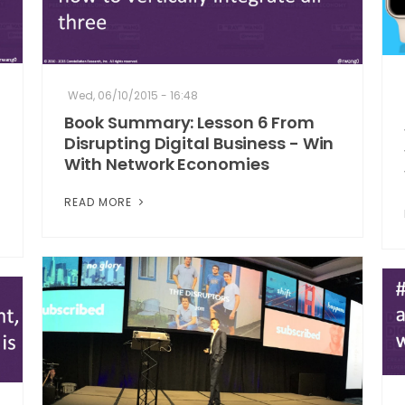
Wed, 06/10/2015 - 16:48
Book Summary: Lesson 6 From
Disrupting Digital Business - Win
With Network Economies
READ MORE