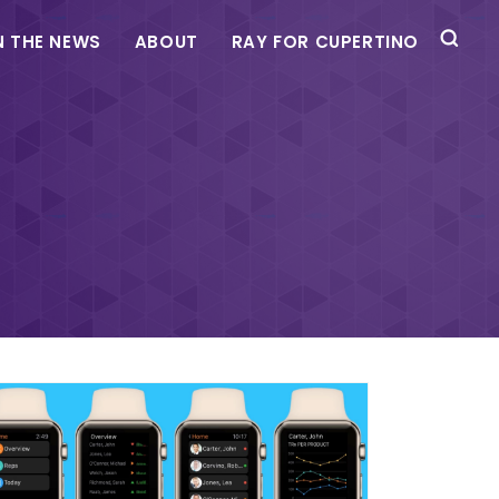
N THE NEWS
ABOUT
RAY FOR CUPERTINO