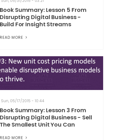
Sun, 05/31/2015 - 03:21
Book Summary: Lesson 5 From
Disrupting Digital Business -
Build For Insight Streams
READ MORE
Sun, 05/17/2015 - 10:44
Book Summary: Lesson 3 From
Disrupting Digital Business - Sell
The Smallest Unit You Can
READ MORE