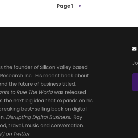
Page 1
Next
››
page
Jo
s the founder of Silicon Valley based
 Research Inc. His recent book about
and the future of business titled,
nts to Rule The World
was released
is the next big idea that expands on his
reaking best-selling book on digital
on,
Disrupting Digital Business.
Ray
od, travel, music and conversation.
) on Twitter
.