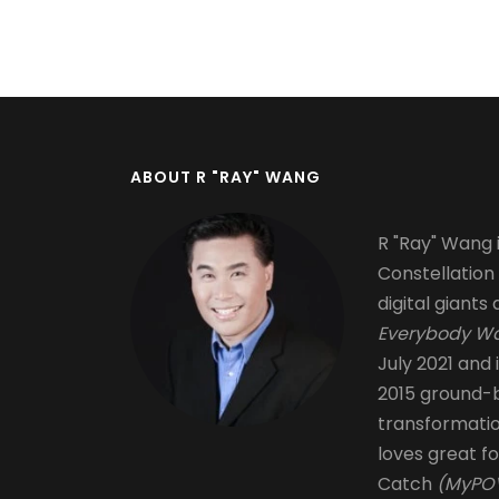
Pagination
ABOUT R "RAY" WANG
R "Ray" Wang i
Constellation
digital giants 
Everybody Wa
July 2021 and 
2015 ground-b
transformati
loves great fo
Catch
(MyPOV