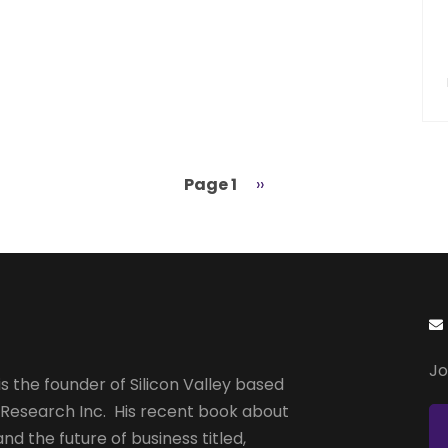
Page 1
Next
››
page
Jo
s the founder of Silicon Valley based
 Research Inc. His recent book about
and the future of business titled,