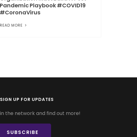
Pandemic Playbook #COVID19
#CoronaVirus
READ MORE
SIGN UP FOR UPDATES
in the network and find out more!
SUBSCRIBE