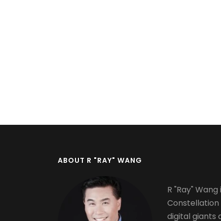
Pagination
ABOUT R "RAY" WANG
R "Ray" Wang i
Constellation
digital giants 