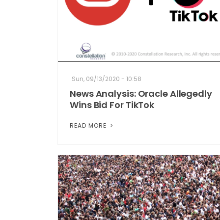
Sun, 09/13/2020 - 10:58
News Analysis: Oracle Allegedly
Wins Bid For TikTok
READ MORE