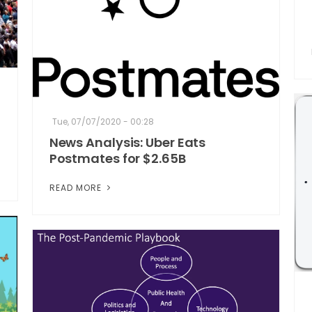
Tue, 07/07/2020 - 00:28
News Analysis: Uber Eats
Postmates for $2.65B
READ MORE