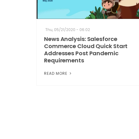
Thu, 05/21/2020 - 06:02
News Analysis: Salesforce
Commerce Cloud Quick Start
Addresses Post Pandemic
Requirements
READ MORE