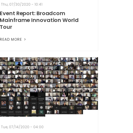
Thu, 07/30/2020 - 10:41
Event Report: Broadcom
Mainframe Innovation World
Tour
READ MORE
Tue, 07/14/2020 - 04:00