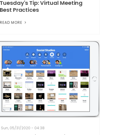
Tuesday's Tip: Virtual Meeting
Best Practices
READ MORE
Sun, 05/31/2020 - 04:38