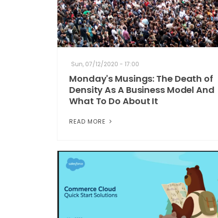
Sun, 07/12/2020 - 17:00
Monday's Musings: The Death of
Density As A Business Model And
What To Do About It
READ MORE