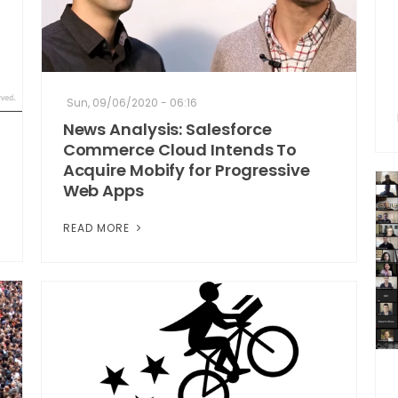
Sun, 09/06/2020 - 06:16
News Analysis: Salesforce
Commerce Cloud Intends To
Acquire Mobify for Progressive
Web Apps
READ MORE