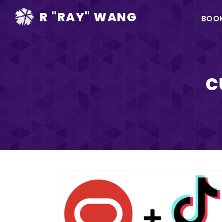
Ma
R "RAY" WANG
BOO
na
c