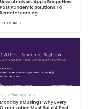
News Analysis: Apple Brings New
Post Pandemic Solutions To
Remote Learning
READ MORE
Sun, 04/05/2020 - 17:00
Monday's Musings: Why Every
Organization Must Build A Post