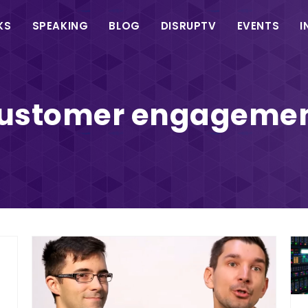
in
KS
SPEAKING
BLOG
DISRUPTV
EVENTS
I
vigation
ustomer engageme