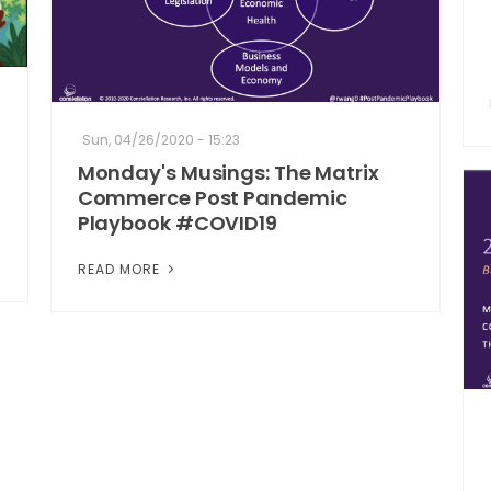
Sun, 04/26/2020 - 15:23
Monday's Musings: The Matrix
Commerce Post Pandemic
Playbook #COVID19
READ MORE