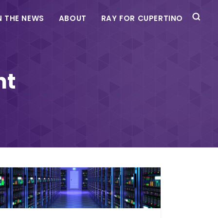
N THE NEWS
ABOUT
RAY FOR CUPERTINO
nt