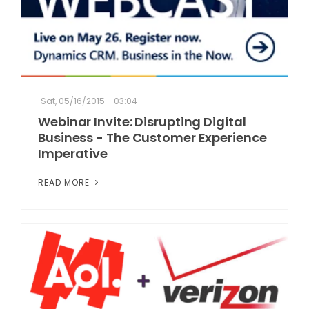
Sat, 05/16/2015 - 03:04
Webinar Invite: Disrupting Digital
Business - The Customer Experience
Imperative
READ MORE