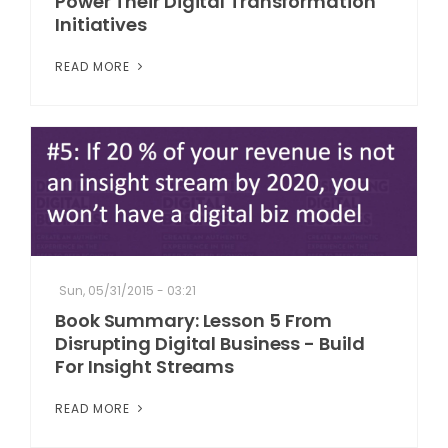
Power Their Digital Transformation
Initiatives
READ MORE
Sun, 05/31/2015 - 03:21
Book Summary: Lesson 5 From
Disrupting Digital Business - Build
For Insight Streams
READ MORE