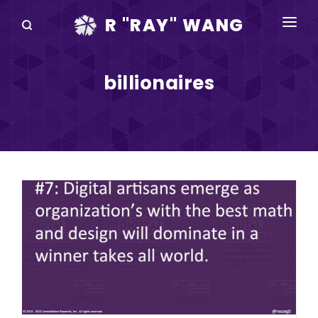
R "RAY" WANG
BOOKS
billionaires
SPEAKING
BLOG
DISRUPTV
EVENTS
IN THE NEWS
ABOUT
RAY FOR CUPERTINO