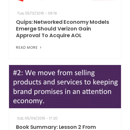
Tue, 05/12/2015 - 09:19
Quips: Networked Economy Models
Emerge Should Verizon Gain
Approval To Acquire AOL
READ MORE
Sat, 05/09/2015 - 17:20
Book Summary: Lesson 2 From