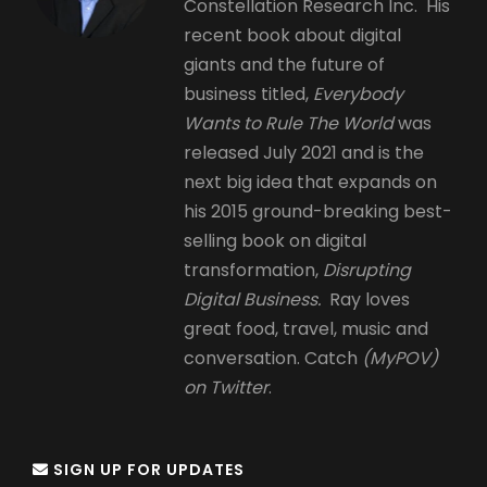
Constellation Research Inc. His
recent book about digital
giants and the future of
business titled,
Everybody
Wants to Rule The World
was
released July 2021 and is the
next big idea that expands on
his 2015 ground-breaking best-
selling book on digital
transformation,
Disrupting
Digital Business.
Ray loves
great food, travel, music and
conversation. Catch
(MyPOV)
on Twitter
.
SIGN UP FOR UPDATES