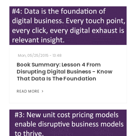
Mon, 05/25/2015 - 13:48
Book Summary: Lesson 4 From
Disrupting Digital Business - Know
That Data Is The Foundation
READ MORE