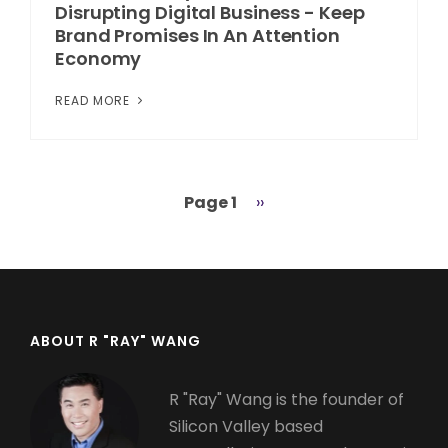
Disrupting Digital Business - Keep
Brand Promises In An Attention
Economy
READ MORE
Page 1
Next
››
Pagination
page
ABOUT R "RAY" WANG
R "Ray" Wang is the founder of
Silicon Valley based