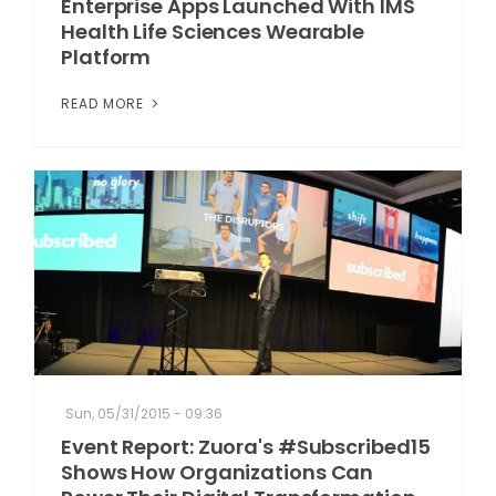
Enterprise Apps Launched With IMS
Health Life Sciences Wearable
Platform
READ MORE
Sun, 05/31/2015 - 09:36
Event Report: Zuora's #Subscribed15
Shows How Organizations Can