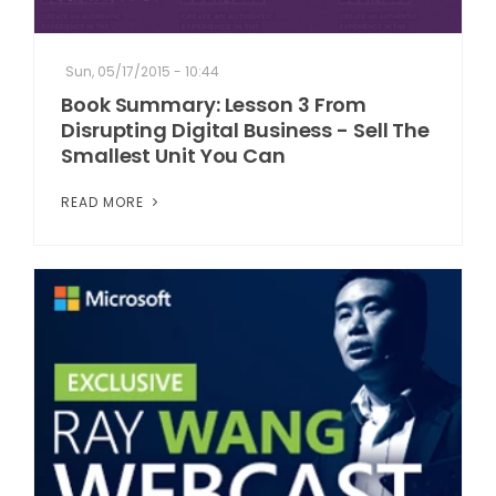
Sun, 05/17/2015 - 10:44
Book Summary: Lesson 3 From
Disrupting Digital Business - Sell The
Smallest Unit You Can
READ MORE