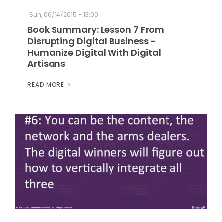
Sun, 06/14/2015 - 13:00
Book Summary: Lesson 7 From
Disrupting Digital Business -
Humanize Digital With Digital
Artisans
READ MORE