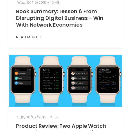
Wed, 06/10/2015 - 16:48
Book Summary: Lesson 6 From
Disrupting Digital Business - Win
With Network Economies
READ MORE
Sun, 06/07/2015 - 15:07
Product Review: Two Apple Watch