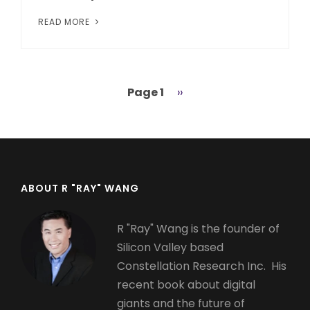
READ MORE
Page 1
Next
››
Pagination
page
ABOUT R "RAY" WANG
R "Ray" Wang is the founder of
Silicon Valley based
Constellation Research Inc. His
recent book about digital
giants and the future of