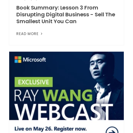
Book Summary: Lesson 3 From
Disrupting Digital Business - Sell The
Smallest Unit You Can
READ MORE