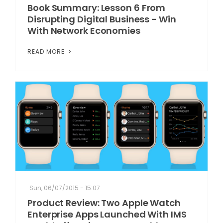
Book Summary: Lesson 6 From
Disrupting Digital Business - Win
With Network Economies
READ MORE
Sun, 06/07/2015 - 15:07
Product Review: Two Apple Watch
Enterprise Apps Launched With IMS