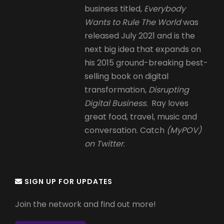
business titled,
Everybody
Wants to Rule The World
was
released July 2021 and is the
next big idea that expands on
his 2015 ground-breaking best-
selling book on digital
transformation,
Disrupting
Digital Business.
Ray loves
great food, travel, music and
conversation. Catch
(MyPOV)
on Twitter
.
SIGN UP FOR UPDATES
Join the network and find out more!