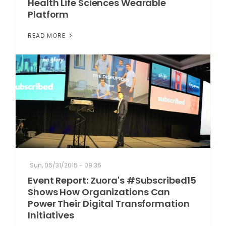
Health Life Sciences Wearable
Platform
READ MORE
Sun, 05/31/2015 - 09:36
Event Report: Zuora's #Subscribed15
Shows How Organizations Can
Power Their Digital Transformation
Initiatives