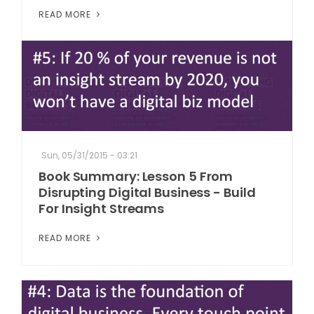
READ MORE
Sun, 05/31/2015 - 03:21
Book Summary: Lesson 5 From
Disrupting Digital Business - Build
For Insight Streams
READ MORE