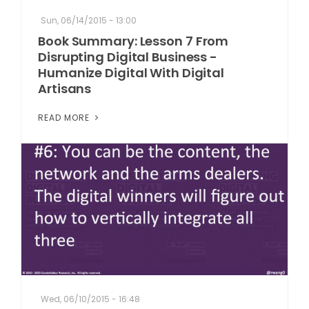
Sun, 06/14/2015 - 13:00
Book Summary: Lesson 7 From
Disrupting Digital Business -
Humanize Digital With Digital
Artisans
READ MORE
Wed, 06/10/2015 - 16:48