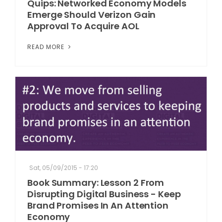
Quips: Networked Economy Models
Emerge Should Verizon Gain
Approval To Acquire AOL
READ MORE
Sat, 05/09/2015 - 17:20
Book Summary: Lesson 2 From
Disrupting Digital Business - Keep
Brand Promises In An Attention
Economy