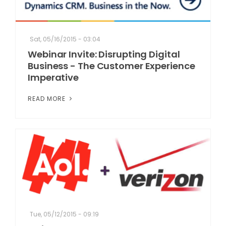
Sat, 05/16/2015 - 03:04
Webinar Invite: Disrupting Digital
Business - The Customer Experience
Imperative
READ MORE
Tue, 05/12/2015 - 09:19