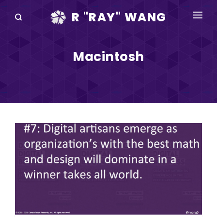
R "RAY" WANG
BOOKS
Macintosh
SPEAKING
BLOG
DISRUPTV
EVENTS
IN THE NEWS
ABOUT
RAY FOR CUPERTINO