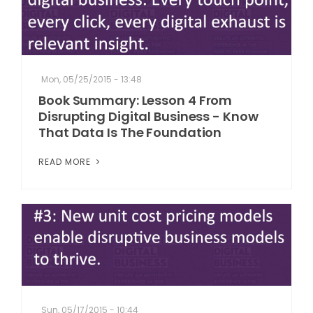
Mon, 05/25/2015 - 13:48
Book Summary: Lesson 4 From
Disrupting Digital Business - Know
That Data Is The Foundation
READ MORE
Sun, 05/17/2015 - 10:44