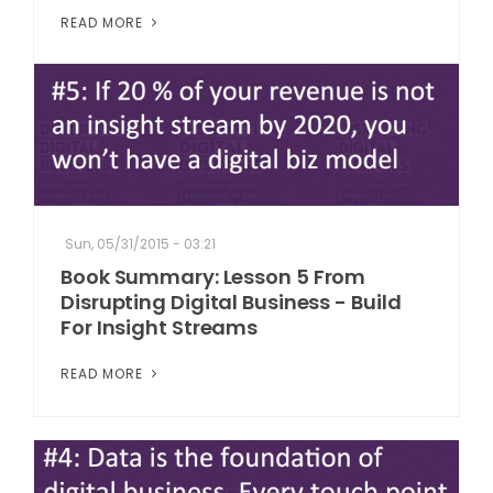
READ MORE
Sun, 05/31/2015 - 03:21
Book Summary: Lesson 5 From
Disrupting Digital Business - Build
For Insight Streams
READ MORE