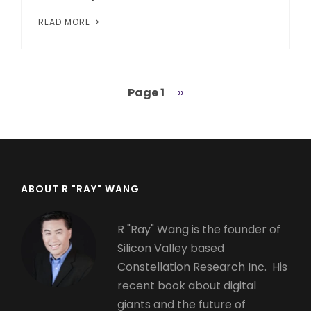
READ MORE
Page 1
Next
››
Pagination
page
ABOUT R "RAY" WANG
R "Ray" Wang is the founder of
Silicon Valley based
Constellation Research Inc. His
recent book about digital
giants and the future of