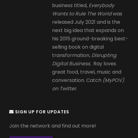
business titled,
Everybody
Wants to Rule The World
was
released July 2021 and is the
next big idea that expands on
his 2015 ground-breaking best-
selling book on digital
transformation,
Disrupting
Digital Business.
Ray loves
great food, travel, music and
conversation. Catch
(MyPOV)
on Twitter
.
SIGN UP FOR UPDATES
Join the network and find out more!