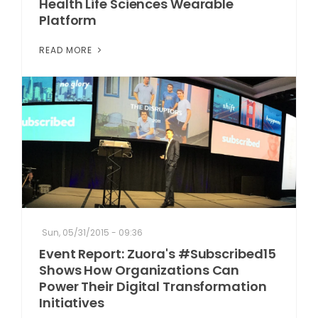
Health Life Sciences Wearable
Platform
READ MORE
Sun, 05/31/2015 - 09:36
Event Report: Zuora's #Subscribed15
Shows How Organizations Can
Power Their Digital Transformation
Initiatives