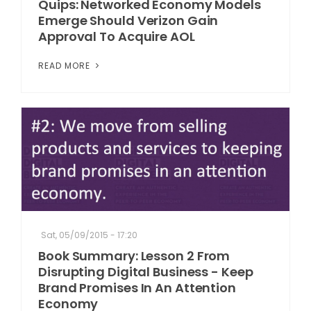
Quips: Networked Economy Models
Emerge Should Verizon Gain
Approval To Acquire AOL
READ MORE
Sat, 05/09/2015 - 17:20
Book Summary: Lesson 2 From
Disrupting Digital Business - Keep
Brand Promises In An Attention
Economy