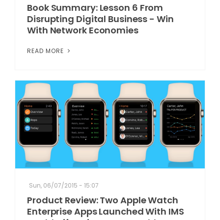
Book Summary: Lesson 6 From
Disrupting Digital Business - Win
With Network Economies
READ MORE
Sun, 06/07/2015 - 15:07
Product Review: Two Apple Watch
Enterprise Apps Launched With IMS