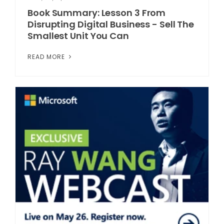
Book Summary: Lesson 3 From
Disrupting Digital Business - Sell The
Smallest Unit You Can
READ MORE