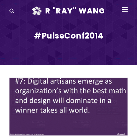
R "RAY" WANG
BOOKS
#PulseConf2014
SPEAKING
BLOG
DISRUPTV
EVENTS
IN THE NEWS
ABOUT
RAY FOR CUPERTINO