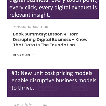
Mon, 05/25/2015 - 13:48
Book Summary: Lesson 4 From
Disrupting Digital Business - Know
That Data Is The Foundation
READ MORE
Sun, 05/17/2015 - 10:44