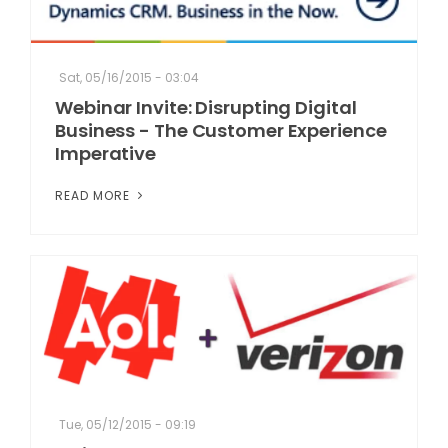
Sat, 05/16/2015 - 03:04
Webinar Invite: Disrupting Digital
Business - The Customer Experience
Imperative
READ MORE
Tue, 05/12/2015 - 09:19