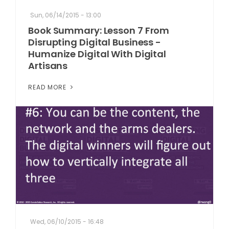
Sun, 06/14/2015 - 13:00
Book Summary: Lesson 7 From
Disrupting Digital Business -
Humanize Digital With Digital
Artisans
READ MORE
Wed, 06/10/2015 - 16:48