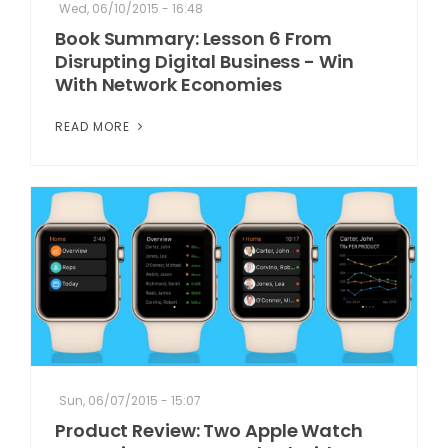
Wed, 06/10/2015 - 16:48
Book Summary: Lesson 6 From
Disrupting Digital Business - Win
With Network Economies
READ MORE
Sun, 06/07/2015 - 15:07
Product Review: Two Apple Watch