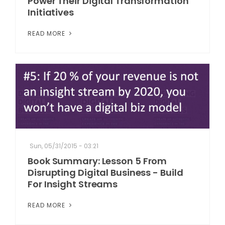
Power Their Digital Transformation
Initiatives
READ MORE
Sun, 05/31/2015 - 03:21
Book Summary: Lesson 5 From
Disrupting Digital Business - Build
For Insight Streams
READ MORE