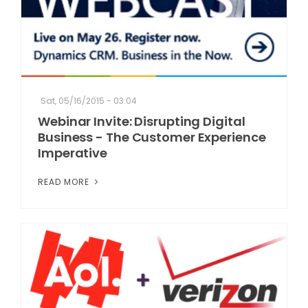
Sat, 05/16/2015 - 03:04
Webinar Invite: Disrupting Digital
Business - The Customer Experience
Imperative
READ MORE