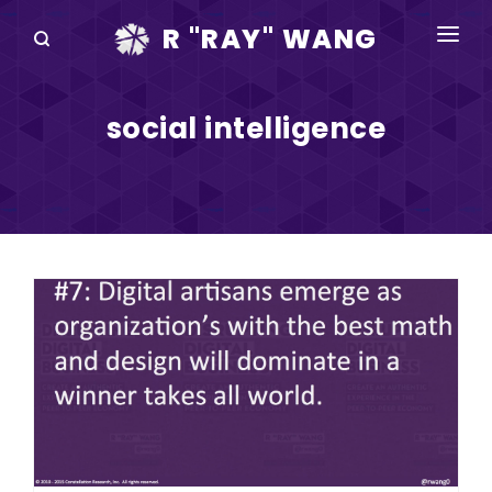
R "RAY" WANG
BOOKS
social intelligence
SPEAKING
BLOG
DISRUPTV
EVENTS
IN THE NEWS
ABOUT
RAY FOR CUPERTINO