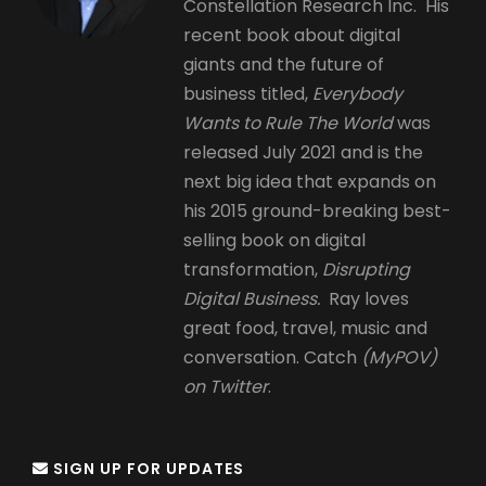
Constellation Research Inc. His
recent book about digital
giants and the future of
business titled,
Everybody
Wants to Rule The World
was
released July 2021 and is the
next big idea that expands on
his 2015 ground-breaking best-
selling book on digital
transformation,
Disrupting
Digital Business.
Ray loves
great food, travel, music and
conversation. Catch
(MyPOV)
on Twitter
.
SIGN UP FOR UPDATES