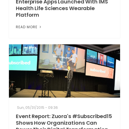
Enterprise Apps Launched With IMS
Health Life Sciences Wearable
Platform
READ MORE
Sun, 05/31/2015 - 09:36
Event Report: Zuora's #Subscribed15
Shows How Organizations Can