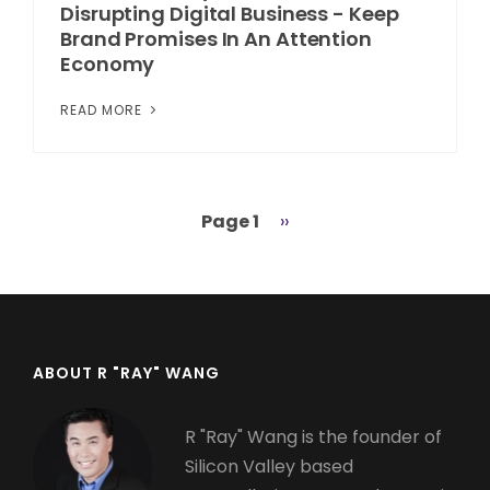
Disrupting Digital Business - Keep
Brand Promises In An Attention
Economy
READ MORE
Page 1
Next
››
Pagination
page
ABOUT R "RAY" WANG
R "Ray" Wang is the founder of
Silicon Valley based