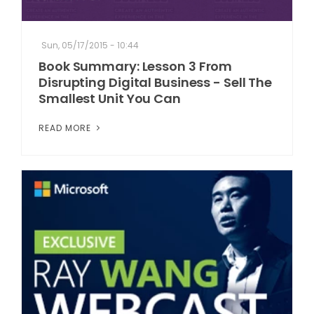
Sun, 05/17/2015 - 10:44
Book Summary: Lesson 3 From
Disrupting Digital Business - Sell The
Smallest Unit You Can
READ MORE