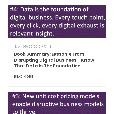
Mon, 05/25/2015 - 13:48
Book Summary: Lesson 4 From
Disrupting Digital Business - Know
That Data Is The Foundation
READ MORE