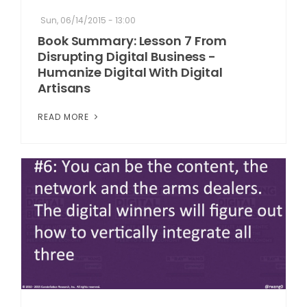
Sun, 06/14/2015 - 13:00
Book Summary: Lesson 7 From
Disrupting Digital Business -
Humanize Digital With Digital
Artisans
READ MORE