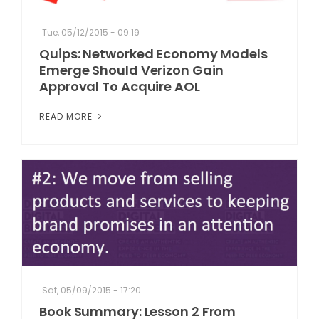
Tue, 05/12/2015 - 09:19
Quips: Networked Economy Models
Emerge Should Verizon Gain
Approval To Acquire AOL
READ MORE
Sat, 05/09/2015 - 17:20
Book Summary: Lesson 2 From