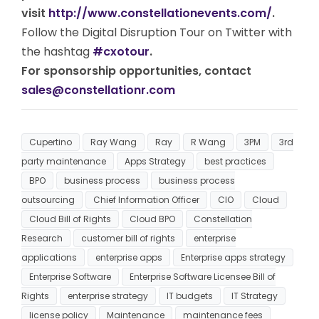
visit
http://www.constellationevents.com/
.
Follow the Digital Disruption Tour on Twitter with
the hashtag
#cxotour
.
For sponsorship opportunities, contact
sales@constellationr.com
Cupertino
Ray Wang
Ray
R Wang
3PM
3rd
party maintenance
Apps Strategy
best practices
BPO
business process
business process
outsourcing
Chief Information Officer
CIO
Cloud
Cloud Bill of Rights
Cloud BPO
Constellation
Research
customer bill of rights
enterprise
applications
enterprise apps
Enterprise apps strategy
Enterprise Software
Enterprise Software Licensee Bill of
Rights
enterprise strategy
IT budgets
IT Strategy
license policy
Maintenance
maintenance fees