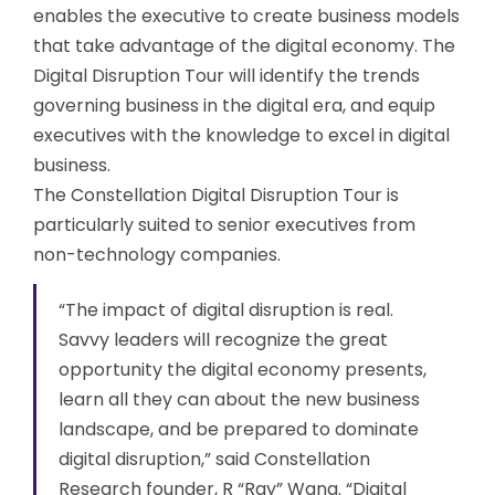
enables the executive to create business models
that take advantage of the digital economy. The
Digital Disruption Tour will identify the trends
governing business in the digital era, and equip
executives with the knowledge to excel in digital
business.
The Constellation Digital Disruption Tour is
particularly suited to senior executives from
non-technology companies.
“The impact of digital disruption is real.
Savvy leaders will recognize the great
opportunity the digital economy presents,
learn all they can about the new business
landscape, and be prepared to dominate
digital disruption,” said Constellation
Research founder, R “Ray” Wang. “Digital