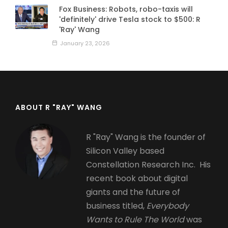
Fox Business: Robots, robo-taxis will
'definitely' drive Tesla stock to $500: R
'Ray' Wang
January 23, 2026
ABOUT R "RAY" WANG
R "Ray" Wang is the founder of
Silicon Valley based
Constellation Research Inc. His
recent book about digital
giants and the future of
business titled,
Everybody
Wants to Rule The World
was