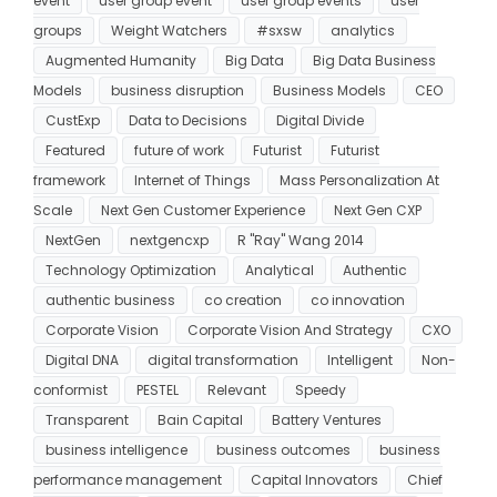
event
user group event
user group events
user
groups
Weight Watchers
#sxsw
analytics
Augmented Humanity
Big Data
Big Data Business
Models
business disruption
Business Models
CEO
CustExp
Data to Decisions
Digital Divide
Featured
future of work
Futurist
Futurist
framework
Internet of Things
Mass Personalization At
Scale
Next Gen Customer Experience
Next Gen CXP
NextGen
nextgencxp
R "Ray" Wang 2014
Technology Optimization
Analytical
Authentic
authentic business
co creation
co innovation
Corporate Vision
Corporate Vision And Strategy
CXO
Digital DNA
digital transformation
Intelligent
Non-
conformist
PESTEL
Relevant
Speedy
Transparent
Bain Capital
Battery Ventures
business intelligence
business outcomes
business
performance management
Capital Innovators
Chief