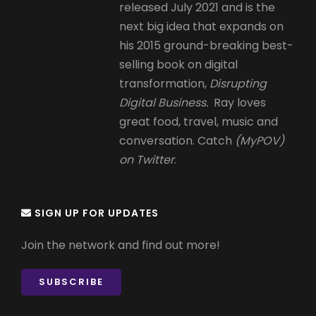
released July 2021 and is the
next big idea that expands on
his 2015 ground-breaking best-
selling book on digital
transformation,
Disrupting
Digital Business.
Ray loves
great food, travel, music and
conversation. Catch
(MyPOV)
on Twitter
.
SIGN UP FOR UPDATES
Join the network and find out more!
SUBSCRIBE