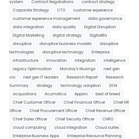
system
Contract Negotiations
contract strategy
Corporate Strategy
CTO
customer experience
customer experience management
data governance
data integration
data quality
Digital Disruption
Digital Marketing
digital strategy
DigitalBiz
disruptive
disruptive business models
disruptive
technologies
disruptive technology
Enterprise
infrastructure
innovation
integration
intelligence
Legacy Optimization
Monday's Musings
next gen
cio
next gen IT leaders
Research Report
Research
Summary
strategy
technology adoption
2014
acquisitions
Acumatica
Appirio
best of breed
Chief Customer Officer
Chief Financial Officer
Chief HR
Officer
Chief Procurement Officer
Chief Revenue Officer
Chief Sales Officer
Chief Security Officer
CHRO
cloud computing
cloud integration
Cloud suites
Enterprise Business Apps
Enterprise Resource Planning