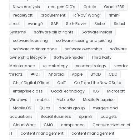
News Analysis
next gen CIO’s
Oracle
Oracle EBS
PeopleSoft
procurement
R "Ray" Wang;
rimini
street
rwang0
SAP
Seth Ravin
Siebel
Siebel
Systems
software bill of rights
Software Insider
software licensing
software licesing and pricing
software maintenance
software ownership
software
ownership lifecycle
SoftwareInsider
Third Party
Maintenance
user strategy
vendor strategy
vendor
threats
#IOT
Android
Apple
BYOD
CDO
Chief Digital Officer
CoIT
CoIT and the New CSuite
enterprise class
GoodTechnology
iOS
Microsoft
Windows
mobile
Mobile Biz
Mobile Enterprise
Mobile OS
Quips
dachis group
mergers and
acqusitions
Social Business
sprinklr
budgets
Cloud Wars
CMO
compliance
Consumerization of
IT
content management
content management