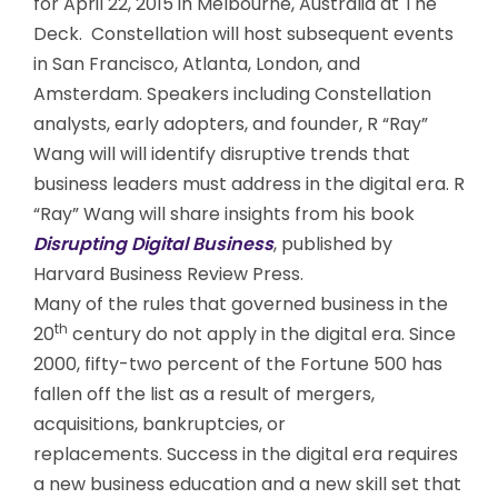
for April 22, 2015 in Melbourne, Australia at The
Deck. Constellation will host subsequent events
in San Francisco, Atlanta, London, and
Amsterdam. Speakers including Constellation
analysts, early adopters, and founder, R “Ray”
Wang will will identify disruptive trends that
business leaders must address in the digital era. R
“Ray” Wang will share insights from his book
Disrupting Digital Business
, published by
Harvard Business Review Press.
Many of the rules that governed business in the
th
20
century do not apply in the digital era. Since
2000, fifty-two percent of the Fortune 500 has
fallen off the list as a result of mergers,
acquisitions, bankruptcies, or
replacements. Success in the digital era requires
a new business education and a new skill set that