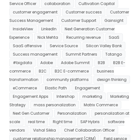
Service Officer
collaboration
Cultivation Capital
customer engagement
Customer success
Customer
Success Management
Customer Support
Gainsight
InsideView
LinkedIn
Next Generation Customer
Experience
Nick Mehta
Recurring revenue
SaaS
SaaS offensive
Service Source
Silicon Valley Bank
Success management
Summit Partners
Totango
#bigdata
Adobe
Adobe Summit
B2B
B2B E-
commerce
B2C
B2C E-commerce
business
transformation
community platforms
design thinking
eCommerce
Elastic Path
Engagement
Engagement Apps
Intershop
marketing
Marketing
Strategy
mass personalization
Matrix Commerce
Next Gen Customer
Personalization
personalization at
scale
real time
Right time
SAP Hybris
software
vendors
Vishal Sikka
Chief Collaboration Officer
customer relationship management (CRM)
Field service