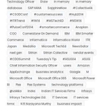
Technology Officer
Ensw
In memory
in memory
database
SAP HANA
SapphireNow
#Collective14
#CSODConf
#customersuccess
#Hub2014
#ITRTrend
#IW14
#MSTechED
#NSW14
#PulseConf2014
#smartercommerce
Anaplan
COO
Cornerstone On Demand
IBM
IBM Smarter
Commerce
informatica
Informatica World
ITR
Japan
Medallia
Microsoft TechEd
NewsGator
next gen
Sitrion
Sitrion Collective
vendor events
#CDOSummit
Tuesday's Tip
#ASUG14
ASUG
Chief Information Security Officer
users
Amazon
AppExchange
business analytics
Google
M
Microsoft Office
Microsoft Office 365
Microsoft Power
BI
Plex
Plex Systems
technology platforms
@vsikka
India
Indian IT Services Firms
Infosys
Infosys Technologies Ltd.
IT Services
IT services
firms
N R Narayana Murthy
business impact