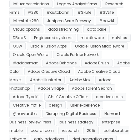
influencer relations
Legacy Analyst firms
Research
Firms
#280
#autobahn
#SFLife
#SVLife
Interstate 280
Junipero Serra Freeway
#oow14
Cloud options
data streaming
database
DBaaS
Engineered systems
middleware
nalytics
OOW
Oracle Fusion Apps
Oracle Fusion Middleware
Oracle Open World
Oracle Partner Network
#adobemax
Adobe Behance
Adobe Brush
Adobe
Color
Adobe Creative Cloud
Adobe Creative Cloud
Market
Adobe Illustrator
Adobe Max
Adobe
Photoshop
Adobe Shape
Adobe Talent Search
Adobe TypeKit
Chief Creative Officer
creative class
Creative Profile
design
user experience
@harvardbiz
Disrupting Digital Business
Harvard
Business Review Press
business strategy
enterprise
mobile
board room
research
2015
collaboration
software
early adoptions
Next generation apps