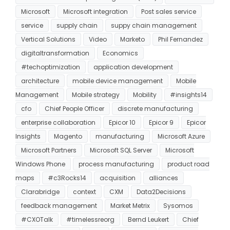
Microsoft
Microsoft integration
Post sales service
service
supply chain
suppy chain management
Vertical Solutions
Video
Marketo
Phil Fernandez
digitaltransformation
Economics
#techoptimization
application development
architecture
mobile device management
Mobile
Management
Mobile strategy
Mobility
#insights14
cfo
Chief People Officer
discrete manufacturing
enterprise collaboration
Epicor 10
Epicor 9
Epicor
Insights
Magento
manufacturing
Microsoft Azure
Microsoft Partners
Microsoft SQL Server
Microsoft
Windows Phone
process manufacturing
product road
maps
#c3Rocks14
acquisition
alliances
Clarabridge
context
CXM
Data2Decisions
feedback management
Market Metrix
Sysomos
#CXOTalk
#timelessreorg
Bernd Leukert
Chief