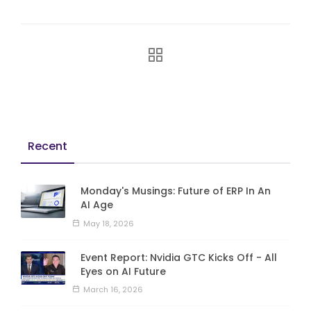
Recent
Monday's Musings: Future of ERP In An
AI Age
May 18, 2026
Event Report: Nvidia GTC Kicks Off - All
Eyes on AI Future
March 16, 2026