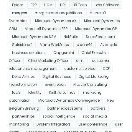
Epicor
ERP
HCM
HR
HR Tech
Less Software
mergers
mergers and acquisitions
Microsoft
Dynamics
Microsoft Dynamics AX
MIcrosoft Dynamics
CRM
MIcrosoft Dynamics ERP
Microsoft Dynamics GP
Microsoft Dynamics NAV
NetSuite
SalesForce.com
Salesforce1
Vana Workforce
#conv14
Avanade
business solutions
Capgemini
Chief Executive
Officer
Chief Marketing Officer
crm;
customer
relationship management
customer service
CXP
Delta Airlines
Digital Business
Digital Marketing
Transformation
event report
Hitachi Consulting
IaaS
Identity
Kirill Tartarinov
marketing
automation
Microsoft Dynamics Convergence
New
Belgium Brewing
partner ecosystems
partners
partnerships
social intelligence
social media
monitoring
System Integrators
user conference
user