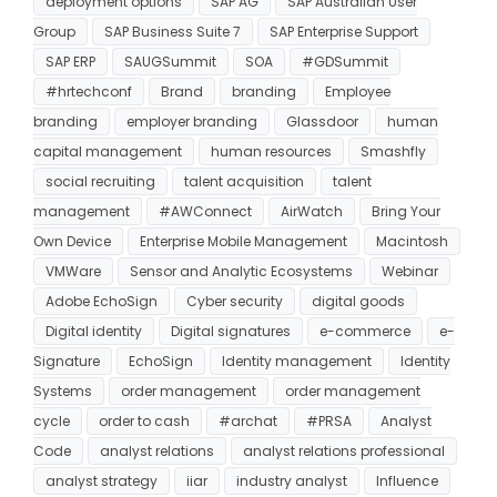
deployment options
SAP AG
SAP Australian User
Group
SAP Business Suite 7
SAP Enterprise Support
SAP ERP
SAUGSummit
SOA
#GDSummit
#hrtechconf
Brand
branding
Employee
branding
employer branding
Glassdoor
human
capital management
human resources
Smashfly
social recruiting
talent acquisition
talent
management
#AWConnect
AirWatch
Bring Your
Own Device
Enterprise Mobile Management
Macintosh
VMWare
Sensor and Analytic Ecosystems
Webinar
Adobe EchoSign
Cyber security
digital goods
Digital identity
Digital signatures
e-commerce
e-
Signature
EchoSign
Identity management
Identity
Systems
order management
order management
cycle
order to cash
#archat
#PRSA
Analyst
Code
analyst relations
analyst relations professional
analyst strategy
iiar
industry analyst
Influence