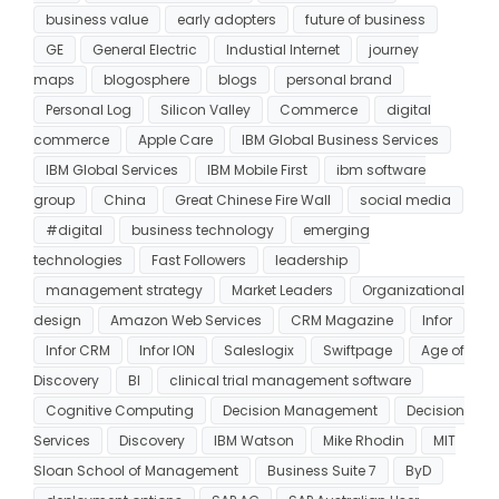
business value
early adopters
future of business
GE
General Electric
Industial Internet
journey
maps
blogosphere
blogs
personal brand
Personal Log
Silicon Valley
Commerce
digital
commerce
Apple Care
IBM Global Business Services
IBM Global Services
IBM Mobile First
ibm software
group
China
Great Chinese Fire Wall
social media
#digital
business technology
emerging
technologies
Fast Followers
leadership
management strategy
Market Leaders
Organizational
design
Amazon Web Services
CRM Magazine
Infor
Infor CRM
Infor ION
Saleslogix
Swiftpage
Age of
Discovery
BI
clinical trial management software
Cognitive Computing
Decision Management
Decision
Services
Discovery
IBM Watson
Mike Rhodin
MIT
Sloan School of Management
Business Suite 7
ByD