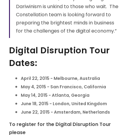
Dariwinism is unkind to those who wait. The
Constellation team is looking forward to
preparing the brightest minds in business
for the challenges of the digital economy.”
Digital Disruption Tour
Dates:
April 22, 2015 - Melbourne, Australia
May 4, 2015 - San Francisco, California
May 14, 2015 - Atlanta, Georgia
June 18, 2015 - London, United Kingdom
June 22, 2015 - Amsterdam, Netherlands
To register for the Digital Disruption Tour
please