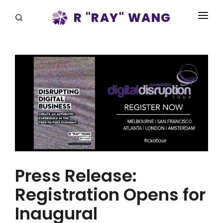
R "RAY" WANG
BOOKS
SPEAKING
BLOG
DISRUPTV
EVENTS
IN THE NEWS
Press Release:
ABOUT
Registration Opens for
RAY FOR CUPERTINO
Inaugural