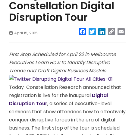
Constellation Digital
Disruption Tour
Facebook
Twitter
LinkedIn
Copy
Emai
April 15, 2015
Link
First Stop Scheduled for April 22 in Melbourne
Executives Learn How to Identify Disruptive
Trends and Craft Digital Business Models
Today
Constellation Research announced that
registration is live for the inaugural
Digital
Disruption Tour
, a series of executive-level
seminars that show attendees how to effectively
conquer disruptive forces in the era of digital
business. The first stop of the tour is scheduled