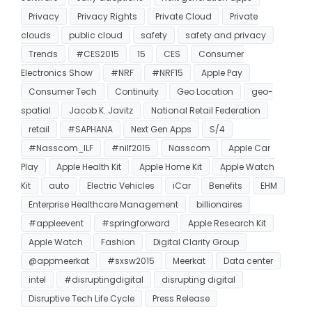
Privacy
Privacy Rights
Private Cloud
Private
clouds
public cloud
safety
safety and privacy
Trends
#CES2015
15
CES
Consumer
Electronics Show
#NRF
#NRF15
Apple Pay
Consumer Tech
Continuity
Geo Location
geo-
spatial
Jacob K. Javitz
National Retail Federation
retail
#SAPHANA
Next Gen Apps
S/4
#Nasscom_ILF
#nilf2015
Nasscom
Apple Car
Play
Apple Health Kit
Apple Home Kit
Apple Watch
Kit
auto
Electric Vehicles
iCar
Benefits
EHM
Enterprise Healthcare Management
billionaires
#appleevent
#springforward
Apple Research Kit
Apple Watch
Fashion
Digital Clarity Group
@appmeerkat
#sxsw2015
Meerkat
Data center
intel
#disruptingdigital
disrupting digital
Disruptive Tech Life Cycle
Press Release