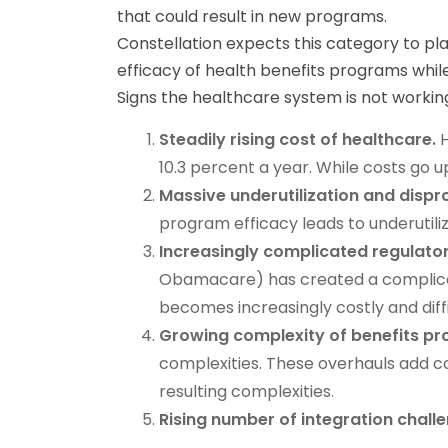
that could result in new programs.
Constellation expects this category to pla
efficacy of health benefits programs whil
Signs the healthcare system is not working 
Steadily rising cost of healthcare.
H
10.3 percent a year. While costs go 
Massive underutilization and dispr
program efficacy leads to underutili
Increasingly complicated regulato
Obamacare) has created a complicat
becomes increasingly costly and diffi
Growing complexity of benefits p
complexities. These overhauls add co
resulting complexities.
Rising number of integration chall