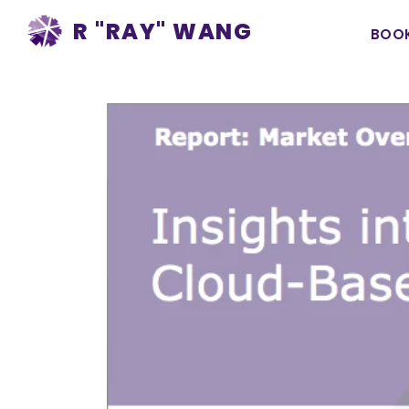
Ma
R "RAY" WANG
BOO
na