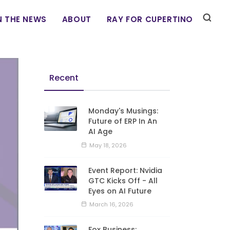
N THE NEWS
ABOUT
RAY FOR CUPERTINO
Recent
Monday's Musings:
Future of ERP In An
AI Age
May 18, 2026
Event Report: Nvidia
GTC Kicks Off - All
Eyes on AI Future
March 16, 2026
Fox Business: