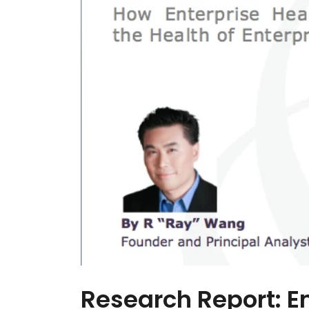
Research Report: E