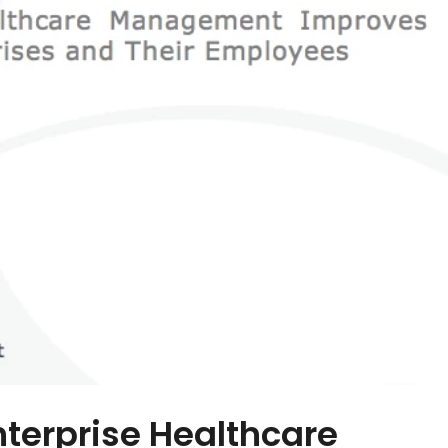
nterprise Healthcare