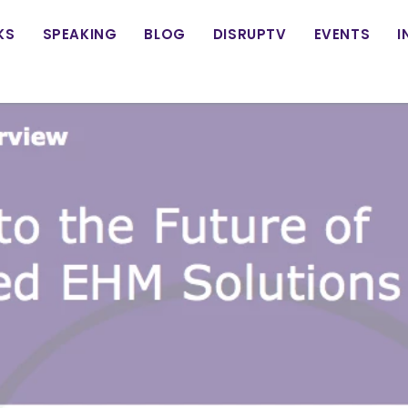
in
KS
SPEAKING
BLOG
DISRUPTV
EVENTS
I
vigation