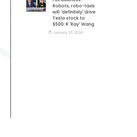
Robots, robo-taxis
will 'definitely' drive
Tesla stock to
$500: R 'Ray' Wang
January 23, 2026