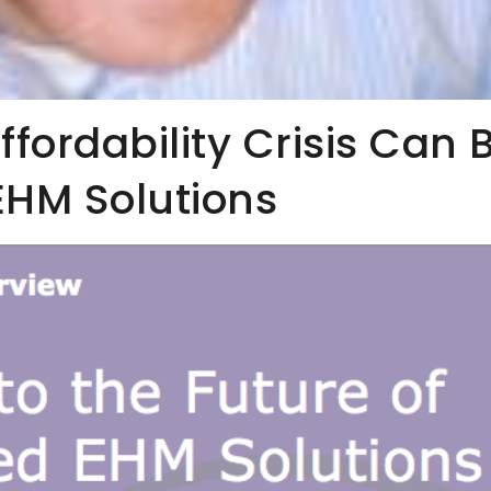
fordability Crisis Can 
EHM Solutions