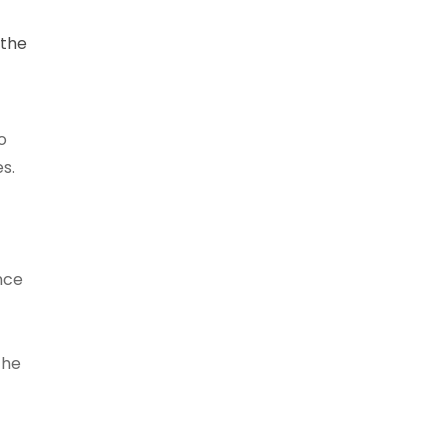
 the
o
s.
nce
the