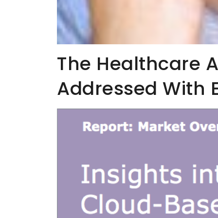
The Healthcare Af
Addressed With 