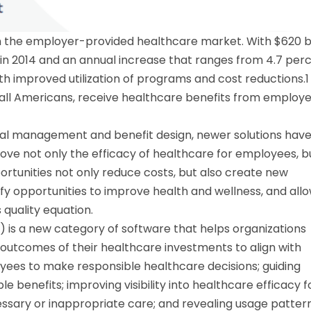
 in the employer-provided healthcare market. With $620 bi
 in 2014 and an annual increase that ranges from 4.7 per
h improved utilization of programs and cost reductions.1 
f all Americans, receive healthcare benefits from employ
onal management and benefit design, newer solutions hav
rove not only the efficacy of healthcare for employees, b
ortunities not only reduce costs, but also create new
y opportunities to improve health and wellness, and all
quality equation.
is a new category of software that helps organizations
 outcomes of their healthcare investments to align with
oyees to make responsible healthcare decisions; guiding
 benefits; improving visibility into healthcare efficacy f
sary or inappropriate care; and revealing usage patter