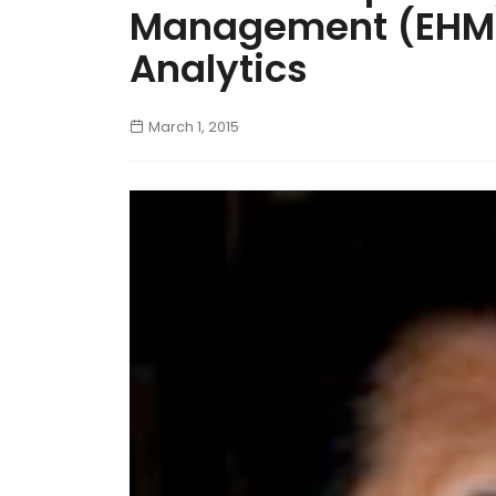
Management (EHM)
Analytics
March 1, 2015