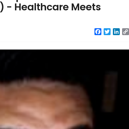
 - Healthcare Meets
Facebook
Twitter
Link