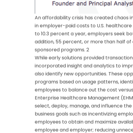
An affordability crisis has created chaos
in employer-paid costs to U.S. healthcare
to 10.3 percent a year, employers seek bot
addition, 55 percent, or more than half o
sponsored programs. 2
While early solutions provided transacti
incorporated insight and analytics to imp
also identify new opportunities. These opp
programs based on usage patterns, identif
employees to balance out the cost versus 
Enterprise Healthcare Management (EHM) 
select, deploy, manage, and influence the
business goals such as incentivizing empl
employees to obtain and maximize available
employee and employer; reducing unneces