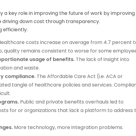
y a key role in improving the future of work by improving
e driving down cost through transparency.
efficiently:
ealthcare costs increase on average from 4.7 percent t
up, quality remains consistent to worse for some employee
oportionate usage of benefits.
The lack of insight into
zation and waste.
ry compliance.
The Affordable Care Act (i.e. ACA or
ed tangle of healthcare policies and services. Complia
cult.
rograms.
Public and private benefits overhauls led to
sts for or organizations that lack a platform to address 
enges.
More technology, more integration problems.