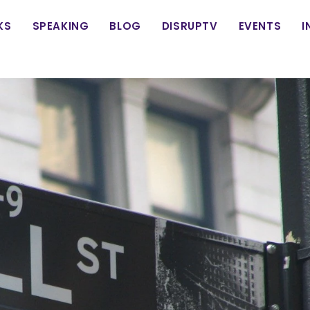
in
KS
SPEAKING
BLOG
DISRUPTV
EVENTS
I
vigation