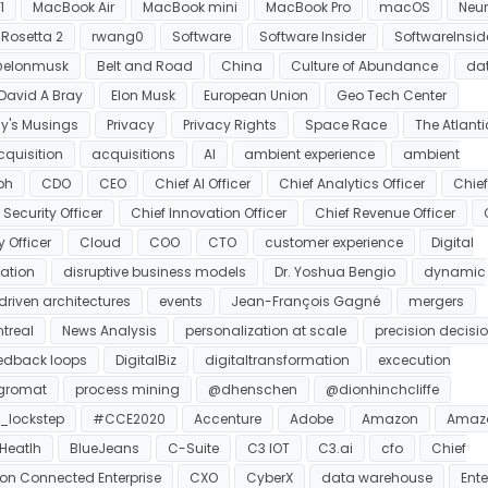
1
MacBook Air
MacBook mini
MacBook Pro
macOS
Neur
Rosetta 2
rwang0
Software
Software Insider
SoftwareInsid
elonmusk
Belt and Road
China
Culture of Abundance
da
 David A Bray
Elon Musk
European Union
Geo Tech Center
y's Musings
Privacy
Privacy Rights
Space Race
The Atlanti
cquisition
acquisitions
AI
ambient experience
ambient
ph
CDO
CEO
Chief AI Officer
Chief Analytics Officer
Chie
Security Officer
Chief Innovation Officer
Chief Revenue Officer
y Officer
Cloud
COO
CTO
customer experience
Digital
mation
disruptive business models
Dr. Yoshua Bengio
dynamic
driven architectures
events
Jean-François Gagné
mergers
treal
News Analysis
personalization at scale
precision decisi
eedback loops
DigitalBiz
digitaltransformation
excecution
egromat
process mining
@dhenschen
@dionhinchcliffe
_lockstep
#CCE2020
Accenture
Adobe
Amazon
Amaz
Heatlh
BlueJeans
C-Suite
C3 IOT
C3.ai
cfo
Chief
ion Connected Enterprise
CXO
CyberX
data warehouse
Ente