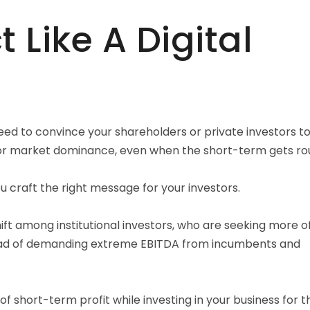
 Like A Digital
ed to convince your shareholders or private investors t
for market dominance, even when the short-term gets ro
ou craft the right message for your investors.
hift among institutional investors, who are seeking more o
ead of demanding extreme EBITDA from incumbents and
of short-term profit while investing in your business for t