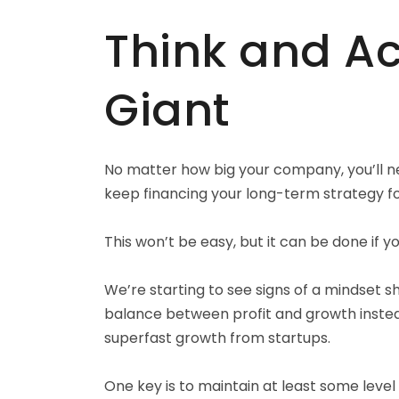
Think and Act
Giant
No matter how big your company, you’ll ne
keep financing your long-term strategy 
This won’t be easy, but it can be done if y
We’re starting to see signs of a mindset s
balance between profit and growth inst
superfast growth from startups.
One key is to maintain at least some level 