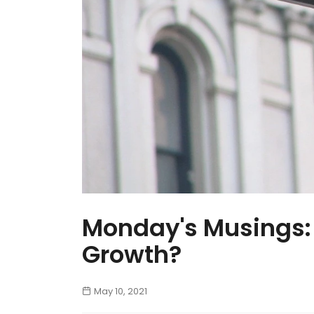
Monday's Musings: 
Growth?
May 10, 2021