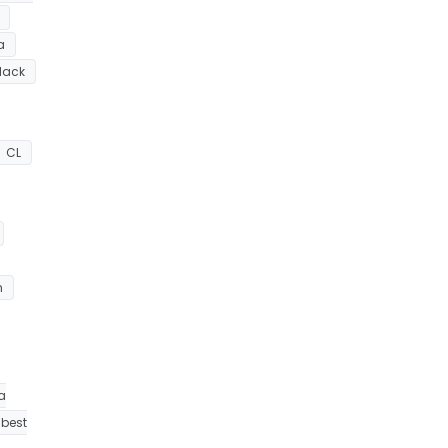
a
lack
CL
h
a
best