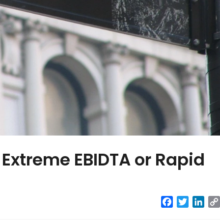
Extreme EBIDTA or Rapid
Facebook
Twitter
Link