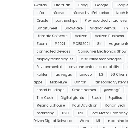
Awards
Eric Yuan
Gong
Google
Google
Infor
Infosys
Infosys Live Enterprise
Koch I
Oracle
partnerships
Pre-recorded virtual eve
SmartSheet
Snowflake
Sridhar Vembu
Th
Ultimate Software
Verizon
Verizon Business
Zoom
#2021
#CES2021
8K
Augemente
connected devices
Consumer Electronics Show
display technologies
disruptive technologies
Environmental
environmental sustainability
Kohler
las vegas
Lenovo
LG
LG Chem
apps
MobileEye
Omron
Pansophic System
smart buildings
Smart homes
@rwang0
Tim Cook
Digital giants
Stock
Equities
@joinclubhouse
Paul Davidson
Rohan Seth
marketing
B2C
B2B
Ford Motor Company
Driven Digital Networks
Wars
ML
machine le