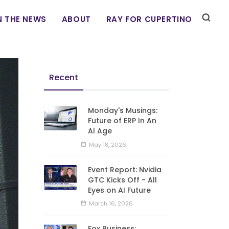
N THE NEWS
ABOUT
RAY FOR CUPERTINO
Recent
Monday's Musings:
Future of ERP In An
AI Age
May 18, 2026
Event Report: Nvidia
GTC Kicks Off - All
Eyes on AI Future
March 16, 2026
Fox Business: