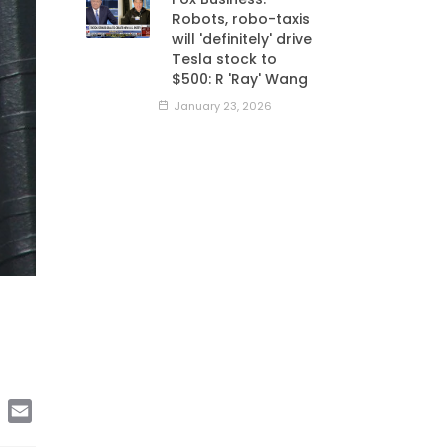
Robots, robo-taxis
will 'definitely' drive
Tesla stock to
$500: R 'Ray' Wang
January 23, 2026
edIn
Copy
Email
Link