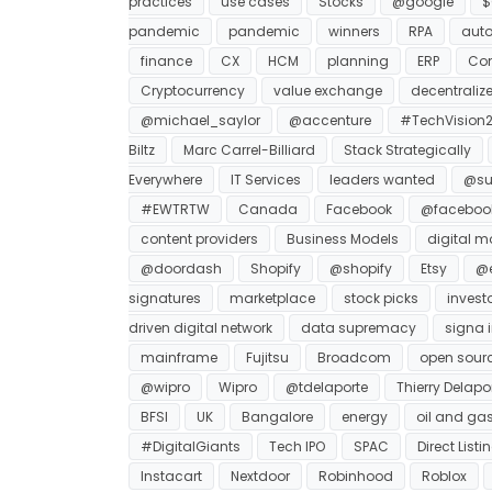
practices
use cases
Stocks
@google
$
pandemic
pandemic
winners
RPA
auto
finance
CX
HCM
planning
ERP
Co
Cryptocurrency
value exchange
decentraliz
@michael_saylor
@accenture
#TechVision2
Biltz
Marc Carrel-Billiard
Stack Strategically
Everywhere
IT Services
leaders wanted
@su
#EWTRTW
Canada
Facebook
@faceboo
content providers
Business Models
digital m
@doordash
Shopify
@shopify
Etsy
@e
signatures
marketplace
stock picks
invest
driven digital network
data supremacy
signa i
mainframe
Fujitsu
Broadcom
open sour
@wipro
Wipro
@tdelaporte
Thierry Delapo
BFSI
UK
Bangalore
energy
oil and ga
#DigitalGiants
Tech IPO
SPAC
Direct Listi
Instacart
Nextdoor
Robinhood
Roblox