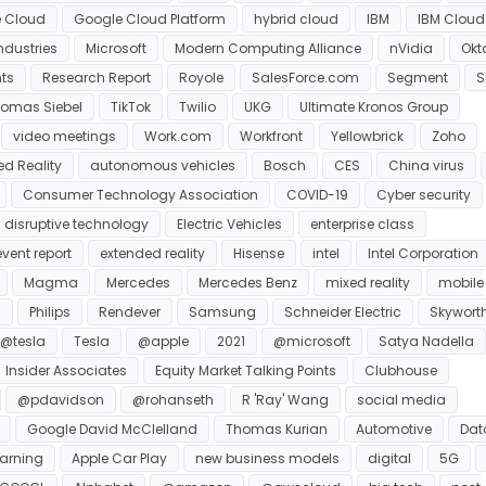
 Cloud
Google Cloud Platform
hybrid cloud
IBM
IBM Cloud
ndustries
Microsoft
Modern Computing Alliance
nVidia
Okt
nts
Research Report
Royole
SalesForce.com
Segment
S
omas Siebel
TikTok
Twilio
UKG
Ultimate Kronos Group
video meetings
Work.com
Workfront
Yellowbrick
Zoho
d Reality
autonomous vehicles
Bosch
CES
China virus
Consumer Technology Association
COVID-19
Cyber security
disruptive technology
Electric Vehicles
enterprise class
event report
extended reality
Hisense
intel
Intel Corporation
Magma
Mercedes
Mercedes Benz
mixed reality
mobile
s
Philips
Rendever
Samsung
Schneider Electric
Skywort
@tesla
Tesla
@apple
2021
@microsoft
Satya Nadella
Insider Associates
Equity Market Talking Points
Clubhouse
@pdavidson
@rohanseth
R 'Ray' Wang
social media
Google David McClelland
Thomas Kurian
Automotive
Dat
arning
Apple Car Play
new business models
digital
5G