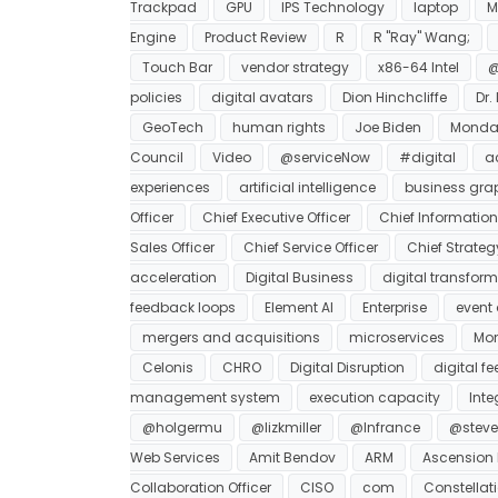
Trackpad
GPU
IPS Technology
laptop
M
Engine
Product Review
R
R "Ray" Wang;
Touch Bar
vendor strategy
x86-64 Intel
@
policies
digital avatars
Dion Hinchcliffe
Dr.
GeoTech
human rights
Joe Biden
Monda
Council
Video
@serviceNow
#digital
a
experiences
artificial intelligence
business gra
Officer
Chief Executive Officer
Chief Information 
Sales Officer
Chief Service Officer
Chief Strateg
acceleration
Digital Business
digital transfor
feedback loops
Element AI
Enterprise
event 
mergers and acquisitions
microservices
Mon
Celonis
CHRO
Digital Disruption
digital f
management system
execution capacity
Int
@holgermu
@lizkmiller
@lnfrance
@steve
Web Services
Amit Bendov
ARM
Ascension 
Collaboration Officer
CISO
com
Constellat