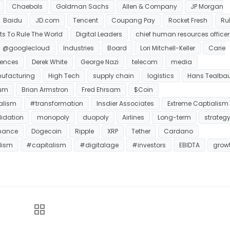
Chaebols
Goldman Sachs
Allen & Company
JP Morgan
Baidu
JD.com
Tencent
Coupang Pay
Rocket Fresh
Ru
s To Rule The World
Digital Leaders
chief human resources officer
@googlecloud
Industries
Board
Lori Mitchell-Keller
Carie
ciences
Derek White
George Nazi
telecom
media
ufacturing
High Tech
supply chain
logistics
Hans Tealba
eum
Brian Armstron
Fred Ehrsam
$Coin
alism
#transformation
Insdier Associates
Extreme Captialism
idation
monopoly
duopoly
Airlines
Long-term
strateg
nance
Dogecoin
Ripple
XRP
Tether
Cardano
lism
#capitalism
#digitalage
#investors
EBIDTA
grow