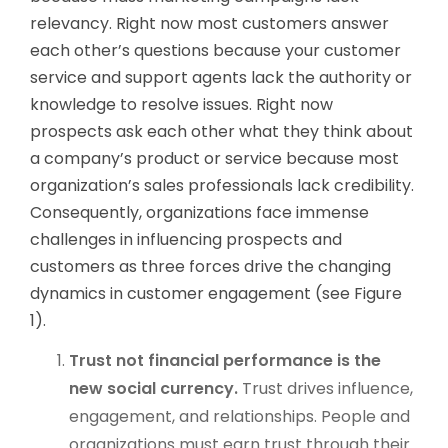
relevancy. Right now most customers answer
each other’s questions because your customer
service and support agents lack the authority or
knowledge to resolve issues. Right now
prospects ask each other what they think about
a company’s product or service because most
organization’s sales professionals lack credibility.
Consequently, organizations face immense
challenges in influencing prospects and
customers as three forces drive the changing
dynamics in customer engagement (see Figure
1).
Trust not financial performance is the
new social currency.
Trust drives influence,
engagement, and relationships. People and
organizations must earn trust through their