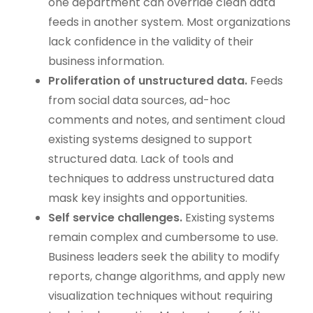
one department can override clean data
feeds in another system. Most organizations
lack confidence in the validity of their
business information.
Proliferation of unstructured data.
Feeds
from social data sources, ad-hoc
comments and notes, and sentiment cloud
existing systems designed to support
structured data. Lack of tools and
techniques to address unstructured data
mask key insights and opportunities.
Self service challenges.
Existing systems
remain complex and cumbersome to use.
Business leaders seek the ability to modify
reports, change algorithms, and apply new
visualization techniques without requiring