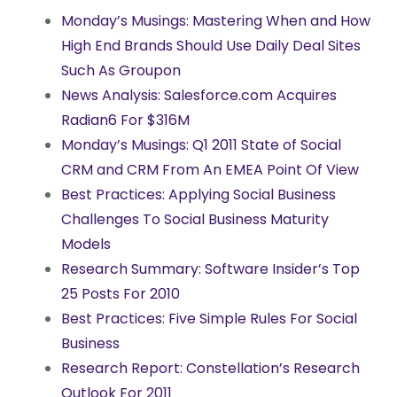
Monday’s Musings: Mastering When and How
High End Brands Should Use Daily Deal Sites
Such As Groupon
News Analysis: Salesforce.com Acquires
Radian6 For $316M
Monday’s Musings: Q1 2011 State of Social
CRM and CRM From An EMEA Point Of View
Best Practices: Applying Social Business
Challenges To Social Business Maturity
Models
Research Summary: Software Insider’s Top
25 Posts For 2010
Best Practices: Five Simple Rules For Social
Business
Research Report: Constellation’s Research
Outlook For 2011