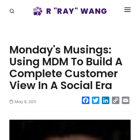
R "RAY" WANG
BOOKS
SPEAKING
Monday's Musings:
BLOG
Using MDM To Build A
DISRUPTV
Complete Customer
EVENTS
View In A Social Era
IN THE NEWS
Facebook
Twitter
LinkedIn
Copy
Emai
May 9, 2011
Link
ABOUT
RAY FOR CUPERTINO