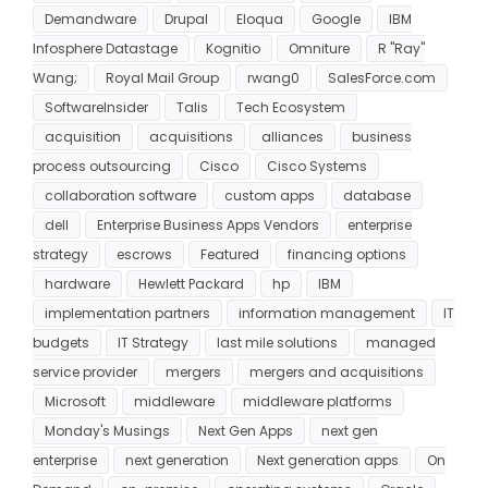
Demandware
Drupal
Eloqua
Google
IBM
Infosphere Datastage
Kognitio
Omniture
R "Ray"
Wang;
Royal Mail Group
rwang0
SalesForce.com
SoftwareInsider
Talis
Tech Ecosystem
acquisition
acquisitions
alliances
business
process outsourcing
Cisco
Cisco Systems
collaboration software
custom apps
database
dell
Enterprise Business Apps Vendors
enterprise
strategy
escrows
Featured
financing options
hardware
Hewlett Packard
hp
IBM
implementation partners
information management
IT
budgets
IT Strategy
last mile solutions
managed
service provider
mergers
mergers and acquisitions
Microsoft
middleware
middleware platforms
Monday's Musings
Next Gen Apps
next gen
enterprise
next generation
Next generation apps
On