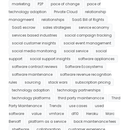
marketing
P2P
pace of change
pace of
technology adoption
Private Cloud
relationship
managmeent
relationships
SaaS Bill of Rights
SaaS escrow
sales strategies
service economy
services based industries
social campaign tracking
social customer insights
social event management
social media monitoring
social service
social
support
social support insights
software appliances
software contract reviews
Software Ecosystems
software maintenance
software revenue recognition
rules
sourcing
stack wars
subscription pricing
technology adoption
technology partnerships
technology platforms
third party maintenancce
Third
Party Maintenance
Trends
use cases
used
software
value
vmforce
df10
Heroku
Marc
Benioff
platform as a service
back maintenance fees
shelfware
collaboration
customer experience