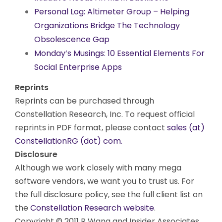
Personal Log: Altimeter Group – Helping
Organizations Bridge The Technology
Obsolescence Gap
Monday’s Musings: 10 Essential Elements For
Social Enterprise Apps
Reprints
Reprints can be purchased through
Constellation Research, Inc. To request official
reprints in PDF format, please contact
sales (at)
ConstellationRG (dot) com.
Disclosure
Although we work closely with many mega
software vendors, we want you to trust us. For
the full disclosure policy, see the full client list on
the
Constellation Research website
.
Copyright © 2011 R Wang and Insider Associates,