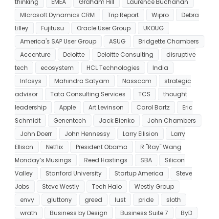
thinking
EMEA
Graham Hill
Laurence Buchanan
MIcrosoft Dynamics CRM
Trip Report
Wipro
Debra
Lilley
Fujitusu
Oracle User Group
UKOUG
America's SAP User Group
ASUG
Bridgette Chambers
Accenture
Deloitte
Deloitte Consulting
disruptive
tech
ecosystem
HCL Technologies
India
Infosys
Mahindra Satyam
Nasscom
strategic
advisor
Tata Consulting Services
TCS
thought
leadership
Apple
Art Levinson
Carol Bartz
Eric
Schmidt
Genentech
Jack Bienko
John Chambers
John Doerr
John Hennessy
Larry Ellision
Larry
Ellison
Netflix
President Obama
R "Ray" Wang
Monday’s Musings
Reed Hastings
SBA
Silicon
Valley
Stanford University
Startup America
Steve
Jobs
Steve Westly
Tech Halo
Westly Group
envy
gluttony
greed
lust
pride
sloth
wrath
Business by Design
Business Suite 7
ByD