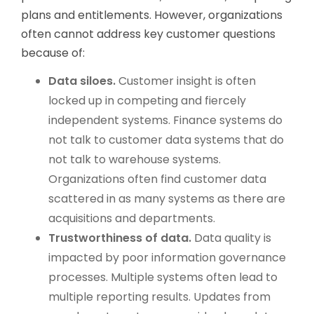
plans and entitlements. However, organizations
often cannot address key customer questions
because of:
Data siloes.
Customer insight is often
locked up in competing and fiercely
independent systems. Finance systems do
not talk to customer data systems that do
not talk to warehouse systems.
Organizations often find customer data
scattered in as many systems as there are
acquisitions and departments.
Trustworthiness of data.
Data quality is
impacted by poor information governance
processes. Multiple systems often lead to
multiple reporting results. Updates from