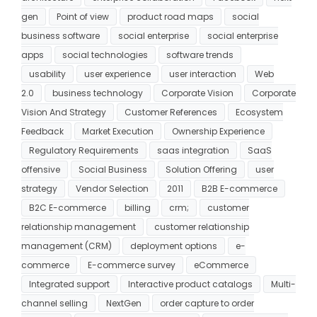
gen
Point of view
product road maps
social
business software
social enterprise
social enterprise
apps
social technologies
software trends
usability
user experience
user interaction
Web
2.0
business technology
Corporate Vision
Corporate
Vision And Strategy
Customer References
Ecosystem
Feedback
Market Execution
Ownership Experience
Regulatory Requirements
saas integration
SaaS
offensive
Social Business
Solution Offering
user
strategy
Vendor Selection
2011
B2B E-commerce
B2C E-commerce
billing
crm;
customer
relationship management
customer relationship
management (CRM)
deployment options
e-
commerce
E-commerce survey
eCommerce
Integrated support
Interactive product catalogs
Multi-
channel selling
NextGen
order capture to order