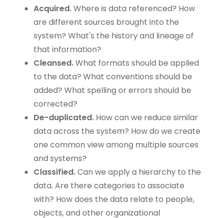
Acquired.
Where is data referenced? How
are different sources brought into the
system? What's the history and lineage of
that information?
Cleansed.
What formats should be applied
to the data? What conventions should be
added? What spelling or errors should be
corrected?
De-duplicated.
How can we reduce similar
data across the system? How do we create
one common view among multiple sources
and systems?
Classified.
Can we apply a hierarchy to the
data. Are there categories to associate
with? How does the data relate to people,
objects, and other organizational