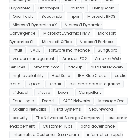
BuyWithMe
Bloomspot
Groupon
LivingSocial
OpenTable
Scoutmob
Tippr
Microsoft BPOS
Microsoft Dynamics AX
Microsoft Dynamics
Convergence
Microsoft Dynamics NAV
Microsoft
Dynamics SL
Microsoft Office
Microsoft Partners
Intuit
SAGE
software mainteance
Sunguard
vendor management
Amazon EC2
Amazon Web
Services
Amazon.com
backup
disaster recovery
high availability
HootSuite
IBM Blue Cloud
public
cloud
Quora
Reddit
customer data integration
#daac11
#ssve
boomi
Compellent
EqualLogic
Exanet
KACE Networks
Message One
Ocarina Networks
Perot Systems
SecureWorks
security
The Networked Storage Company
customer
engagement
Customer Hubs
data governance
Informatica Customer Data Forum
information supply