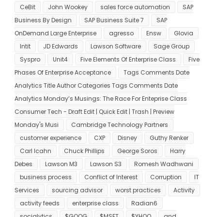
CeBit
John Wookey
sales force automation
SAP
Business By Design
SAP Business Suite 7
SAP
OnDemand Large Enterprise
agresso
Ensw
Glovia
Intit
JD Edwards
Lawson Software
Sage Group
Syspro
Unit4
Five Elements Of Enterprise Class
Five
Phases Of Enterprise Acceptance
Tags Comments Date
Analytics Title Author Categories Tags Comments Date
Analytics Monday’s Musings: The Race For Enteprise Class
Consumer Tech - Draft Edit | Quick Edit | Trash | Preview
Monday's Musi
Cambridge Technology Partners
customer experience
CXP
Disney
Guthy Renker
Carl Icahn
Chuck Phillips
George Soros
Harry
Debes
Lawson M3
Lawson S3
Romesh Wadhwani
business process
Conflict of Interest
Corruption
IT
Services
sourcing advisor
worst practices
Activity
activity feeds
enterprise class
Radian6
socialytics
$GOOG
$MSFT
$YHOO
and