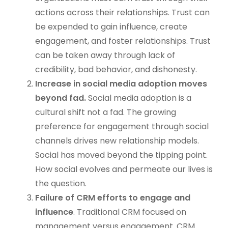
actions across their relationships. Trust can
be expended to gain influence, create
engagement, and foster relationships. Trust
can be taken away through lack of
credibility, bad behavior, and dishonesty.
Increase in social media adoption moves
beyond fad.
Social media adoption is a
cultural shift not a fad. The growing
preference for engagement through social
channels drives new relationship models.
Social has moved beyond the tipping point.
How social evolves and permeate our lives is
the question.
Failure of CRM efforts to engage and
influence
. Traditional CRM focused on
management versus engagement. CRM