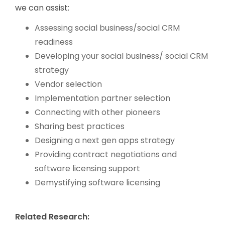
we can assist:
Assessing social business/social CRM
readiness
Developing your social business/ social CRM
strategy
Vendor selection
Implementation partner selection
Connecting with other pioneers
Sharing best practices
Designing a next gen apps strategy
Providing contract negotiations and
software licensing support
Demystifying software licensing
Related Research: