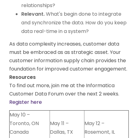
relationships?
Relevant.
What's begin done to integrate
and synchronize the data. How do you keep
data real-time in a system?
As data complexity increases, customer data
must be embraced as as strategic asset. Your
customer information supply chain provides the
foundation for improved customer engagement.
Resources
To find out more, join me at the Informatica
Customer Data Forum over the next 2 weeks.
Register here
May 10 –
Toronto, ON
May 11 –
May 12 –
Canada
Dallas, TX
Rosemont, IL