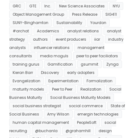
GRC
GTE
Inc.
New Science Associates
NYU
Object Management Group
Press Release
SIG411
SUNY-Binghamton
Sustainability
Yourdon
#archat
Academics
analyst relations
analyst
strategy
authors
event producers
iiar
industry
analysts
influencer relations
management
consultants
media moguls
peer to peer faciliators
training gurus
Gamification
gsummit
Zynga
Kieran Barr
Discovery
early adopters
Evangelization
Experimentation
Formalization
maturity models
Peer to Peer
Realization
Social
Business Maturity
Social Business Maturity Models
social business strategist
social commerce
State of
Social Business
Amy Wilson
emergin technologies
human capital management
PeopleSoft
social
recruiting
@buchanla
@grahamhill
design