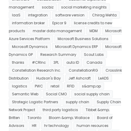
management
socbiz
social marketing insights
IaaS
integration
software version
Chirag Mehta
information broker
Epicor 9
license credits to new
products
master data management
MDM
Microsoft
Azure Services Platform
Microsoft Business Solutions
Microsoft Dynamics
MIcrosoft Dynamics ERP
Microsoft
Dynamics GP
Research Summary
Scout Labs
thanks
#CRInc
3PL
auto ID
Canada
Constellation Research Inc.
ConstellationRG
Crosslink
Distribution
Hudson's Bay
Jeff Ashcroft
LeADS
logistics
PWC
retail
RFID
s&amp;op
Semantic Web
Social CMO
social supply chain
Strategic Logistic Partners
supply chain
Supply Chain
Network Project
third party logisticis
Tibbet &amp;
Britten
Toronto
Bloom &amp; Wallace
Board of
Advisors
HR
hr technology
human resources