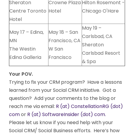
Sheraton
Crowne Plaza
Hilton Rosemont -
Centre Toronto
Hotel
Chicago O'Hare
Hotel
May 19 –
May 17 – Edina,
May 18 – San
Carlsbad, CA
MN
Francisco, CA
Sheraton
The Westin
W San
Carlsbad Resort
Edina Galleria
Francisco
& Spa
Your POV.
Trying to fix your CRM program? Have a lessons
learned from your Social CRM initiative. Got a
question? Add your comments to the blog or
reach me via email:
R (at) ConstellationRG (dot)
com
or
R (at) SoftwareInsider (dot) com.
Please let us know if you need help with your
Social CRM/ Social Business efforts. Here’s how