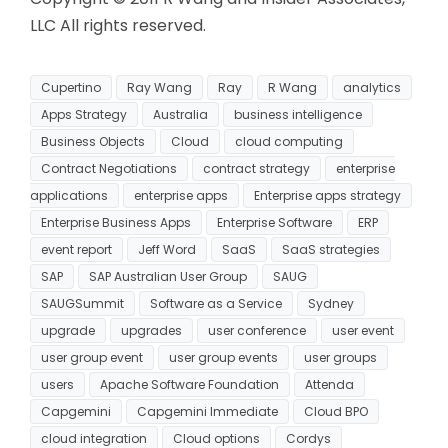
LLC All rights reserved.
Cupertino
Ray Wang
Ray
R Wang
analytics
Apps Strategy
Australia
business intelligence
Business Objects
Cloud
cloud computing
Contract Negotiations
contract strategy
enterprise
applications
enterprise apps
Enterprise apps strategy
Enterprise Business Apps
Enterprise Software
ERP
event report
Jeff Word
SaaS
SaaS strategies
SAP
SAP Australian User Group
SAUG
SAUGSummit
Software as a Service
Sydney
upgrade
upgrades
user conference
user event
user group event
user group events
user groups
users
Apache Software Foundation
Attenda
Capgemini
Capgemini Immediate
Cloud BPO
cloud integration
Cloud options
Cordys