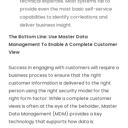
technical expertise. Most systems fail to
provide even the most basic self-service
capabilities to identify corrleations and
deliver business insight.
The Bottom Line: Use Master Data
Management To Enable A Complete Customer
View
Success in engaging with customers will require a
business process to ensure that the right
customer information is delivered to the right
person using the right security model for the
right form factor. While a complete customer
views is often at the eye of the beholder, Master
Data Management (MDM) provides a key
technology that supports how data is: