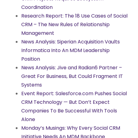
Coordination
Research Report: The 18 Use Cases of Social
CRM – The New Rules of Relationship
Management
News Analysis: Siperian Acquisition Vaults
Informatica Into An MDM Leadership
Position
News Analysis: Jive and Radian6 Partner –
Great For Business, But Could Fragment IT
Systems
Event Report: Salesforce.com Pushes Social
CRM Technology — But Don’t Expect
Companies To Be Successful With Tools
Alone
Monday’s Musings: Why Every Social CRM
Initiative Needs An MDM Backbone