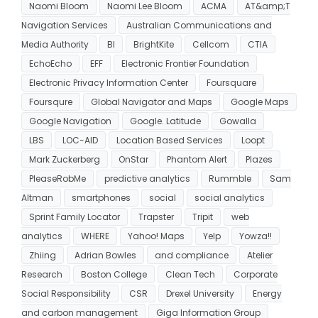
Naomi Bloom
Naomi Lee Bloom
ACMA
AT&amp;T
Navigation Services
Australian Communications and
Media Authority
BI
BrightKite
Cellcom
CTIA
EchoEcho
EFF
Electronic Frontier Foundation
Electronic Privacy Information Center
Foursquare
Foursqure
Global Navigator and Maps
Google Maps
Google Navigation
Google. Latitude
Gowalla
LBS
LOC-AID
Location Based Services
Loopt
Mark Zuckerberg
OnStar
Phantom Alert
Plazes
PleaseRobMe
predictive analytics
Rummble
Sam
Altman
smartphones
social
social analytics
Sprint Family Locator
Trapster
Tripit
web
analytics
WHERE
Yahoo! Maps
Yelp
Yowza!!
Zhiing
Adrian Bowles
and compliance
Atelier
Research
Boston College
Clean Tech
Corporate
Social Responsibility
CSR
Drexel University
Energy
and carbon management
Giga Information Group