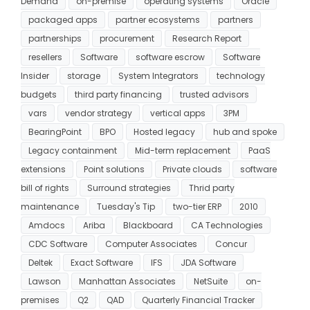
Demand
on-premise
operating systems
Oracle
packaged apps
partner ecosystems
partners
partnerships
procurement
Research Report
resellers
Software
software escrow
Software
Insider
storage
System Integrators
technology
budgets
third party financing
trusted advisors
vars
vendor strategy
vertical apps
3PM
BearingPoint
BPO
Hosted legacy
hub and spoke
Legacy containment
Mid-term replacement
PaaS
extensions
Point solutions
Private clouds
software
bill of rights
Surround strategies
Thrid party
maintenance
Tuesday's Tip
two-tier ERP
2010
Amdocs
Ariba
Blackboard
CA Technologies
CDC Software
Computer Associates
Concur
Deltek
Exact Software
IFS
JDA Software
Lawson
Manhattan Associates
NetSuite
on-
premises
Q2
QAD
Quarterly Financial Tracker