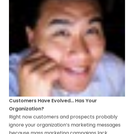
Customers Have Evolved… Has Your
Organization?
Right now customers and prospects probably
ignore your organization’s marketing messages
because mass marketing campaigns lack