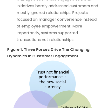
initiatives barely addressed customers and
mostly ignored relationships. Projects
focused on manager convenience instead
of employee empowerment. More
importantly, systems supported
transactions not relationships.
Figure 1. Three Forces Drive The Changing
Dynamics In Customer Engagement