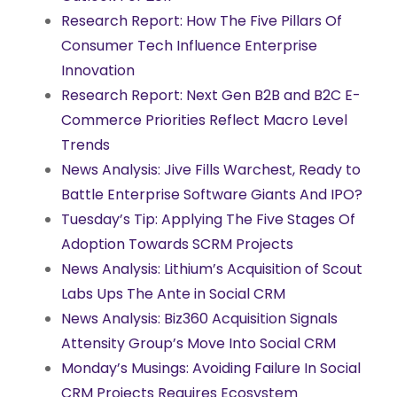
Research Report: How The Five Pillars Of
Consumer Tech Influence Enterprise
Innovation
Research Report: Next Gen B2B and B2C E-
Commerce Priorities Reflect Macro Level
Trends
News Analysis: Jive Fills Warchest, Ready to
Battle Enterprise Software Giants And IPO?
Tuesday’s Tip: Applying The Five Stages Of
Adoption Towards SCRM Projects
News Analysis: Lithium’s Acquisition of Scout
Labs Ups The Ante in Social CRM
News Analysis: Biz360 Acquisition Signals
Attensity Group’s Move Into Social CRM
Monday’s Musings: Avoiding Failure In Social
CRM Projects Requires Ecosystem