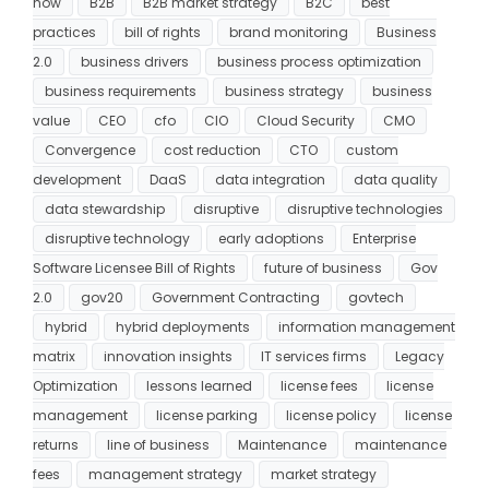
now
B2B
B2B market strategy
B2C
best
practices
bill of rights
brand monitoring
Business
2.0
business drivers
business process optimization
business requirements
business strategy
business
value
CEO
cfo
CIO
Cloud Security
CMO
Convergence
cost reduction
CTO
custom
development
DaaS
data integration
data quality
data stewardship
disruptive
disruptive technologies
disruptive technology
early adoptions
Enterprise
Software Licensee Bill of Rights
future of business
Gov
2.0
gov20
Government Contracting
govtech
hybrid
hybrid deployments
information management
matrix
innovation insights
IT services firms
Legacy
Optimization
lessons learned
license fees
license
management
license parking
license policy
license
returns
line of business
Maintenance
maintenance
fees
management strategy
market strategy