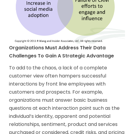
Organizations Must Address Their Data
Challenges To Gain A Strategic Advantage
To add to the chaos, a lack of a complete
customer view often hampers successful
interactions by front line employees with
customers and prospects. For example,
organizations must answer basic business
questions at each interaction point such as the
individual’s identity, apparent and potential
relationships, sentiment, product and services
purchased or considered, credit risks, and pricing