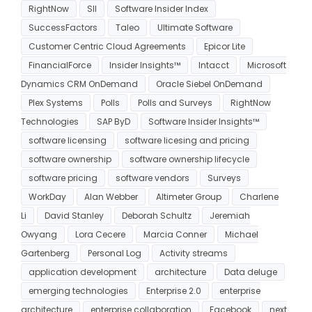
RightNow
SII
Software Insider Index
SuccessFactors
Taleo
Ultimate Software
Customer Centric Cloud Agreements
Epicor Lite
FinancialForce
Insider Insights™
Intacct
Microsoft
Dynamics CRM OnDemand
Oracle Siebel OnDemand
Plex Systems
Polls
Polls and Surveys
RightNow
Technologies
SAP ByD
Software Insider Insights™
software licensing
software licesing and pricing
software ownership
software ownership lifecycle
software pricing
software vendors
Surveys
WorkDay
Alan Webber
Altimeter Group
Charlene
Li
David Stanley
Deborah Schultz
Jeremiah
Owyang
Lora Cecere
Marcia Conner
Michael
Gartenberg
Personal Log
Activity streams
application development
architecture
Data deluge
emerging technologies
Enterprise 2.0
enterprise
architecture
enterprise collaboration
Facebook
next