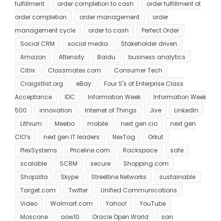
fulfillment
order completion to cash
order fulfillment ot
order completion
order management
order
management cycle
order to cash
Perfect Order
Social CRM
social media
Stakeholder driven
Amazon
Attensity
Baidu
business analytics
Citrix
Classmates.com
Consumer Tech
Craigstlist.org
eBay
Four S's of Enterprise Class
Acceptance
IDC
Information Week
Information Week
500
innovation
Internet of Things
Jive
LinkedIn
Lithium
Meebo
mobile
next gen cio
next gen
CIO’s
next gen IT leaders
NexTag
Orkut
PlexSystems
Priceline.com
Rackspace
safe
scalable
SCRM
secure
Shopping.com
Shopzilla
Skype
Streetline Networks
sustainable
Target.com
Twitter
Unified Communications
Video
Walmart.com
Yahoo!
YouTube
Moscone
oow10
Oracle Open World
san