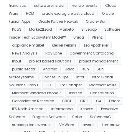
francisco
softwwareinsider
vendor events
Cloud
Wars
HCM
oracle exalogic elastic cloud
Oracle
Fusion Apps
Oracle Partner Network
Oracle-Sun
PaaS
Market2Lead
Marketo
Silvepop
Software
Insider Tech Ecosystem Model™
Unica
Vtrenz
appliance market
Kleiner Perkins
Léo Apotheker
News Analysis
Ray Lane
Government Contacting
Input
project based solutions
project management
public sector
Android
Java
sun
Sun
Microsystems
Charles Phillips
Infor
Infor Global
Solutions GmbH
IPO
Jim Schaper
Microsoft Azure
Microsoft Windows Phone 7
#crsch
Constellation
Constellation Research
CRCH
CRG
CA
Epicor
IFS North America
informatica
Kenexa
Pervasive
Software
Progress Software
Saba
SoftwareAG
subscription revenues
VMWare
lawsuit
tomorrow