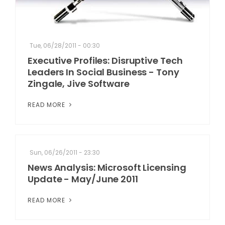
Tue, 06/28/2011 - 00:30
Executive Profiles: Disruptive Tech
Leaders In Social Business - Tony
Zingale, Jive Software
READ MORE
Sun, 06/26/2011 - 23:30
News Analysis: Microsoft Licensing
Update - May/June 2011
READ MORE