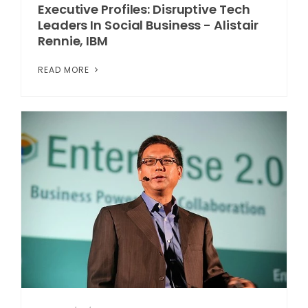
Executive Profiles: Disruptive Tech
Leaders In Social Business - Alistair
Rennie, IBM
READ MORE