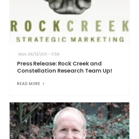
Mon, 06/13/2011 - 11:56
Press Release: Rock Creek and
Constellation Research Team Up!
READ MORE