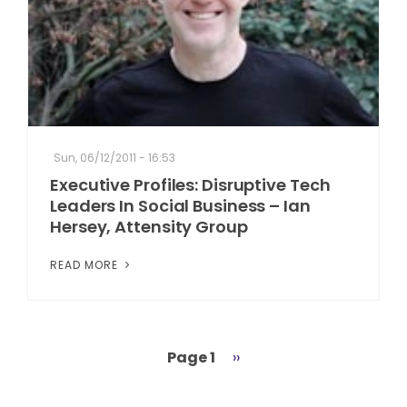
Sun, 06/12/2011 - 16:53
Executive Profiles: Disruptive Tech
Leaders In Social Business – Ian
Hersey, Attensity Group
READ MORE
Page 1
Next
››
Pagination
page