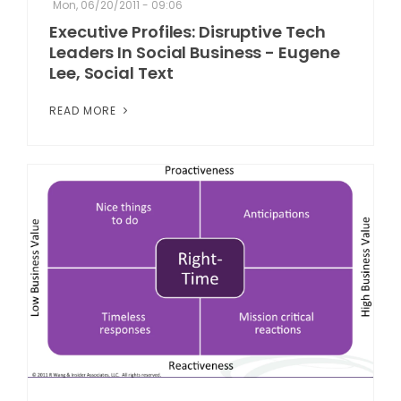
Mon, 06/20/2011 - 09:06
Executive Profiles: Disruptive Tech
Leaders In Social Business - Eugene
Lee, Social Text
READ MORE