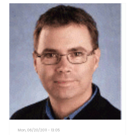
Mon, 06/20/2011 - 13:05