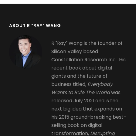
ABOUT R "RAY" WANG
R "Ray" Wang is the founder of
Silicon Valley based
Constellation Research Inc. His
recent book about digital
giants and the future of
business titled,
Everybody
Wants to Rule The World
was
released July 2021 and is the
next big idea that expands on
his 2015 ground-breaking best-
selling book on digital
transformation,
Disrupting