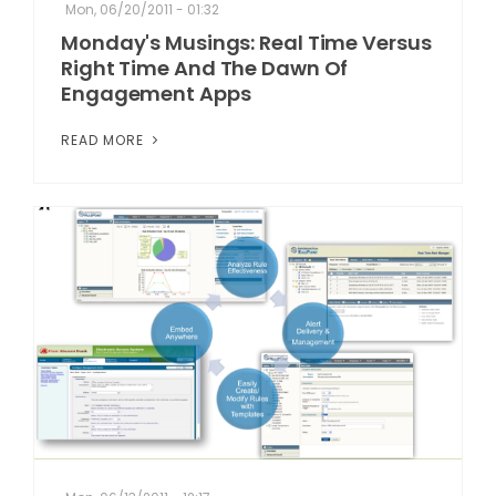
Mon, 06/20/2011 - 01:32
Monday's Musings: Real Time Versus
Right Time And The Dawn Of
Engagement Apps
READ MORE