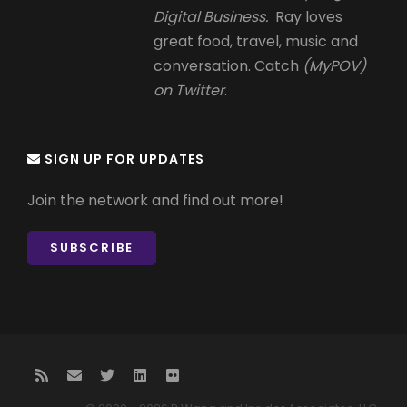
Digital Business.
Ray loves
great food, travel, music and
conversation. Catch
(MyPOV)
on Twitter
.
SIGN UP FOR UPDATES
Join the network and find out more!
SUBSCRIBE