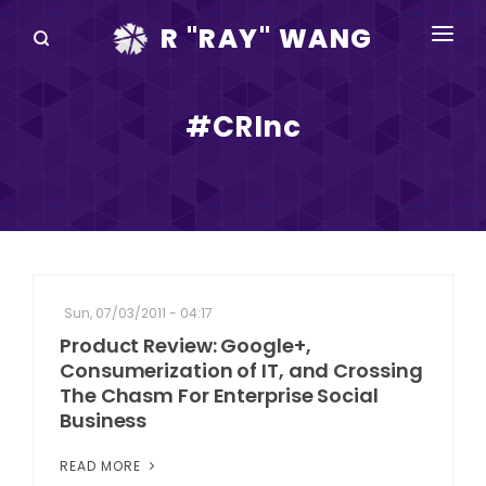
R "RAY" WANG
BOOKS
#CRInc
SPEAKING
BLOG
DISRUPTV
EVENTS
Sun, 07/03/2011 - 04:17
IN THE NEWS
Product Review: Google+,
Consumerization of IT, and Crossing
ABOUT
The Chasm For Enterprise Social
Business
RAY FOR CUPERTINO
READ MORE