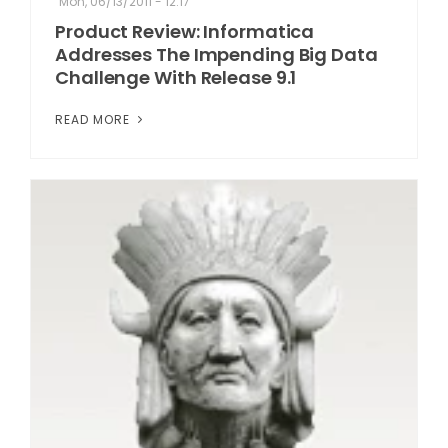
Mon, 06/13/2011 - 12:17
Product Review: Informatica
Addresses The Impending Big Data
Challenge With Release 9.1
READ MORE