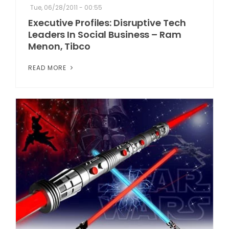
Tue, 06/28/2011 - 00:55
Executive Profiles: Disruptive Tech
Leaders In Social Business – Ram
Menon, Tibco
READ MORE