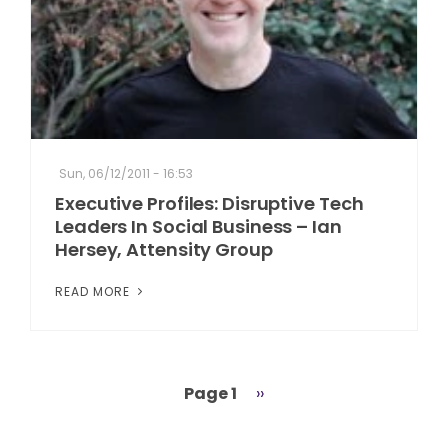
Sun, 06/12/2011 - 16:53
Executive Profiles: Disruptive Tech
Leaders In Social Business – Ian
Hersey, Attensity Group
READ MORE
Page 1
Next
››
Pagination
page