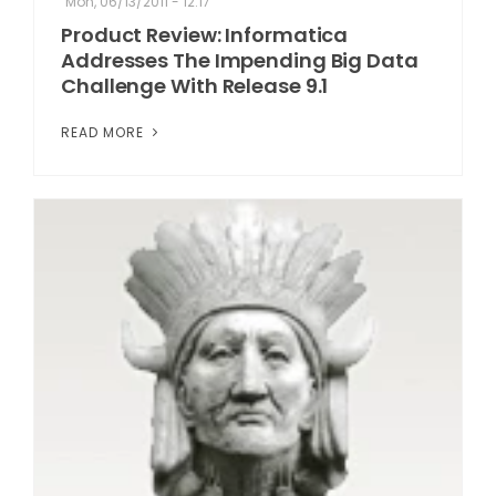
Mon, 06/13/2011 - 12:17
Product Review: Informatica
Addresses The Impending Big Data
Challenge With Release 9.1
READ MORE