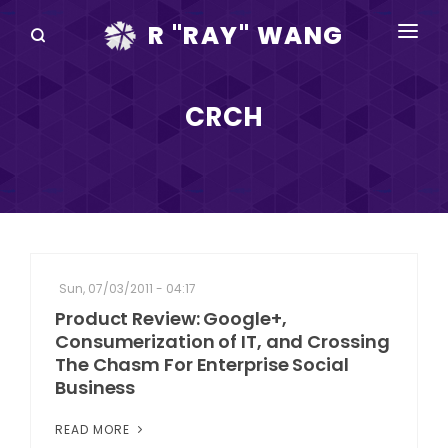
R "RAY" WANG
BOOKS
CRCH
SPEAKING
BLOG
DISRUPTV
EVENTS
Sun, 07/03/2011 - 04:17
IN THE NEWS
Product Review: Google+,
Consumerization of IT, and Crossing
ABOUT
The Chasm For Enterprise Social
Business
RAY FOR CUPERTINO
READ MORE