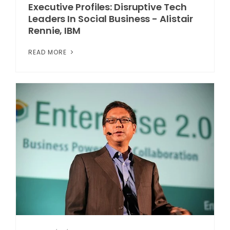
Executive Profiles: Disruptive Tech
Leaders In Social Business - Alistair
Rennie, IBM
READ MORE