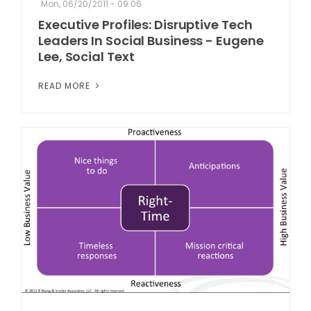
Mon, 06/20/2011 - 09:06
Executive Profiles: Disruptive Tech
Leaders In Social Business - Eugene
Lee, Social Text
READ MORE