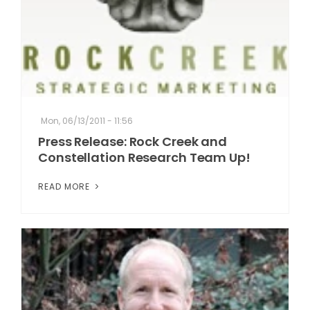
Mon, 06/13/2011 - 11:56
Press Release: Rock Creek and
Constellation Research Team Up!
READ MORE