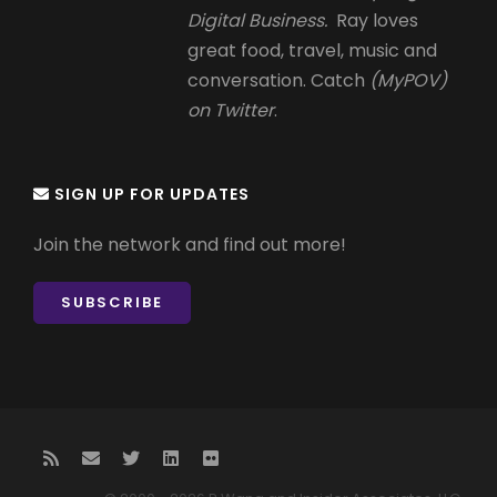
Digital Business.
Ray loves
great food, travel, music and
conversation. Catch
(MyPOV)
on Twitter
.
SIGN UP FOR UPDATES
Join the network and find out more!
SUBSCRIBE