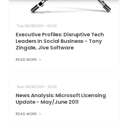
Tue, 06/28/2011 - 00:30
Executive Profiles: Disruptive Tech
Leaders In Social Business - Tony
Zingale, Jive Software
READ MORE
Sun, 06/26/2011 - 23:30
News Analysis: Microsoft Licensing
Update - May/June 2011
READ MORE