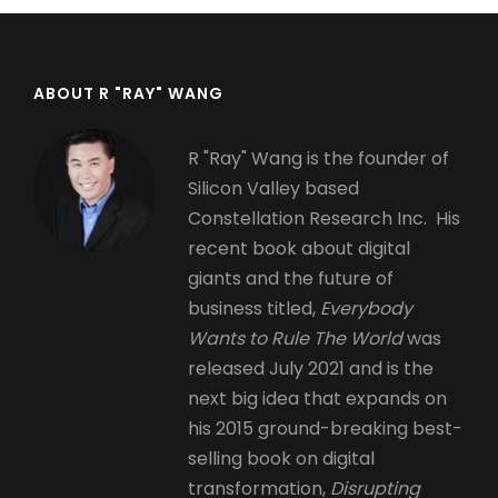
ABOUT R "RAY" WANG
R "Ray" Wang is the founder of
Silicon Valley based
Constellation Research Inc. His
recent book about digital
giants and the future of
business titled,
Everybody
Wants to Rule The World
was
released July 2021 and is the
next big idea that expands on
his 2015 ground-breaking best-
selling book on digital
transformation,
Disrupting