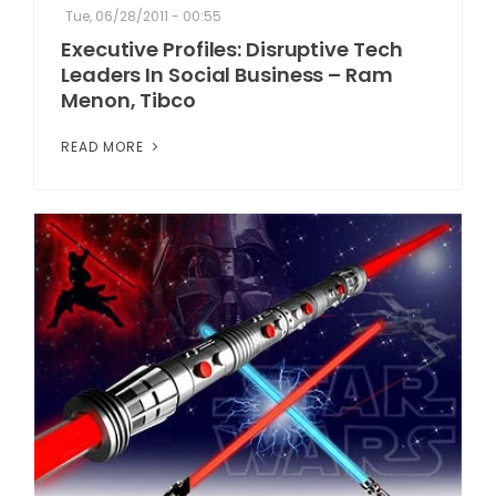
Tue, 06/28/2011 - 00:55
Executive Profiles: Disruptive Tech
Leaders In Social Business – Ram
Menon, Tibco
READ MORE