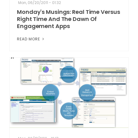
Mon, 06/20/2011 - 01:32
Monday's Musings: Real Time Versus
Right Time And The Dawn Of
Engagement Apps
READ MORE