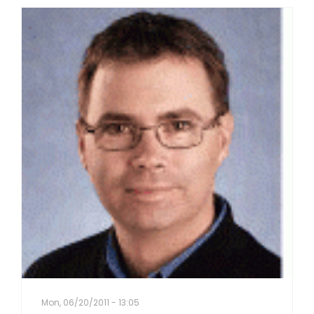
Mon, 06/20/2011 - 13:05