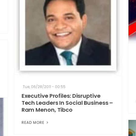
Tue, 06/28/2011 - 00:55
Executive Profiles: Disruptive
Tech Leaders In Social Business –
Ram Menon, Tibco
READ MORE