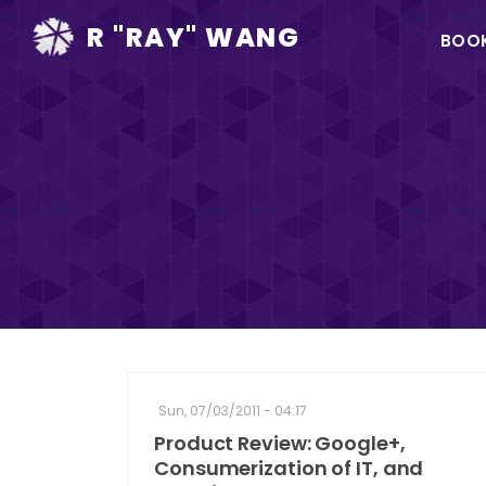
Ma
R "RAY" WANG
BOO
na
Sun, 07/03/2011 - 04:17
Product Review: Google+,
Consumerization of IT, and