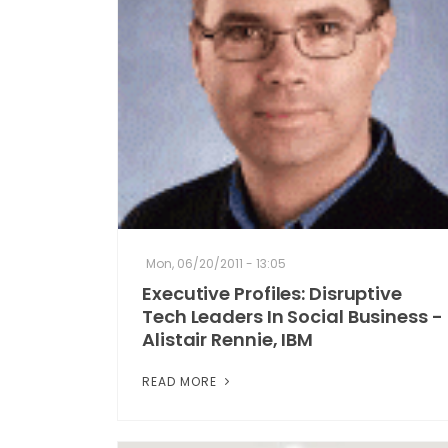
Mon, 06/20/2011 - 13:05
Executive Profiles: Disruptive
Tech Leaders In Social Business -
Alistair Rennie, IBM
READ MORE