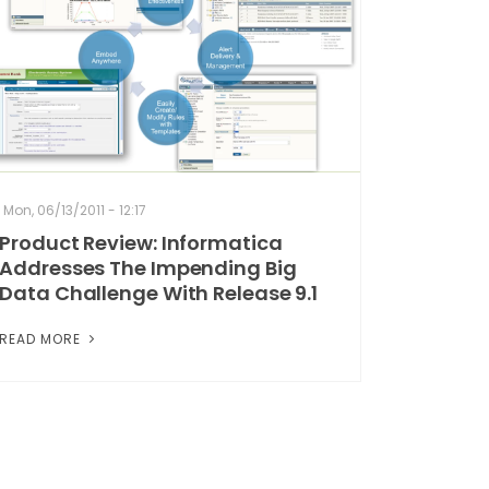
Mon, 06/13/2011 - 12:17
Product Review: Informatica
Addresses The Impending Big
Data Challenge With Release 9.1
READ MORE