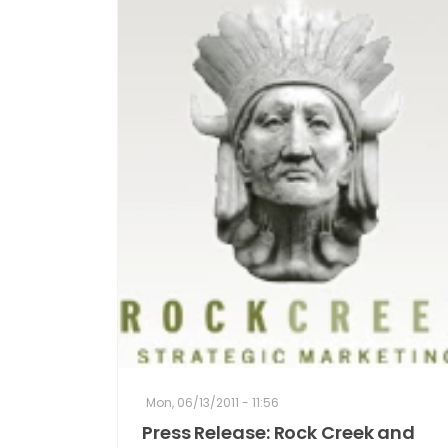
Mon, 06/13/2011 - 11:56
Press Release: Rock Creek and