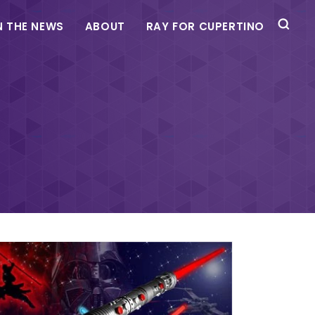
N THE NEWS
ABOUT
RAY FOR CUPERTINO