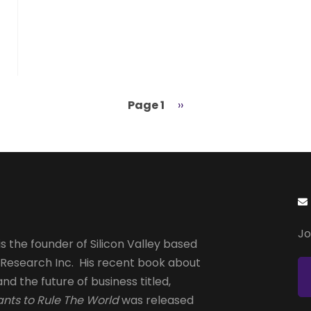
Page 1
Next
››
page
Jo
s the founder of Silicon Valley based
 Research Inc. His recent book about
and the future of business titled,
nts to Rule The World
was released