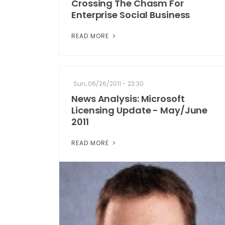
Crossing The Chasm For
Enterprise Social Business
READ MORE
Sun, 06/26/2011 - 23:30
News Analysis: Microsoft
Licensing Update - May/June
2011
READ MORE