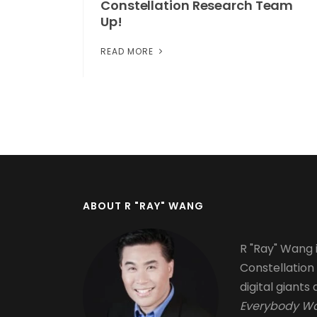
Constellation Research Team
Up!
READ MORE
Pagination
ABOUT R "RAY" WANG
R "Ray" Wang i
Constellation
digital giants 
Everybody Wa