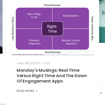
Mon, 06/20/2011 - 01:32
Monday's Musings: Real Time
Versus Right Time And The Dawn
Of Engagement Apps
READ MORE