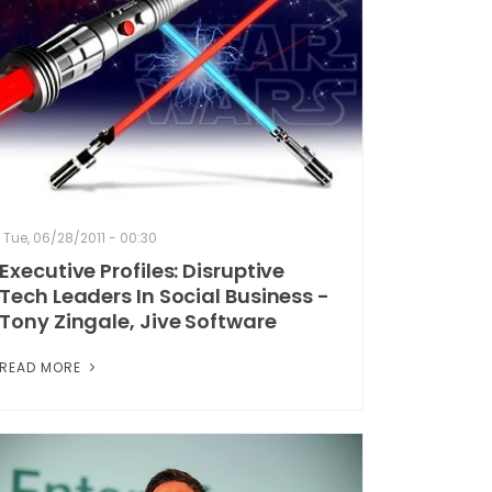
Tue, 06/28/2011 - 00:30
Executive Profiles: Disruptive
Tech Leaders In Social Business -
Tony Zingale, Jive Software
READ MORE