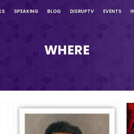
in
KS
SPEAKING
BLOG
DISRUPTV
EVENTS
I
vigation
WHERE