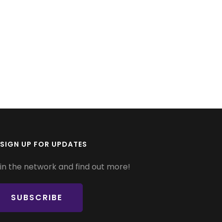
SIGN UP FOR UPDATES
in the network and find out more!
SUBSCRIBE