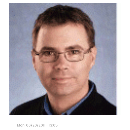
Mon, 06/20/2011 - 13:05