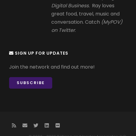
Digital Business.
Ray loves
great food, travel, music and
conversation. Catch
(MyPOV)
on Twitter
.
SIGN UP FOR UPDATES
Join the network and find out more!
SUBSCRIBE