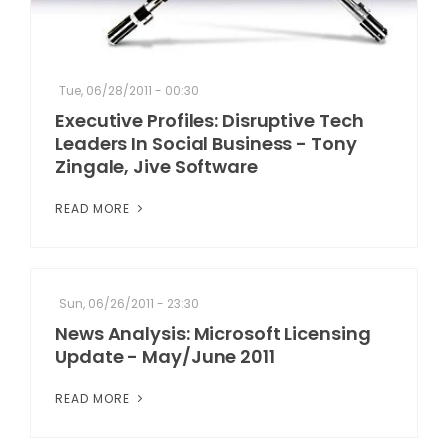
Tue, 06/28/2011 - 00:30
Executive Profiles: Disruptive Tech
Leaders In Social Business - Tony
Zingale, Jive Software
READ MORE
Sun, 06/26/2011 - 23:30
News Analysis: Microsoft Licensing
Update - May/June 2011
READ MORE