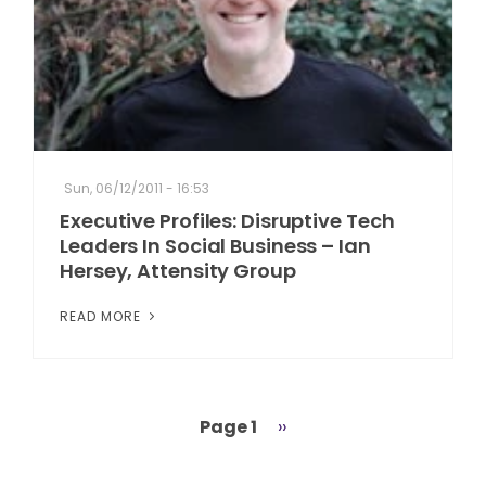
Sun, 06/12/2011 - 16:53
Executive Profiles: Disruptive Tech
Leaders In Social Business – Ian
Hersey, Attensity Group
READ MORE
Page 1
Next
››
Pagination
page