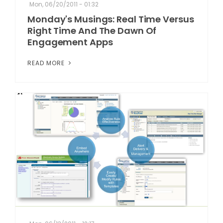
Mon, 06/20/2011 - 01:32
Monday's Musings: Real Time Versus
Right Time And The Dawn Of
Engagement Apps
READ MORE