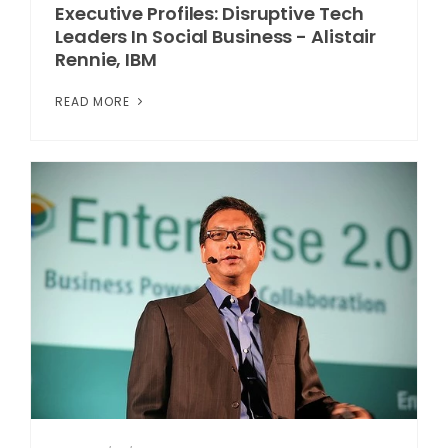
Executive Profiles: Disruptive Tech
Leaders In Social Business - Alistair
Rennie, IBM
READ MORE