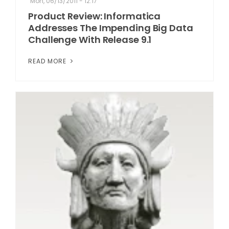
Mon, 06/13/2011 - 12:17
Product Review: Informatica
Addresses The Impending Big Data
Challenge With Release 9.1
READ MORE