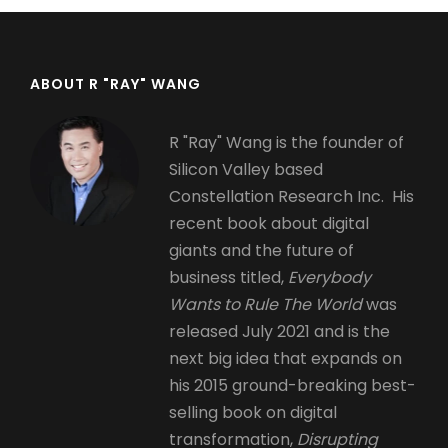
ABOUT R "RAY" WANG
R "Ray" Wang is the founder of
Silicon Valley based
Constellation Research Inc. His
recent book about digital
giants and the future of
business titled,
Everybody
Wants to Rule The World
was
released July 2021 and is the
next big idea that expands on
his 2015 ground-breaking best-
selling book on digital
transformation,
Disrupting