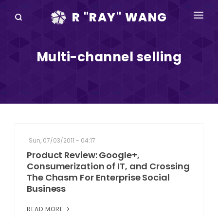
R "RAY" WANG
BOOKS
Multi-channel selling
SPEAKING
BLOG
DISRUPTV
EVENTS
Sun, 07/03/2011 - 04:17
IN THE NEWS
Product Review: Google+,
Consumerization of IT, and Crossing
ABOUT
The Chasm For Enterprise Social
Business
RAY FOR CUPERTINO
READ MORE