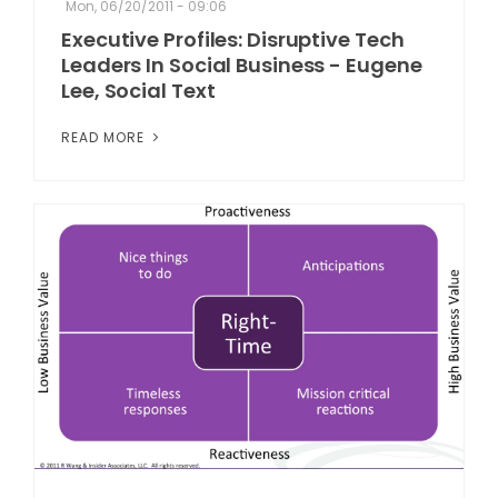
Mon, 06/20/2011 - 09:06
Executive Profiles: Disruptive Tech
Leaders In Social Business - Eugene
Lee, Social Text
READ MORE