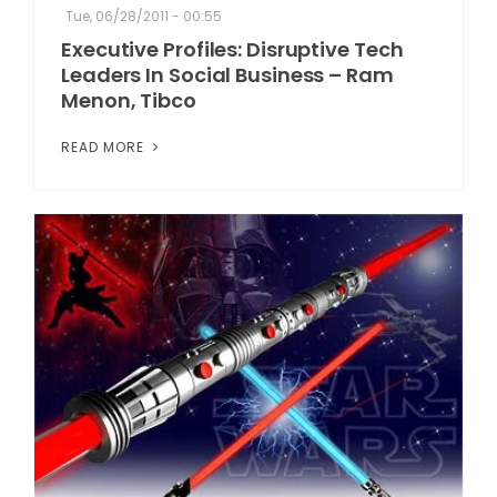
Tue, 06/28/2011 - 00:55
Executive Profiles: Disruptive Tech
Leaders In Social Business – Ram
Menon, Tibco
READ MORE