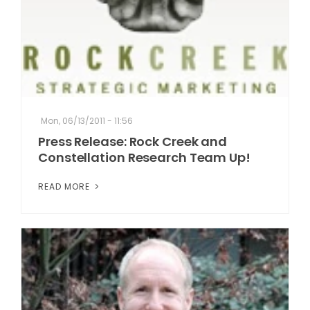
Mon, 06/13/2011 - 11:56
Press Release: Rock Creek and
Constellation Research Team Up!
READ MORE