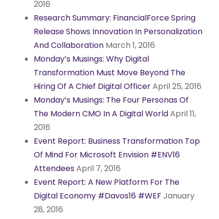
2016
Research Summary: FinancialForce Spring
Release Shows Innovation In Personalization
And Collaboration
March 1, 2016
Monday’s Musings: Why Digital
Transformation Must Move Beyond The
Hiring Of A Chief Digital Officer
April 25, 2016
Monday’s Musings: The Four Personas Of
The Modern CMO In A Digital World
April 11,
2016
Event Report: Business Transformation Top
Of Mind For Microsoft Envision #ENV16
Attendees
April 7, 2016
Event Report: A New Platform For The
Digital Economy #Davos16 #WEF
January
28, 2016