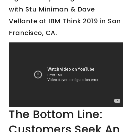
with Stu Miniman & Dave
Vellante at IBM Think 2019 in San
Francisco, CA.
The Bottom Line:
Customers Seek An