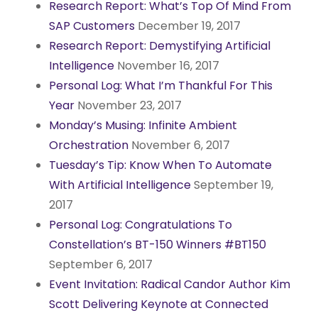
Research Report: What’s Top Of Mind From
SAP Customers
December 19, 2017
Research Report: Demystifying Artificial
Intelligence
November 16, 2017
Personal Log: What I’m Thankful For This
Year
November 23, 2017
Monday’s Musing: Infinite Ambient
Orchestration
November 6, 2017
Tuesday’s Tip: Know When To Automate
With Artificial Intelligence
September 19,
2017
Personal Log: Congratulations To
Constellation’s BT-150 Winners #BT150
September 6, 2017
Event Invitation: Radical Candor Author Kim
Scott Delivering Keynote at Connected