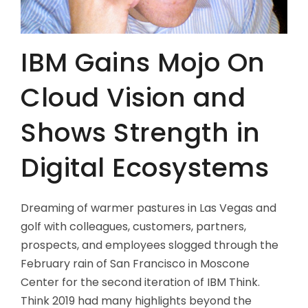
IBM Gains Mojo On
Cloud Vision and
Shows Strength in
Digital Ecosystems
Dreaming of warmer pastures in Las Vegas and
golf with colleagues, customers, partners,
prospects, and employees slogged through the
February rain of San Francisco in Moscone
Center for the second iteration of IBM Think.
Think 2019 had many highlights beyond the