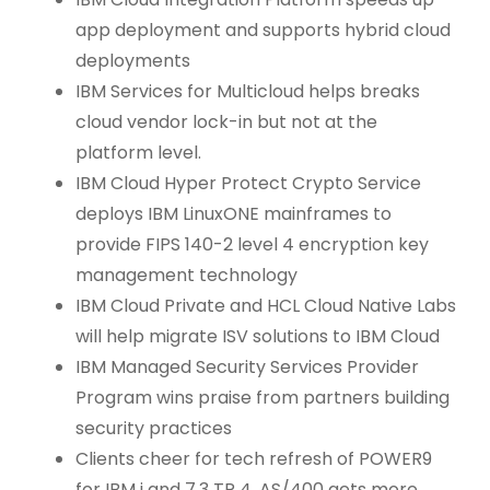
app deployment and supports hybrid cloud
deployments
IBM Services for Multicloud helps breaks
cloud vendor lock-in but not at the
platform level.
IBM Cloud Hyper Protect Crypto Service
deploys IBM LinuxONE mainframes to
provide FIPS 140-2 level 4 encryption key
management technology
IBM Cloud Private and HCL Cloud Native Labs
will help migrate ISV solutions to IBM Cloud
IBM Managed Security Services Provider
Program wins praise from partners building
security practices
Clients cheer for tech refresh of POWER9
for IBM i and 7.3 TR 4. AS/400 gets more