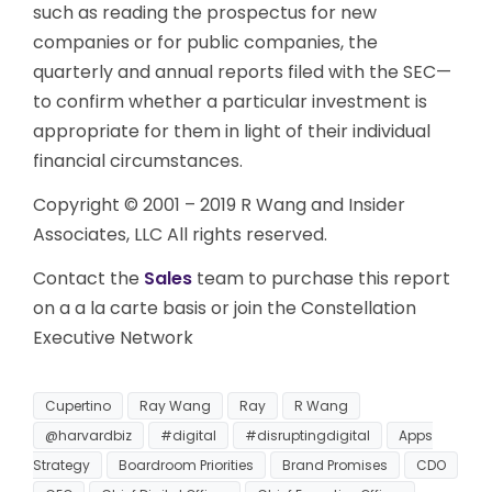
such as reading the prospectus for new
companies or for public companies, the
quarterly and annual reports filed with the SEC—
to confirm whether a particular investment is
appropriate for them in light of their individual
financial circumstances.
Copyright © 2001 – 2019 R Wang and Insider
Associates, LLC All rights reserved.
Contact the
Sales
team to purchase this report
on a a la carte basis or join the Constellation
Executive Network
Cupertino
Ray Wang
Ray
R Wang
@harvardbiz
#digital
#disruptingdigital
Apps
Strategy
Boardroom Priorities
Brand Promises
CDO