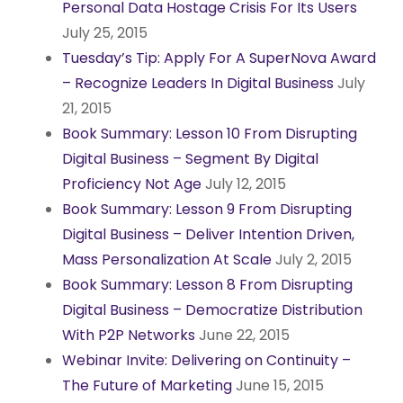
Personal Data Hostage Crisis For Its Users
July 25, 2015
Tuesday’s Tip: Apply For A SuperNova Award
– Recognize Leaders In Digital Business
July
21, 2015
Book Summary: Lesson 10 From Disrupting
Digital Business – Segment By Digital
Proficiency Not Age
July 12, 2015
Book Summary: Lesson 9 From Disrupting
Digital Business – Deliver Intention Driven,
Mass Personalization At Scale
July 2, 2015
Book Summary: Lesson 8 From Disrupting
Digital Business – Democratize Distribution
With P2P Networks
June 22, 2015
Webinar Invite: Delivering on Continuity –
The Future of Marketing
June 15, 2015