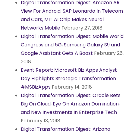
Digital Transformation Digest: Amazon AR
View For Android, SAP Leonardo In Telecom
and Cars, MIT AI Chip Makes Neural
Networks Mobile
February 27, 2018
Digital Transformation Digest: Mobile World
Congress and 5G, Samsung Galaxy S9 and
Google Assistant Gets A Boost
February 26,
2018
Event Report: Microsoft Biz Apps Analyst
Day Highlights Strategic Transformation
#MSBizApps
February 14, 2018
Digital Transformation Digest: Oracle Bets
Big On Cloud, Eye On Amazon Domination,
and New Investments In Enterprise Tech
February 13, 2018
Digital Transformation Digest: Arizona