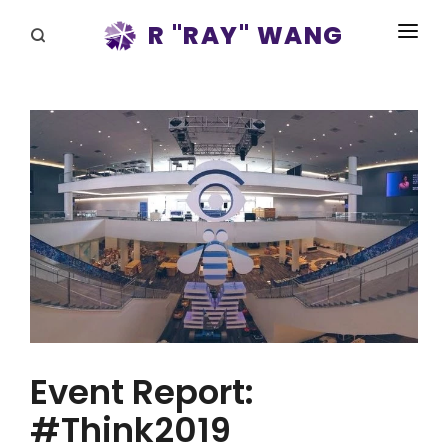
R "RAY" WANG
BOOKS
SPEAKING
BLOG
DISRUPTV
EVENTS
IN THE NEWS
ABOUT
Event Report:
RAY FOR CUPERTINO
#Think2019