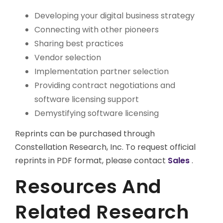
Developing your digital business strategy
Connecting with other pioneers
Sharing best practices
Vendor selection
Implementation partner selection
Providing contract negotiations and
software licensing support
Demystifying software licensing
Reprints can be purchased through
Constellation Research, Inc. To request official
reprints in PDF format, please contact
Sales
.
Resources And
Related Research