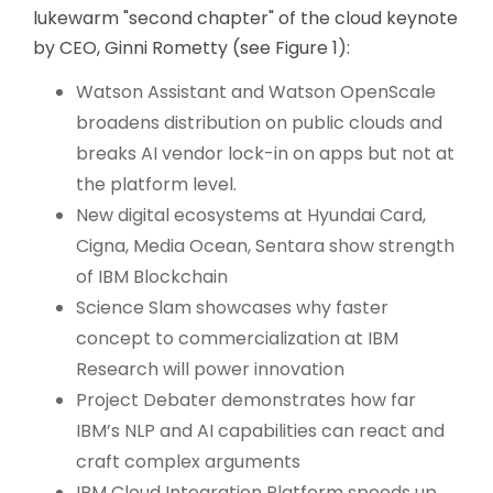
lukewarm "second chapter" of the cloud keynote
by CEO, Ginni Rometty (see Figure 1):
Watson Assistant and Watson OpenScale
broadens distribution on public clouds and
breaks AI vendor lock-in on apps but not at
the platform level.
New digital ecosystems at Hyundai Card,
Cigna, Media Ocean, Sentara show strength
of IBM Blockchain
Science Slam showcases why faster
concept to commercialization at IBM
Research will power innovation
Project Debater demonstrates how far
IBM’s NLP and AI capabilities can react and
craft complex arguments
IBM Cloud Integration Platform speeds up