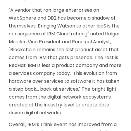
"A vendor that ran large enterprises on
WebSphere and DB2 has become a shadow of
themselves. Bringing Watson to other IaaS is the
consequence of IBM Cloud retiring" noted Holger
Mueller, Vice President and Principal Analyst,
"Blockchain remains the last product asset that
comes from IBM that gets presence. The rest is
RedHat. IBM Is less a product company and more
a services company today. This evolution from
hardware over services to software it has taken
a step back… back at services." The bright light
comes from the digital network ecosystems
created at the industry level to create data
driven digital networks.
Overall, IBM’s Think event has improved from a