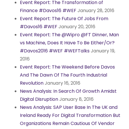
Event Report: The Transformation of
Finance #Davos16 #WEF
January 28, 2016
Event Report: The Future Of Jobs From
#Davos16 #WEF
January 20, 2016
Event Report: The @Wipro @FT Dinner, Man
vs Machine, Does It Have To Be Either/Or?
#Davos2016 #WEF #WEFTalks
January 19,
2016
Event Report: The Weekend Before Davos
And The Dawn Of The Fourth Industrial
Revolution
January 16, 2016
News Analysis: In Search Of Growth Amidst
Digital Disruption
January 8, 2016
News Analysis: SAP User Base In The UK and
Ireland Ready For Digital Transformation But
Organizations Remain Cautious Of Vendor