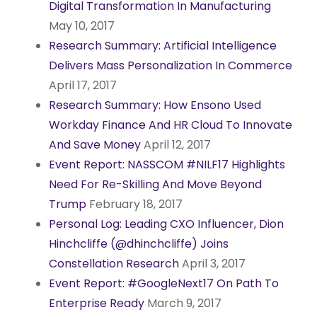
Digital Transformation In Manufacturing
May 10, 2017
Research Summary: Artificial Intelligence
Delivers Mass Personalization In Commerce
April 17, 2017
Research Summary: How Ensono Used
Workday Finance And HR Cloud To Innovate
And Save Money
April 12, 2017
Event Report: NASSCOM #NILF17 Highlights
Need For Re-Skilling And Move Beyond
Trump
February 18, 2017
Personal Log: Leading CXO Influencer, Dion
Hinchcliffe (@dhinchcliffe) Joins
Constellation Research
April 3, 2017
Event Report: #GoogleNext17 On Path To
Enterprise Ready
March 9, 2017