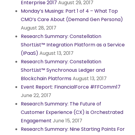
Enterprise 2017
August 29, 2017
Monday’s Musings: Part 1 of 4 – What Top
CMO’s Care About (Demand Gen Persona)
August 28, 2017
Research Summary: Constellation
ShortList™ Integration Platform as a Service
(IPaaS)
August 13, 2017
Research Summary: Constellation
ShortList™ Synchronous Ledger and
Blockchain Platforms
August 13, 2017
Event Report: FinancialForce #FFComm17
June 22, 2017
Research Summary: The Future of
Customer Experience (CX) is Orchestrated
Engagement
June 15, 2017
Research Summary: Nine Starting Points For