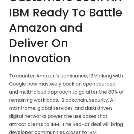
IBM Ready To Battle
Amazon and
Deliver On
Innovation
To counter Amazon’s dominance, IBM along with
Google now massively back an open sourced
and multi-cloud approach to go after the 80% of
remaining workloads. Blockchain, security, AI,
mainframe, global services, and data driven
digital networks power the use cases that
attract clients to IBM. The RedHat deal will bring
developer communities closer to IBM.