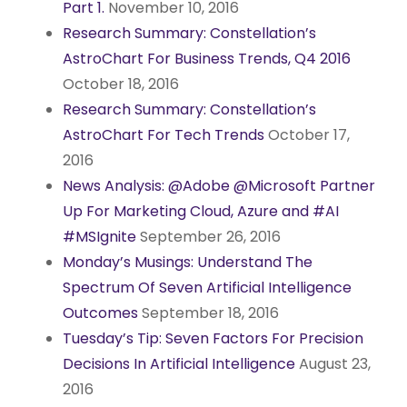
Part 1.
November 10, 2016
Research Summary: Constellation’s
AstroChart For Business Trends, Q4 2016
October 18, 2016
Research Summary: Constellation’s
AstroChart For Tech Trends
October 17,
2016
News Analysis: @Adobe @Microsoft Partner
Up For Marketing Cloud, Azure and #AI
#MSIgnite
September 26, 2016
Monday’s Musings: Understand The
Spectrum Of Seven Artificial Intelligence
Outcomes
September 18, 2016
Tuesday’s Tip: Seven Factors For Precision
Decisions In Artificial Intelligence
August 23,
2016