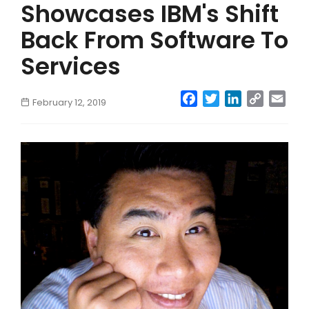
Showcases IBM's Shift
Back From Software To
Services
Facebook
Twitter
LinkedIn
Copy
Emai
February 12, 2019
Link