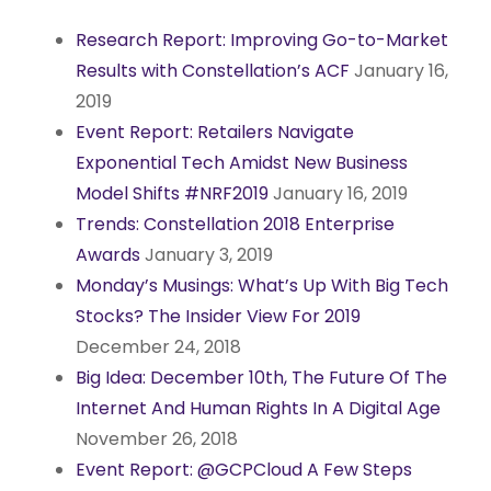
Research Report: Improving Go-to-Market
Results with Constellation’s ACF
January 16,
2019
Event Report: Retailers Navigate
Exponential Tech Amidst New Business
Model Shifts #NRF2019
January 16, 2019
Trends: Constellation 2018 Enterprise
Awards
January 3, 2019
Monday’s Musings: What’s Up With Big Tech
Stocks? The Insider View For 2019
December 24, 2018
Big Idea: December 10th, The Future Of The
Internet And Human Rights In A Digital Age
November 26, 2018
Event Report: @GCPCloud A Few Steps