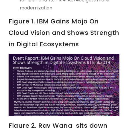
modernization
Figure 1. IBM Gains Mojo On
Cloud Vision and Shows Strength
in Digital Ecosystems
Figure 2. Ray Wang sits down