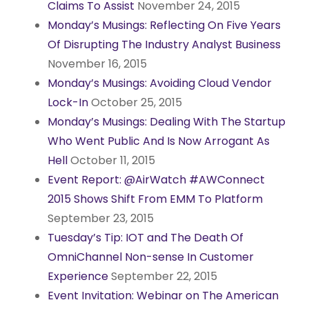
Claims To Assist
November 24, 2015
Monday’s Musings: Reflecting On Five Years
Of Disrupting The Industry Analyst Business
November 16, 2015
Monday’s Musings: Avoiding Cloud Vendor
Lock-In
October 25, 2015
Monday’s Musings: Dealing With The Startup
Who Went Public And Is Now Arrogant As
Hell
October 11, 2015
Event Report: @AirWatch #AWConnect
2015 Shows Shift From EMM To Platform
September 23, 2015
Tuesday’s Tip: IOT and The Death Of
OmniChannel Non-sense In Customer
Experience
September 22, 2015
Event Invitation: Webinar on The American