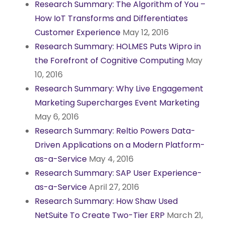
Research Summary: The Algorithm of You –
How IoT Transforms and Differentiates
Customer Experience
May 12, 2016
Research Summary: HOLMES Puts Wipro in
the Forefront of Cognitive Computing
May
10, 2016
Research Summary: Why Live Engagement
Marketing Supercharges Event Marketing
May 6, 2016
Research Summary: Reltio Powers Data-
Driven Applications on a Modern Platform-
as-a-Service
May 4, 2016
Research Summary: SAP User Experience-
as-a-Service
April 27, 2016
Research Summary: How Shaw Used
NetSuite To Create Two-Tier ERP
March 21,