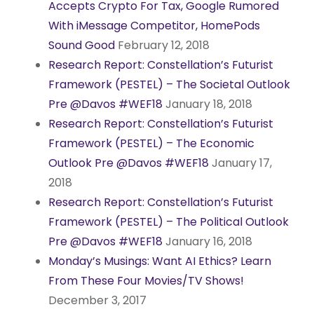
Accepts Crypto For Tax, Google Rumored
With iMessage Competitor, HomePods
Sound Good
February 12, 2018
Research Report: Constellation’s Futurist
Framework (PESTEL) – The Societal Outlook
Pre @Davos #WEF18
January 18, 2018
Research Report: Constellation’s Futurist
Framework (PESTEL) – The Economic
Outlook Pre @Davos #WEF18
January 17,
2018
Research Report: Constellation’s Futurist
Framework (PESTEL) – The Political Outlook
Pre @Davos #WEF18
January 16, 2018
Monday’s Musings: Want AI Ethics? Learn
From These Four Movies/TV Shows!
December 3, 2017