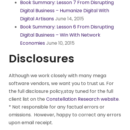
Book Summary: Lesson 7 From Disrupting
Digital Business – Humanize Digital With
Digital Artisans
June 14, 2015
Book Summary: Lesson 6 From Disrupting
Digital Business – Win With Network
Economies
June 10, 2015
Disclosures
Although we work closely with many mega
software vendors, we want you to trust us. For
the full disclosure policy,stay tuned for the full
client list on the
Constellation Research website
.
* Not responsible for any factual errors or
omissions. However, happy to correct any errors
upon email receipt.