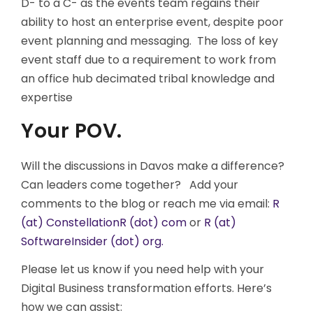
D- to a C- as the events team regains their
ability to host an enterprise event, despite poor
event planning and messaging. The loss of key
event staff due to a requirement to work from
an office hub decimated tribal knowledge and
expertise
Your POV.
Will the discussions in Davos make a difference?
Can leaders come together? Add your
comments to the blog or reach me via email:
R
(at) ConstellationR (dot) com
or
R (at)
SoftwareInsider (dot) org.
Please let us know if you need help with your
Digital Business transformation efforts. Here’s
how we can assist: