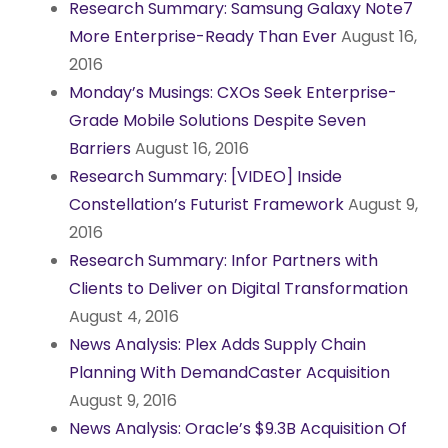
Research Summary: Samsung Galaxy Note7
More Enterprise-Ready Than Ever
August 16,
2016
Monday’s Musings: CXOs Seek Enterprise-
Grade Mobile Solutions Despite Seven
Barriers
August 16, 2016
Research Summary: [VIDEO] Inside
Constellation’s Futurist Framework
August 9,
2016
Research Summary: Infor Partners with
Clients to Deliver on Digital Transformation
August 4, 2016
News Analysis: Plex Adds Supply Chain
Planning With DemandCaster Acquisition
August 9, 2016
News Analysis: Oracle’s $9.3B Acquisition Of