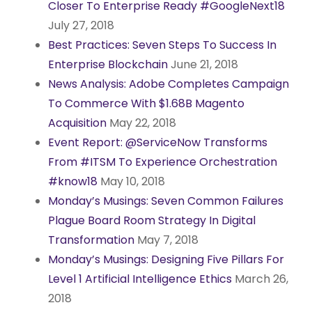
Closer To Enterprise Ready #GoogleNext18
July 27, 2018
Best Practices: Seven Steps To Success In
Enterprise Blockchain
June 21, 2018
News Analysis: Adobe Completes Campaign
To Commerce With $1.68B Magento
Acquisition
May 22, 2018
Event Report: @ServiceNow Transforms
From #ITSM To Experience Orchestration
#know18
May 10, 2018
Monday’s Musings: Seven Common Failures
Plague Board Room Strategy In Digital
Transformation
May 7, 2018
Monday’s Musings: Designing Five Pillars For
Level 1 Artificial Intelligence Ethics
March 26,
2018