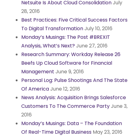
Netsuite Is About Cloud Consolidation
July
28, 2016
Best Practices: Five Critical Success Factors
To Digital Transformation
July 10, 2016
Monday’s Musings: The Post #BREXIT
Analysis, What’s Next?
June 27, 2016
Research Summary: Workday Release 26
Beefs Up Cloud Software for Financial
Management
June 9, 2016
Personal Log: Pulse Shootings And The State
Of America
June 12, 2016
News Analysis: Acquisition Brings Salesforce
Customers To The Commerce Party
June 3,
2016
Monday’s Musings: Data – The Foundation
Of Real-Time Digital Business
May 23, 2016