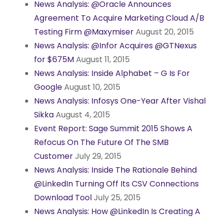
News Analysis: @Oracle Announces
Agreement To Acquire Marketing Cloud A/B
Testing Firm @Maxymiser
August 20, 2015
News Analysis: @Infor Acquires @GTNexus
for $675M
August 11, 2015
News Analysis: Inside Alphabet – G Is For
Google
August 10, 2015
News Analysis: Infosys One-Year After Vishal
Sikka
August 4, 2015
Event Report: Sage Summit 2015 Shows A
Refocus On The Future Of The SMB
Customer
July 29, 2015
News Analysis: Inside The Rationale Behind
@LinkedIn Turning Off Its CSV Connections
Download Tool
July 25, 2015
News Analysis: How @LinkedIn Is Creating A