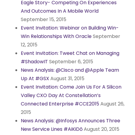
Eagle Story- Competing On Experiences
And Outcomes In A Mobile World
September 15, 2015
Event Invitation: Webinar on Building Win-
Win Relationships With Oracle
September
12, 2015
Event Invitation: Tweet Chat on Managing
#ShadowIT
September 6, 2015
News Analysis: @Cisco and @Apple Team
Up At #GSX
August 31, 2015
Event Invitation: Come Join Us For A Silicon
Valley CXO Day At Constellation’s
Connected Enterprise #CCE2015
August 26,
2015
News Analysis: @Infosys Announces Three
New Service Lines #AiKiDō
August 20, 2015