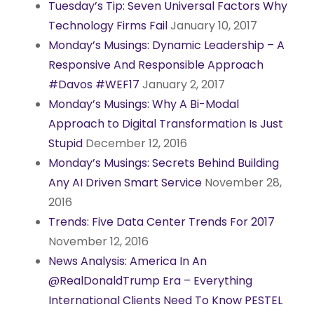
Tuesday’s Tip: Seven Universal Factors Why
Technology Firms Fail
January 10, 2017
Monday’s Musings: Dynamic Leadership – A
Responsive And Responsible Approach
#Davos #WEF17
January 2, 2017
Monday’s Musings: Why A Bi-Modal
Approach to Digital Transformation Is Just
Stupid
December 12, 2016
Monday’s Musings: Secrets Behind Building
Any AI Driven Smart Service
November 28,
2016
Trends: Five Data Center Trends For 2017
November 12, 2016
News Analysis: America In An
@RealDonaldTrump Era – Everything
International Clients Need To Know PESTEL