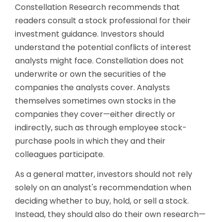
Constellation Research recommends that
readers consult a stock professional for their
investment guidance. Investors should
understand the potential conflicts of interest
analysts might face. Constellation does not
underwrite or own the securities of the
companies the analysts cover. Analysts
themselves sometimes own stocks in the
companies they cover—either directly or
indirectly, such as through employee stock-
purchase pools in which they and their
colleagues participate.
As a general matter, investors should not rely
solely on an analyst's recommendation when
deciding whether to buy, hold, or sell a stock.
Instead, they should also do their own research—