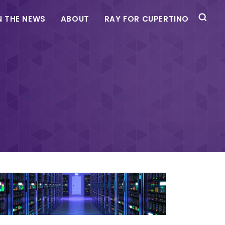
N THE NEWS
ABOUT
RAY FOR CUPERTINO