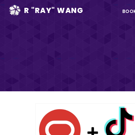
Ma
R "RAY" WANG
BOO
na