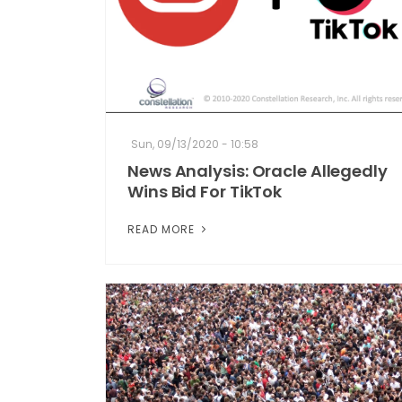
Sun, 09/13/2020 - 10:58
News Analysis: Oracle Allegedly
Wins Bid For TikTok
READ MORE