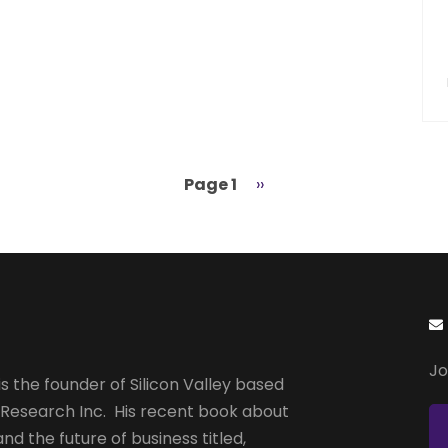
Page 1
Next
››
page
Jo
s the founder of Silicon Valley based
 Research Inc. His recent book about
and the future of business titled,