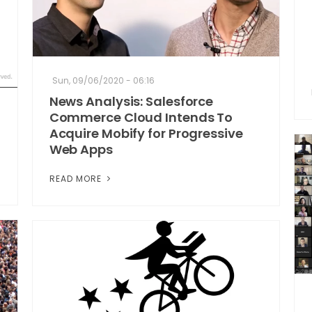
Sun, 09/06/2020 - 06:16
News Analysis: Salesforce
Commerce Cloud Intends To
Acquire Mobify for Progressive
Web Apps
READ MORE