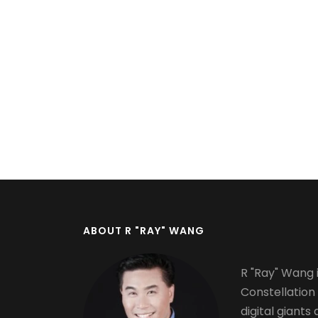
Pagination
ABOUT R "RAY" WANG
R "Ray" Wang i
Constellation
digital giants 