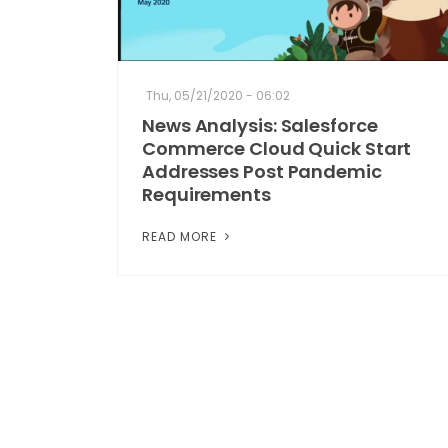
Thu, 05/21/2020 - 06:02
News Analysis: Salesforce
Commerce Cloud Quick Start
Addresses Post Pandemic
Requirements
READ MORE