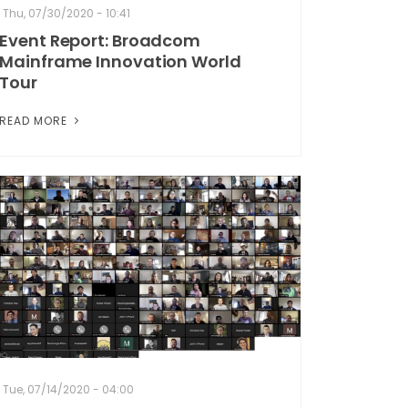
Thu, 07/30/2020 - 10:41
Event Report: Broadcom
Mainframe Innovation World
Tour
READ MORE
Tue, 07/14/2020 - 04:00