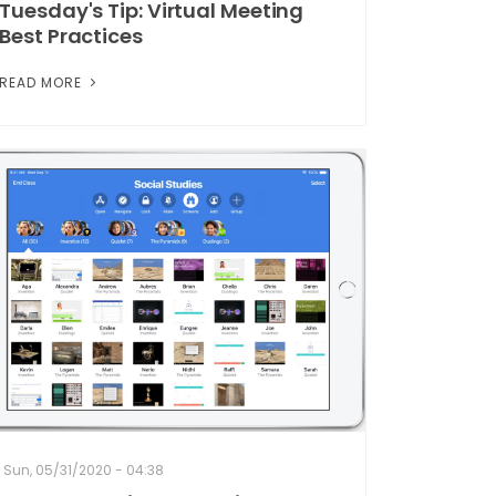
Tuesday's Tip: Virtual Meeting
Best Practices
READ MORE
Sun, 05/31/2020 - 04:38