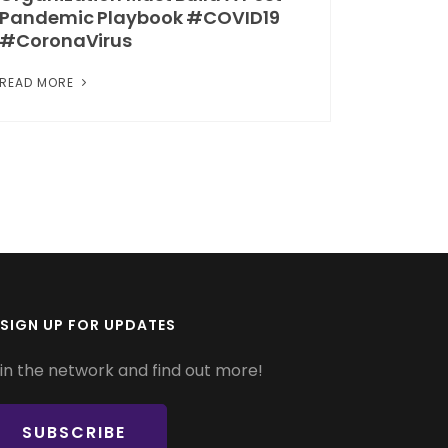
Pandemic Playbook #COVID19
#CoronaVirus
READ MORE
SIGN UP FOR UPDATES
in the network and find out more!
SUBSCRIBE