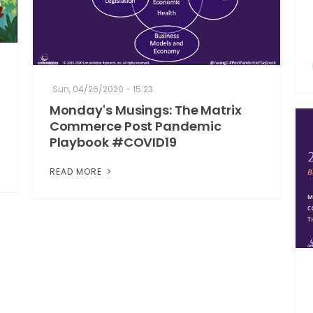
Sun, 04/26/2020 - 15:23
Monday's Musings: The Matrix
Commerce Post Pandemic
Playbook #COVID19
READ MORE