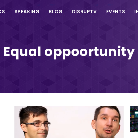
in
KS
SPEAKING
BLOG
DISRUPTV
EVENTS
I
vigation
Equal oppoortunity