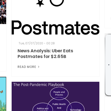
Tue, 07/07/2020 - 00:28
News Analysis: Uber Eats
Postmates for $2.65B
READ MORE