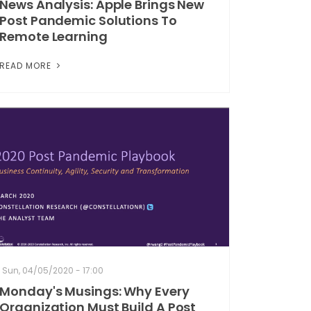
News Analysis: Apple Brings New
Post Pandemic Solutions To
Remote Learning
READ MORE
Sun, 04/05/2020 - 17:00
Monday's Musings: Why Every
Organization Must Build A Post