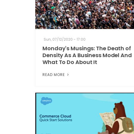
Sun, 07/12/2020 - 17:00
Monday's Musings: The Death of
Density As A Business Model And
What To Do About It
READ MORE