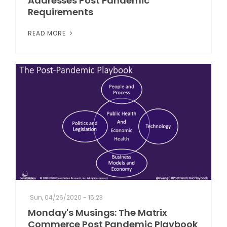
Addresses Post Pandemic
Requirements
READ MORE
Sun, 04/26/2020 - 15:23
Monday's Musings: The Matrix
Commerce Post Pandemic Playbook