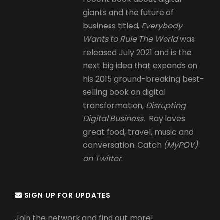
giants and the future of
business titled,
Everybody
Wants to Rule The World
was
released July 2021 and is the
next big idea that expands on
his 2015 ground-breaking best-
selling book on digital
transformation,
Disrupting
Digital Business.
Ray loves
great food, travel, music and
conversation. Catch
(MyPOV)
on Twitter
.
SIGN UP FOR UPDATES
Join the network and find out more!