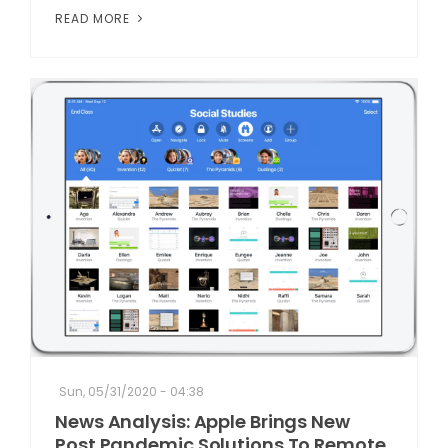
READ MORE
Sun, 05/31/2020 - 04:38
News Analysis: Apple Brings New
Post Pandemic Solutions To Remote