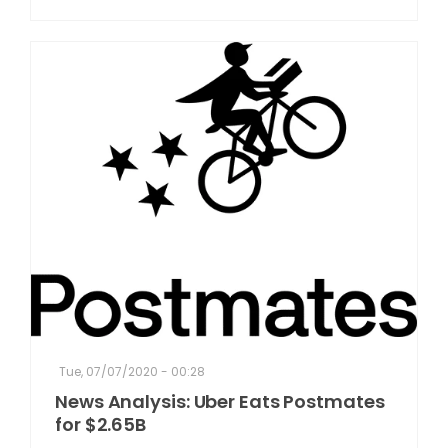
Tue, 07/07/2020 - 00:28
News Analysis: Uber Eats Postmates
for $2.65B