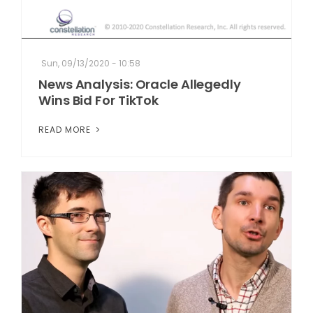
Sun, 09/13/2020 - 10:58
News Analysis: Oracle Allegedly
Wins Bid For TikTok
READ MORE