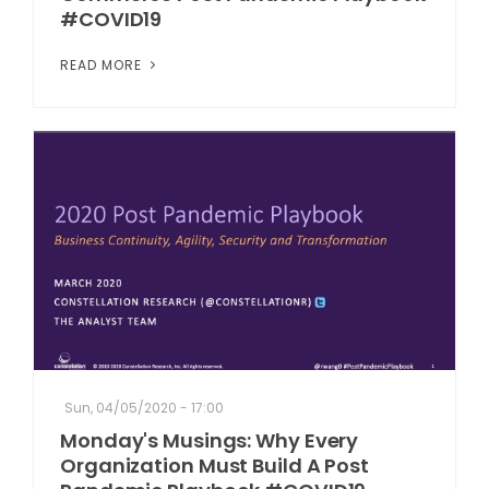
#COVID19
READ MORE
Sun, 04/05/2020 - 17:00
Monday's Musings: Why Every
Organization Must Build A Post