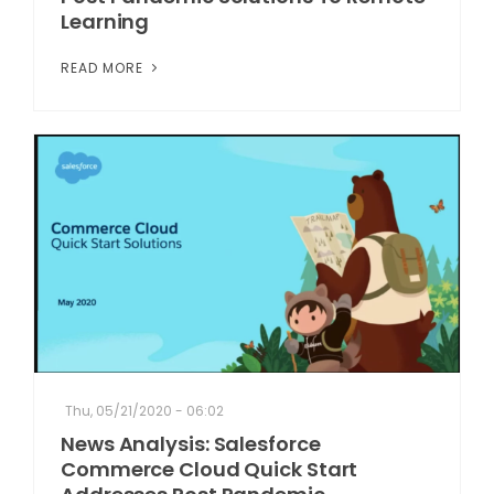
Learning
READ MORE
Thu, 05/21/2020 - 06:02
News Analysis: Salesforce
Commerce Cloud Quick Start