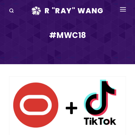
R "RAY" WANG
BOOKS
#MWC18
SPEAKING
BLOG
DISRUPTV
EVENTS
IN THE NEWS
ABOUT
RAY FOR CUPERTINO