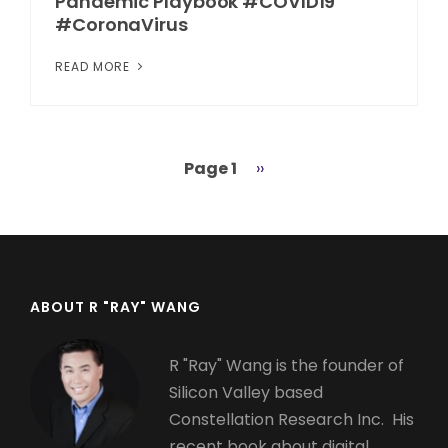
Pandemic Playbook #COVID19
#CoronaVirus
READ MORE
Page 1
Next
››
Pagination
page
ABOUT R "RAY" WANG
R "Ray" Wang is the founder of
Silicon Valley based
Constellation Research Inc. His
recent book about digital