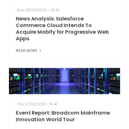
Sun, 09/06/2020 - 06:16
News Analysis: Salesforce
Commerce Cloud Intends To
Acquire Mobify for Progressive Web
Apps
READ MORE
Thu, 07/30/2020 - 10:41
Event Report: Broadcom Mainframe
Innovation World Tour