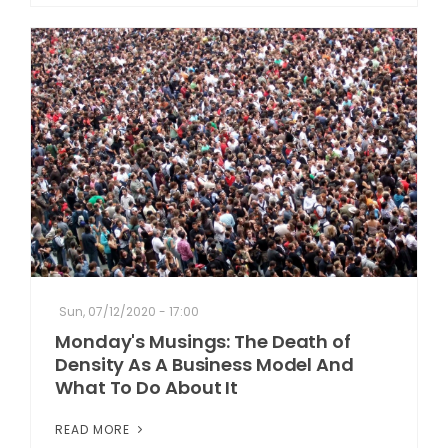
Sun, 07/12/2020 - 17:00
Monday's Musings: The Death of
Density As A Business Model And
What To Do About It
READ MORE