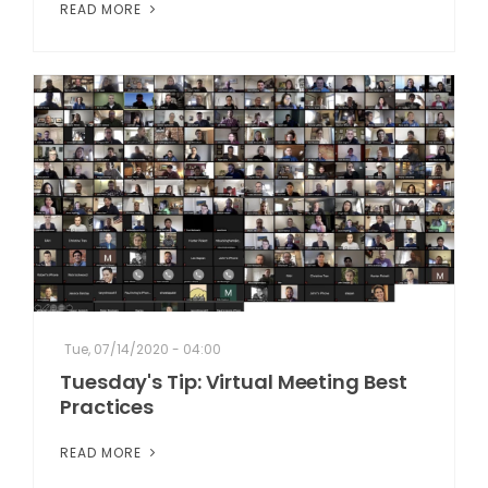
READ MORE
Tue, 07/14/2020 - 04:00
Tuesday's Tip: Virtual Meeting Best
Practices
READ MORE