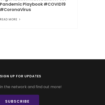
Pandemic Playbook #COVID19
#CoronaVirus
READ MORE
SIGN UP FOR UPDATES
in the network and find out more!
SUBSCRIBE