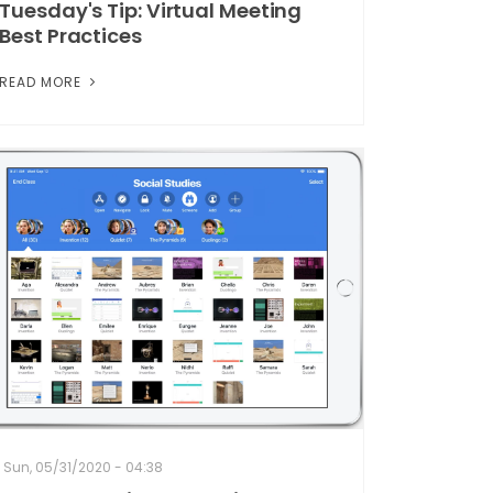
Tuesday's Tip: Virtual Meeting
Best Practices
READ MORE
Sun, 05/31/2020 - 04:38