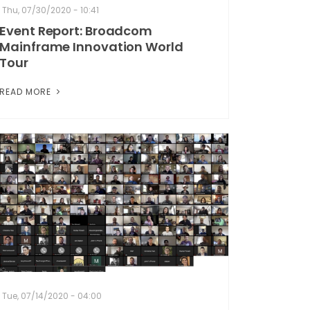
Thu, 07/30/2020 - 10:41
Event Report: Broadcom
Mainframe Innovation World
Tour
READ MORE
Tue, 07/14/2020 - 04:00