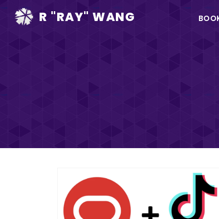
Ma
R "RAY" WANG
BOO
na