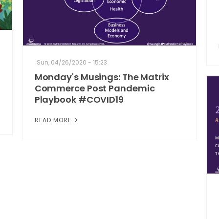
Sun, 04/26/2020 - 15:23
Monday's Musings: The Matrix
Commerce Post Pandemic
Playbook #COVID19
READ MORE