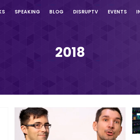
in
KS
SPEAKING
BLOG
DISRUPTV
EVENTS
I
vigation
2018