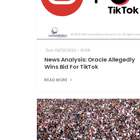
Sun, 09/13/2020 - 10:58
News Analysis: Oracle Allegedly
Wins Bid For TikTok
READ MORE