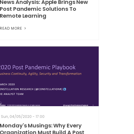
News Analysis: Apple Brings New
Post Pandemic Solutions To
Remote Learning
READ MORE
Sun, 04/05/2020 - 17:00
Monday's Musings: Why Every
Organization Must Build A Post