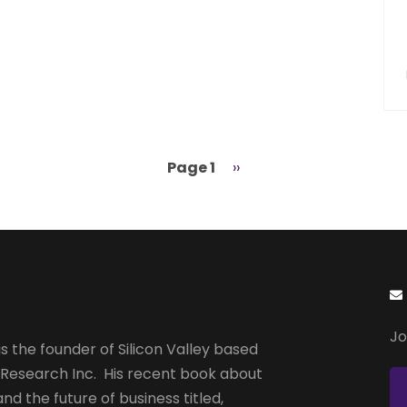
Page 1
Next
››
page
Jo
s the founder of Silicon Valley based
 Research Inc. His recent book about
and the future of business titled,