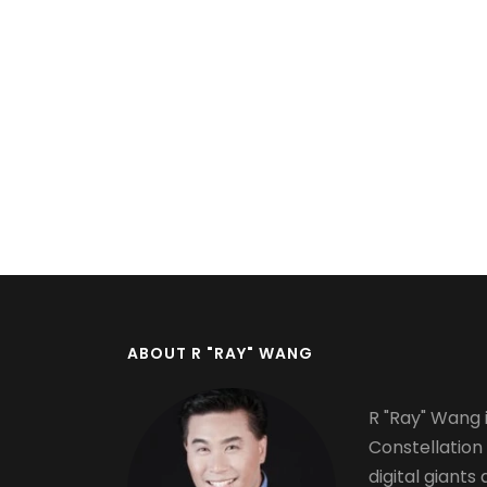
Pagination
ABOUT R "RAY" WANG
R "Ray" Wang i
Constellation
digital giants 