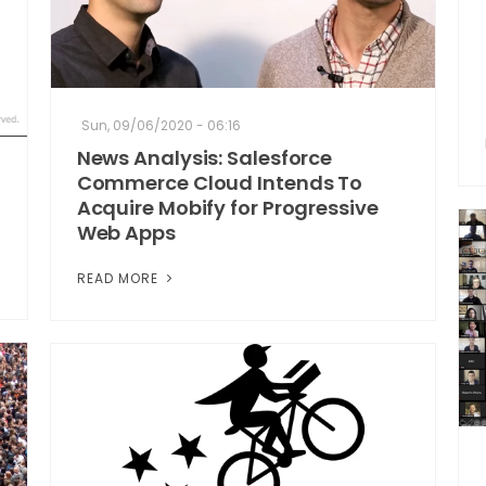
Sun, 09/06/2020 - 06:16
News Analysis: Salesforce
Commerce Cloud Intends To
Acquire Mobify for Progressive
Web Apps
READ MORE