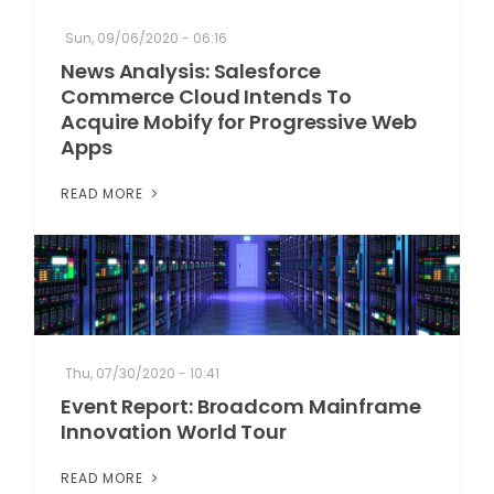
Sun, 09/06/2020 - 06:16
News Analysis: Salesforce
Commerce Cloud Intends To
Acquire Mobify for Progressive Web
Apps
READ MORE
Thu, 07/30/2020 - 10:41
Event Report: Broadcom Mainframe
Innovation World Tour
READ MORE