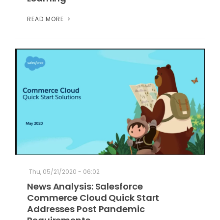
READ MORE
Thu, 05/21/2020 - 06:02
News Analysis: Salesforce
Commerce Cloud Quick Start
Addresses Post Pandemic