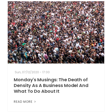
Sun, 07/12/2020 - 17:00
Monday's Musings: The Death of
Density As A Business Model And
What To Do About It
READ MORE