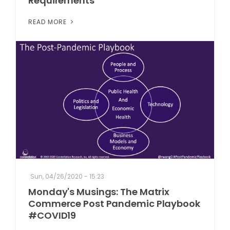
Requirements
READ MORE
Sun, 04/26/2020 - 15:23
Monday's Musings: The Matrix
Commerce Post Pandemic Playbook
#COVID19