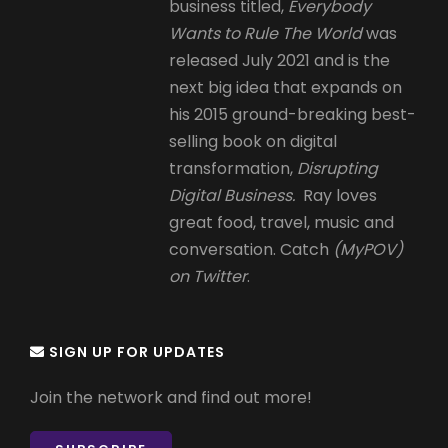
business titled,
Everybody
Wants to Rule The World
was
released July 2021 and is the
next big idea that expands on
his 2015 ground-breaking best-
selling book on digital
transformation,
Disrupting
Digital Business.
Ray loves
great food, travel, music and
conversation. Catch
(MyPOV)
on Twitter
.
SIGN UP FOR UPDATES
Join the network and find out more!