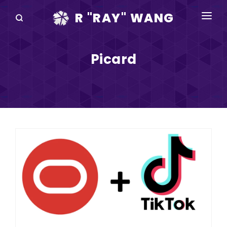
R "RAY" WANG
BOOKS
Picard
SPEAKING
BLOG
DISRUPTV
EVENTS
IN THE NEWS
ABOUT
RAY FOR CUPERTINO