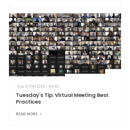
Tue, 07/14/2020 - 04:00
Tuesday's Tip: Virtual Meeting Best
Practices
READ MORE