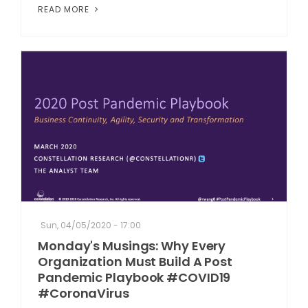
READ MORE
Sun, 04/05/2020 - 17:00
Monday's Musings: Why Every
Organization Must Build A Post
Pandemic Playbook #COVID19
#CoronaVirus