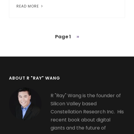
READ MORE
Page 1
Next
››
Pagination
page
ABOUT R "RAY" WANG
R "Ray" Wang is the founder of
Silicon Valley based
Constellation Research Inc. His
recent book about digital
giants and the future of