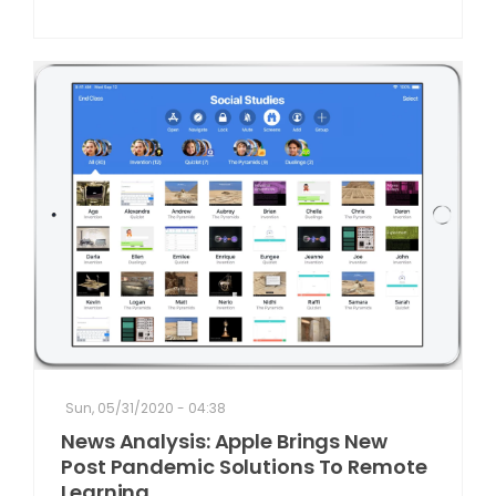
Sun, 05/31/2020 - 04:38
News Analysis: Apple Brings New
Post Pandemic Solutions To Remote
Learning