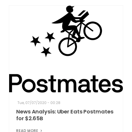
Tue, 07/07/2020 - 00:28
News Analysis: Uber Eats Postmates
for $2.65B
READ MORE