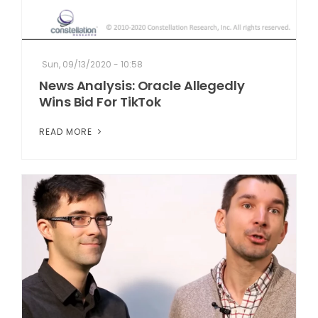
Sun, 09/13/2020 - 10:58
News Analysis: Oracle Allegedly
Wins Bid For TikTok
READ MORE