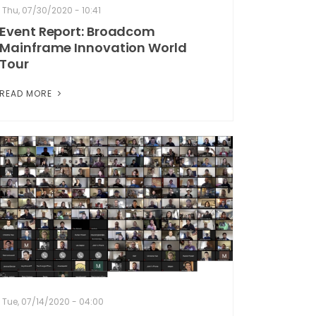
Thu, 07/30/2020 - 10:41
Event Report: Broadcom
Mainframe Innovation World
Tour
READ MORE
Tue, 07/14/2020 - 04:00