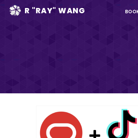
Ma
R "RAY" WANG
BOO
na