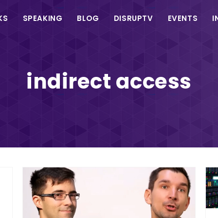
in
KS
SPEAKING
BLOG
DISRUPTV
EVENTS
I
vigation
indirect access