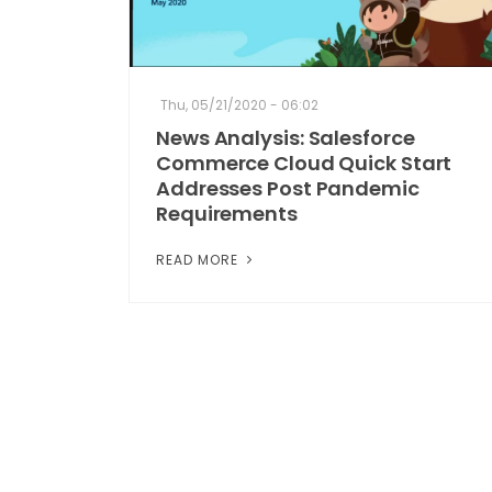
Thu, 05/21/2020 - 06:02
News Analysis: Salesforce
Commerce Cloud Quick Start
Addresses Post Pandemic
Requirements
READ MORE