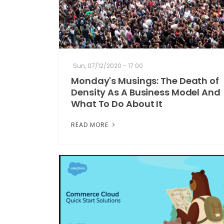
Sun, 07/12/2020 - 17:00
Monday's Musings: The Death of
Density As A Business Model And
What To Do About It
READ MORE