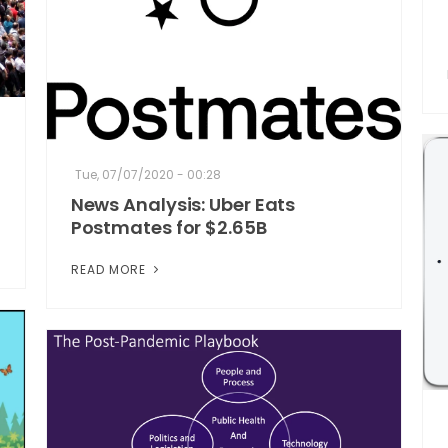
Tue, 07/07/2020 - 00:28
News Analysis: Uber Eats
Postmates for $2.65B
READ MORE