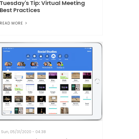
Tuesday's Tip: Virtual Meeting
Best Practices
READ MORE
Sun, 05/31/2020 - 04:38