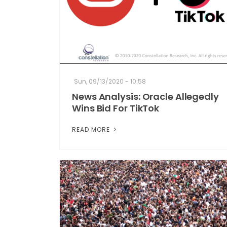
Sun, 09/13/2020 - 10:58
News Analysis: Oracle Allegedly
Wins Bid For TikTok
READ MORE