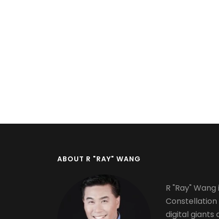
Pagination
ABOUT R "RAY" WANG
R "Ray" Wang i
Constellation
digital giants 