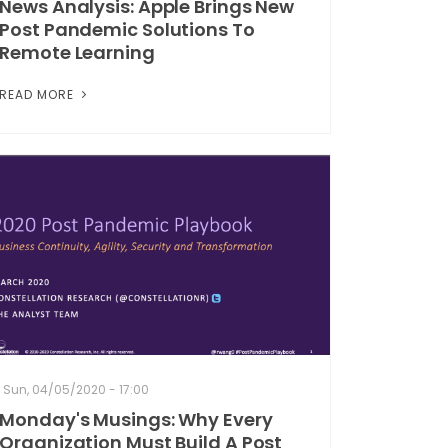
News Analysis: Apple Brings New
Post Pandemic Solutions To
Remote Learning
READ MORE
Sun, 04/05/2020 - 17:00
Monday's Musings: Why Every
Organization Must Build A Post