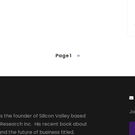
Page 1
Next
››
page
Jo
s the founder of Silicon Valley based
 Research Inc. His recent book about
and the future of business titled,