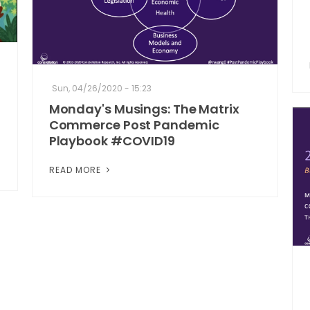
Sun, 04/26/2020 - 15:23
Monday's Musings: The Matrix
Commerce Post Pandemic
Playbook #COVID19
READ MORE