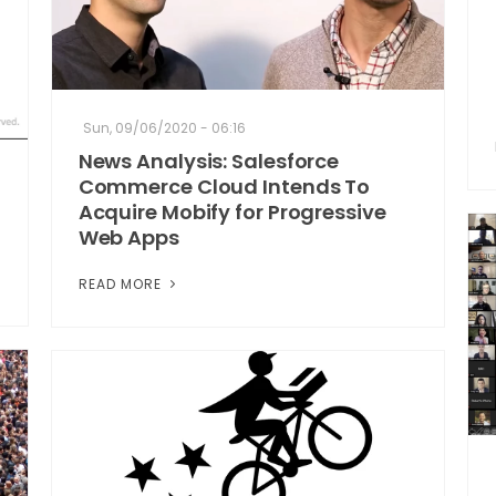
Sun, 09/06/2020 - 06:16
News Analysis: Salesforce
Commerce Cloud Intends To
Acquire Mobify for Progressive
Web Apps
READ MORE