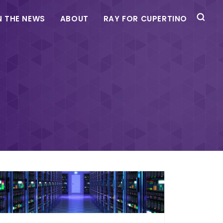
N THE NEWS
ABOUT
RAY FOR CUPERTINO