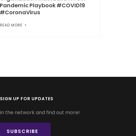
Pandemic Playbook #COVID19
#CoronaVirus
READ MORE
SIGN UP FOR UPDATES
in the network and find out more!
SUBSCRIBE