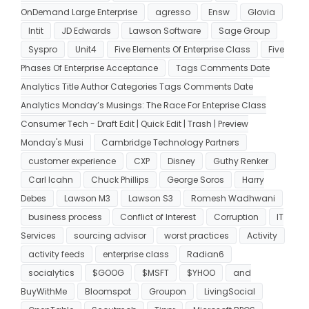
OnDemand Large Enterprise
agresso
Ensw
Glovia
Intit
JD Edwards
Lawson Software
Sage Group
Syspro
Unit4
Five Elements Of Enterprise Class
Five
Phases Of Enterprise Acceptance
Tags Comments Date
Analytics Title Author Categories Tags Comments Date
Analytics Monday’s Musings: The Race For Enteprise Class
Consumer Tech - Draft Edit | Quick Edit | Trash | Preview
Monday's Musi
Cambridge Technology Partners
customer experience
CXP
Disney
Guthy Renker
Carl Icahn
Chuck Phillips
George Soros
Harry
Debes
Lawson M3
Lawson S3
Romesh Wadhwani
business process
Conflict of Interest
Corruption
IT
Services
sourcing advisor
worst practices
Activity
activity feeds
enterprise class
Radian6
socialytics
$GOOG
$MSFT
$YHOO
and
BuyWithMe
Bloomspot
Groupon
LivingSocial