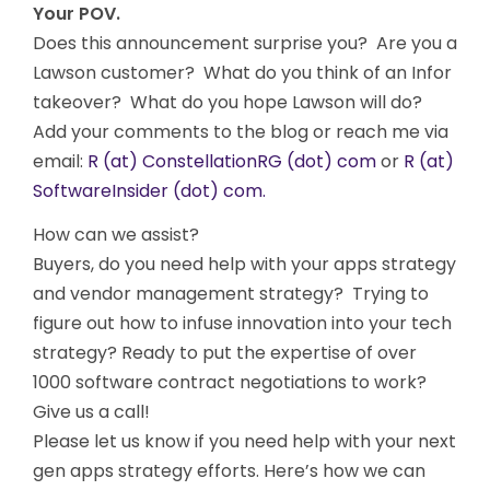
Your POV.
Does this announcement surprise you? Are you a
Lawson customer? What do you think of an Infor
takeover? What do you hope Lawson will do?
Add your comments to the blog or reach me via
email:
R (at) ConstellationRG (dot) com
or
R (at)
SoftwareInsider (dot) com.
How can we assist?
Buyers, do you need help with your apps strategy
and vendor management strategy? Trying to
figure out how to infuse innovation into your tech
strategy? Ready to put the expertise of over
1000 software contract negotiations to work?
Give us a call!
Please let us know if you need help with your next
gen apps strategy efforts. Here’s how we can