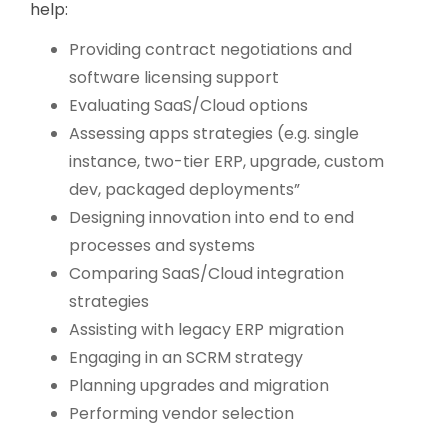
help:
Providing contract negotiations and
software licensing support
Evaluating SaaS/Cloud options
Assessing apps strategies (e.g. single
instance, two-tier ERP, upgrade, custom
dev, packaged deployments”
Designing innovation into end to end
processes and systems
Comparing SaaS/Cloud integration
strategies
Assisting with legacy ERP migration
Engaging in an SCRM strategy
Planning upgrades and migration
Performing vendor selection