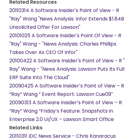
Related Resources
20110314 A Software Insider's Point of View - R
"Ray" Wang "News Analysis: Infor Extends $1.84B
Unsolicited Offer For Lawson"
20101025 A Software Insider's Point Of View - R
"Ray" Wang - "News Analysis: Charles Phillips
Takes Over As CEO Of Infor"
20100422 A Software Insider's Point of View - R "
Ray" Wang - "News Analysis: Lawson Puts Its Full
ERP Suite Into The Cloud"
20090425 A Software Insider’s Point of View – R
“Ray” Wang ” Event Report: Lawson Cue09″
20090313 A Software Insider’s Point of View – R
“Ray” Wang “Friday’s Feature: Snapshots in
Enterprise 2.0 UI/UX – Lawson Smart Office
Related Links
20110311 IDC News Service - Chris Kanaracus