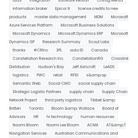
IaaS
integration
software version
Chirag Mehta
information broker
Epicor 9
license credits to new
products
master data management
MDM
Microsoft
Azure Services Platform
Microsoft Business Solutions
Microsoft Dynamics
MIcrosoft Dynamics ERP
Microsoft
Dynamics GP
Research Summary
Scout Labs
thanks
#CRInc
3PL
auto ID
Canada
Constellation Research Inc.
ConstellationRG
Crosslink
Distribution
Hudson's Bay
Jeff Ashcroft
LeADS
logistics
PWC
retail
RFID
s&amp;op
Semantic Web
Social CMO
social supply chain
Strategic Logistic Partners
supply chain
Supply Chain
Network Project
third party logisticis
Tibbet &amp;
Britten
Toronto
Bloom &amp; Wallace
Board of
Advisors
HR
hr technology
human resources
Naomi Bloom
Naomi Lee Bloom
ACMA
AT&amp;T
Navigation Services
Australian Communications and