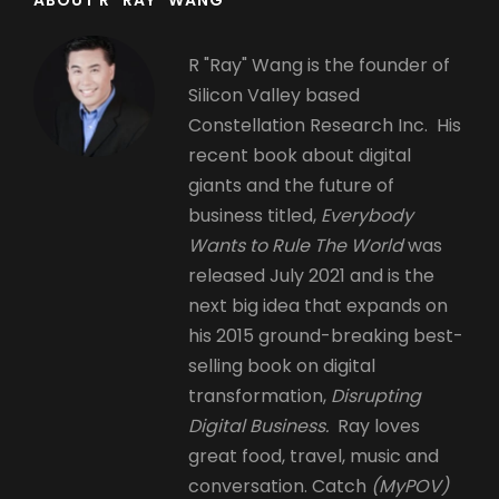
R "Ray" Wang is the founder of
Silicon Valley based
Constellation Research Inc. His
recent book about digital
giants and the future of
business titled,
Everybody
Wants to Rule The World
was
released July 2021 and is the
next big idea that expands on
his 2015 ground-breaking best-
selling book on digital
transformation,
Disrupting
Digital Business.
Ray loves
great food, travel, music and
conversation. Catch
(MyPOV)