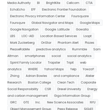
Media Authority
BI
BrightKite
Cellcom
CTIA
EchoEcho
EFF
Electronic Frontier Foundation
Electronic Privacy Information Center
Foursquare
Foursqure
Global Navigator and Maps
Google Maps
Google Navigation
Google. Latitude
Gowalla
LBS
LOC-AID
Location Based Services
Loopt
Mark Zuckerberg
OnStar
Phantom Alert
Plazes
PleaseRobMe
predictive analytics
Rummble
Sam
Altman
smartphones
social
social analytics
Sprint Family Locator
Trapster
Tripit
web
analytics
WHERE
Yahoo! Maps
Yelp
Yowza!!
Zhiing
Adrian Bowles
and compliance
Atelier
Research
Boston College
Clean Tech
Corporate
Social Responsibility
CSR
Drexel University
Energy
and carbon management
Giga Information Group
GRC
GTE
Inc.
New Science Associates
NYU
Object Management Group
Press Release
SIG411