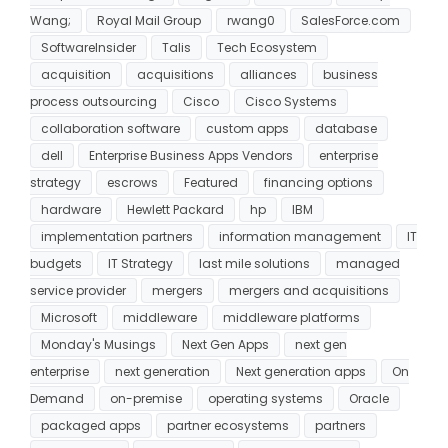
Wang;
Royal Mail Group
rwang0
SalesForce.com
SoftwareInsider
Talis
Tech Ecosystem
acquisition
acquisitions
alliances
business
process outsourcing
Cisco
Cisco Systems
collaboration software
custom apps
database
dell
Enterprise Business Apps Vendors
enterprise
strategy
escrows
Featured
financing options
hardware
Hewlett Packard
hp
IBM
implementation partners
information management
IT
budgets
IT Strategy
last mile solutions
managed
service provider
mergers
mergers and acquisitions
Microsoft
middleware
middleware platforms
Monday's Musings
Next Gen Apps
next gen
enterprise
next generation
Next generation apps
On
Demand
on-premise
operating systems
Oracle
packaged apps
partner ecosystems
partners