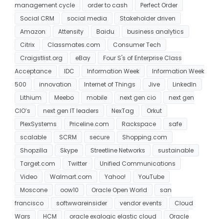
management cycle
order to cash
Perfect Order
Social CRM
social media
Stakeholder driven
Amazon
Attensity
Baidu
business analytics
Citrix
Classmates.com
Consumer Tech
Craigstlist.org
eBay
Four S's of Enterprise Class
Acceptance
IDC
Information Week
Information Week
500
innovation
Internet of Things
Jive
LinkedIn
Lithium
Meebo
mobile
next gen cio
next gen
CIO’s
next gen IT leaders
NexTag
Orkut
PlexSystems
Priceline.com
Rackspace
safe
scalable
SCRM
secure
Shopping.com
Shopzilla
Skype
Streetline Networks
sustainable
Target.com
Twitter
Unified Communications
Video
Walmart.com
Yahoo!
YouTube
Moscone
oow10
Oracle Open World
san
francisco
softwwareinsider
vendor events
Cloud
Wars
HCM
oracle exalogic elastic cloud
Oracle