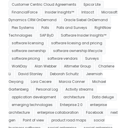
Customer Centric Cloud Agreements
Epicor Lite
FinancialForce
Insider Insights™
Intacct
Microsoft
Dynamics CRM OnDemand
Oracle Siebel OnDemand
Plex Systems
Polls
Polls and Surveys
RightNow
Technologies
SAP ByD
Software Insider Insights™
software licensing
software licesing and pricing
software ownership
software ownership lifecycle
software pricing
software vendors
Surveys
WorkDay
Alan Webber
Altimeter Group
Charlene
Li
David Stanley
Deborah Schultz
Jeremiah
Owyang
Lora Cecere
Marcia Conner
Michael
Gartenberg
Personal Log
Activity streams
application development
architecture
Data deluge
emerging technologies
Enterprise 2.0
enterprise
architecture
enterprise collaboration
Facebook
next
gen
Point of view
product road maps
social
business software
social enterprise
social enterprise