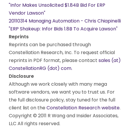
"Infor Makes Unsolicited $1.84B Bid For ERP
Vendor Lawson"
20110314 Managing Automation - Chris Chiapinelli
"ERP Shakeup: Infor Bids 1.8B To Acquire Lawson"
Reprints
Reprints can be purchased through
Constellation Research, Inc. To request official
reprints in PDF format, please contact
sales (at)
ConstellationRG (dot) com.
Disclosure
Although we work closely with many mega
software vendors, we want you to trust us. For
the full disclosure policy, stay tuned for the full
client list on the
Constellation Research website
.
Copyright © 2011 R Wang and Insider Associates,
LLC All rights reserved.