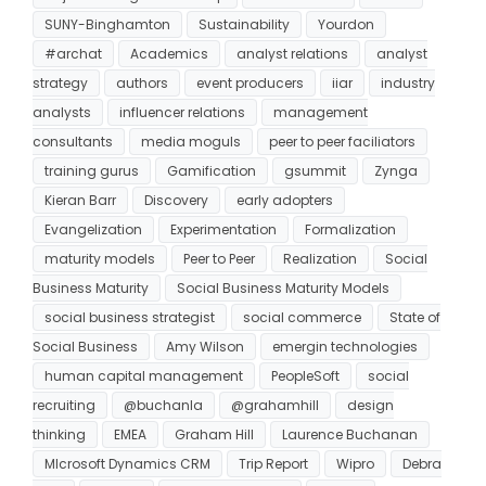
SUNY-Binghamton
Sustainability
Yourdon
#archat
Academics
analyst relations
analyst
strategy
authors
event producers
iiar
industry
analysts
influencer relations
management
consultants
media moguls
peer to peer faciliators
training gurus
Gamification
gsummit
Zynga
Kieran Barr
Discovery
early adopters
Evangelization
Experimentation
Formalization
maturity models
Peer to Peer
Realization
Social
Business Maturity
Social Business Maturity Models
social business strategist
social commerce
State of
Social Business
Amy Wilson
emergin technologies
human capital management
PeopleSoft
social
recruiting
@buchanla
@grahamhill
design
thinking
EMEA
Graham Hill
Laurence Buchanan
MIcrosoft Dynamics CRM
Trip Report
Wipro
Debra