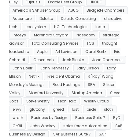
Lilley
Fujitusu
Oracle User Group
UKOUG
America's SAP User Group
ASUG
Bridgette Chambers
Accenture
Deloitte
Deloitte Consulting
disruptive
tech
ecosystem
HCL Technologies
India
Infosys
Mahindra Satyam
Nasscom
strategic
advisor
Tata Consulting Services
TCS
thought
leadership
Apple
Art Levinson
Carol Bartz
Eric
Schmidt
Genentech
Jack Bienko
John Chambers
John Doerr
John Hennessy
Larry Ellision
Larry
Ellison
Netflix
President Obama
R "Ray" Wang
Monday’s Musings
Reed Hastings
SBA
Silicon
Valley
Stanford University
Startup America
Steve
Jobs
Steve Westly
Tech Halo
Westly Group
envy
gluttony
greed
lust
pride
sloth
wrath
Business by Design
Business Suite 7
ByD
CeBit
John Wookey
sales force automation
SAP
Business By Design
SAP Business Suite 7
SAP