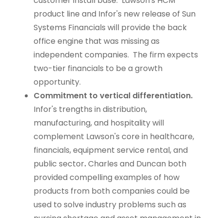
customer install base. Lawson's HCM
product line and Infor's new release of Sun
Systems Financials will provide the back
office engine that was missing as
independent companies. The firm expects
two-tier financials to be a growth
opportunity.
Commitment to vertical differentiation.
Infor's trengths in distribution,
manufacturing, and hospitality will
complement Lawson's core in healthcare,
financials, equipment service rental, and
public sector
.
Charles and Duncan both
provided compelling examples of how
products from both companies could be
used to solve industry problems such as