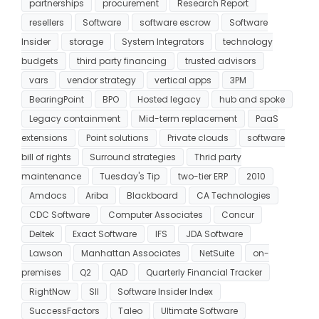
partnerships
procurement
Research Report
resellers
Software
software escrow
Software
Insider
storage
System Integrators
technology
budgets
third party financing
trusted advisors
vars
vendor strategy
vertical apps
3PM
BearingPoint
BPO
Hosted legacy
hub and spoke
Legacy containment
Mid-term replacement
PaaS
extensions
Point solutions
Private clouds
software
bill of rights
Surround strategies
Thrid party
maintenance
Tuesday's Tip
two-tier ERP
2010
Amdocs
Ariba
Blackboard
CA Technologies
CDC Software
Computer Associates
Concur
Deltek
Exact Software
IFS
JDA Software
Lawson
Manhattan Associates
NetSuite
on-
premises
Q2
QAD
Quarterly Financial Tracker
RightNow
SII
Software Insider Index
SuccessFactors
Taleo
Ultimate Software