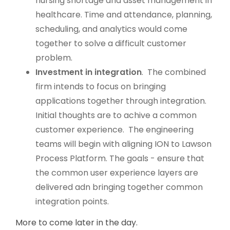
nursing shortage and asset management in
healthcare.
Time and attendance, planning,
scheduling, and analytics would come
together to solve a difficult customer
problem.
Investment in integration
. The combined
firm intends to focus on bringing
applications together through integration.
Initial thoughts are to achive a common
customer experience. The engineering
teams will begin with aligning ION to Lawson
Process Platform. The goals - ensure that
the common user experience layers are
delivered adn bringing together common
integration points.
More to come later in the day.