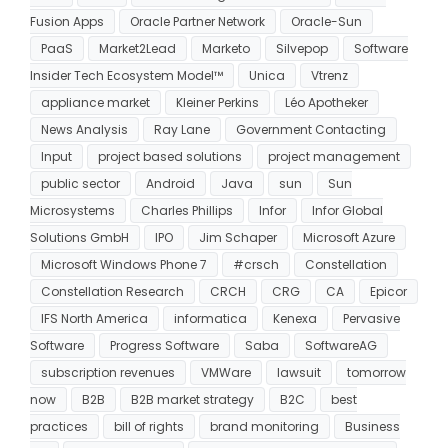
Fusion Apps
Oracle Partner Network
Oracle-Sun
PaaS
Market2Lead
Marketo
Silvepop
Software
Insider Tech Ecosystem Model™
Unica
Vtrenz
appliance market
Kleiner Perkins
Léo Apotheker
News Analysis
Ray Lane
Government Contacting
Input
project based solutions
project management
public sector
Android
Java
sun
Sun
Microsystems
Charles Phillips
Infor
Infor Global
Solutions GmbH
IPO
Jim Schaper
Microsoft Azure
Microsoft Windows Phone 7
#crsch
Constellation
Constellation Research
CRCH
CRG
CA
Epicor
IFS North America
informatica
Kenexa
Pervasive
Software
Progress Software
Saba
SoftwareAG
subscription revenues
VMWare
lawsuit
tomorrow
now
B2B
B2B market strategy
B2C
best
practices
bill of rights
brand monitoring
Business