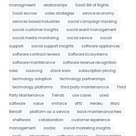
managmeent
relationships
SaaS Bill of Rights
SaaS escrow
sales strategies
service economy
services based industries
social campaign tracking
social customer insights
social event management
social media monitoring
social service
social
support
social support insights
software appliances
software contract reviews
Software Ecosystems
software maintenance
software revenue recognition
rules
sourcing
stack wars
subscription pricing
technology adoption
technology partnerships
technology platforms
third party maintenancce
Third
Party Maintenance
Trends
use cases
used
software
value
vmforce
df10
Heroku
Marc
Benioff
platform as a service
back maintenance fees
shelfware
collaboration
customer experience
management
socbiz
social marketing insights