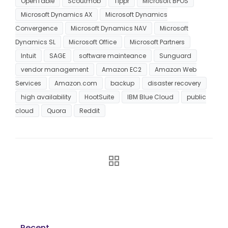
OpenTable
Scoutmob
Tippr
Microsoft BPOS
Microsoft Dynamics AX
Microsoft Dynamics
Convergence
Microsoft Dynamics NAV
Microsoft
Dynamics SL
Microsoft Office
Microsoft Partners
Intuit
SAGE
software mainteance
Sunguard
vendor management
Amazon EC2
Amazon Web
Services
Amazon.com
backup
disaster recovery
high availability
HootSuite
IBM Blue Cloud
public
cloud
Quora
Reddit
Recent