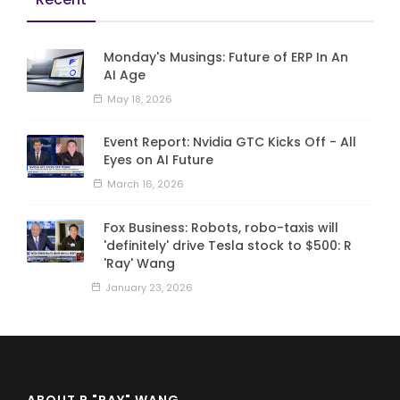
Monday's Musings: Future of ERP In An
AI Age
May 18, 2026
Event Report: Nvidia GTC Kicks Off - All
Eyes on AI Future
March 16, 2026
Fox Business: Robots, robo-taxis will
'definitely' drive Tesla stock to $500: R
'Ray' Wang
January 23, 2026
ABOUT R "RAY" WANG