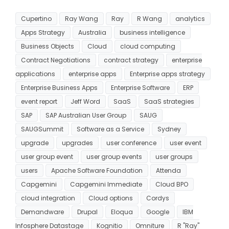
Cupertino
Ray Wang
Ray
R Wang
analytics
Apps Strategy
Australia
business intelligence
Business Objects
Cloud
cloud computing
Contract Negotiations
contract strategy
enterprise
applications
enterprise apps
Enterprise apps strategy
Enterprise Business Apps
Enterprise Software
ERP
event report
Jeff Word
SaaS
SaaS strategies
SAP
SAP Australian User Group
SAUG
SAUGSummit
Software as a Service
Sydney
upgrade
upgrades
user conference
user event
user group event
user group events
user groups
users
Apache Software Foundation
Attenda
Capgemini
Capgemini Immediate
Cloud BPO
cloud integration
Cloud options
Cordys
Demandware
Drupal
Eloqua
Google
IBM
Infosphere Datastage
Kognitio
Omniture
R "Ray"