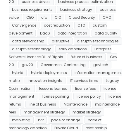
2.0
business drivers
business process optimization
business requirements
business strategy
business
value
CEO
cfo
CIO
Cloud Security
CMO
Convergence
cost reduction
CTO
custom
development
DaaS
data integration
data quality
data stewardship
disruptive
disruptive technologies
disruptive technology
early adoptions
Enterprise
Software Licensee Bill of Rights
future of business
Gov
2.0
gov20
Government Contracting
govtech
hybrid
hybrid deployments
information management
matrix
innovation insights
IT services firms
Legacy
Optimization
lessons learned
license fees
license
management
license parking
license policy
license
returns
line of business
Maintenance
maintenance
fees
management strategy
market strategy
marketing
P2P
pace of change
pace of
technology adoption
Private Cloud
relationship