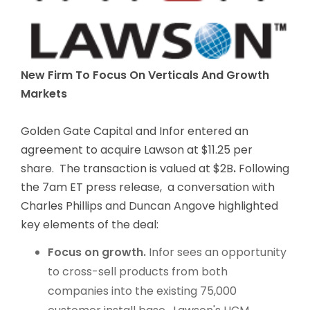
New Firm To Focus On Verticals And Growth
Markets
Golden Gate Capital and Infor entered an
agreement to acquire Lawson at $11.25 per
share. The transaction is valued at $2B
.
Following
the 7am ET press release, a conversation with
Charles Phillips and Duncan Angove highlighted
key elements of the deal:
Focus on growth.
Infor sees an opportunity
to cross-sell products from both
companies into the existing 75,000