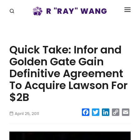
R "RAY" WANG
BOOKS
SPEAKING
Quick Take: Infor and
BLOG
Golden Gate Gain
DISRUPTV
Definitive Agreement
EVENTS
To Acquire Lawson For
$2B
IN THE NEWS
ABOUT
Facebook
Twitter
LinkedIn
Copy
Emai
April 25, 2011
Link
RAY FOR CUPERTINO