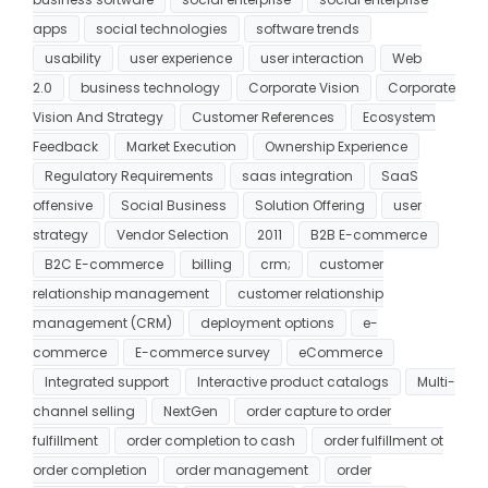
apps
social technologies
software trends
usability
user experience
user interaction
Web
2.0
business technology
Corporate Vision
Corporate
Vision And Strategy
Customer References
Ecosystem
Feedback
Market Execution
Ownership Experience
Regulatory Requirements
saas integration
SaaS
offensive
Social Business
Solution Offering
user
strategy
Vendor Selection
2011
B2B E-commerce
B2C E-commerce
billing
crm;
customer
relationship management
customer relationship
management (CRM)
deployment options
e-
commerce
E-commerce survey
eCommerce
Integrated support
Interactive product catalogs
Multi-
channel selling
NextGen
order capture to order
fulfillment
order completion to cash
order fulfillment ot
order completion
order management
order