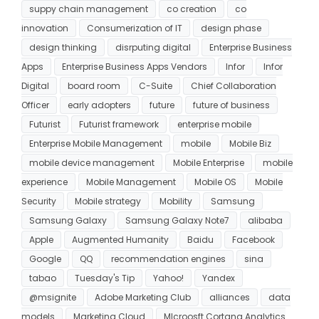
suppy chain management
co creation
co
innovation
Consumerization of IT
design phase
design thinking
disrputing digital
Enterprise Business
Apps
Enterprise Business Apps Vendors
Infor
Infor
Digital
board room
C-Suite
Chief Collaboration
Officer
early adopters
future
future of business
Futurist
Futurist framework
enterprise mobile
Enterprise Mobile Management
mobile
Mobile Biz
mobile device management
Mobile Enterprise
mobile
experience
Mobile Management
Mobile OS
Mobile
Security
Mobile strategy
Mobility
Samsung
Samsung Galaxy
Samsung Galaxy Note7
alibaba
Apple
Augmented Humanity
Baidu
Facebook
Google
QQ
recommendation engines
sina
tabao
Tuesday's Tip
Yahoo!
Yandex
@msignite
Adobe Marketing Club
alliances
data
models
Marketing Cloud
MIcroosft Cortana Analytics