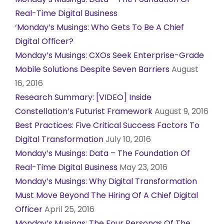
Real-Time Digital Business
‘Monday’s Musings: Who Gets To Be A Chief
Digital Officer?
Monday’s Musings: CXOs Seek Enterprise-Grade
Mobile Solutions Despite Seven Barriers
August
16, 2016
Research Summary: [VIDEO] Inside
Constellation’s Futurist Framework
August 9, 2016
Best Practices: Five Critical Success Factors To
Digital Transformation
July 10, 2016
Monday’s Musings: Data – The Foundation Of
Real-Time Digital Business
May 23, 2016
Monday’s Musings: Why Digital Transformation
Must Move Beyond The Hiring Of A Chief Digital
Officer
April 25, 2016
Monday’s Musings: The Four Personas Of The