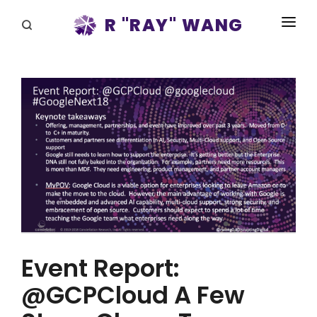
R "RAY" WANG
BOOKS
SPEAKING
BLOG
DISRUPTV
EVENTS
IN THE NEWS
ABOUT
Event Report:
RAY FOR CUPERTINO
@GCPCloud A Few