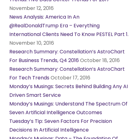
November 12, 2016
News Analysis: America In An
@RealDonaldTrump Era – Everything
International Clients Need To Know PESTEL Part 1.
November 10, 2016
Research Summary: Constellation’s AstroChart
For Business Trends, Q4 2016
October 18, 2016
Research Summary: Constellation’s AstroChart
For Tech Trends
October 17, 2016
Monday’s Musings: Secrets Behind Building Any AI
Driven Smart Service
Monday’s Musings: Understand The Spectrum Of
Seven Artificial Intelligence Outcomes
Tuesday’s Tip: Seven Factors For Precision
Decisions In Artificial Intelligence
Monday’s Musings: Data – The Foundation Of