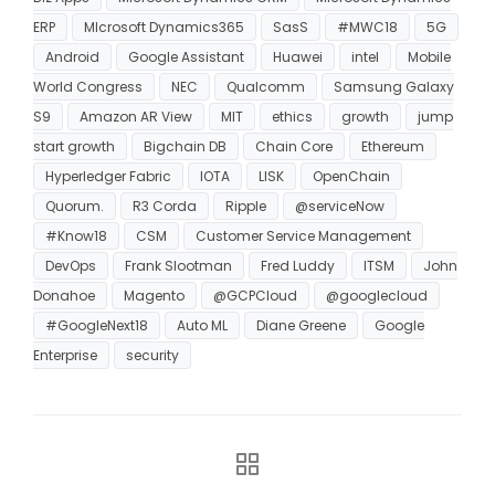
ERP
MIcrosoft Dynamics365
SasS
#MWC18
5G
Android
Google Assistant
Huawei
intel
Mobile
World Congress
NEC
Qualcomm
Samsung Galaxy
S9
Amazon AR View
MIT
ethics
growth
jump
start growth
Bigchain DB
Chain Core
Ethereum
Hyperledger Fabric
IOTA
LISK
OpenChain
Quorum.
R3 Corda
Ripple
@serviceNow
#Know18
CSM
Customer Service Management
DevOps
Frank Slootman
Fred Luddy
ITSM
John
Donahoe
Magento
@GCPCloud
@googlecloud
#GoogleNext18
Auto ML
Diane Greene
Google
Enterprise
security