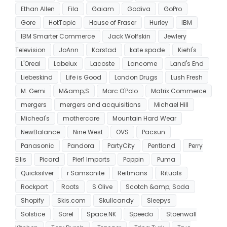
Ethan Allen
Fila
Gaiam
Godiva
GoPro
Gore
HotTopic
House of Fraser
Hurley
IBM
IBM Smarter Commerce
Jack Wolfskin
Jewlery
Television
JoAnn
Karstad
kate spade
Kiehl's
L'Oreal
Labelux
Lacoste
Lancome
Land's End
Liebeskind
Life is Good
London Drugs
Lush Fresh
M. Gemi
M&amp;S
Marc O'Polo
Matrix Commerce
mergers
mergers and acquisitions
Michael Hill
Micheal's
mothercare
Mountain Hard Wear
NewBalance
Nine West
OVS
Pacsun
Panasonic
Pandora
PartyCity
Pentland
Perry
Ellis
Picard
Pier1 Imports
Poppin
Puma
Quicksilver
r Samsonite
Reitmans
Rituals
Rockport
Roots
S.Olive
Scotch &amp; Soda
Shopify
Skis.com
Skullcandy
Sleepys
Solstice
Sorel
Space.NK
Speedo
Stoenwall