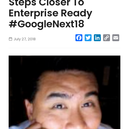
Steps Closer To
Enterprise Ready
#GoogleNext18
Facebook
Twitter
LinkedIn
Copy
Emai
July 27, 2018
Link