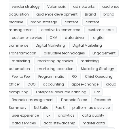
vendor strategy
Volometrix
ad networks
audience
acquisition
audience development
Brand
brand
promise
brand strategy
content
content
management
creative to commerce
customer care
customer service
CXM
data driven
digital
commerce
Digital Marketing
Digital Marketing
Transformation
disruptive technologies
Engagement
marketing
marketing agencies
marketing
automation
marketing execution
Marketing Strategy
Peer to Peer
Programmatic
ROI
Chief Operating
Officer
COO
accounting
appsexchange
cloud
computing
Enterprise Resource Planning
ERP
financial management
FinancialForce
Research
Summary
NetSuite
PaaS
platform as a service
user experience
ux
analytics
data quality
data services
data stewardship
master data