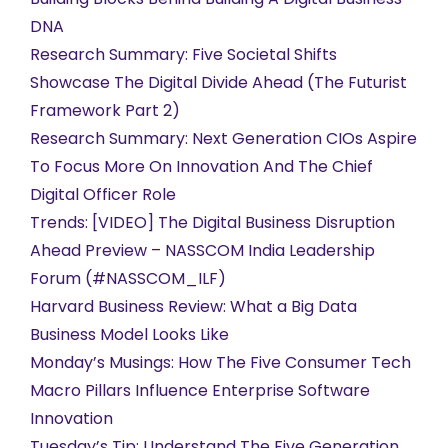
DNA
Research Summary: Five Societal Shifts
Showcase The Digital Divide Ahead (The Futurist
Framework Part 2)
Research Summary: Next Generation CIOs Aspire
To Focus More On Innovation And The Chief
Digital Officer Role
Trends: [VIDEO] The Digital Business Disruption
Ahead Preview – NASSCOM India Leadership
Forum (#NASSCOM_ILF)
Harvard Business Review: What a Big Data
Business Model Looks Like
Monday’s Musings: How The Five Consumer Tech
Macro Pillars Influence Enterprise Software
Innovation
Tuesday’s Tip: Understand The Five Generation