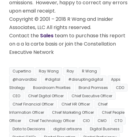
omissions. However, happy to correct any errors
upon email receipt.
Copyright © 2001 – 2018 R Wang and Insider
Associates, LLC All rights reserved.
Contact the
Sales
team to purchase this report
on a a la carte basis or join the Constellation
Executive Network
Cupertino
Ray Wang
Ray
R Wang
@harvardbiz
#digital
#disruptingdigital
Apps
Strategy
Boardroom Priorities
Brand Promises
CDO
CEO
Chief Digital Officer
Chief Executive Officer
Chief Financial Officer
Chief HR Officer
Chief
Information Officer
Chief Marketing Officer
Chief People
Officer
Chief Technology Officer
CIO
CMO
CTO
Data to Decisions
digital artisans
Digital Business