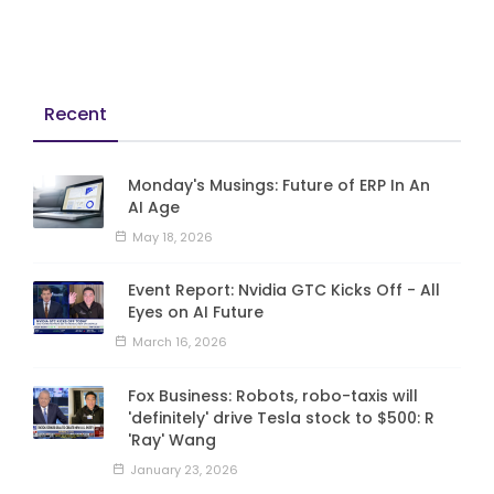
Recent
Monday's Musings: Future of ERP In An
AI Age
May 18, 2026
Event Report: Nvidia GTC Kicks Off - All
Eyes on AI Future
March 16, 2026
Fox Business: Robots, robo-taxis will
'definitely' drive Tesla stock to $500: R
'Ray' Wang
January 23, 2026