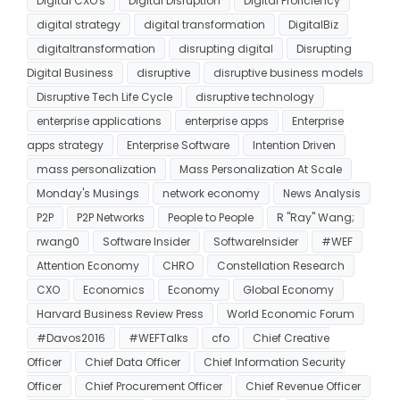
Digital CXO's
Digital Disruption
Digital Proficiency
digital strategy
digital transformation
DigitalBiz
digitaltransformation
disrupting digital
Disrupting
Digital Business
disruptive
disruptive business models
Disruptive Tech Life Cycle
disruptive technology
enterprise applications
enterprise apps
Enterprise
apps strategy
Enterprise Software
Intention Driven
mass personalization
Mass Personalization At Scale
Monday's Musings
network economy
News Analysis
P2P
P2P Networks
People to People
R "Ray" Wang;
rwang0
Software Insider
SoftwareInsider
#WEF
Attention Economy
CHRO
Constellation Research
CXO
Economics
Economy
Global Economy
Harvard Business Review Press
World Economic Forum
#Davos2016
#WEFTalks
cfo
Chief Creative
Officer
Chief Data Officer
Chief Information Security
Officer
Chief Procurement Officer
Chief Revenue Officer