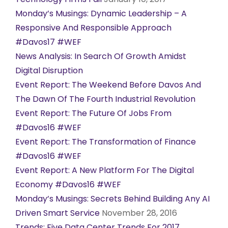
Monday’s Musings: Dynamic Leadership – A
Responsive And Responsible Approach
#Davos17 #WEF
News Analysis: In Search Of Growth Amidst
Digital Disruption
Event Report: The Weekend Before Davos And
The Dawn Of The Fourth Industrial Revolution
Event Report: The Future Of Jobs From
#Davos16 #WEF
Event Report: The Transformation of Finance
#Davos16 #WEF
Event Report: A New Platform For The Digital
Economy #Davos16 #WEF
Monday’s Musings: Secrets Behind Building Any AI
Driven Smart Service
November 28, 2016
Trends: Five Data Center Trends For 2017