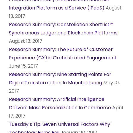
Integration Platform as a Service (IPaaS)
August
13, 2017
Research Summary: Constellation ShortList™
Synchronous Ledger and Blockchain Platforms
August 13, 2017
Research Summary: The Future of Customer
Experience (CX) is Orchestrated Engagement
June 15, 2017
Research Summary: Nine Starting Points For
Digital Transformation In Manufacturing
May 10,
2017
Research Summary: Artificial Intelligence
Delivers Mass Personalization In Commerce
April
17, 2017
Tuesday’s Tip: Seven Universal Factors Why
Technology Firms Fail
January 10, 2017