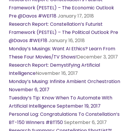
Framework (PESTEL) – The Economic Outlook
Pre @Davos #WEF18
January 17, 2018
Research Report: Constellation’s Futurist
Framework (PESTEL) – The Political Outlook Pre
@Davos #WEF18
January 16, 2018
Monday’s Musings: Want AI Ethics? Learn From
These Four Movies/TV Shows!
December 3, 2017
Research Report: Demystifying Artificial
Intelligence
November 16, 2017
Monday’s Musing: Infinite Ambient Orchestration
November 6, 2017
Tuesday’s Tip: Know When To Automate With
Artificial Intelligence September 19, 2017
Personal Log: Congratulations To Constellation’s
BT-150 Winners #BT150
September 6, 2017
Research Summary: Constellation ShortList™