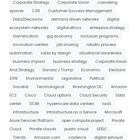
Corporate Strategy
Corporate Vision
coworking
spaces
CSR
Customer Success Management
Data2Decisions
demand driven networks
digital
ecosystem networks
digital ethics
enterprise strategy
Gamification
gig economy
inclusion programs
innovation centers
job sharing
robotic process
automation
sales by design
situational awareness
business impact
business strategy
Corporate Vision
And Strategy
Donald J Trump
Economic
Elections
2016
Environmental
Legislative
Political
Societal
Technological
Washington DC
Amazon
EC2
Cisco
Cloud options
Cloud Security
Data
center
DCIM
hyperscale data centers
IaaS
infrastructure
Infrastructure as a Service
Microsoft
Azure Services Platform
open compute project
Private
Cloud
Private clouds
public cloud
SDDC
Trends
Amazon.com
cadence
digital exhaust