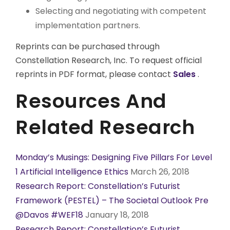
Selecting and negotiating with competent
implementation partners.
Reprints can be purchased through
Constellation Research, Inc. To request official
reprints in PDF format, please contact
Sales
.
Resources And
Related Research
Monday’s Musings: Designing Five Pillars For Level
1 Artificial Intelligence Ethics
March 26, 2018
Research Report: Constellation’s Futurist
Framework (PESTEL) – The Societal Outlook Pre
@Davos #WEF18
January 18, 2018
Research Report: Constellation’s Futurist