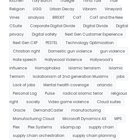
Kitchen
Tory Burch
Traeger
Trina Turk
True
Religion
UGG
Urban Decay
Vibram
Vineyard
Vines
analysis
BREXIT
CoIT
CoIT and the New
CSuite
Corporate Digital Divide
Digital Divide
Digital
privacy
Digital safety
Next Gen Customer Experience
Next Gen CXP
PESTEL
Technology Optimization
Christian right
Domestic gun violence
gun violence
Hate speech
Hollywood Violence
Hollywood’s
influence
Homophobia
Islamic terrorism
Islamic
Terrrism
Isolationism of 2nd generation Muslims
jobs
Lack of jobs
Mental health coverage
orlando
Personal Log
Pulse
radical islamic terror
religious
right
society
Video game violence
Cloud suites
Oracle
DemandCaster
manufacturing
Manufacturing Cloud
Microsoft Dynamics AX
MPS
Plex
Plex Systems
s&amp;op
supply chain
supply chain orchestration
supply chain planning