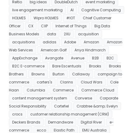
Reltio
big ideas
DoubleDutch
event marketing
live engagement marketing
AI
Cognitive Computing
HOLMES
Wipro HOLMES
#IOT
Chief Customer
Officer
CX
CXP
Internet of Things
Big Data
Business Models
data
2XU
acquisition
acquisitions
adidas
Adobe
Amazon
Amazon
Web Services
American Golf
Anya Hindmarch
AppExchange
Avangate
Avenue
B2B
B2C
B2C E-commerce
Bare Escentuals
Brooks
Brooks
Brothers
Browns
Burton
Callaway
campaign to
commerce
carters's
Clarins
Cloud Wars
Cole
Haan
Columbia
Commerce
Commerce Cloud
content management system
Converse
Corporate
Social Responsibility
Cortefiel
Crabtree &amp; Evelyn
crocs
customer relationship management (CRM)
Deckers Brands
Demandware
Digital River
e-
commerce
ecco
Elastic Path
EMU Australia