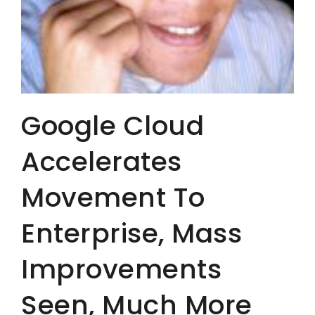
Google Cloud
Accelerates
Movement To
Enterprise, Mass
Improvements
Seen, Much More