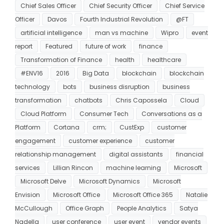
Chief Sales Officer
Chief Security Officer
Chief Service
Officer
Davos
Fourth Industrial Revolution
@FT
artificial intelligence
man vs machine
Wipro
event
report
Featured
future of work
finance
Transformation of Finance
health
healthcare
#ENV16
2016
Big Data
blockchain
blockchain
technology
bots
business disruption
business
transformation
chatbots
Chris Capossela
Cloud
Cloud Platform
Consumer Tech
Conversations as a
Platform
Cortana
crm;
CustExp
customer
engagement
customer experience
customer
relationship management
digital assistants
financial
services
Lillian Rincon
machine learning
Microsoft
Microsoft Delve
Microsoft Dynamics
Microsoft
Envision
Microsoft Office
Microsoft Office 365
Natalie
McCullough
Office Graph
People Analytics
Satya
Nadella
user conference
user event
vendor events