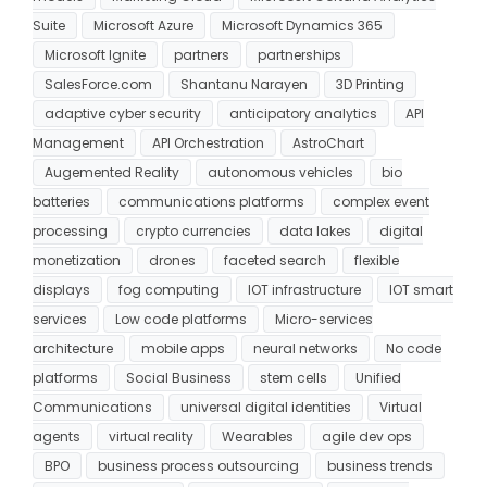
Suite
Microsoft Azure
Microsoft Dynamics 365
Microsoft Ignite
partners
partnerships
SalesForce.com
Shantanu Narayen
3D Printing
adaptive cyber security
anticipatory analytics
API
Management
API Orchestration
AstroChart
Augemented Reality
autonomous vehicles
bio
batteries
communications platforms
complex event
processing
crypto currencies
data lakes
digital
monetization
drones
faceted search
flexible
displays
fog computing
IOT infrastructure
IOT smart
services
Low code platforms
Micro-services
architecture
mobile apps
neural networks
No code
platforms
Social Business
stem cells
Unified
Communications
universal digital identities
Virtual
agents
virtual reality
Wearables
agile dev ops
BPO
business process outsourcing
business trends