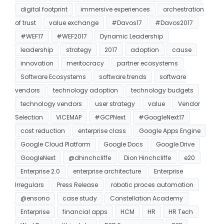
digital footprint
immersive experiences
orchestration
of trust
value exchange
#Davos17
#Davos2017
#WEF17
#WEF2017
Dynamic Leadership
leadership
strategy
2017
adoption
cause
innovation
meritocracy
partner ecosystems
Software Ecosystems
software trends
software
vendors
technology adoption
technology budgets
technology vendors
user strategy
value
Vendor
Selection
VICEMAP
#GCPNext
#GoogleNext17
cost reduction
enterprise class
Google Apps Engine
Google Cloud Platform
Google Docs
Google Drive
GoogleNext
@dhinchcliffe
Dion Hinchcliffe
e20
Enterprise 2.0
enterprise architecture
Enterprise
Irregulars
Press Release
robotic proces automation
@ensono
case study
Constellation Academy
Enterprise
financial apps
HCM
HR
HR Tech