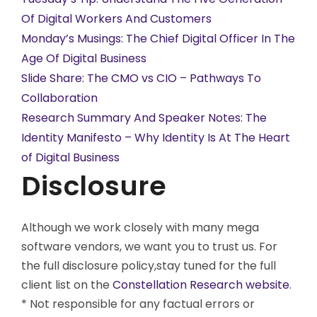
Of Digital Workers And Customers
Monday’s Musings: The Chief Digital Officer In The
Age Of Digital Business
Slide Share: The CMO vs CIO – Pathways To
Collaboration
Research Summary And Speaker Notes: The
Identity Manifesto – Why Identity Is At The Heart
of Digital Business
Disclosure
Although we work closely with many mega
software vendors, we want you to trust us. For
the full disclosure policy,stay tuned for the full
client list on the
Constellation Research website
.
* Not responsible for any factual errors or