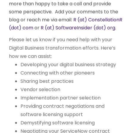
more than happy to take a call and provide
some perspective. Add your comments to the
blog or reach me via email:
R (at) ConstellationR
(dot) com
or
R (at) SoftwareInsider (dot) org.
Please let us know if you need help with your
Digital Business transformation efforts. Here’s
how we can assist:
Developing your digital business strategy
Connecting with other pioneers
Sharing best practices
Vendor selection
Implementation partner selection
Providing contract negotiations and
software licensing support
Demystifying software licensing
Negotiating your ServiceNow contract