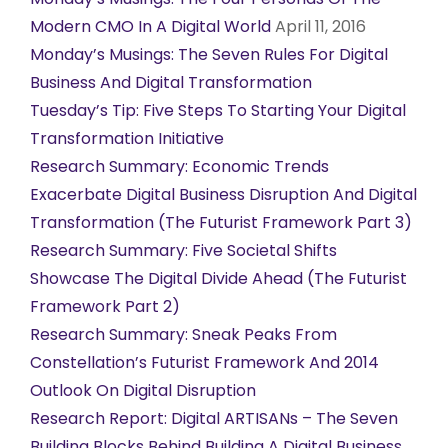
Modern CMO In A Digital World
April 11, 2016
Monday’s Musings: The Seven Rules For Digital
Business And Digital Transformation
Tuesday’s Tip: Five Steps To Starting Your Digital
Transformation Initiative
Research Summary: Economic Trends
Exacerbate Digital Business Disruption And Digital
Transformation (The Futurist Framework Part 3)
Research Summary: Five Societal Shifts
Showcase The Digital Divide Ahead (The Futurist
Framework Part 2)
Research Summary: Sneak Peaks From
Constellation’s Futurist Framework And 2014
Outlook On Digital Disruption
Research Report: Digital ARTISANs – The Seven
Building Blocks Behind Building A Digital Business