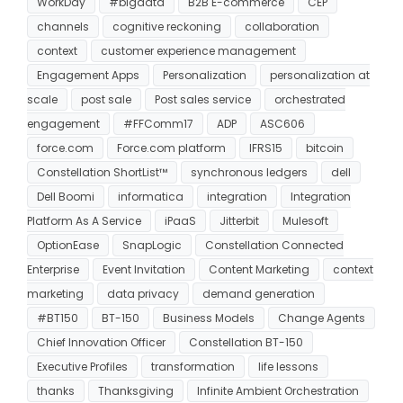
WorkDay
#bigdata
B2B E-commerce
CEP
channels
cognitive reckoning
collaboration
context
customer experience management
Engagement Apps
Personalization
personalization at
scale
post sale
Post sales service
orchestrated
engagement
#FFComm17
ADP
ASC606
force.com
Force.com platform
IFRS15
bitcoin
Constellation ShortList™
synchronous ledgers
dell
Dell Boomi
informatica
integration
Integration
Platform As A Service
iPaaS
Jitterbit
Mulesoft
OptionEase
SnapLogic
Constellation Connected
Enterprise
Event Invitation
Content Marketing
context
marketing
data privacy
demand generation
#BT150
BT-150
Business Models
Change Agents
Chief Innovation Officer
Constellation BT-150
Executive Profiles
transformation
life lessons
thanks
Thanksgiving
Infinite Ambient Orchestration