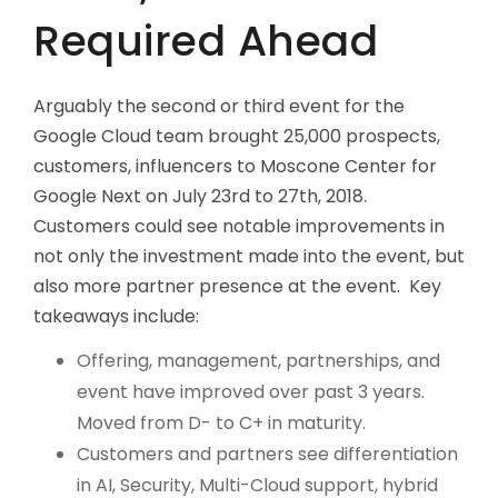
Required Ahead
Arguably the second or third event for the
Google Cloud team brought 25,000 prospects,
customers, influencers to Moscone Center for
Google Next on July 23rd to 27th, 2018.
Customers could see notable improvements in
not only the investment made into the event, but
also more partner presence at the event. Key
takeaways include:
Offering, management, partnerships, and
event have improved over past 3 years.
Moved from D- to C+ in maturity.
Customers and partners see differentiation
in AI, Security, Multi-Cloud support, hybrid