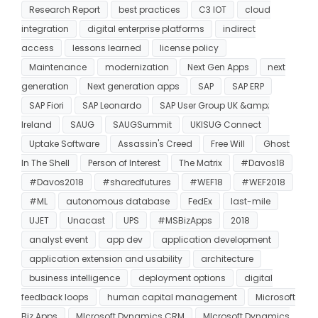
Research Report
best practices
C3 IOT
cloud
integration
digital enterprise platforms
indirect
access
lessons learned
license policy
Maintenance
modernization
Next Gen Apps
next
generation
Next generation apps
SAP
SAP ERP
SAP Fiori
SAP Leonardo
SAP User Group UK &amp;
Ireland
SAUG
SAUGSummit
UKISUG Connect
Uptake Software
Assassin's Creed
Free Will
Ghost
In The Shell
Person of Interest
The Matrix
#Davos18
#Davos2018
#sharedfutures
#WEF18
#WEF2018
#ML
autonomous database
FedEx
last-mile
UJET
Unacast
UPS
#MSBizApps
2018
analyst event
app dev
application development
application extension and usability
architecture
business intelligence
deployment options
digital
feedback loops
human capital management
Microsoft
Biz Apps
MIcrosoft Dynamics CRM
MIcrosoft Dynamics