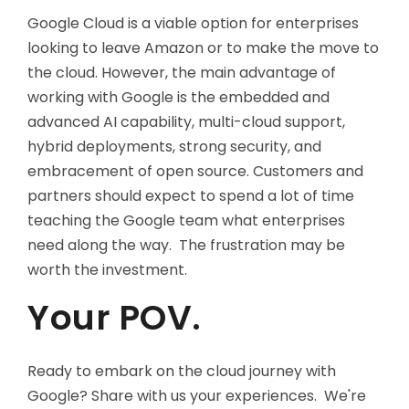
Google Cloud is a viable option for enterprises
looking to leave Amazon or to make the move to
the cloud. However, the main advantage of
working with Google is the embedded and
advanced AI capability, multi-cloud support,
hybrid deployments, strong security, and
embracement of open source. Customers and
partners should expect to spend a lot of time
teaching the Google team what enterprises
need along the way. The frustration may be
worth the investment.
Your POV.
Ready to embark on the cloud journey with
Google? Share with us your experiences. We're