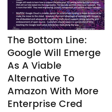
The Bottom Line:
Google Will Emerge
As A Viable
Alternative To
Amazon With More
Enterprise Cred