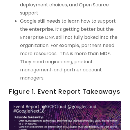
deployment choices, and Open Source
support
Google still needs to learn how to support
the enterprise. It’s getting better but the
Enterprise DNA still not fully baked into the
organization. For example, partners need
more resources. This is more than MDF.
They need engineering, product
management, and partner account
managers.
Figure 1. Event Report Takeaways