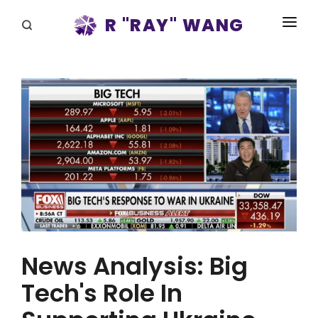
R "RAY" WANG
BOOKS
SPEAKING
BLOG
DISRUPTV
EVENTS
IN THE NEWS
ABOUT
News Analysis: Big
RAY FOR CUPERTINO
Tech's Role In