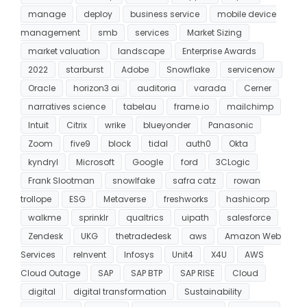
manage
deploy
business service
mobile device
management
smb
services
Market Sizing
market valuation
landscape
Enterprise Awards
2022
starburst
Adobe
Snowflake
servicenow
Oracle
horizon3 ai
auditoria
varada
Cerner
narratives science
tabelau
frame.io
mailchimp
Intuit
Citrix
wrike
blueyonder
Panasonic
Zoom
five9
block
tidal
auth0
Okta
kyndryl
Microsoft
Google
ford
3CLogic
Frank Slootman
snowlfake
safra catz
rowan
trollope
ESG
Metaverse
freshworks
hashicorp
walkme
sprinklr
qualtrics
uipath
salesforce
Zendesk
UKG
thetradedesk
aws
Amazon Web
Services
reInvent
Infosys
Unit4
X4U
AWS
Cloud Outage
SAP
SAP BTP
SAP RISE
Cloud
digital
digital transformation
Sustainability