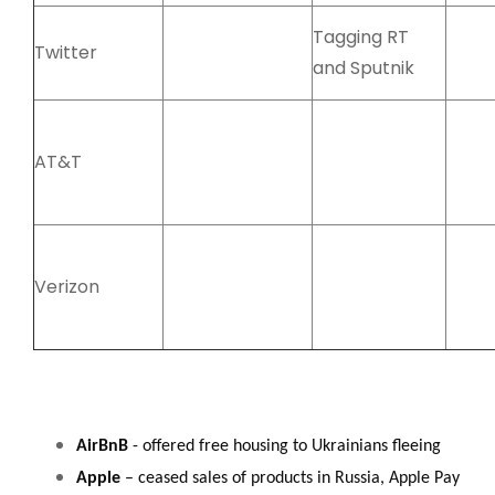
Tagging RT
Twitter
and Sputnik
AT&T
Verizon
AirBnB
- offered free housing to Ukrainians fleeing
Apple
– ceased sales of products in Russia, Apple Pay