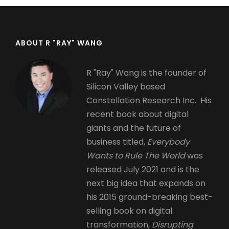
ABOUT R "RAY" WANG
R "Ray" Wang is the founder of
Silicon Valley based
Constellation Research Inc. His
recent book about digital
giants and the future of
business titled,
Everybody
Wants to Rule The World
was
released July 2021 and is the
next big idea that expands on
his 2015 ground-breaking best-
selling book on digital
transformation,
Disrupting