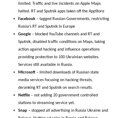
limited. Traffic and live incidents on Apple Maps
halted. RT and Sputnik apps taken off the AppStore
Facebook
– tagged Russian Governments, restricting
Russia’s RT and Sputnik In Europe
Google
– blocked YouTube channels and RT and
Sputnik, disabled traffic conditions on Maps, taking
action against hacking and influence operations
providing protection to 100 Ukrainian websites.
Services still available in Russia.
Microsoft
– limited downloads of Russian state
media services focusing on hacking threats,
deranking RT and Sputnik on search results.
Netflix
– not adding 20 government controlled
stations to streaming service yet.
Snap
– stopped all advertising in Russia Ukraine and