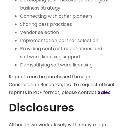
business strategy
Connecting with other pioneers
Sharing best practices
Vendor selection
Implementation partner selection
Providing contract negotiations and
software licensing support
Demystifying software licensing
Reprints can be purchased through
Constellation Research, Inc. To request official
reprints in PDF format, please contact
Sales
.
Disclosures
Although we work closely with many mega