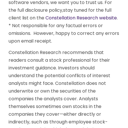
software vendors, we want you to trust us. For
the full disclosure policy,stay tuned for the full
client list on the
Constellation Research website
.
* Not responsible for any factual errors or
omissions. However, happy to correct any errors
upon email receipt.
Constellation Research recommends that
readers consult a stock professional for their
investment guidance. Investors should
understand the potential conflicts of interest
analysts might face. Constellation does not
underwrite or own the securities of the
companies the analysts cover. Analysts
themselves sometimes own stocks in the
companies they cover—either directly or
indirectly, such as through employee stock-