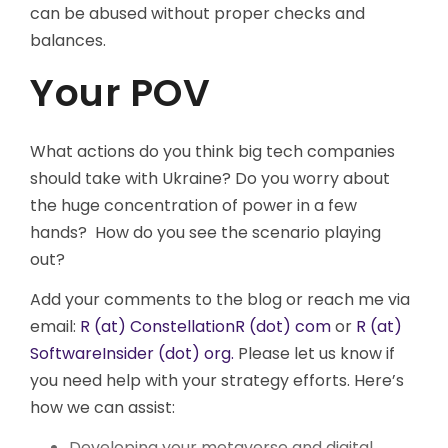
can be abused without proper checks and
balances.
Your POV
What actions do you think big tech companies
should take with Ukraine? Do you worry about
the huge concentration of power in a few
hands? How do you see the scenario playing
out?
Add your comments to the blog or reach me via
email:
R (at) ConstellationR (dot) com
or
R (at)
SoftwareInsider (dot) org.
Please let us know if
you need help with your strategy efforts. Here’s
how we can assist:
Developing your metaverse and digital