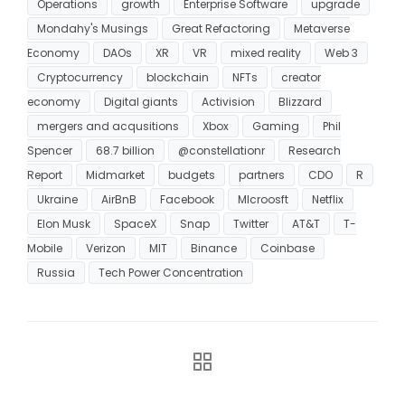
Operations
growth
Enterprise Software
upgrade
Mondahy's Musings
Great Refactoring
Metaverse
Economy
DAOs
XR
VR
mixed reality
Web 3
Cryptocurrency
blockchain
NFTs
creator
economy
Digital giants
Activision
Blizzard
mergers and acqusitions
Xbox
Gaming
Phil
Spencer
68.7 billion
@constellationr
Research
Report
Midmarket
budgets
partners
CDO
R
Ukraine
AirBnB
Facebook
MIcroosft
Netflix
Elon Musk
SpaceX
Snap
Twitter
AT&T
T-
Mobile
Verizon
MIT
Binance
Coinbase
Russia
Tech Power Concentration