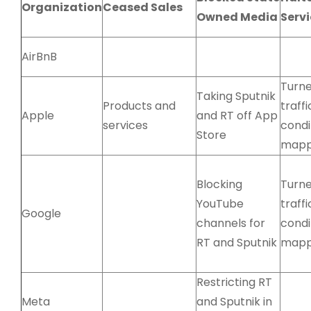
Organization
Ceased Sales
Owned Media
Serv
AirBnB
Turne
Taking Sputnik
Products and
traffi
Apple
and RT off App
services
condi
Store
mapp
Blocking
Turne
YouTube
traffi
Google
channels for
condi
RT and Sputnik
mapp
Restricting RT
Meta
and Sputnik in