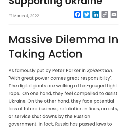
Supporting Ukraine
Facebook
Twitter
LinkedIn
Copy
Emai
March 4, 2022
Link
Massive Dilemma In
Taking Action
As famously put by Peter Parker in
Spiderman
,
"With great power comes great responsibility".
The digital giants are walking a thin-gauged tight
rope. On one hand, they feel compelled to assist
Ukraine. On the other hand, they face potential
loss of future business, retaliation in fines, arrests,
or service shut downs by the Russian
government. In fact, Russia has passed laws to