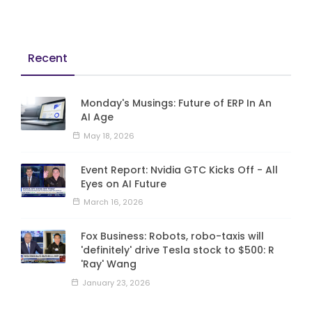
Recent
Monday's Musings: Future of ERP In An
AI Age
May 18, 2026
Event Report: Nvidia GTC Kicks Off - All
Eyes on AI Future
March 16, 2026
Fox Business: Robots, robo-taxis will
'definitely' drive Tesla stock to $500: R
'Ray' Wang
January 23, 2026