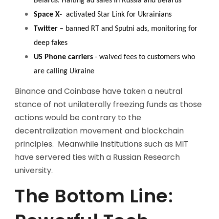
Belarus. Halting ad sales in Russia and Belarus
Space X
- activated Star Link for Ukrainians
Twitter
– banned RT and Sputni ads, monitoring for
deep fakes
US Phone carriers
- waived fees to customers who
are calling Ukraine
Binance and Coinbase have taken a neutral
stance of not unilaterally freezing funds as those
actions would be contrary to the
decentralization movement and blockchain
principles. Meanwhile institutions such as MIT
have servered ties with a Russian Research
university.
The Bottom Line: