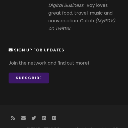
Digital Business.
Ray loves
great food, travel, music and
conversation. Catch
(MyPOV)
on Twitter
.
SIGN UP FOR UPDATES
Join the network and find out more!
SUBSCRIBE