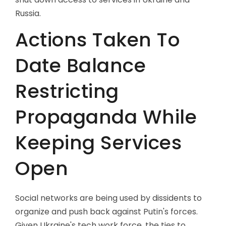
Russia.
Actions Taken To
Date Balance
Restricting
Propaganda While
Keeping Services
Open
Social networks are being used by dissidents to
organize and push back against Putin's forces.
Given Ukraine's tech work force, the ties to