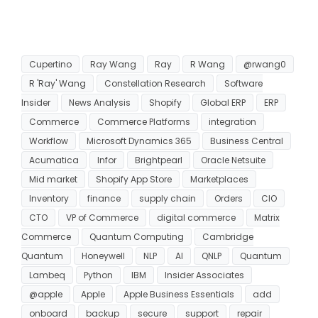
Cupertino
Ray Wang
Ray
R Wang
@rwang0
R 'Ray' Wang
Constellation Research
Software
Insider
News Analysis
Shopify
Global ERP
ERP
Commerce
Commerce Platforms
integration
Workflow
Microsoft Dynamics 365
Business Central
Acumatica
Infor
Brightpearl
Oracle Netsuite
Mid market
Shopify App Store
Marketplaces
Inventory
finance
supply chain
Orders
CIO
CTO
VP of Commerce
digital commerce
Matrix
Commerce
Quantum Computing
Cambridge
Quantum
Honeywell
NLP
AI
QNLP
Quantum
Lambeq
Python
IBM
Insider Associates
@apple
Apple
Apple Business Essentials
add
onboard
backup
secure
support
repair