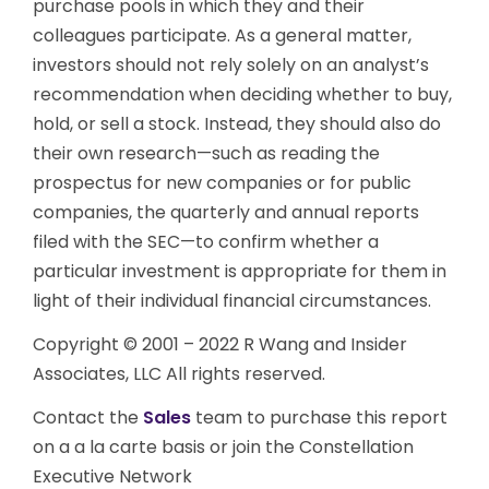
purchase pools in which they and their
colleagues participate. As a general matter,
investors should not rely solely on an analyst’s
recommendation when deciding whether to buy,
hold, or sell a stock. Instead, they should also do
their own research—such as reading the
prospectus for new companies or for public
companies, the quarterly and annual reports
filed with the SEC—to confirm whether a
particular investment is appropriate for them in
light of their individual financial circumstances.
Copyright © 2001 – 2022 R Wang and Insider
Associates, LLC All rights reserved.
Contact the
Sales
team to purchase this report
on a a la carte basis or join the Constellation
Executive Network