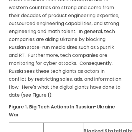
western countries are strong and come from
their decades of product engineering expertise,
outsourced engineering capabilities, and strong
engineering and math talent. In general, tech
companies are aiding Ukraine by blocking
Russian state-run media sites such as Sputnik
and RT. Furthermore, tech companies are
monitoring for cyber attacks. Consequently,
Russia sees these tech giants as actors in
conflict by restricting sales, ads, and information
flow. Here's what the digital giants have done to
date (see Figure 1):
Figure 1. Big Tech Actions In Russian-Ukraine
War
Blocked State
Halt