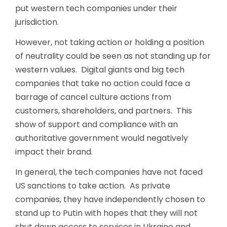
put western tech companies under their
jurisdiction.
However, not taking action or holding a position
of neutrality could be seen as not standing up for
western values. Digital giants and big tech
companies that take no action could face a
barrage of cancel culture actions from
customers, shareholders, and partners. This
show of support and compliance with an
authoritative government would negatively
impact their brand.
In general, the tech companies have not faced
US sanctions to take action. As private
companies, they have independently chosen to
stand up to Putin with hopes that they will not
shut down access to services in Ukraine and