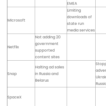
EMEA
Limiting
downloads of
MIcrosoft
state run
media services
Not adding 20
government
Netflix
supported
content sites
Stop
Halting ad sales
adver
Snap
in Russia and
Ukrai
Belarus
Russi
SpaceX