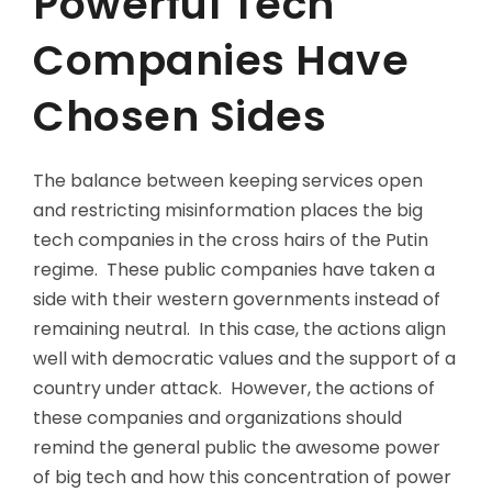
Powerful Tech
Companies Have
Chosen Sides
The balance between keeping services open
and restricting misinformation places the big
tech companies in the cross hairs of the Putin
regime. These public companies have taken a
side with their western governments instead of
remaining neutral. In this case, the actions align
well with democratic values and the support of a
country under attack. However, the actions of
these companies and organizations should
remind the general public the awesome power
of big tech and how this concentration of power