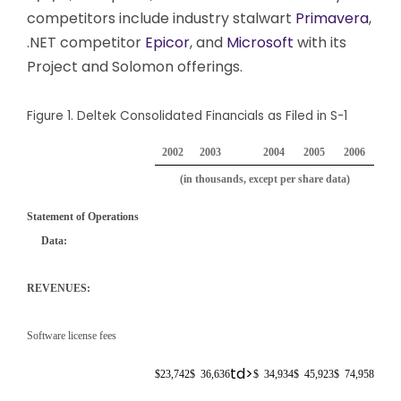
competitors include industry stalwart
Primavera
,
.NET competitor
Epicor
, and
Microsoft
with its
Project and Solomon offerings.
Figure 1. Deltek Consolidated Financials as Filed in S-1
2002
2003
2004
2005
2006
(in thousands, except per share data)
Statement of Operations
Data:
REVENUES:
Software license fees
td>
$
23,742
$
36,636
$
34,934
$
45,923
$
74,958