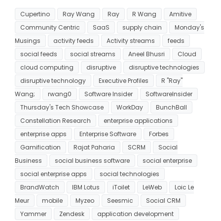
Cupertino
Ray Wang
Ray
R Wang
Amitive
Community Centric
SaaS
supply chain
Monday's
Musings
activity feeds
Activity streams
feeds
social feeds
social streams
Aneel Bhusri
Cloud
cloud computing
disruptive
disruptive technologies
disruptive technology
Executive Profiles
R "Ray"
Wang;
rwang0
Software Insider
SoftwareInsider
Thursday's Tech Showcase
WorkDay
BunchBall
Constellation Research
enterprise applications
enterprise apps
Enterprise Software
Forbes
Gamification
Rajat Paharia
SCRM
Social
Business
social business software
social enterprise
social enterprise apps
social technologies
BrandWatch
IBM Lotus
iToilet
LeWeb
Loic Le
Meur
mobile
Myzeo
Seesmic
Social CRM
Yammer
Zendesk
application development