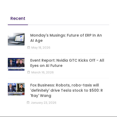
Recent
Monday's Musings: Future of ERP In An
AI Age
May 18, 2026
Event Report: Nvidia GTC Kicks Off - All
Eyes on AI Future
March 16, 2026
Fox Business: Robots, robo-taxis will
'definitely' drive Tesla stock to $500: R
'Ray' Wang
January 23, 2026