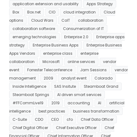
application extension and usability
Apps Strategy
Box
Box.net
CIO
cloud integration
Cloud
options
Cloud Wars
CoIT
collaboration
collaboration software
Consumerization of IT
emerging technologies
Enterprise 2.0
Enterprise apps
strategy
Enterprise Business Apps
Enterprise Business
Apps Vendors
enterprise class
enterprise
collaboration
Microsoft
online services
vendor
event
Forrester Teleconference
Jam Sessions
vendor
management
2009
analyst event
Colorado
Inside Intelligence
SAS Insitute
Steamboat Grand
Steamboat Springs
AI driven smart services
#FFCommLive19
2019
accounting
AI
artificial
intelligence
best practices
business transformation
C-Suite
CDO
CEO
cfo
Chief Data Officer
Chief Digital Officer
Chief Executive Officer
Chief
Financial Officer
Chief Information Officer
Chief