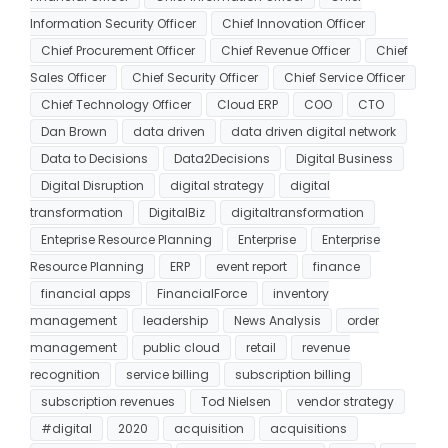
Information Security Officer
Chief Innovation Officer
Chief Procurement Officer
Chief Revenue Officer
Chief
Sales Officer
Chief Security Officer
Chief Service Officer
Chief Technology Officer
Cloud ERP
COO
CTO
Dan Brown
data driven
data driven digital network
Data to Decisions
Data2Decisions
Digital Business
Digital Disruption
digital strategy
digital
transformation
DigitalBiz
digitaltransformation
Enteprise Resource Planning
Enterprise
Enterprise
Resource Planning
ERP
event report
finance
financial apps
FinancialForce
inventory
management
leadership
News Analysis
order
management
public cloud
retail
revenue
recognition
service billing
subscription billing
subscription revenues
Tod Nielsen
vendor strategy
#digital
2020
acquisition
acquisitions