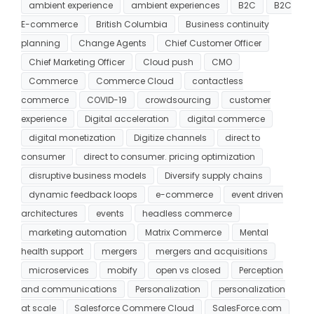
ambient experience
ambient experiences
B2C
B2C
E-commerce
British Columbia
Business continuity
planning
Change Agents
Chief Customer Officer
Chief Marketing Officer
Cloud push
CMO
Commerce
Commerce Cloud
contactless
commerce
COVID-19
crowdsourcing
customer
experience
Digital acceleration
digital commerce
digital monetization
Digitize channels
direct to
consumer
direct to consumer. pricing optimization
disruptive business models
Diversify supply chains
dynamic feedback loops
e-commerce
event driven
architectures
events
headless commerce
marketing automation
Matrix Commerce
Mental
health support
mergers
mergers and acquisitions
microservices
mobify
open vs closed
Perception
and communications
Personalization
personalization
at scale
Salesforce Commere Cloud
SalesForce.com