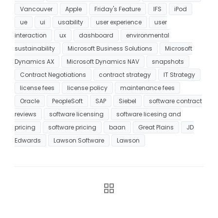
Vancouver
Apple
Friday's Feature
IFS
iPod
ue
ui
usability
user experience
user
interaction
ux
dashboard
environmental
sustainability
Microsoft Business Solutions
Microsoft
Dynamics AX
Microsoft Dynamics NAV
snapshots
Contract Negotiations
contract strategy
IT Strategy
license fees
license policy
maintenance fees
Oracle
PeopleSoft
SAP
Siebel
software contract
reviews
software licensing
software licesing and
pricing
software pricing
baan
Great Plains
JD
Edwards
Lawson Software
Lawson