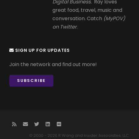
Digital Business.
Ray loves
great food, travel, music and
conversation. Catch
(MyPOV)
on Twitter
.
SIGN UP FOR UPDATES
Join the network and find out more!
SUBSCRIBE
© 2000 - 2026 R Wang and Insider Associates, LLC.