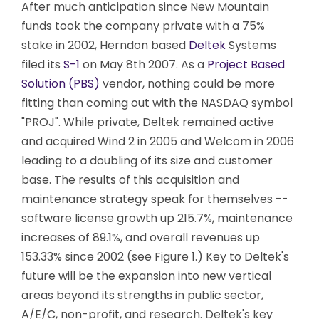
After much anticipation since New Mountain
funds took the company private with a 75%
stake in 2002, Herndon based
Deltek
Systems
filed its
S-1
on May 8th 2007. As a
Project Based
Solution (PBS)
vendor, nothing could be more
fitting than coming out with the NASDAQ symbol
"PROJ". While private, Deltek remained active
and acquired Wind 2 in 2005 and Welcom in 2006
leading to a doubling of its size and customer
base. The results of this acquisition and
maintenance strategy speak for themselves --
software license growth up 215.7%, maintenance
increases of 89.1%, and overall revenues up
153.33% since 2002 (see Figure 1.) Key to Deltek's
future will be the expansion into new vertical
areas beyond its strengths in public sector,
A/E/C, non-profit, and research. Deltek's key