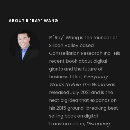
ABOUT R "RAY" WANG
R "Ray" Wang is the founder of
Silicon Valley based
Constellation Research Inc. His
recent book about digital
giants and the future of
business titled,
Everybody
Wants to Rule The World
was
released July 2021 and is the
next big idea that expands on
his 2015 ground-breaking best-
selling book on digital
transformation,
Disrupting