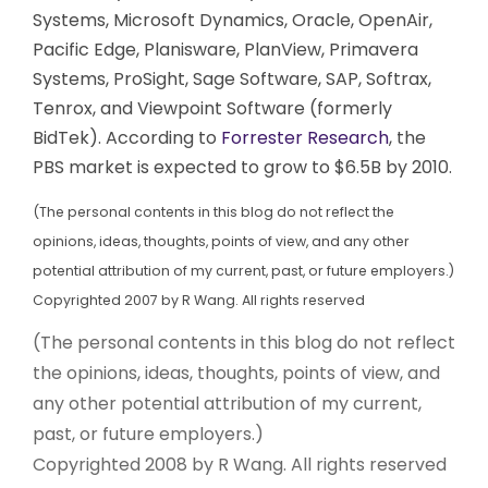
Systems, Microsoft Dynamics, Oracle, OpenAir,
Pacific Edge, Planisware, PlanView, Primavera
Systems, ProSight, Sage Software, SAP, Softrax,
Tenrox, and Viewpoint Software (formerly
BidTek). According to
Forrester Research
, the
PBS market is expected to grow to $6.5B by 2010.
(The personal contents in this blog do not reflect the
opinions, ideas, thoughts, points of view, and any other
potential attribution of my current, past, or future employers.)
Copyrighted 2007 by R Wang. All rights reserved
(The personal contents in this blog do not reflect
the opinions, ideas, thoughts, points of view, and
any other potential attribution of my current,
past, or future employers.)
Copyrighted 2008 by R Wang. All rights reserved