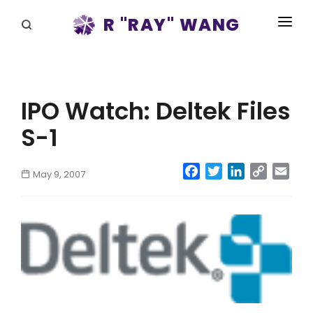
R "RAY" WANG
BOOKS
SPEAKING
IPO Watch: Deltek Files
BLOG
S-1
DISRUPTV
Facebook
Twitter
LinkedIn
Copy
Emai
May 9, 2007
EVENTS
Link
IN THE NEWS
ABOUT
RAY FOR CUPERTINO