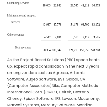
Consulting services
18,063
22,842
28,585
41,212
66,573
Maintenance and support
services
43,987
47,778
54,178
63,709
83,172
Other revenues
4,512
2,091
3,516
2,112
3,565
Total revenues
90,304
109,347
121,213
152,956
228,268
As the Project Based Solutions (PBS) space heats
up, expect rapid consolidation in the next 3 years
among vendors such as Agresso, Artemis
Software, Augeo Software, BST Global, CA
(Computer Associates)Niku, Computer Methods
International Corp. (CMiC), Deltek, Dexter &
Cheney, Epicor Software, IFS, Lawson, Maconomy,
Maxwell Systems, Mercury Software, Meridian