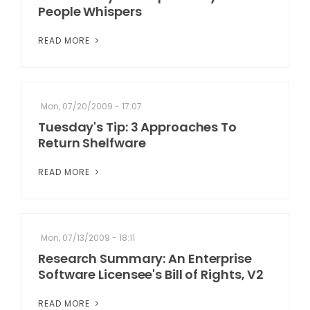
People Whispers
READ MORE
Mon, 07/20/2009 - 17:07
Tuesday's Tip: 3 Approaches To
Return Shelfware
READ MORE
Mon, 07/13/2009 - 18:11
Research Summary: An Enterprise
Software Licensee's Bill of Rights, V2
READ MORE