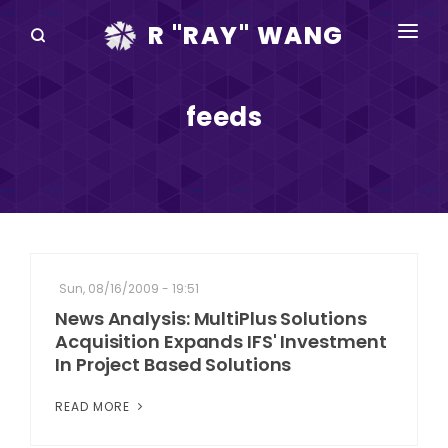
R "RAY" WANG
BOOKS
feeds
SPEAKING
BLOG
DISRUPTV
EVENTS
Sun, 08/16/2009 - 19:51
IN THE NEWS
News Analysis: MultiPlus Solutions
Acquisition Expands IFS' Investment
ABOUT
In Project Based Solutions
RAY FOR CUPERTINO
READ MORE