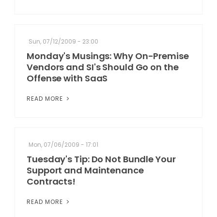
Sun, 07/12/2009 - 23:00
Monday's Musings: Why On-Premise
Vendors and SI's Should Go on the
Offense with SaaS
READ MORE
Mon, 07/06/2009 - 17:01
Tuesday's Tip: Do Not Bundle Your
Support and Maintenance
Contracts!
READ MORE