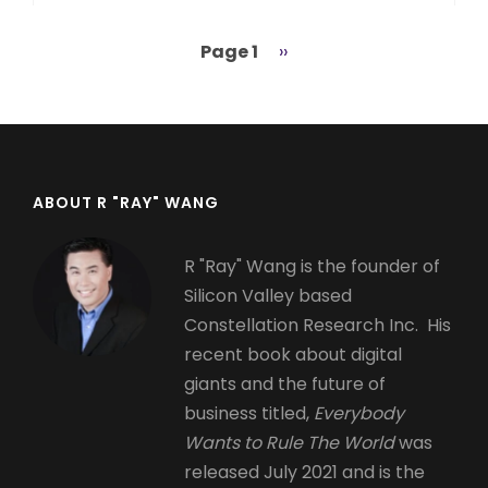
Page 1
Next
››
Pagination
page
ABOUT R "RAY" WANG
R "Ray" Wang is the founder of
Silicon Valley based
Constellation Research Inc. His
recent book about digital
giants and the future of
business titled,
Everybody
Wants to Rule The World
was
released July 2021 and is the