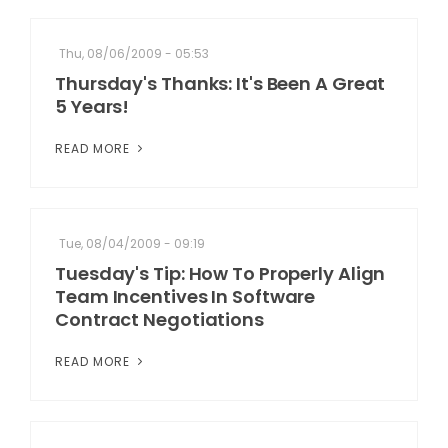
Thu, 08/06/2009 - 05:53
Thursday's Thanks: It's Been A Great
5 Years!
READ MORE
Tue, 08/04/2009 - 09:19
Tuesday's Tip: How To Properly Align
Team Incentives In Software
Contract Negotiations
READ MORE