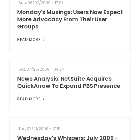
Sun, 08/02/2009 - 17:01
Monday's Musings: Users Now Expect
More Advocacy From Their User
Groups
READ MORE
Sat, 07/25/2009 - 04:24
News Analysis: NetSuite Acquires
QuickArrow To Expand PBS Presence
READ MORE
Tue, 07/21/2009 - 17:15
Wednesday's Whispers: July 2009 -