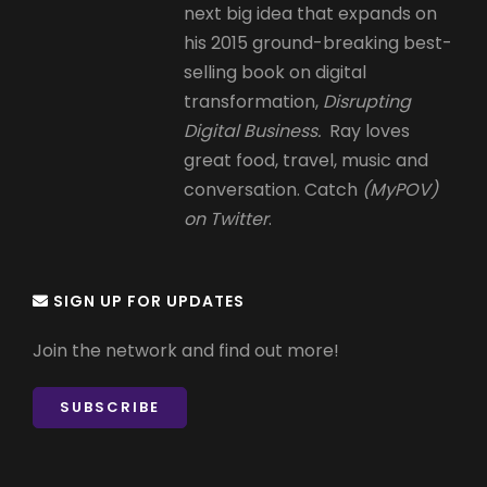
next big idea that expands on
his 2015 ground-breaking best-
selling book on digital
transformation,
Disrupting
Digital Business.
Ray loves
great food, travel, music and
conversation. Catch
(MyPOV)
on Twitter
.
SIGN UP FOR UPDATES
Join the network and find out more!
SUBSCRIBE