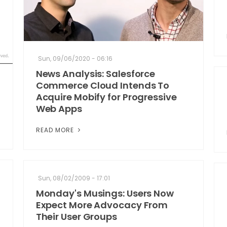
Sun, 09/06/2020 - 06:16
News Analysis: Salesforce
Commerce Cloud Intends To
Acquire Mobify for Progressive
Web Apps
READ MORE
Sun, 08/02/2009 - 17:01
Monday's Musings: Users Now
Expect More Advocacy From
Their User Groups