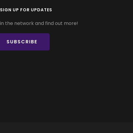
SIGN UP FOR UPDATES
in the network and find out more!
SUBSCRIBE