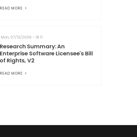
READ MORE
Mon, 07/13/2009 - 18:11
Research Summary: An
Enterprise Software Licensee's Bill
of Rights, V2
READ MORE