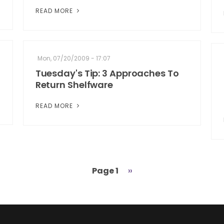
READ MORE
Mon, 07/20/2009 - 17:07
Tuesday's Tip: 3 Approaches To
Return Shelfware
READ MORE
Page 1
Next
››
page