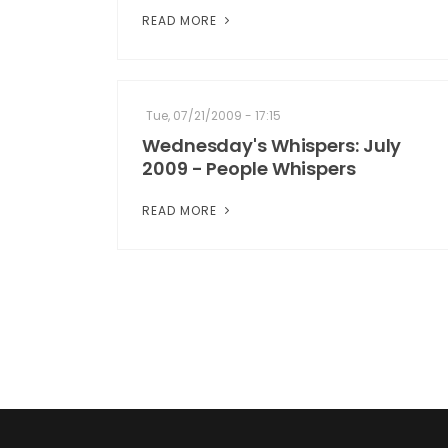
READ MORE
Tue, 07/21/2009 - 17:15
Wednesday's Whispers: July
2009 - People Whispers
READ MORE
Pagination