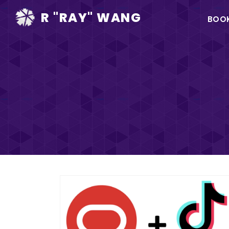
Ma
R "RAY" WANG
BOO
na