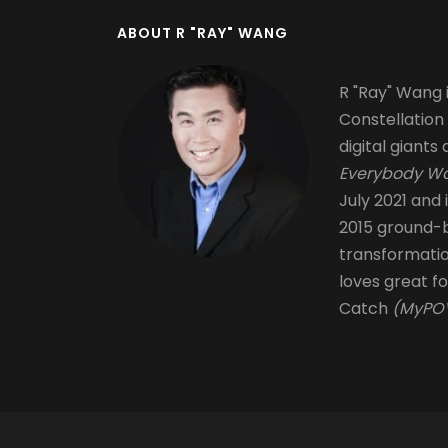
ABOUT R "RAY" WANG
R "Ray" Wang i
Constellation
digital giants 
Everybody Wa
July 2021 and 
2015 ground-b
transformati
loves great fo
Catch
(MyPOV