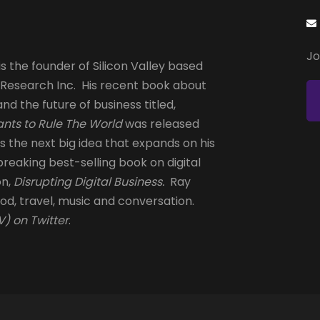
Jo
s the founder of Silicon Valley based
 Research Inc. His recent book about
and the future of business titled,
nts to Rule The World
was released
is the next big idea that expands on his
reaking best-selling book on digital
on,
Disrupting Digital Business.
Ray
od, travel, music and conversation.
) on Twitter
.