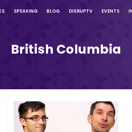
in
KS
SPEAKING
BLOG
DISRUPTV
EVENTS
I
vigation
British Columbia