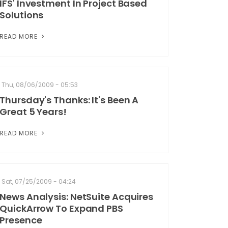
IFS' Investment In Project Based
Solutions
READ MORE
Thu, 08/06/2009 - 05:53
Thursday's Thanks: It's Been A
Great 5 Years!
READ MORE
Sat, 07/25/2009 - 04:24
News Analysis: NetSuite Acquires
QuickArrow To Expand PBS
Presence