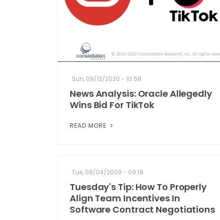
Sun, 09/13/2020 - 10:58
News Analysis: Oracle Allegedly
Wins Bid For TikTok
READ MORE
Tue, 08/04/2009 - 09:19
Tuesday's Tip: How To Properly
Align Team Incentives In
Software Contract Negotiations