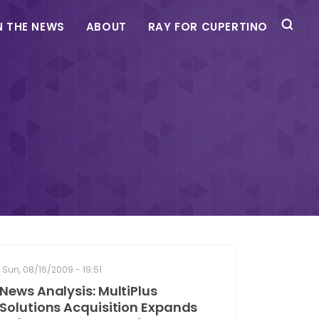
N THE NEWS
ABOUT
RAY FOR CUPERTINO
Sun, 08/16/2009 - 19:51
News Analysis: MultiPlus
Solutions Acquisition Expands