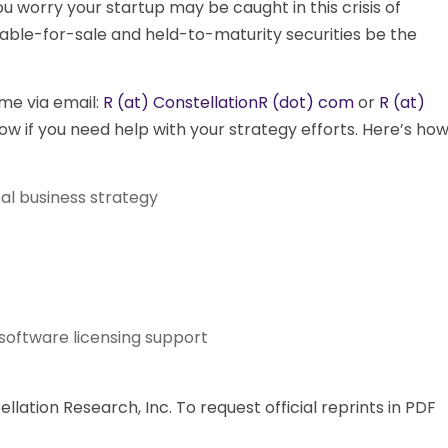
u worry your startup may be caught in this crisis of
lable-for-sale and held-to-maturity securities be the
me via email:
R (at) ConstellationR (dot) com
or
R (at)
ow if you need help with your strategy efforts. Here’s ho
al business strategy
software licensing support
ation Research, Inc. To request official reprints in PDF