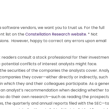
oftware vendors, we want you to trust us. For the full
ent list on the
Constellation Research website
. * Not
ssions. However, happy to correct any errors upon email
eaders consult a stock professional for their investmen
potential conflicts of interest analysts might face.
the securities of the companies the analysts cover. Anal
ompanies they cover—either directly or indirectly, such
 which they and their colleagues participate. As a gener
on an analyst’s recommendation when deciding whether to
d also do their own research—such as reading the prospect
, the quarterly and annual reports filed with the SEC—t