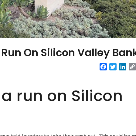
 Run On Silicon Valley Ban
Facebook
Twitter
Link
 a run on Silicon
?