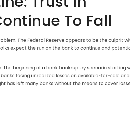
ne: Trust In
Continue To Fall
roblem. The Federal Reserve appears to be the culprit wit
 folks expect the run on the bank to continue and potenti
be the beginning of a bank bankruptcy scenario starting w
 banks facing unrealized losses on available-for-sale and
ght has left many banks without the means to cover losse