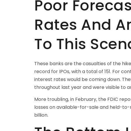
Poor Forecas
Rates And A
To This Scen
These banks are the casualties of the hik
record for IPOs, with a total of 151. For co
interest rates would be coming down. They
throughout last year and were visible to an
More troubling, in February, the FDIC repor
losses on available-for-sale and held-to-
billion.