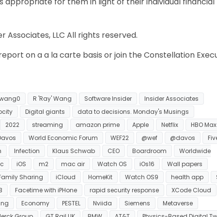
appropriate for them in light of their individual financial
 Associates, LLC All rights reserved.
eport on a a la carte basis or join the Constellation Exec
wang0
R 'Ray' Wang
Software Insider
Insider Associates
ocity
Digital giants
data to decisions. Monday's Musings
2022
streaming
amazon prime
Apple
Netflix
HBO Max
Davos
World Economic Forum
WEF22
@wef
@davos
Five
n
Infection
Klaus Schwab
CEO
Boardroom
Worldwide
c
iOS
m2
mac air
Watch OS
iOs16
Wall papers
Family Sharing
iCloud
HomeKit
Watch OS9
health app
3
Facetime with iPHone
rapid security response
XCode Cloud
ing
Economy
PESTEL
Nviida
Siemens
Metaverse
erck Group
GT Rail UK
BMW
AT&T
Physics-Based Digital Tw