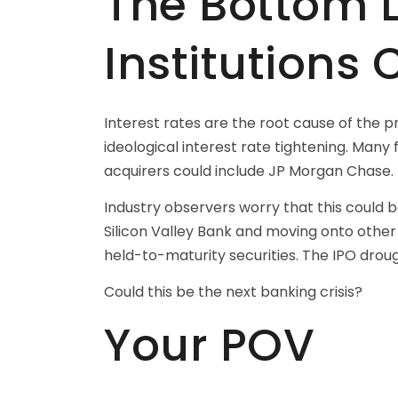
The Bottom Li
Institutions 
Interest rates are the root cause of the p
ideological interest rate tightening. Many
acquirers could include JP Morgan Chase.
Industry observers worry that this could 
Silicon Valley Bank and moving onto other
held-to-maturity securities. The IPO drou
Could this be the next banking crisis?
Your POV