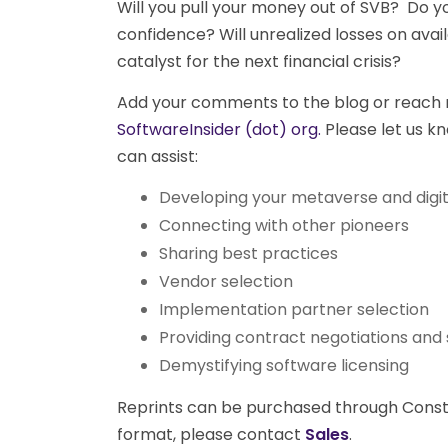
Will you pull your money out of SVB? Do yo
confidence? Will unrealized losses on avai
catalyst for the next financial crisis?
Add your comments to the blog or reach 
SoftwareInsider (dot) org.
Please let us kn
can assist:
Developing your metaverse and digit
Connecting with other pioneers
Sharing best practices
Vendor selection
Implementation partner selection
Providing contract negotiations and 
Demystifying software licensing
Reprints can be purchased through Constell
format, please contact
Sales
.