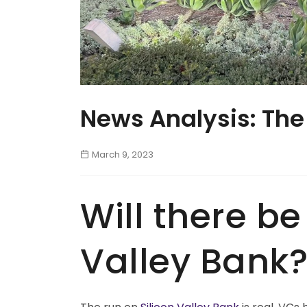
News Analysis: The
March 9, 2023
Will there be
Valley Bank