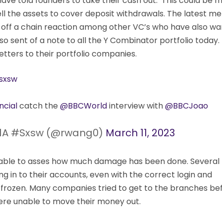
 have told founders to take their cash out. This could be 
ell the assets to cover deposit withdrawals. The latest 
t off a chain reaction among other VC’s who have also w
so sent of a note to all the Y Combinator portfolio today.
etters to their portfolio companies.
sxsw
cial
catch the
@BBCWorld
interview with
@BBCJoao
1A #Sxsw (@rwang0)
March 11, 2023
be able to asses how much damage has been done. Several
g in to their accounts, even with the correct login and
frozen. Many companies tried to get to the branches be
re unable to move their money out.