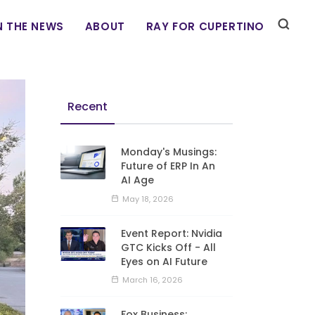
N THE NEWS
ABOUT
RAY FOR CUPERTINO
Recent
Monday's Musings:
Future of ERP In An
AI Age
May 18, 2026
Event Report: Nvidia
GTC Kicks Off - All
Eyes on AI Future
March 16, 2026
Fox Business: