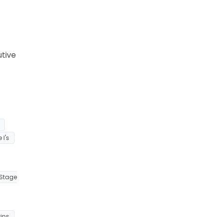
utive
 I's
Stage
ins