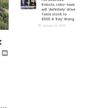
Robots, robo-taxis
will 'definitely' drive
Tesla stock to
$500: R 'Ray' Wang
January 23, 2026
k
edIn
Copy
Email
Link