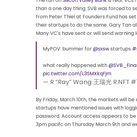
The run on
Silicon Valley Bank
is real. VCs
than a one day thing. SVB was forced to s
from Peter Thiel at Founders Fund has se
their startups to do the same. Gary Tan al
Many VC's have sent or will send warning l
MyPOV: bummer for
@sxsw
startups
#
what really happened with
@SVB_Finan
pic.twitter.com/L3SMXkqFjm
— R “Ray” Wang 王瑞光 R.NFT #
By Friday, March 10th, the markets will 
startups have mentioned issues with loggin
password. Account access appears to be 
3pm pacifc on Thursday March 9th and we