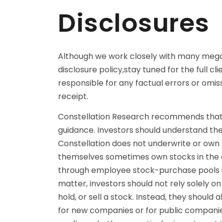
Disclosures
Although we work closely with many mega s
disclosure policy,stay tuned for the full cli
responsible for any factual errors or omi
receipt.
Constellation Research recommends that r
guidance. Investors should understand the 
Constellation does not underwrite or own 
themselves sometimes own stocks in the c
through employee stock-purchase pools in
matter, investors should not rely solely 
hold, or sell a stock. Instead, they shoul
for new companies or for public companies