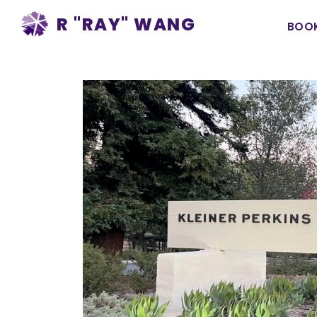
Ma
R "RAY" WANG
BOO
na