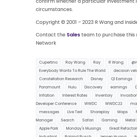
confirm whether a particular investment is 
circumstances.
Copyright © 2001 – 2023 R Wang and Insider
Contact the
Sales
team to purchase this r
Network
Cupertino
Ray Wang
Ray
R Wang
@r
Everybody Wants To Rule The World
decision vel
Constellation Research
Disney
Q1 Earnings
Paramount
Hulu
Discovery
earnings
Inflation
Interest Rates
Inventory
Invastio
Developer Conference
WWDC
WWDC22
ma
messages
LIve Text
Shareplay
Maps
Manager
Search
Safari
Gaming
Metal 
Apple Park
Monday's Musings
Great Refactor
Industrial
Roland Busch
Jensen Huang
M