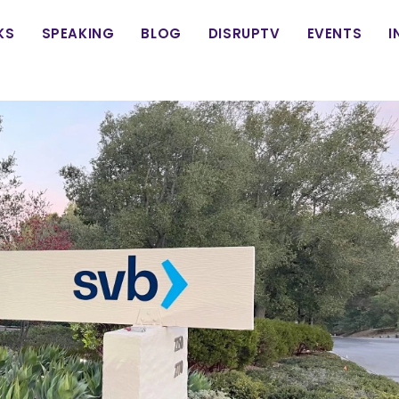
in
KS
SPEAKING
BLOG
DISRUPTV
EVENTS
I
vigation