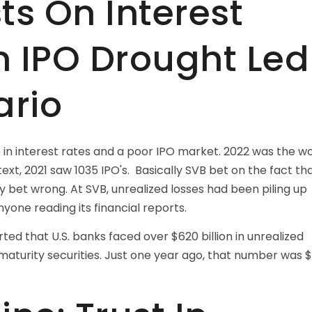
ts On Interest
n IPO Drought Led
ario
e in interest rates and a poor IPO market. 2022 was the w
ntext, 2021 saw 1035 IPO's. Basically SVB bet on the fact th
 bet wrong. At SVB, unrealized losses had been piling up
yone reading its financial reports.
ted that U.S. banks faced over $620 billion in unrealized
maturity securities. Just one year ago, that number was 