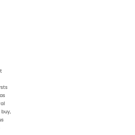
t
ysts
 as
al
 buy,
us
o