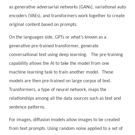
as generative adversarial networks (GANs), variational auto
encoders (VAEs), and transformers work together to create
original content based on prompts.
On the languages side, GPTs or what’s known as a
generative pre-trained transformer, generate
conversational text using deep learning. The pre-training
capability allows the AI to take the model from one
machine learning task to train another model. These
models are then pre-trained on large corpus of text.
Transformers, a type of neural network, maps the
relationships among all the data sources such as text and
sentence patterns.
For images, diffusion models allow images to be created
from text prompts. Using random noise applied to a set of