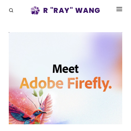
R "RAY" WANG
BOOKS
SPEAKING
BLOG
DISRUPTV
EVENTS
IN THE NEWS
ABOUT
RAY FOR CUPERTINO