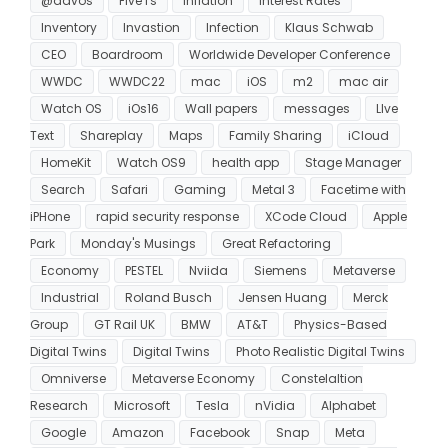
@davos
Five I's
Inflation
Interest Rates
Inventory
Invastion
Infection
Klaus Schwab
CEO
Boardroom
Worldwide Developer Conference
WWDC
WWDC22
mac
iOS
m2
mac air
Watch OS
iOs16
Wall papers
messages
LIve
Text
Shareplay
Maps
Family Sharing
iCloud
HomeKit
Watch OS9
health app
Stage Manager
Search
Safari
Gaming
Metal 3
Facetime with
iPHone
rapid security response
XCode Cloud
Apple
Park
Monday's Musings
Great Refactoring
Economy
PESTEL
Nviida
Siemens
Metaverse
Industrial
Roland Busch
Jensen Huang
Merck
Group
GT Rail UK
BMW
AT&T
Physics-Based
Digital Twins
Digital Twins
Photo Realistic Digital Twins
Omniverse
Metaverse Economy
Constelaltion
Research
Microsoft
Tesla
nVidia
Alphabet
Google
Amazon
Facebook
Snap
Meta