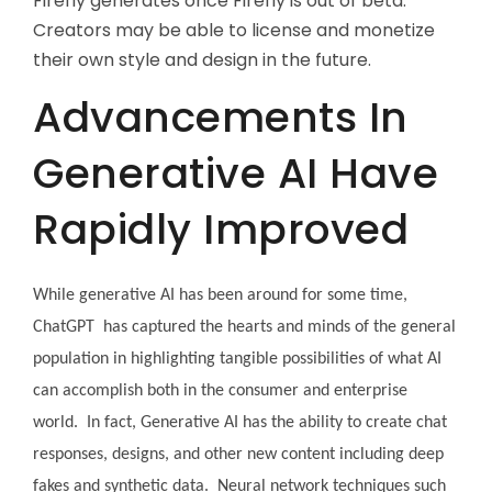
Firefly generates once Firefly is out of beta.
Creators may be able to license and monetize
their own style and design in the future.
Advancements In
Generative AI Have
Rapidly Improved
While generative AI has been around for some time,
ChatGPT has captured the hearts and minds of the general
population in highlighting tangible possibilities of what AI
can accomplish both in the consumer and enterprise
world. In fact, Generative AI has the ability to create chat
responses, designs, and other new content including deep
fakes and synthetic data. Neural network techniques such