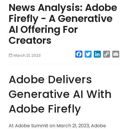
News Analysis: Adobe
Firefly - A Generative
AI Offering For
Creators
Facebook
Twitter
LinkedIn
Copy
Emai
March 21, 2023
Link
Adobe Delivers
Generative AI With
Adobe Firefly
At Adobe Summit on March 21, 2023, Adobe