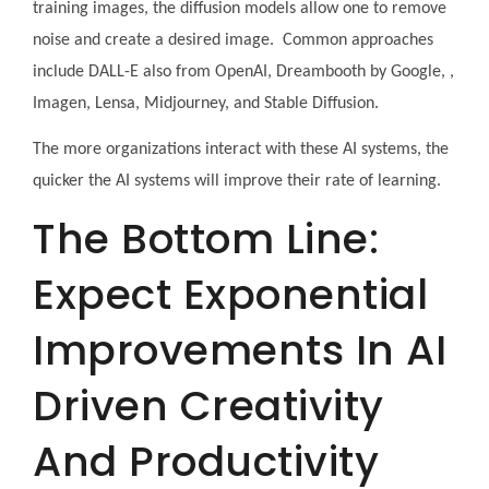
training images, the diffusion models allow one to remove
noise and create a desired image. Common approaches
include DALL-E also from OpenAI, Dreambooth by Google, ,
Imagen, Lensa, Midjourney, and Stable Diffusion.
The more organizations interact with these AI systems, the
quicker the AI systems will improve their rate of learning.
The Bottom Line:
Expect Exponential
Improvements In AI
Driven Creativity
And Productivity