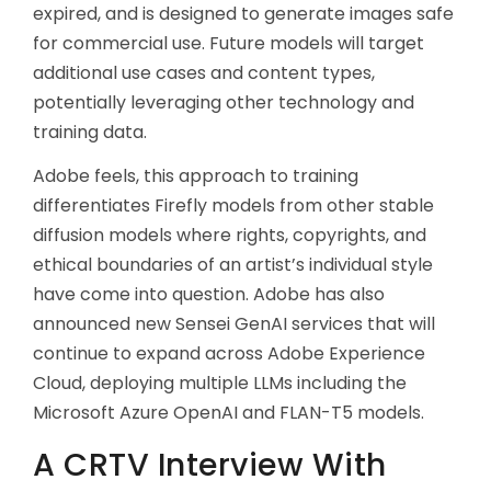
expired, and is designed to generate images safe
for commercial use. Future models will target
additional use cases and content types,
potentially leveraging other technology and
training data.
Adobe feels, this approach to training
differentiates Firefly models from other stable
diffusion models where rights, copyrights, and
ethical boundaries of an artist’s individual style
have come into question. Adobe has also
announced new Sensei GenAI services that will
continue to expand across Adobe Experience
Cloud, deploying multiple LLMs including the
Microsoft Azure OpenAI and FLAN-T5 models.
A CRTV Interview With