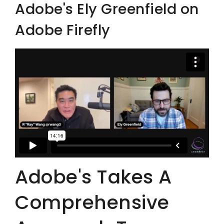
Adobe's Ely Greenfield on
Adobe Firefly
Adobe's Takes A
Comprehensive