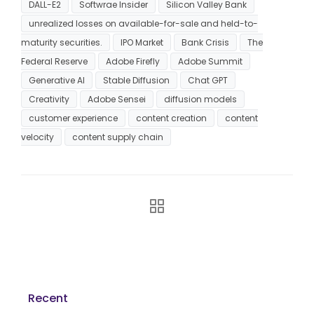
DALL-E2
Softwrae Insider
Silicon Valley Bank
unrealized losses on available-for-sale and held-to-
maturity securities.
IPO Market
Bank Crisis
The
Federal Reserve
Adobe Firefly
Adobe Summit
Generative AI
Stable Diffusion
Chat GPT
Creativity
Adobe Sensei
diffusion models
customer experience
content creation
content
velocity
content supply chain
Recent