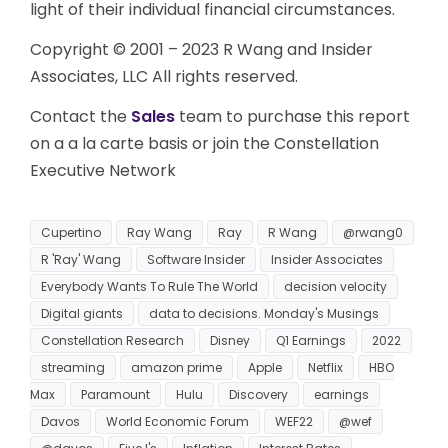
light of their individual financial circumstances.
Copyright © 2001 – 2023 R Wang and Insider
Associates, LLC All rights reserved.
Contact the
Sales
team to purchase this report
on a a la carte basis or join the Constellation
Executive Network
Cupertino
Ray Wang
Ray
R Wang
@rwang0
R 'Ray' Wang
Software Insider
Insider Associates
Everybody Wants To Rule The World
decision velocity
Digital giants
data to decisions. Monday's Musings
Constellation Research
Disney
Q1 Earnings
2022
streaming
amazon prime
Apple
Netflix
HBO
Max
Paramount
Hulu
Discovery
earnings
Davos
World Economic Forum
WEF22
@wef