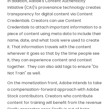
In addition, Adobe's Content Authenticity
Initiative (CAI)'s provenance technology creates
transparency for digital content via Content
Credentials. Creators can use Content
Credentials to attach important information to a
piece of content using meta data to include their
name, date, and what tools were used to create
it. That information travels with the content
wherever it goes so that by the time people see
it, they can experience content and context
together. They can also add tags to ensure "Do
Not Train" as well.
On the monetization front, Adobe intends to take
a compensation-forward approach with Adobe
Stock contributors. Creators who contribute
content for training will benefit from the revenue