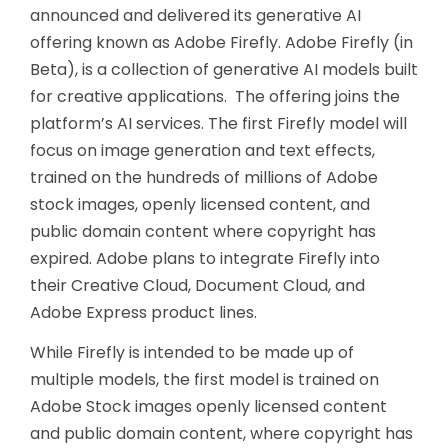
announced and delivered its generative AI
offering known as Adobe Firefly. Adobe Firefly (in
Beta), is a collection of generative AI models built
for creative applications. The offering joins the
platform’s AI services. The first Firefly model will
focus on image generation and text effects,
trained on the hundreds of millions of Adobe
stock images, openly licensed content, and
public domain content where copyright has
expired. Adobe plans to integrate Firefly into
their Creative Cloud, Document Cloud, and
Adobe Express product lines.
While Firefly is intended to be made up of
multiple models, the first model is trained on
Adobe Stock images openly licensed content
and public domain content, where copyright has