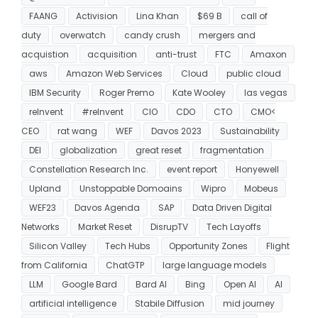
FAANG
Activision
Lina Khan
$69 B
call of
duty
overwatch
candy crush
mergers and
acquistion
acquisition
anti-trust
FTC
Amaxon
aws
Amazon Web Services
Cloud
public cloud
IBM Security
Roger Premo
Kate Wooley
las vegas
reInvent
#reInvent
CIO
CDO
CTO
CMO<
CEO
rat wang
WEF
Davos 2023
Sustainability
DEI
globalization
great reset
fragmentation
Constellation Research Inc.
event report
Honyewell
Upland
Unstoppable Domoains
Wipro
Mobeus
WEF23
Davos Agenda
SAP
Data Driven Digital
Networks
Market Reset
DisrupTV
Tech Layoffs
Silicon Valley
Tech Hubs
Opportunity Zones
Flight
from California
ChatGTP
large language models
LLM
Google Bard
Bard AI
Bing
Open AI
AI
artificial intelligence
Stabile Diffusion
mid journey