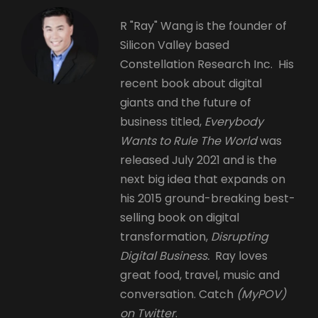
R "Ray" Wang is the founder of
Silicon Valley based
Constellation Research Inc. His
recent book about digital
giants and the future of
business titled,
Everybody
Wants to Rule The World
was
released July 2021 and is the
next big idea that expands on
his 2015 ground-breaking best-
selling book on digital
transformation,
Disrupting
Digital Business.
Ray loves
great food, travel, music and
conversation. Catch
(MyPOV)
on Twitter
.