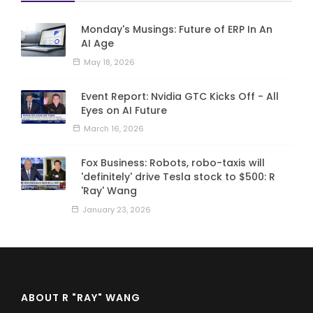
Monday's Musings: Future of ERP In An
AI Age
May 18, 2026
Event Report: Nvidia GTC Kicks Off - All
Eyes on AI Future
March 16, 2026
Fox Business: Robots, robo-taxis will
'definitely' drive Tesla stock to $500: R
'Ray' Wang
January 23, 2026
ABOUT R "RAY" WANG