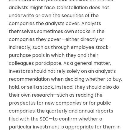
analysts might face. Constellation does not
underwrite or own the securities of the
companies the analysts cover. Analysts
themselves sometimes own stocks in the
companies they cover—either directly or
indirectly, such as through employee stock-
purchase pools in which they and their
colleagues participate. As a general matter,
investors should not rely solely on an analyst’s
recommendation when deciding whether to buy,
hold, or sell a stock. Instead, they should also do
their own research—such as reading the
prospectus for new companies or for public
companies, the quarterly and annual reports
filed with the SEC—to confirm whether a
particular investment is appropriate for them in