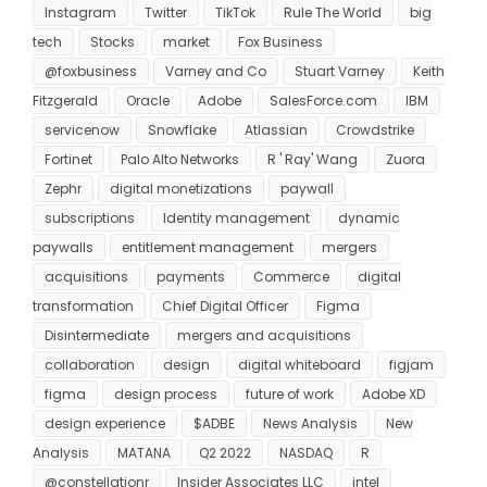
Instagram
Twitter
TikTok
Rule The World
big
tech
Stocks
market
Fox Business
@foxbusiness
Varney and Co
Stuart Varney
Keith
Fitzgerald
Oracle
Adobe
SalesForce.com
IBM
servicenow
Snowflake
Atlassian
Crowdstrike
Fortinet
Palo Alto Networks
R ' Ray' Wang
Zuora
Zephr
digital monetizations
paywall
subscriptions
Identity management
dynamic
paywalls
entitlement management
mergers
acquisitions
payments
Commerce
digital
transformation
Chief Digital Officer
Figma
Disintermediate
mergers and acquisitions
collaboration
design
digital whiteboard
figjam
figma
design process
future of work
Adobe XD
design experience
$ADBE
News Analysis
New
Analysis
MATANA
Q2 2022
NASDAQ
R
@constellationr
Insider Associates LLC
intel