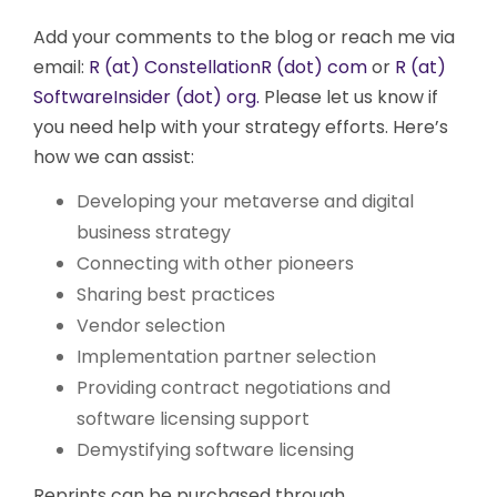
Add your comments to the blog or reach me via
email:
R (at) ConstellationR (dot) com
or
R (at)
SoftwareInsider (dot) org.
Please let us know if
you need help with your strategy efforts. Here’s
how we can assist:
Developing your metaverse and digital
business strategy
Connecting with other pioneers
Sharing best practices
Vendor selection
Implementation partner selection
Providing contract negotiations and
software licensing support
Demystifying software licensing
Reprints can be purchased through