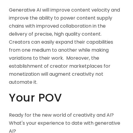
Generative AI will improve content velocity and
improve the ability to power content supply
chains with improved collaboration in the
delivery of precise, high quality content.
Creators can easily expand their capabilities
from one medium to another while making
variations to their work. Moreover, the
establishment of creator marketplaces for
monetization will augment creativity not
automate it.
Your POV
Ready for the new world of creativity and AI?
What's your experience to date with generative
AI?