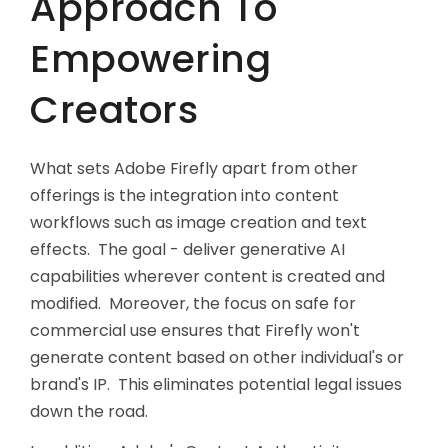
Approach To
Empowering
Creators
What sets Adobe Firefly apart from other
offerings is the integration into content
workflows such as image creation and text
effects. The goal - deliver generative AI
capabilities wherever content is created and
modified. Moreover, the focus on safe for
commercial use ensures that Firefly won't
generate content based on other individual's or
brand's IP. This eliminates potential legal issues
down the road.