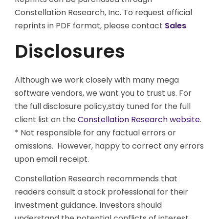
Constellation Research, Inc. To request official
reprints in PDF format, please contact
Sales
.
Disclosures
Although we work closely with many mega
software vendors, we want you to trust us. For
the full disclosure policy,stay tuned for the full
client list on the
Constellation Research website
.
* Not responsible for any factual errors or
omissions. However, happy to correct any errors
upon email receipt.
Constellation Research recommends that
readers consult a stock professional for their
investment guidance. Investors should
understand the potential conflicts of interest