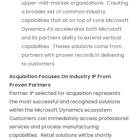
upper-mid-market organizations. Creating
a broader set of common industry
capabilities that sit on top of core Microsoft
Dynamics AX accelerates both Microsoft
and its partners ability to extend vertical
capabilities. Theses solutions come from
partners with proven records in delivering
to customers.
Acquisition Focuses On Industry IP From
Proven Partners
Partner IP selected for acquisition represents
the most successful and recognized solutions
within the Microsoft Dynamics ecosystem.
Customers can immediately access professional
services and process manufacturing
capabilities. Retail solutions will be shortly