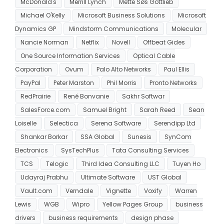
McDonald's
Merrill Lynch
Mette Søs Gottlieb
Michael O'Kelly
Microsoft Business Solutions
Microsoft
Dynamics GP
Mindstorm Communications
Molecular
Nancie Norman
Netflix
Novell
Offbeat Gides
One Source Information Services
Optical Cable
Corporation
Ovum
Palo Alto Networks
Paul Ellis
PayPal
Peter Marston
Phil Morris
Pronto Networks
RedPrairie
René Bonvanie
Sakhr Softwar
SalesForce.com
Samuel Bright
Sarah Reed
Sean
Loiselle
Selectica
Serena Software
Serendipp Ltd
Shankar Borkar
SSA Global
Sunesis
SynCom
Electronics
SysTechPlus
Tata Consulting Services
TCS
Telogic
Third Idea Consulting LLC
Tuyen Ho
Udayraj Prabhu
Ultimate Software
UST Global
Vault.com
Verndale
Vignette
Voxify
Warren
Lewis
WGB
Wipro
Yellow Pages Group
business
drivers
business requirements
design phase