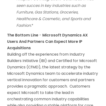
seen succes in key industries such as
Furniture, Gas Stations, Groceries,
Healthcare & Cosmetic, and Sports and
Fashion.
*
The Bottom Line
-
Microsoft Dynamics AX
Users And Partners Can Expect More IP
Acquisitions
Building off the experiences from Industry
Builders Initiative (IBI) and Certified for Microsoft
Dynamics (CfMD), the latest strategy by the
Microsoft Dynamics team to accelerate industry
vertical innovation for customers and partners
provides a pragmatic approach. Customers
expect Microsoft to take the lead in
orchestrating common industry capabilities
while also providing a stable platform for core