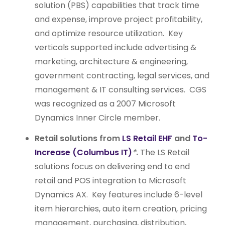
solution (PBS) capabilities that track time
and expense, improve project profitability,
and optimize resource utilization. Key
verticals supported include advertising &
marketing, architecture & engineering,
government contracting, legal services, and
management & IT consulting services. CGS
was recognized as a 2007 Microsoft
Dynamics Inner Circle member.
Retail solutions from
LS Retail EHF
and
To-
Increase (Columbus IT)
*
.
The LS Retail
solutions focus on delivering end to end
retail and POS integration to Microsoft
Dynamics AX. Key features include 6-level
item hierarchies, auto item creation, pricing
management, purchasing, distribution,