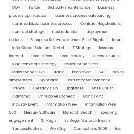
MDM
Twitter
3rd party maintenance
business
process optimization
business process outsourcing
commoditized business process
Contract Negotiations
contract strategy
cost reduction
deployment
options
Enterprise Software Licensee Bill of Rights
Infor
Infor Global Solutions GmbH
IT Strategy
lessons
learned
license fees
license policy
license returns
long term apps strategy
maintenance fees
Maintenance Hike
Oracle
PeopleSoft
SAP
seven
simple steps
Spinnaker
Third Party Maintenance
Trends
Tuesday's Tip
upgrades
Aneel Bhusri
California
Chrisopher Lochead
Dana Point
Industry Event
Information Week
Information Week
500
Mercury Software
Monarch Beach
speaking
engagement
St. Regis
St. Regis Monarch Beach
SuccessFactors
WorkDay
Connections 2009
las