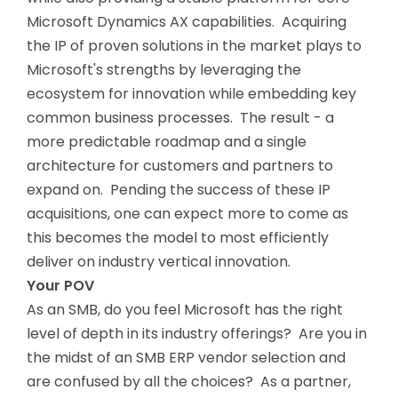
Microsoft Dynamics AX capabilities. Acquiring
the IP of proven solutions in the market plays to
Microsoft's strengths by leveraging the
ecosystem for innovation while embedding key
common business processes. The result - a
more predictable roadmap and a single
architecture for customers and partners to
expand on. Pending the success of these IP
acquisitions, one can expect more to come as
this becomes the model to most efficiently
deliver on industry vertical innovation.
Your POV
As an SMB, do you feel Microsoft has the right
level of depth in its industry offerings? Are you in
the midst of an SMB ERP vendor selection and
are confused by all the choices? As a partner,