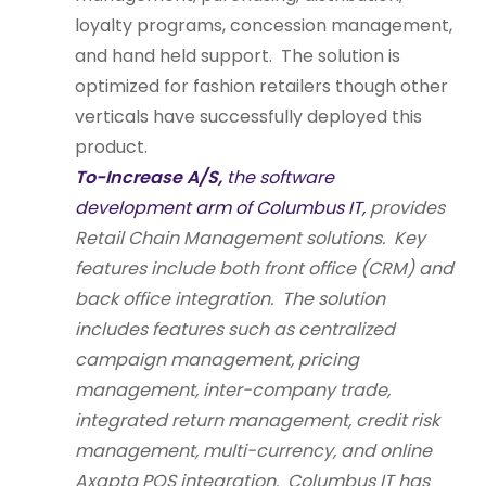
loyalty programs, concession management,
and hand held support. The solution is
optimized for fashion retailers though other
verticals have successfully deployed this
product.
To-Increase A/S,
the software
development arm of Columbus IT,
provides
Retail Chain Management solutions. Key
features include both front office (CRM) and
back office integration. The solution
includes features such as centralized
campaign management, pricing
management, inter-company trade,
integrated return management, credit risk
management, multi-currency, and online
Axapta POS integration. Columbus IT has