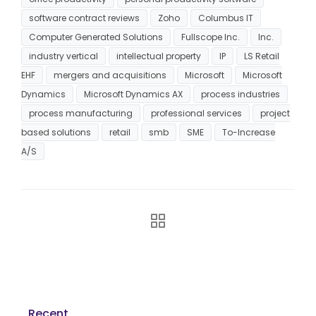
software contract reviews
Zoho
Columbus IT
Computer Generated Solutions
Fullscope Inc.
Inc.
industry vertical
intellectual property
IP
LS Retail
EHF
mergers and acquisitions
Microsoft
Microsoft
Dynamics
Microsoft Dynamics AX
process industries
process manufacturing
professional services
project
based solutions
retail
smb
SME
To-Increase
A/S
Recent