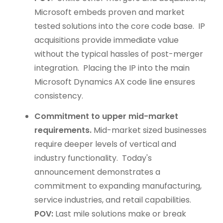
Microsoft embeds proven and market
tested solutions into the core code base. IP
acquisitions provide immediate value
without the typical hassles of post-merger
integration. Placing the IP into the main
Microsoft Dynamics AX code line ensures
consistency.
Commitment to upper mid-market
requirements.
Mid-market sized businesses
require deeper levels of vertical and
industry functionality. Today's
announcement demonstrates a
commitment to expanding manufacturing,
service industries, and retail capabilities.
POV:
Last mile solutions make or break