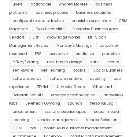
users
actionable
Andrew McAfee
business
platforms
business process
business solutions
configurable and adaptive
consisten experience
CRM
Magazine
Dion Hinchcliffe
Enterprise Business Apps
Vendors
ERP
knowledge worker
MIT Sloan
Management Review
Monday's Musings
outcome-
foscused
PBS
pervasive
predictive
proactive
R "Ray" Wang;
role-based design
safe
secure
self-aware
self-learning
socbiz
Social Business
software trends
software vendors
usability
user
experience
ZD Net
Altimeter Group
Charlene Li
Deborah Schultz
emerging technologies
innovation
labs
Jeremiah Owyang
Launch
Personal Log
procurement
social enterprise apps
social media
sourcing
vendor management
Vendor Selection
CCM
cdi
continuous customer management
eCommerce
Facebook
master data management