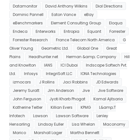
Datamonitor
David Anthony Wilkins
Dial Directions
Dominic Pannell
Eaton Vance
eBay
eBenchmarkers
Element Consulting Group
Eloqua
Endeca
Enterworks
Entropia
Equant
Forrester
Forrester Research
France Telecom North America
G
Oliver Young
Geometric Ltd.
Global One
Great
Plains
Headhunter.net
Herman &amp; Company
Hill
and Knowlton
IANS
ICI Dubai
Indscape Softech Pvt.
Ltd.
Infosys
IntegriSoft LLC
IONA Technologies
izmocars
J Rollins
Jaci Robbins
JD Edwards
Jeremy Suratt
Jim Anderson
Jive
Jive Software
John Ferguson
Jyoti Kharb Phogat
Kamal Ajitsaria
Katherine Teitler
Killian Evers
KPMG
L&amp;T
Infotech
Lawson
Lawson Software
Lenley
Hensarling
Lindsay Euller
Lisa Whelan
Maconomy
Marico
Marshall Lager
Martha Bennett