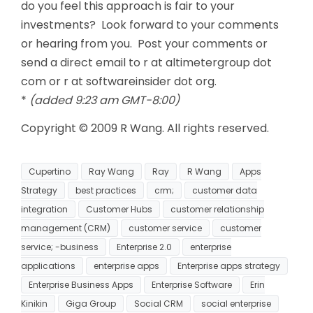
do you feel this approach is fair to your
investments? Look forward to your comments
or hearing from you. Post your comments or
send a direct email to r at altimetergroup dot
com or r at softwareinsider dot org.
*
(added 9:23 am GMT-8:00)
Copyright © 2009 R Wang. All rights reserved.
Cupertino
Ray Wang
Ray
R Wang
Apps
Strategy
best practices
crm;
customer data
integration
Customer Hubs
customer relationship
management (CRM)
customer service
customer
service; -business
Enterprise 2.0
enterprise
applications
enterprise apps
Enterprise apps strategy
Enterprise Business Apps
Enterprise Software
Erin
Kinikin
Giga Group
Social CRM
social enterprise