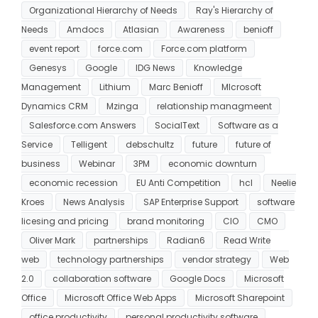
Organizational Hierarchy of Needs
Ray's Hierarchy of
Needs
Amdocs
Atlasian
Awareness
benioff
event report
force.com
Force.com platform
Genesys
Google
IDG News
Knowledge
Management
Lithium
Marc Benioff
MIcrosoft
Dynamics CRM
Mzinga
relationship managmeent
Salesforce.com Answers
SocialText
Software as a
Service
Telligent
debschultz
future
future of
business
Webinar
3PM
economic downturn
economic recession
EU Anti Competition
hcl
Neelie
Kroes
News Analysis
SAP Enterprise Support
software
licesing and pricing
brand monitoring
CIO
CMO
Oliver Mark
partnerships
Radian6
Read Write
web
technology partnerships
vendor strategy
Web
2.0
collaboration software
Google Docs
Microsoft
Office
Microsoft Office Web Apps
Microsoft Sharepoint
office productivity
personal productivity software