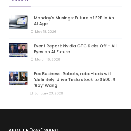
Monday's Musings: Future of ERP In An
AI Age
May 18, 2026
Event Report: Nvidia GTC Kicks Off - All
Eyes on AI Future
March 16, 2026
Fox Business: Robots, robo-taxis will
'definitely' drive Tesla stock to $500: R
'Ray' Wang
January 23, 2026
ABOUT R "RAY" WANG