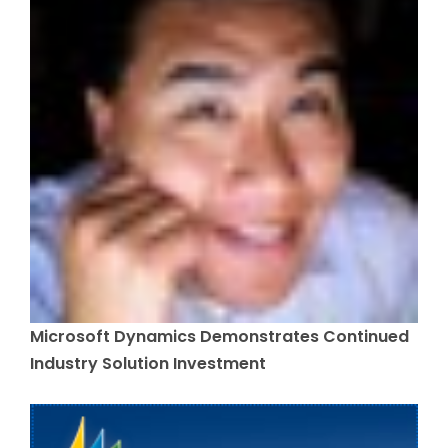
Microsoft Dynamics Demonstrates Continued
Industry Solution Investment