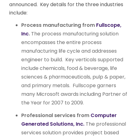
announced. Key details for the three industries
include:
Process manufacturing from
Fullscope,
Inc
.
The process manufacturing solution
encompasses the entire process
manufacturing life cycle and addresses
engineer to build. Key verticals supported
include chemicals, food & beverage, life
sciences & pharmaceuticals, pulp & paper,
and primary metals. Fullscope garners
many Microsoft awards including Partner of
the Year for 2007 to 2009.
Professional services from
Computer
Generated Solutions, Inc.
The professional
services solution provides project based