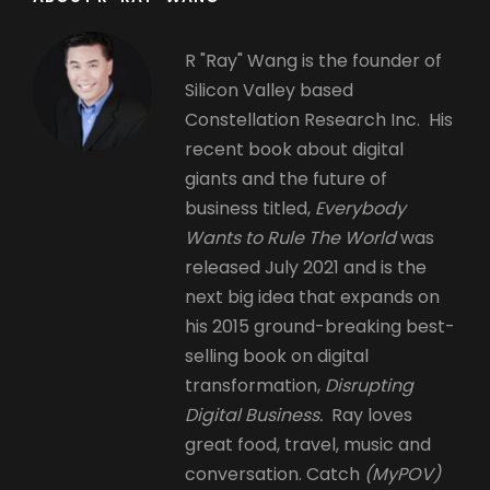
R "Ray" Wang is the founder of
Silicon Valley based
Constellation Research Inc. His
recent book about digital
giants and the future of
business titled,
Everybody
Wants to Rule The World
was
released July 2021 and is the
next big idea that expands on
his 2015 ground-breaking best-
selling book on digital
transformation,
Disrupting
Digital Business.
Ray loves
great food, travel, music and
conversation. Catch
(MyPOV)