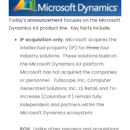
Today's
announcement
focuses on the Microsoft
Dynamics AX product line. Key facts include:
IP acquisition only.
Microsoft acquires the
intellectual property (IP) for
three
four
industry solutions. These solutions build on
the Microsoft Dynamics AX platform.
Microsoft has not acquired the companies
or personnel. Fullscope, Inc.; Computer
Generated Solutions, Inc.; LS Retail, and To-
Increase (Columbus IT) remain fully
independent and partners within the
Microsoft Dynamics ecosystem.
POV
: Unlike other mergers and acquisitions,