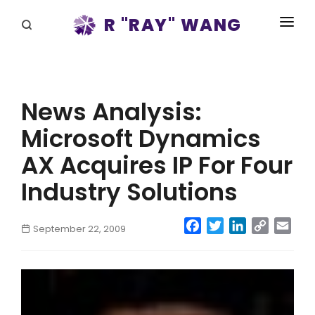
R "RAY" WANG
BOOKS
SPEAKING
News Analysis:
BLOG
Microsoft Dynamics
DISRUPTV
AX Acquires IP For Four
EVENTS
Industry Solutions
IN THE NEWS
Facebook
Twitter
LinkedIn
Copy
Emai
September 22, 2009
Link
ABOUT
RAY FOR CUPERTINO