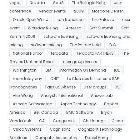
vegas
Nevada
SaaS
The Bellagio Hotel
user
conference
vendor events
2009
Moscone Center
Oracle Open World
san francisco
The Palazzo
user
event
Workday Rising
Acresso
Soft Summit
Soft
Summit 2009
software licensing
software licensing and
pricing
software pricing
The Palace Hotel
D.C.
National Harbor
teradata
Teradata PARTNERS
The
Gaylord National Resort
user group events
Washington
IBM
Information On Demand
IOD
mandalay bay
CNIT
Le Club des Utilisateurs SAP
Francophones
Paris La Défense
user groups
USF
Alex Wong
Analysts International
Answer Lab
Ascend Software Inc
Aspen Technology
Bank of
America
Bell Canada
BMC Software
Bryan
Vanderkruk
CA
Capgemini
Chi Hoang
Cisco
Cisco Systems
Cognizant
Cognizant Technology
Solutions
Computer Associates
Daniel Hong