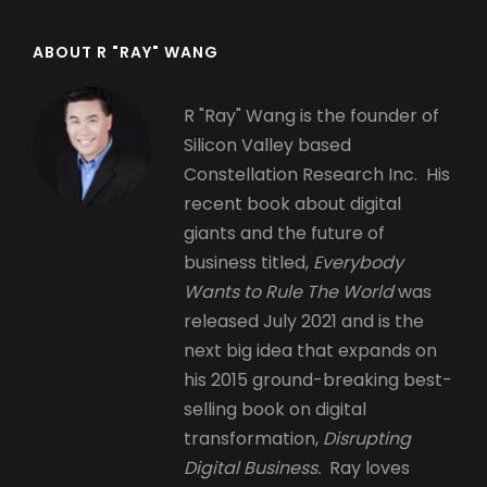
ABOUT R "RAY" WANG
R "Ray" Wang is the founder of
Silicon Valley based
Constellation Research Inc. His
recent book about digital
giants and the future of
business titled,
Everybody
Wants to Rule The World
was
released July 2021 and is the
next big idea that expands on
his 2015 ground-breaking best-
selling book on digital
transformation,
Disrupting
Digital Business.
Ray loves