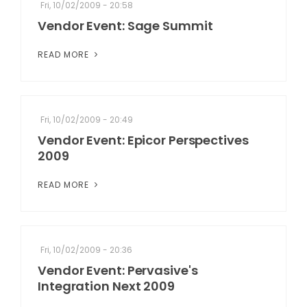
Fri, 10/02/2009 - 20:58
Vendor Event: Sage Summit
READ MORE
Fri, 10/02/2009 - 20:49
Vendor Event: Epicor Perspectives
2009
READ MORE
Fri, 10/02/2009 - 20:36
Vendor Event: Pervasive's
Integration Next 2009