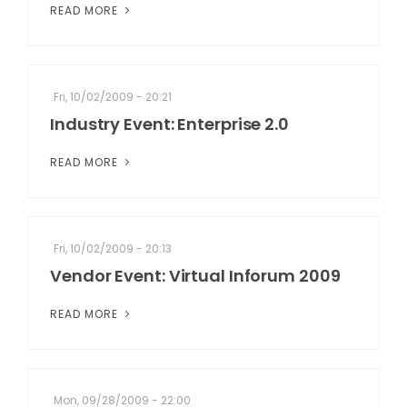
READ MORE
Fri, 10/02/2009 - 20:21
Industry Event: Enterprise 2.0
READ MORE
Fri, 10/02/2009 - 20:13
Vendor Event: Virtual Inforum 2009
READ MORE
Mon, 09/28/2009 - 22:00