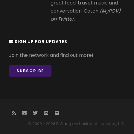
great food, travel, music and
conversation. Catch
(MyPOV)
on Twitter
.
SIGN UP FOR UPDATES
Join the network and find out more!
SUBSCRIBE
© 2000 - 2026 R Wang and Insider Associates, LLC.