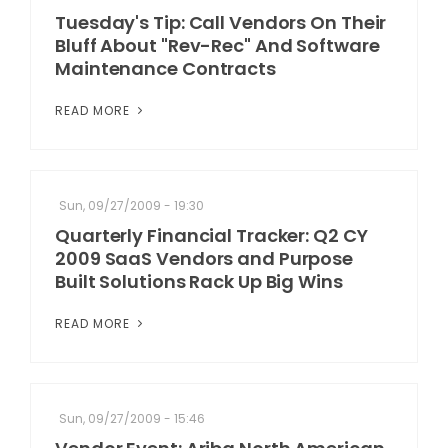
Tuesday's Tip: Call Vendors On Their
Bluff About "Rev-Rec" And Software
Maintenance Contracts
READ MORE
Sun, 09/27/2009 - 19:30
Quarterly Financial Tracker: Q2 CY
2009 SaaS Vendors and Purpose
Built Solutions Rack Up Big Wins
READ MORE
Sun, 09/27/2009 - 15:46