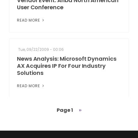
Vendor Event: Ariba North American
User Conference
READ MORE
Tue, 09/22/2009 - 00:06
News Analysis: Microsoft Dynamics
AX Acquires IP For Four Industry
Solutions
READ MORE
Page 1
Next
››
Pagination
page