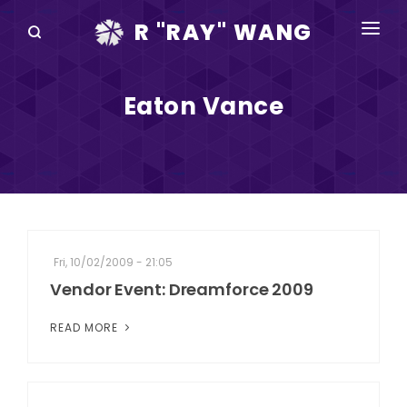
R "RAY" WANG
BOOKS
Eaton Vance
SPEAKING
BLOG
DISRUPTV
EVENTS
Fri, 10/02/2009 - 21:05
IN THE NEWS
Vendor Event: Dreamforce 2009
ABOUT
READ MORE
RAY FOR CUPERTINO