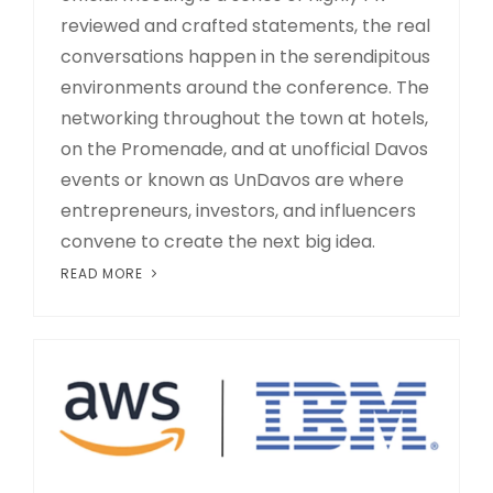
reviewed and crafted statements, the real
conversations happen in the serendipitous
environments around the conference. The
networking throughout the town at hotels,
on the Promenade, and at unofficial Davos
events or known as UnDavos are where
entrepreneurs, investors, and influencers
convene to create the next big idea.
READ MORE