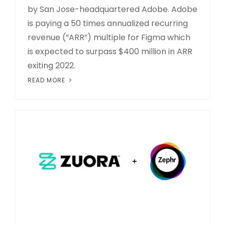
by San Jose-headquartered Adobe. Adobe
is paying a 50 times annualized recurring
revenue (“ARR”) multiple for Figma which
is expected to surpass $400 million in ARR
exiting 2022.
READ MORE