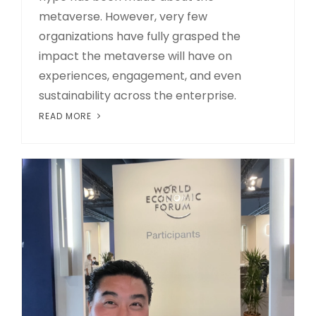
metaverse. However, very few
organizations have fully grasped the
impact the metaverse will have on
experiences, engagement, and even
sustainability across the enterprise.
READ MORE