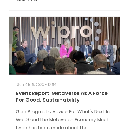
Sun, 01/15/2023 - 12:54
Event Report: Metaverse As A Force
For Good, Sustainability
Gain Pragmatic Advice For What's Next In
Web3 and the Metaverse Economy Much
hype has been made about the