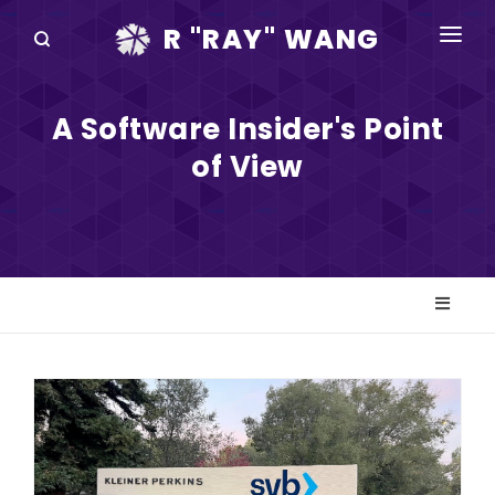
R "RAY" WANG
BOOKS
A Software Insider's Point
SPEAKING
of View
BLOG
DISRUPTV
EVENTS
IN THE NEWS
ABOUT
RAY FOR CUPERTINO