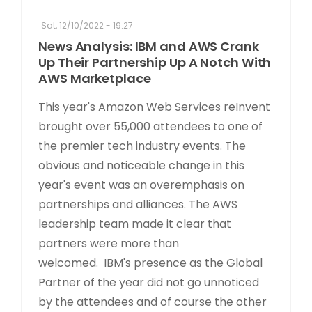
Sat, 12/10/2022 - 19:27
News Analysis: IBM and AWS Crank
Up Their Partnership Up A Notch With
AWS Marketplace
This year's Amazon Web Services reInvent
brought over 55,000 attendees to one of
the premier tech industry events. The
obvious and noticeable change in this
year's event was an overemphasis on
partnerships and alliances. The AWS
leadership team made it clear that
partners were more than
welcomed. IBM's presence as the Global
Partner of the year did not go unnoticed
by the attendees and of course the other