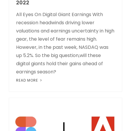
2022
All Eyes On Digital Giant Earnings With
recession headwinds driving lower
valuations and earnings uncertainty in high
gear, the level of fear remains high.
However, in the past week, NASDAQ was
up 5.2%. So the big question,will these
digital giants hold their gains ahead of
earnings season?
READ MORE