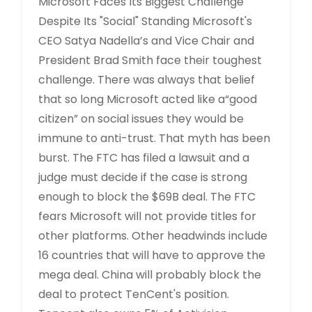
Microsoft Faces Its Biggest Challenge
Despite Its "Social" Standing Microsoft's
CEO Satya Nadella’s and Vice Chair and
President Brad Smith face their toughest
challenge. There was always that belief
that so long Microsoft acted like a“good
citizen” on social issues they would be
immune to anti-trust. That myth has been
burst. The FTC has filed a lawsuit and a
judge must decide if the case is strong
enough to block the $69B deal. The FTC
fears Microsoft will not provide titles for
other platforms. Other headwinds include
16 countries that will have to approve the
mega deal. China will probably block the
deal to protect TenCent's position.