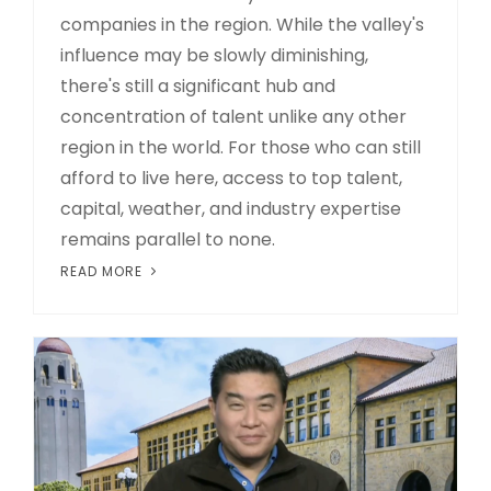
companies in the region. While the valley's
influence may be slowly diminishing,
there's still a significant hub and
concentration of talent unlike any other
region in the world. For those who can still
afford to live here, access to top talent,
capital, weather, and industry expertise
remains parallel to none.
READ MORE