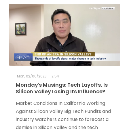
Mon, 02/06/2023 - 12:54
Monday's Musings: Tech Layoffs, Is
Silicon Valley Losing Its Influence?
Market Conditions In California Working
Against Silicon Valley Big Tech Pundits and
industry watchers continue to forecast a
demise in Silicon Valley and the tech