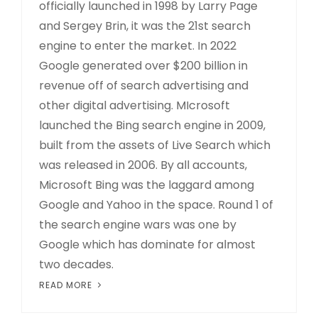
officially launched in 1998 by Larry Page
and Sergey Brin, it was the 21st search
engine to enter the market. In 2022
Google generated over $200 billion in
revenue off of search advertising and
other digital advertising. MIcrosoft
launched the Bing search engine in 2009,
built from the assets of Live Search which
was released in 2006. By all accounts,
Microsoft Bing was the laggard among
Google and Yahoo in the space. Round 1 of
the search engine wars was one by
Google which has dominate for almost
two decades.
READ MORE