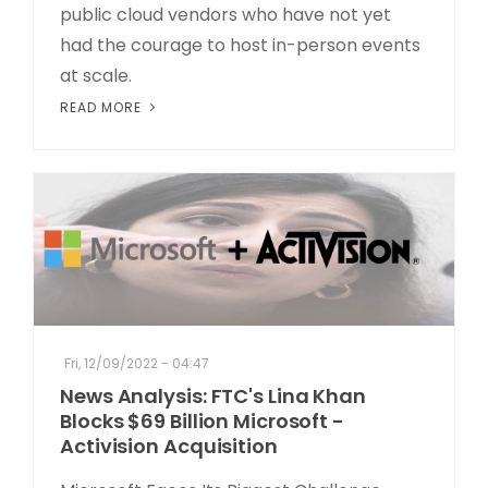
public cloud vendors who have not yet
had the courage to host in-person events
at scale.
READ MORE
Fri, 12/09/2022 - 04:47
News Analysis: FTC's Lina Khan
Blocks $69 Billion Microsoft -
Activision Acquisition