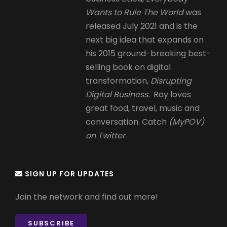
Wants to Rule The World
was
released July 2021 and is the
next big idea that expands on
his 2015 ground-breaking best-
selling book on digital
transformation,
Disrupting
Digital Business.
Ray loves
great food, travel, music and
conversation. Catch
(MyPOV)
on Twitter
.
SIGN UP FOR UPDATES
Join the network and find out more!
SUBSCRIBE