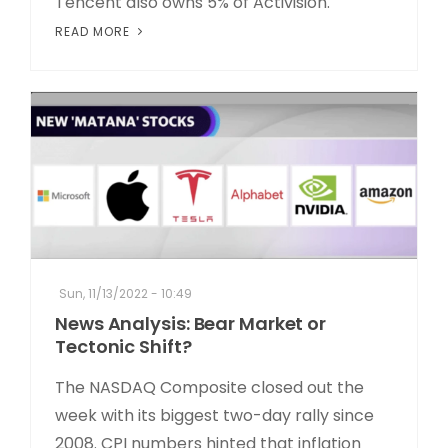
Tencent also owns 5% of Activision.
READ MORE
Sun, 11/13/2022 - 10:49
News Analysis: Bear Market or
Tectonic Shift?
The NASDAQ Composite closed out the
week with its biggest two-day rally since
2008. CPI numbers hinted that inflation