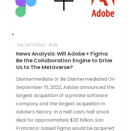
Sat, 09/17/2022 - 19:39
News Analysis: Will Adobe + Figma
Be the Collaboration Engine to Drive
Us to The Metaverse?
Disintermediate or Be Disintermediated On
September 15, 2022, Adobe announced the
largest acquisition of a private software
company and the largest acquisition in
Adobe’s history. In a half cash, half stock
deal for approximately $20 billion, San
Francisco-based Figma would be acquired