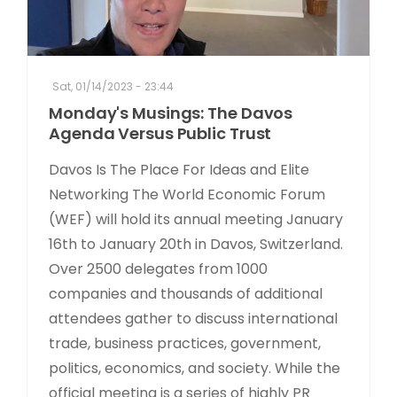
Sat, 01/14/2023 - 23:44
Monday's Musings: The Davos
Agenda Versus Public Trust
Davos Is The Place For Ideas and Elite
Networking The World Economic Forum
(WEF) will hold its annual meeting January
16th to January 20th in Davos, Switzerland.
Over 2500 delegates from 1000
companies and thousands of additional
attendees gather to discuss international
trade, business practices, government,
politics, economics, and society. While the
official meeting is a series of highly PR