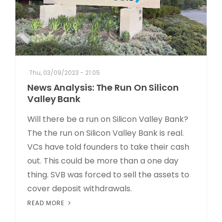
Thu, 03/09/2023 - 21:05
News Analysis: The Run On Silicon
Valley Bank
Will there be a run on Silicon Valley Bank?
The the run on Silicon Valley Bank is real.
VCs have told founders to take their cash
out. This could be more than a one day
thing. SVB was forced to sell the assets to
cover deposit withdrawals.
READ MORE