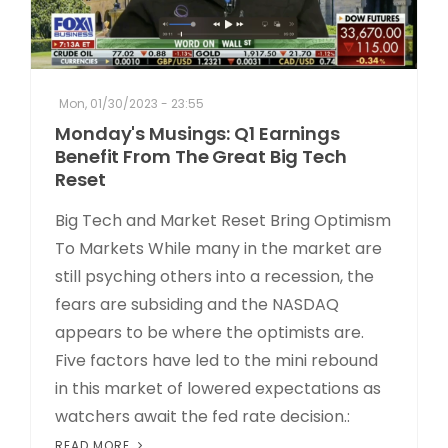
Mon, 01/30/2023 - 23:55
Monday's Musings: Q1 Earnings
Benefit From The Great Big Tech
Reset
Big Tech and Market Reset Bring Optimism
To Markets While many in the market are
still psyching others into a recession, the
fears are subsiding and the NASDAQ
appears to be where the optimists are.
Five factors have led to the mini rebound
in this market of lowered expectations as
watchers await the fed rate decision.:
READ MORE