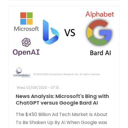
Wed, 02/08/2023 - 07:13
News Analysis: Microsoft's Bing with
ChatGPT versus Google Bard AI
The $450 Billion Ad Tech Market Is About
To Be Shaken Up By AI When Google was