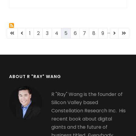
…
Pagination
First
Previous
Page
1
Page
2
Page
3
Page
4
Current
5
Page
6
Page
7
Page
8
Page
9
Next
Last
page
page
page
page
page
ABOUT R "RAY" WANG
R "Ray" Wang is the founder of
Silicon Valley based
Constellation Research Inc. His
recent book about digital
giants and the future of
business titled,
Everybody