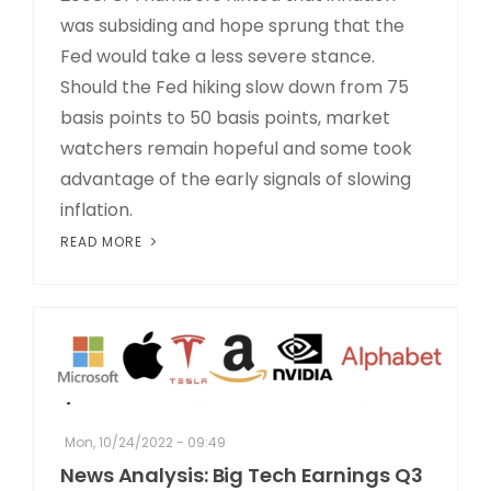
was subsiding and hope sprung that the
Fed would take a less severe stance.
Should the Fed hiking slow down from 75
basis points to 50 basis points, market
watchers remain hopeful and some took
advantage of the early signals of slowing
inflation.
READ MORE
Mon, 10/24/2022 - 09:49
News Analysis: Big Tech Earnings Q3