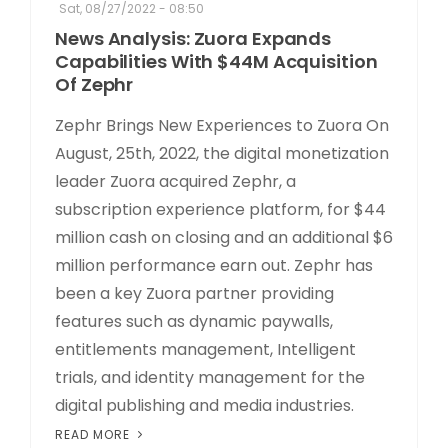
Sat, 08/27/2022 - 08:50
News Analysis: Zuora Expands
Capabilities With $44M Acquisition
Of Zephr
Zephr Brings New Experiences to Zuora On
August, 25th, 2022, the digital monetization
leader Zuora acquired Zephr, a
subscription experience platform, for $44
million cash on closing and an additional $6
million performance earn out. Zephr has
been a key Zuora partner providing
features such as dynamic paywalls,
entitlements management, Intelligent
trials, and identity management for the
digital publishing and media industries.
READ MORE