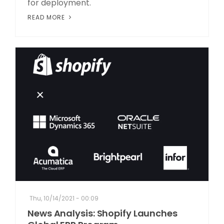
for deployment.
READ MORE
Thu, 10/14/2021 - 00:09
News Analysis: Shopify Launches