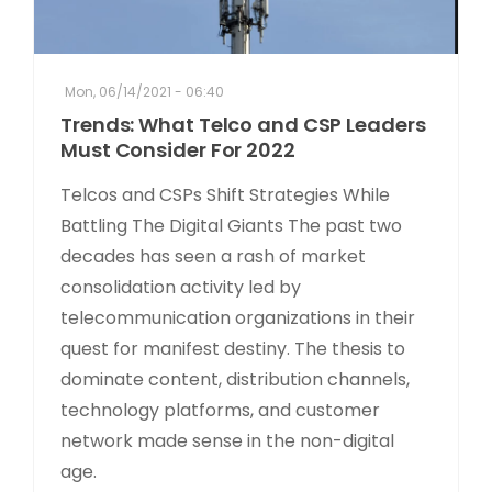
Mon, 06/14/2021 - 06:40
Trends: What Telco and CSP Leaders
Must Consider For 2022
Telcos and CSPs Shift Strategies While
Battling The Digital Giants The past two
decades has seen a rash of market
consolidation activity led by
telecommunication organizations in their
quest for manifest destiny. The thesis to
dominate content, distribution channels,
technology platforms, and customer
network made sense in the non-digital
age.