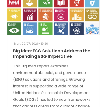
Mon, 09/27/2021 - 19:20
Big Idea: ESG Solutions Address the
Impending ESG Imperative
This Big Idea report examines
environmental, social, and governance
(ESG) solutions and offerings. Growing
interest in supporting a wide range of
United Nations Sustainable Development
Goals (SDGs) has led to new frameworks
that address areas from climate change