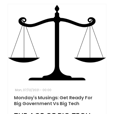
Mon, 07/12/2021 - 00:00
Monday's Musings: Get Ready For
Big Government Vs Big Tech