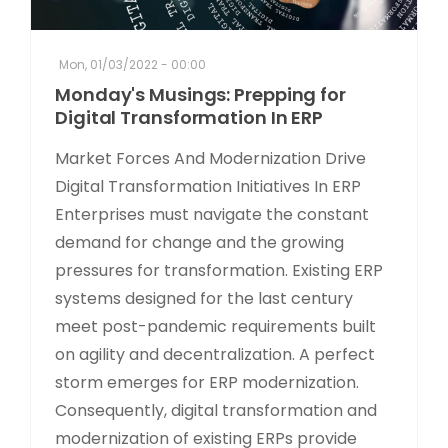
Mon, 01/03/2022 - 00:00
Monday's Musings: Prepping for
Digital Transformation In ERP
Market Forces And Modernization Drive
Digital Transformation Initiatives In ERP
Enterprises must navigate the constant
demand for change and the growing
pressures for transformation. Existing ERP
systems designed for the last century
meet post-pandemic requirements built
on agility and decentralization. A perfect
storm emerges for ERP modernization.
Consequently, digital transformation and
modernization of existing ERPs provide