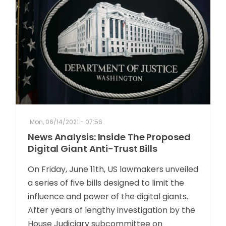
Mon, 06/14/2021 - 07:56
News Analysis: Inside The Proposed
Digital Giant Anti-Trust Bills
On Friday, June 11th, US lawmakers unveiled
a series of five bills designed to limit the
influence and power of the digital giants.
After years of lengthy investigation by the
House Judiciary subcommittee on