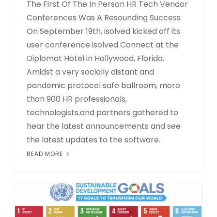
The First Of The In Person HR Tech Vendor
Conferences Was A Resounding Success
On September 19th, isolved kicked off its
user conference isolved Connect at the
Diplomat Hotel in Hollywood, Florida.
Amidst a very socially distant and
pandemic protocol safe ballroom, more
than 900 HR professionals,
technologists,and partners gathered to
hear the latest announcements and see
the latest updates to the software.
READ MORE