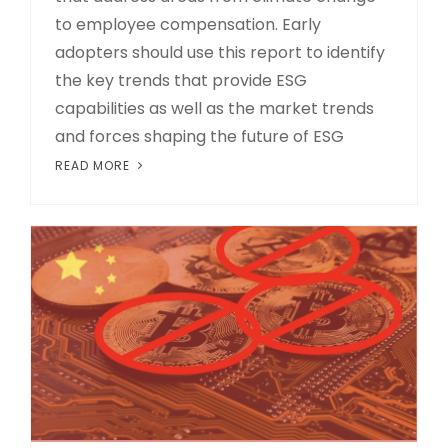
to employee compensation. Early
adopters should use this report to identify
the key trends that provide ESG
capabilities as well as the market trends
and forces shaping the future of ESG
READ MORE