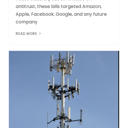
antitrust, these bills targeted Amazon,
Apple, Facebook, Google, and any future
company
READ MORE