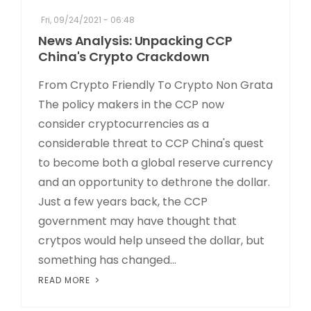
Fri, 09/24/2021 - 06:48
News Analysis: Unpacking CCP
China's Crypto Crackdown
From Crypto Friendly To Crypto Non Grata
The policy makers in the CCP now
consider cryptocurrencies as a
considerable threat to CCP China's quest
to become both a global reserve currency
and an opportunity to dethrone the dollar.
Just a few years back, the CCP
government may have thought that
crytpos would help unseed the dollar, but
something has changed...
READ MORE