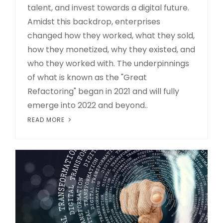
talent, and invest towards a digital future.
Amidst this backdrop, enterprises
changed how they worked, what they sold,
how they monetized, why they existed, and
who they worked with. The underpinnings
of what is known as the "Great
Refactoring" began in 2021 and will fully
emerge into 2022 and beyond..
READ MORE