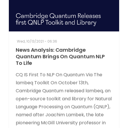
Wed, 10/13/2021 - 06:36
News Analysis: Cambridge
Quantum Brings On Quantum NLP
To Life
CQ IS First To NLP On Quantum Via The
lambeq Toolkit On October 13th,
Cambridge Quantum released lambeq, an
open-source toolkit and library for Natural
Language Processing on Quantum (QNLP),
named after Joachim Lambek, the late
pioneering McGill University professor in