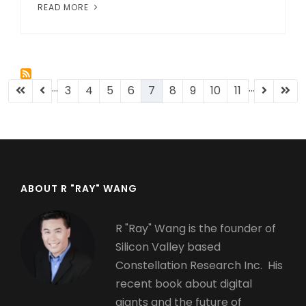
READ MORE
…
…
Pagination
First
Previous
Page
3
Page
4
Page
5
Page
6
Current
7
Page
8
Page
9
Page
10
Page
11
Next
Last
page
page
page
page
pag
ABOUT R "RAY" WANG
R "Ray" Wang is the founder of
Silicon Valley based
Constellation Research Inc. His
recent book about digital
giants and the future of