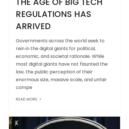
THE AGE OF BIG TECH
REGULATIONS HAS
ARRIVED
Governments across the world seek to
rein in the digital giants for political,
economic, and societal rationale. While
most digital giants have not flaunted the
law, the public perception of their
enormous size, massive scale, and unfair
compe
READ MORE