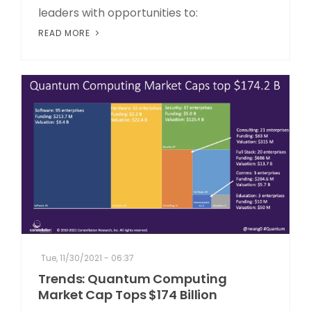
leaders with opportunities to:
READ MORE
Tue, 11/30/2021 - 06:37
Trends: Quantum Computing
Market Cap Tops $174 Billion