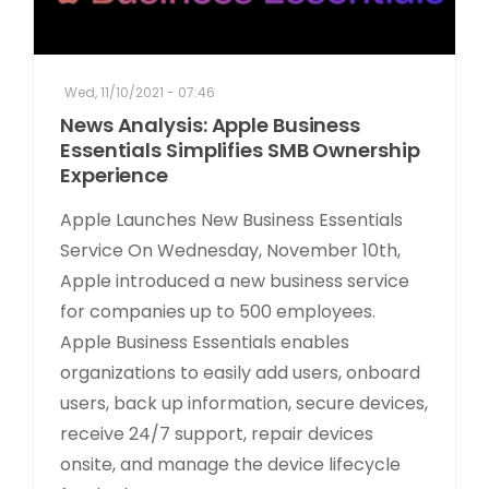
Wed, 11/10/2021 - 07:46
News Analysis: Apple Business
Essentials Simplifies SMB Ownership
Experience
Apple Launches New Business Essentials
Service On Wednesday, November 10th,
Apple introduced a new business service
for companies up to 500 employees.
Apple Business Essentials enables
organizations to easily add users, onboard
users, back up information, secure devices,
receive 24/7 support, repair devices
onsite, and manage the device lifecycle