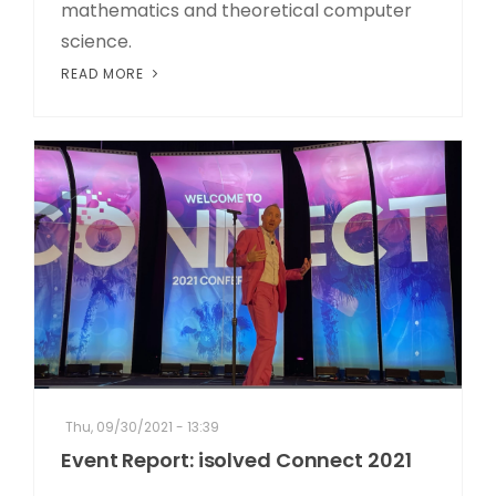
mathematics and theoretical computer
science.
READ MORE
Thu, 09/30/2021 - 13:39
Event Report: isolved Connect 2021