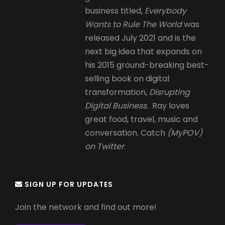
business titled,
Everybody
Wants to Rule The World
was
released July 2021 and is the
next big idea that expands on
his 2015 ground-breaking best-
selling book on digital
transformation,
Disrupting
Digital Business.
Ray loves
great food, travel, music and
conversation. Catch
(MyPOV)
on Twitter
.
SIGN UP FOR UPDATES
Join the network and find out more!