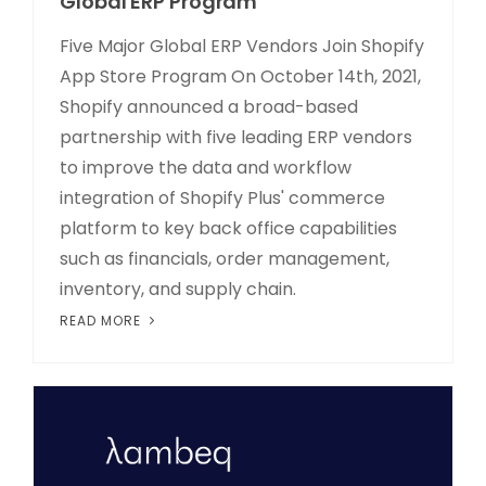
Global ERP Program
Five Major Global ERP Vendors Join Shopify
App Store Program On October 14th, 2021,
Shopify announced a broad-based
partnership with five leading ERP vendors
to improve the data and workflow
integration of Shopify Plus' commerce
platform to key back office capabilities
such as financials, order management,
inventory, and supply chain.
READ MORE