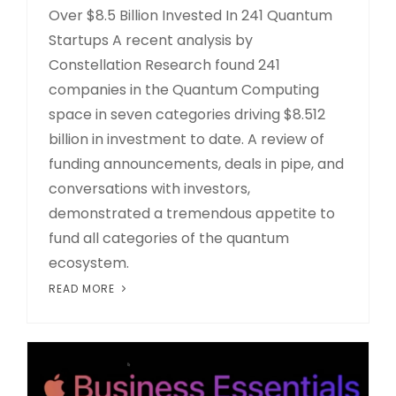
Over $8.5 Billion Invested In 241 Quantum
Startups A recent analysis by
Constellation Research found 241
companies in the Quantum Computing
space in seven categories driving $8.512
billion in investment to date. A review of
funding announcements, deals in pipe, and
conversations with investors,
demonstrated a tremendous appetite to
fund all categories of the quantum
ecosystem.
READ MORE