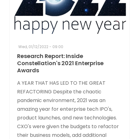
Wed, 01/12/2022 - 09:00
Research Report: Inside
Constellation's 2021 Enterprise
Awards
A YEAR THAT HAS LED TO THE GREAT
REFACTORING Despite the chaotic
pandemic environment, 2021 was an
amazing year for enterprise tech IPO's,
product launches, and new technologies.
CXO's were given the budgets to refactor
their business models, add additional