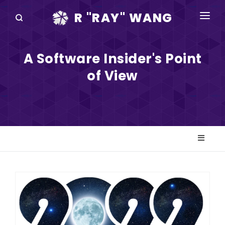
R "RAY" WANG
BOOKS
A Software Insider's Point
SPEAKING
of View
BLOG
DISRUPTV
EVENTS
IN THE NEWS
ABOUT
RAY FOR CUPERTINO