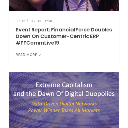
Fri, 05/10/2019 - 12:48
Event Report: FinancialForce Doubles
Down On Customer-Centric ERP
#FFCommLive19
READ MORE