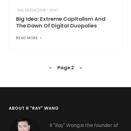
Sat, 05/04/2019 - 01:47
Big Idea: Extreme Capitalism And
The Dawn Of Digital Duopolies
READ MORE
Previous
‹‹
Page 2
Next
››
Pagination
page
page
ABOUT R "RAY" WANG
R "Ray" Wang is the founder of