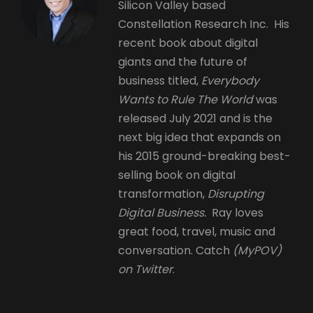
Silicon Valley based
Constellation Research Inc. His
recent book about digital
giants and the future of
business titled,
Everybody
Wants to Rule The World
was
released July 2021 and is the
next big idea that expands on
his 2015 ground-breaking best-
selling book on digital
transformation,
Disrupting
Digital Business.
Ray loves
great food, travel, music and
conversation. Catch
(MyPOV)
on Twitter
.