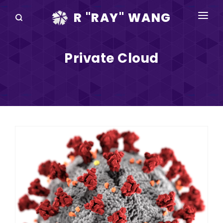
R "RAY" WANG
BOOKS
Private Cloud
SPEAKING
BLOG
DISRUPTV
EVENTS
IN THE NEWS
ABOUT
RAY FOR CUPERTINO