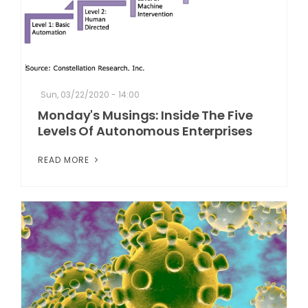
Sun, 03/22/2020 - 14:00
Monday's Musings: Inside The Five
Levels Of Autonomous Enterprises
READ MORE