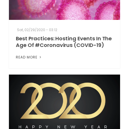
Sat, 02/29/2020 - 03:12
Best Practices: Hosting Events In The
Age Of #Coronavirus (COVID-19)
READ MORE