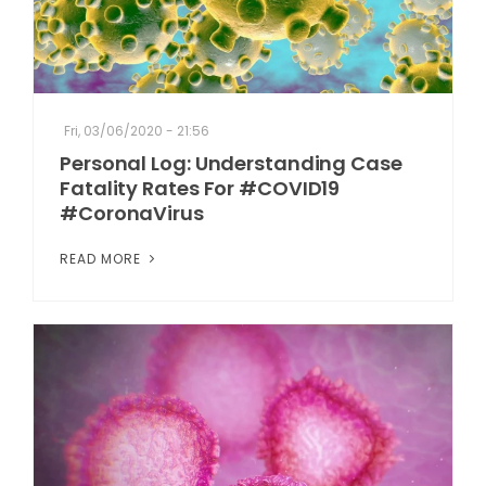
Fri, 03/06/2020 - 21:56
Personal Log: Understanding Case
Fatality Rates For #COVID19
#CoronaVirus
READ MORE