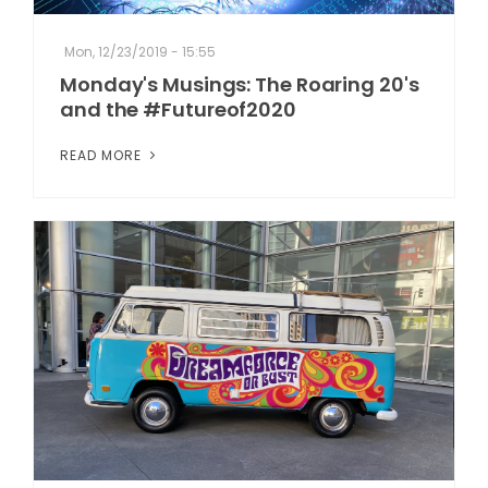
Mon, 12/23/2019 - 15:55
Monday's Musings: The Roaring 20's
and the #Futureof2020
READ MORE