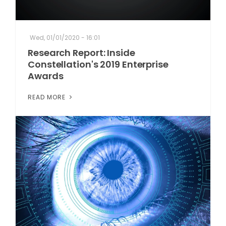
Wed, 01/01/2020 - 16:01
Research Report: Inside
Constellation's 2019 Enterprise
Awards
READ MORE