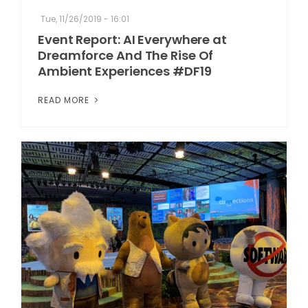
Tue, 11/26/2019 - 16:01
Event Report: AI Everywhere at
Dreamforce And The Rise Of
Ambient Experiences #DF19
READ MORE