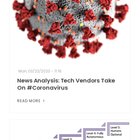
Mon, 03/23/2020 - 11:16
News Analysis: Tech Vendors Take
On #Coronavirus
READ MORE