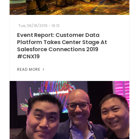
Tue, 06/18/2019 - 19:13
Event Report: Customer Data
Platform Takes Center Stage At
Salesforce Connections 2019
#CNX19
READ MORE