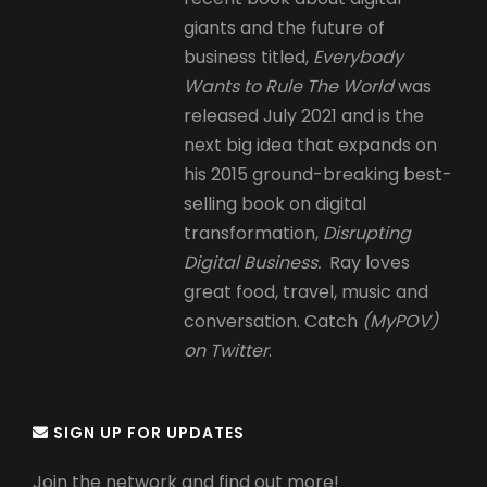
giants and the future of
business titled,
Everybody
Wants to Rule The World
was
released July 2021 and is the
next big idea that expands on
his 2015 ground-breaking best-
selling book on digital
transformation,
Disrupting
Digital Business.
Ray loves
great food, travel, music and
conversation. Catch
(MyPOV)
on Twitter
.
SIGN UP FOR UPDATES
Join the network and find out more!