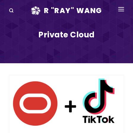
R "RAY" WANG
BOOKS
Private Cloud
SPEAKING
BLOG
DISRUPTV
EVENTS
IN THE NEWS
ABOUT
RAY FOR CUPERTINO