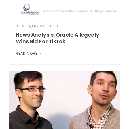
Sun, 09/13/2020 - 10:58
News Analysis: Oracle Allegedly
Wins Bid For TikTok
READ MORE