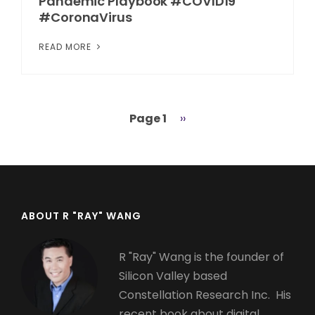
Pandemic Playbook #COVID19
#CoronaVirus
READ MORE
Page 1
Next
››
Pagination
page
ABOUT R "RAY" WANG
R "Ray" Wang is the founder of
Silicon Valley based
Constellation Research Inc. His
recent book about digital