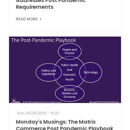
Addresses Post Pandemic
Requirements
READ MORE
Sun, 04/26/2020 - 15:23
Monday's Musings: The Matrix
Commerce Post Pandemic Playbook