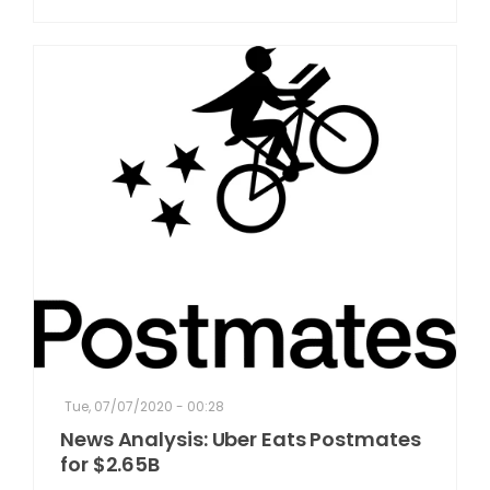
Tue, 07/07/2020 - 00:28
News Analysis: Uber Eats Postmates
for $2.65B