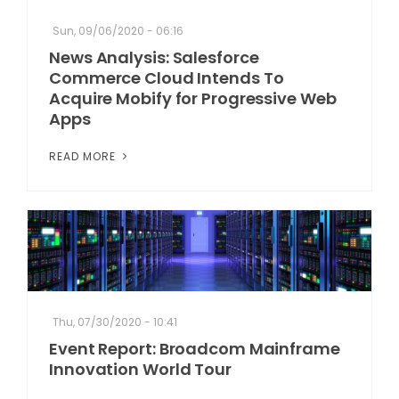
Sun, 09/06/2020 - 06:16
News Analysis: Salesforce
Commerce Cloud Intends To
Acquire Mobify for Progressive Web
Apps
READ MORE
Thu, 07/30/2020 - 10:41
Event Report: Broadcom Mainframe
Innovation World Tour