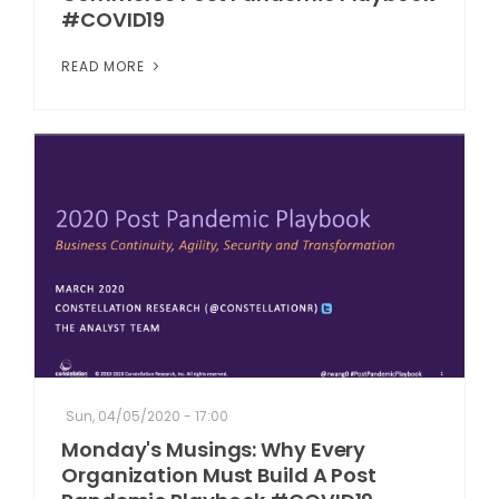
#COVID19
READ MORE
Sun, 04/05/2020 - 17:00
Monday's Musings: Why Every
Organization Must Build A Post