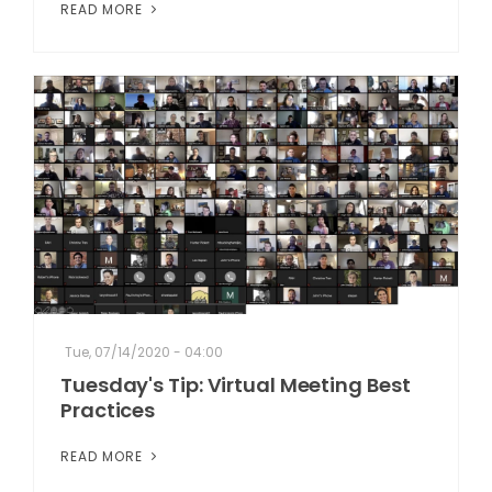
READ MORE
Tue, 07/14/2020 - 04:00
Tuesday's Tip: Virtual Meeting Best
Practices
READ MORE