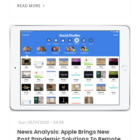
READ MORE
Sun, 05/31/2020 - 04:38
News Analysis: Apple Brings New
Post Pandemic Solutions To Remote