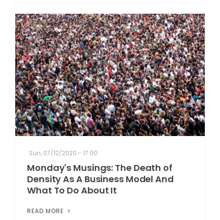
Sun, 07/12/2020 - 17:00
Monday's Musings: The Death of
Density As A Business Model And
What To Do About It
READ MORE