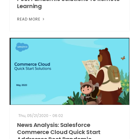
Learning
READ MORE
Thu, 05/21/2020 - 06:02
News Analysis: Salesforce
Commerce Cloud Quick Start