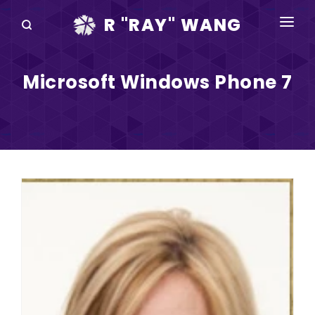
R "RAY" WANG
BOOKS
Microsoft Windows Phone 7
SPEAKING
BLOG
DISRUPTV
EVENTS
IN THE NEWS
ABOUT
RAY FOR CUPERTINO