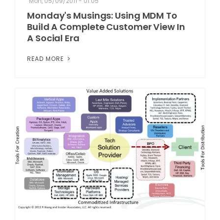
Mon, 05/09/2011 - 01:05
Monday's Musings: Using MDM To
Build A Complete Customer View In
A Social Era
READ MORE