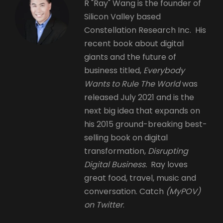
R "Ray" Wang is the founder of
Silicon Valley based
Constellation Research Inc. His
recent book about digital
giants and the future of
business titled,
Everybody
Wants to Rule The World
was
released July 2021 and is the
next big idea that expands on
his 2015 ground-breaking best-
selling book on digital
transformation,
Disrupting
Digital Business.
Ray loves
great food, travel, music and
conversation. Catch
(MyPOV)
on Twitter
.