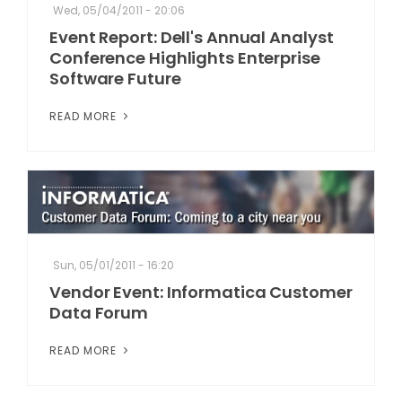
Wed, 05/04/2011 - 20:06
Event Report: Dell's Annual Analyst
Conference Highlights Enterprise
Software Future
READ MORE
Sun, 05/01/2011 - 16:20
Vendor Event: Informatica Customer
Data Forum
READ MORE