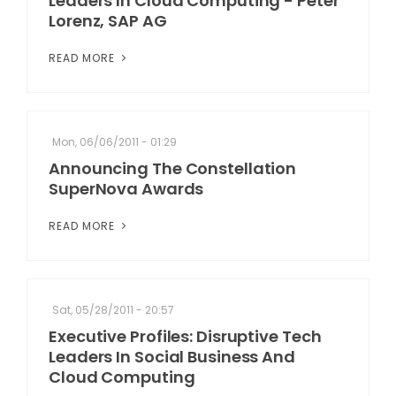
Leaders In Cloud Computing - Peter
Lorenz, SAP AG
READ MORE
Mon, 06/06/2011 - 01:29
Announcing The Constellation
SuperNova Awards
READ MORE
Sat, 05/28/2011 - 20:57
Executive Profiles: Disruptive Tech
Leaders In Social Business And
Cloud Computing