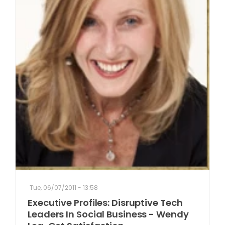
Tue, 06/07/2011 - 13:58
Executive Profiles: Disruptive Tech
Leaders In Social Business - Wendy