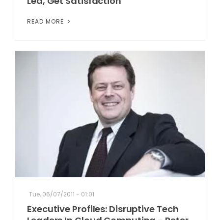
Lea, Get Satisfaction
READ MORE
Tue, 06/07/2011 - 01:01
Executive Profiles: Disruptive Tech