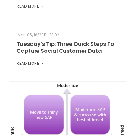
READ MORE
Mon, 05/16/2011 - 18:02
Tuesday's Tip: Three Quick Steps To
Capture Social Customer Data
READ MORE