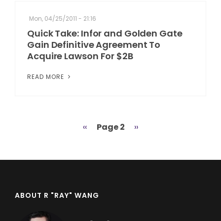
Mon, 04/25/2011 - 21:16
Quick Take: Infor and Golden Gate
Gain Definitive Agreement To
Acquire Lawson For $2B
READ MORE
Previous
‹‹
Page 2
Next
››
Pagination
page
page
ABOUT R "RAY" WANG