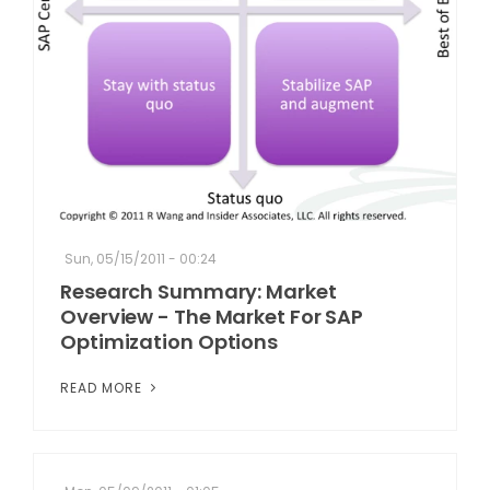
Sun, 05/15/2011 - 00:24
Research Summary: Market
Overview - The Market For SAP
Optimization Options
READ MORE