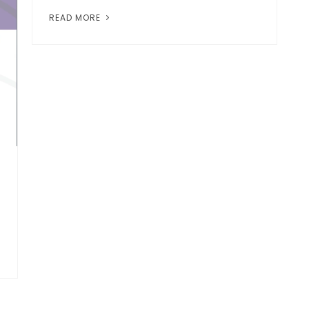
READ MORE