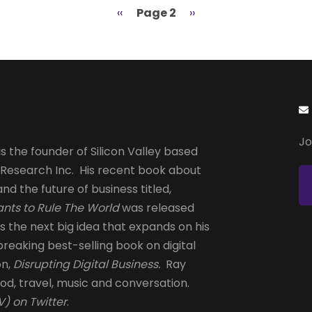
Previous
‹‹
Page 2
Next
››
page
page
Jo
s the founder of Silicon Valley based
 Research Inc. His recent book about
and the future of business titled,
nts to Rule The World
was released
is the next big idea that expands on his
reaking best-selling book on digital
on,
Disrupting Digital Business.
Ray
od, travel, music and conversation.
) on Twitter
.