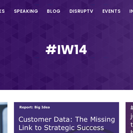
in
KS
SPEAKING
BLOG
DISRUPTV
EVENTS
I
vigation
#IW14