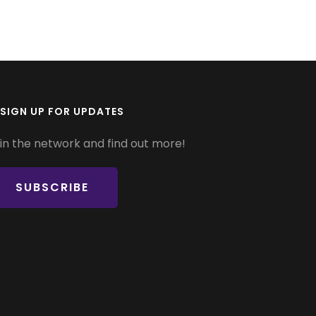
SIGN UP FOR UPDATES
in the network and find out more!
SUBSCRIBE