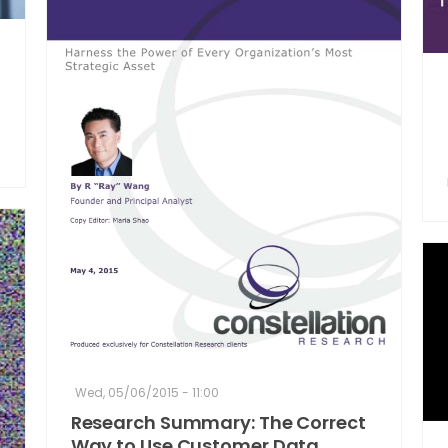
Wed, 05/06/2015 - 11:00
Research Summary: The Correct
Way to Use Customer Data