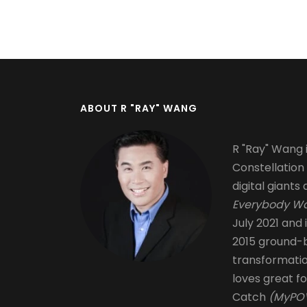
Pagination
ABOUT R "RAY" WANG
R "Ray" Wang i
Constellation
digital giants 
Everybody Wa
July 2021 and 
2015 ground-b
transformati
loves great fo
Catch
(MyPOV