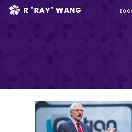
Ma
R "RAY" WANG
BOO
na