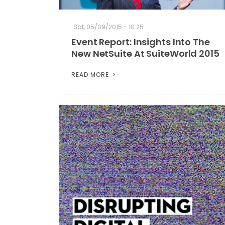
Sat, 05/09/2015 - 10:25
Event Report: Insights Into The
New NetSuite At SuiteWorld 2015
READ MORE