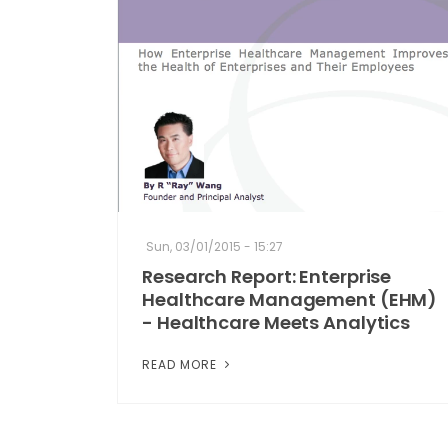
Sun, 03/01/2015 - 15:27
Research Report: Enterprise
Healthcare Management (EHM)
- Healthcare Meets Analytics
READ MORE