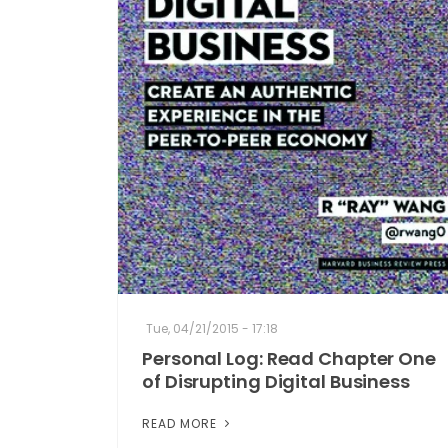
Tue, 04/21/2015 - 17:18
Personal Log: Read Chapter One
of Disrupting Digital Business
READ MORE