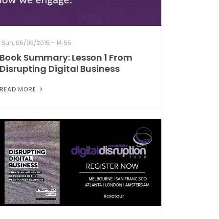
Sun, 05/03/2015 - 14:55
Book Summary: Lesson 1 From
Disrupting Digital Business
READ MORE