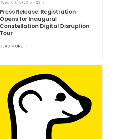
Wed, 04/15/2015 - 23:17
Press Release: Registration
Opens for Inaugural
Constellation Digital Disruption
Tour
READ MORE