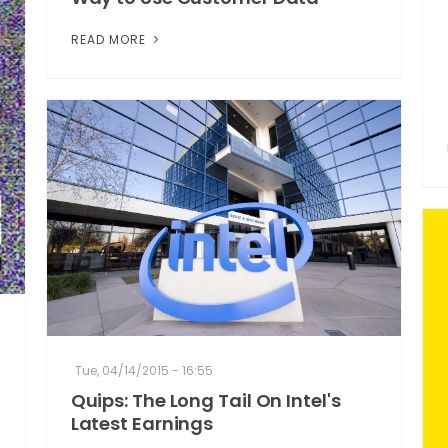
READ MORE
Tue, 04/14/2015 - 16:55
Quips: The Long Tail On Intel's
Latest Earnings