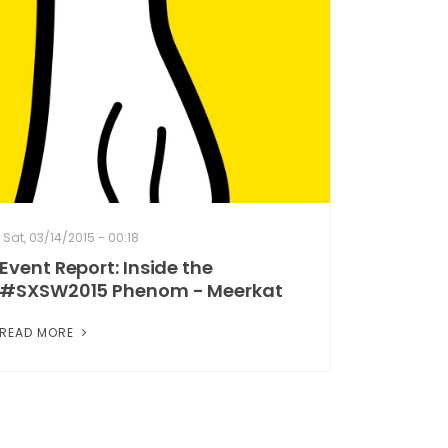
Sat, 03/14/2015 - 00:18
Event Report: Inside the
#SXSW2015 Phenom - Meerkat
READ MORE