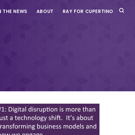
N THE NEWS
ABOUT
RAY FOR CUPERTINO