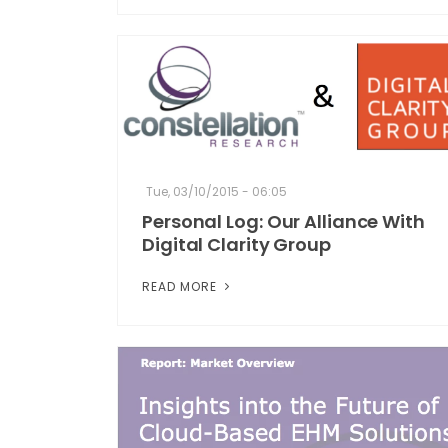
Tue, 03/10/2015 - 06:05
Personal Log: Our Alliance With
Digital Clarity Group
READ MORE