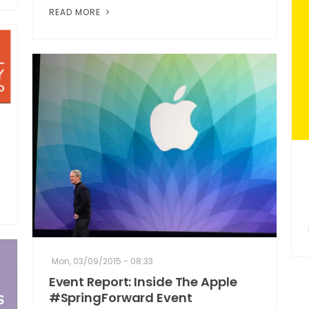
READ MORE
Mon, 03/09/2015 - 08:33
Event Report: Inside The Apple
#SpringForward Event