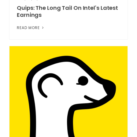
Quips: The Long Tail On Intel's Latest
Earnings
READ MORE