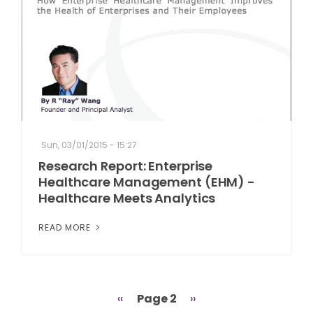
Sun, 03/01/2015 - 15:27
Research Report: Enterprise
Healthcare Management (EHM) -
Healthcare Meets Analytics
READ MORE
Previous
‹‹
Page 2
Next
››
Pagination