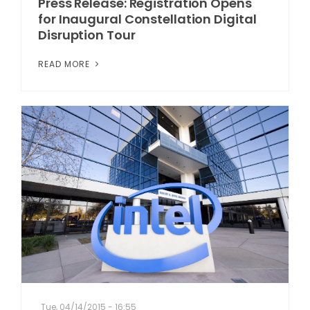
Press Release: Registration Opens
for Inaugural Constellation Digital
Disruption Tour
READ MORE
Tue, 04/14/2015 - 16:55