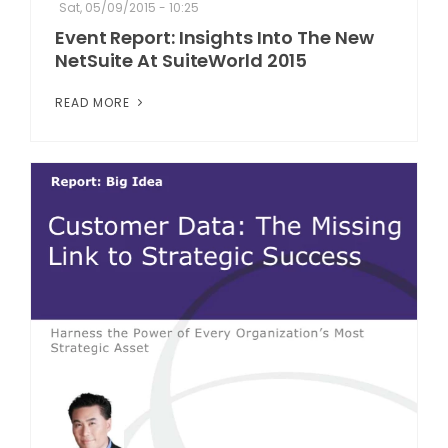
Sat, 05/09/2015 - 10:25
Event Report: Insights Into The New
NetSuite At SuiteWorld 2015
READ MORE