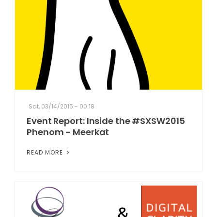
Sat, 03/14/2015 - 00:18
Event Report: Inside the #SXSW2015
Phenom - Meerkat
READ MORE