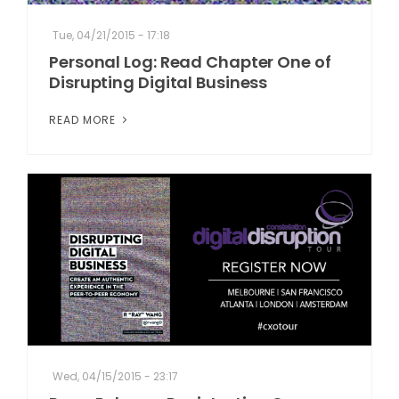
Tue, 04/21/2015 - 17:18
Personal Log: Read Chapter One of
Disrupting Digital Business
READ MORE
Wed, 04/15/2015 - 23:17