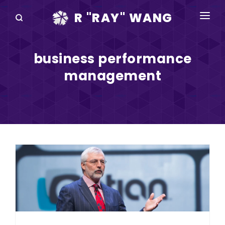
R "RAY" WANG
BOOKS
business performance
SPEAKING
management
BLOG
DISRUPTV
EVENTS
IN THE NEWS
ABOUT
RAY FOR CUPERTINO