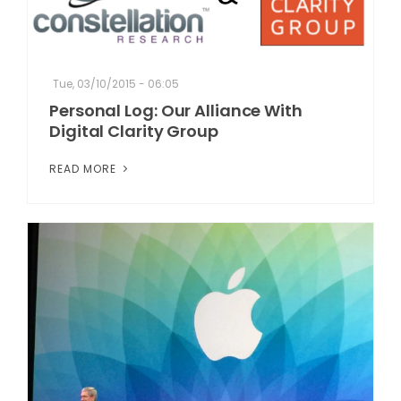
Tue, 03/10/2015 - 06:05
Personal Log: Our Alliance With
Digital Clarity Group
READ MORE