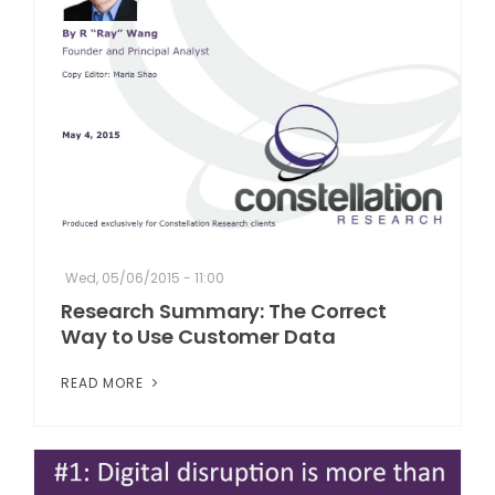
Wed, 05/06/2015 - 11:00
Research Summary: The Correct
Way to Use Customer Data
READ MORE