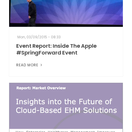
Mon, 03/09/2015 - 08:33
Event Report: Inside The Apple
#SpringForward Event
READ MORE