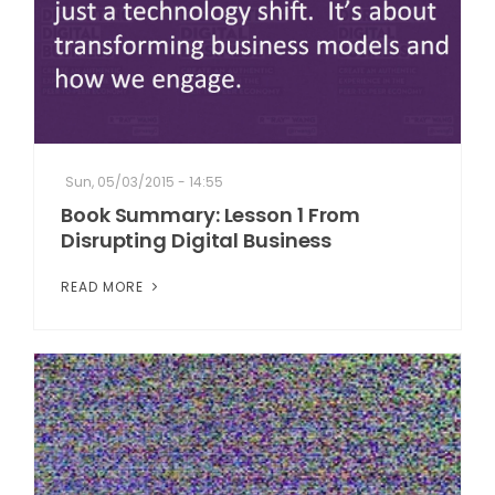
Sun, 05/03/2015 - 14:55
Book Summary: Lesson 1 From
Disrupting Digital Business
READ MORE