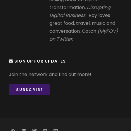
transformation,
Disrupting
Digital Business.
Ray loves
great food, travel, music and
conversation. Catch
(MyPOV)
on Twitter
.
SIGN UP FOR UPDATES
Join the network and find out more!
SUBSCRIBE