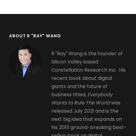
page
page
ABOUT R "RAY" WANG
R "Ray" Wang is the founder of
Silicon Valley based
Constellation Research Inc. His
recent book about digital
giants and the future of
business titled,
Everybody
Wants to Rule The World
was
released July 2021 and is the
next big idea that expands on
his 2015 ground-breaking best-
selling book on digital