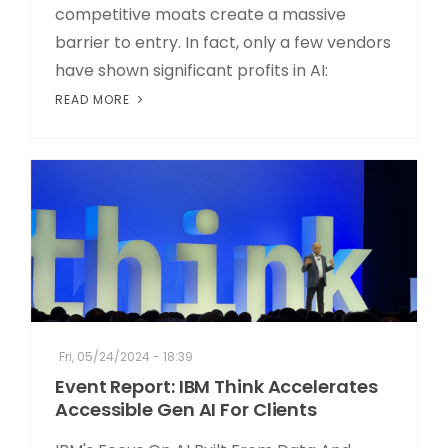
competitive moats create a massive
barrier to entry. In fact, only a few vendors
have shown significant profits in AI:
READ MORE
Fri, 05/24/2024 - 18:39
Event Report: IBM Think Accelerates
Accessible Gen AI For Clients