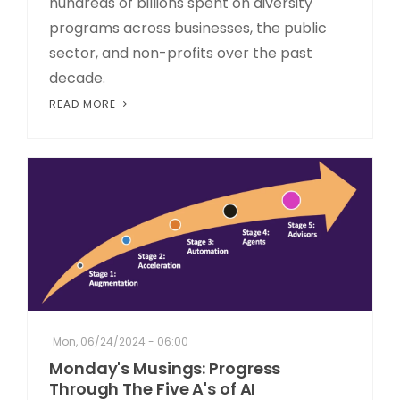
hundreds of billions spent on diversity
programs across businesses, the public
sector, and non-profits over the past
decade.
READ MORE
Mon, 06/24/2024 - 06:00
Monday's Musings: Progress
Through The Five A's of AI