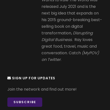
released July 2021 and is the
next big idea that expands on
his 2015 ground-breaking best-
selling book on digital
transformation,
Disrupting
Digital Business.
Ray loves
great food, travel, music and
conversation. Catch
(MyPOV)
on Twitter
.
SIGN UP FOR UPDATES
Join the network and find out more!
SUBSCRIBE