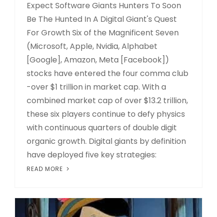
Expect Software Giants Hunters To Soon
Be The Hunted In A Digital Giant's Quest
For Growth Six of the Magnificent Seven
(Microsoft, Apple, Nvidia, Alphabet
[Google], Amazon, Meta [Facebook])
stocks have entered the four comma club
-over $1 trillion in market cap. With a
combined market cap of over $13.2 trillion,
these six players continue to defy physics
with continuous quarters of double digit
organic growth. Digital giants by definition
have deployed five key strategies:
READ MORE