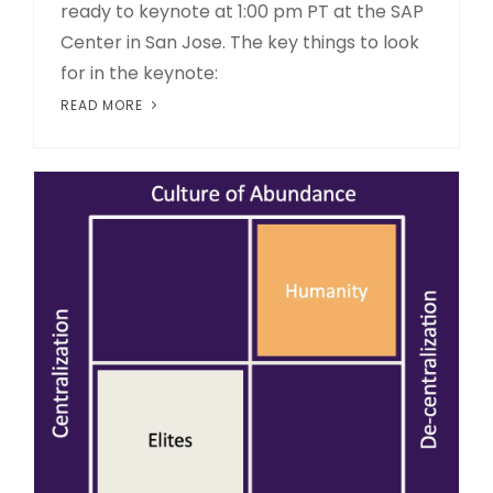
ready to keynote at 1:00 pm PT at the SAP
Center in San Jose. The key things to look
for in the keynote:
READ MORE