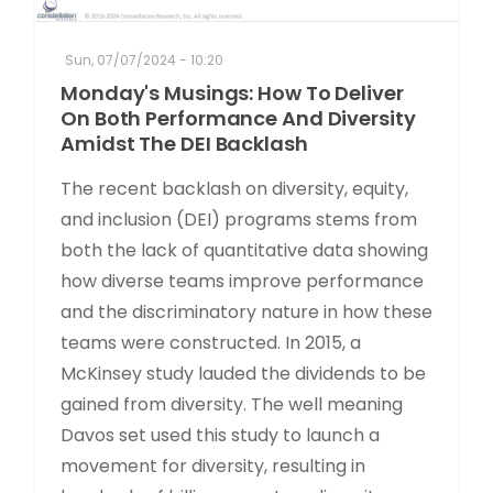
Sun, 07/07/2024 - 10:20
Monday's Musings: How To Deliver
On Both Performance And Diversity
Amidst The DEI Backlash
The recent backlash on diversity, equity,
and inclusion (DEI) programs stems from
both the lack of quantitative data showing
how diverse teams improve performance
and the discriminatory nature in how these
teams were constructed. In 2015, a
McKinsey study lauded the dividends to be
gained from diversity. The well meaning
Davos set used this study to launch a
movement for diversity, resulting in