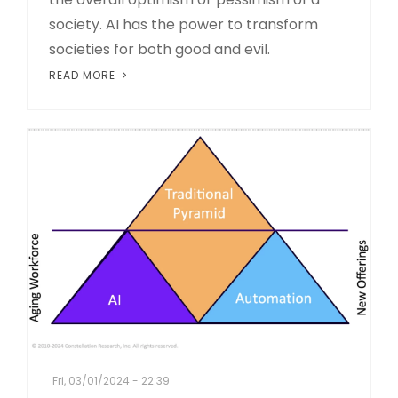
society. AI has the power to transform
societies for both good and evil.
READ MORE
Fri, 03/01/2024 - 22:39