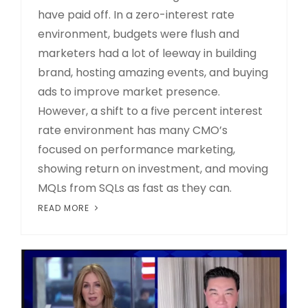
have paid off. In a zero-interest rate
environment, budgets were flush and
marketers had a lot of leeway in building
brand, hosting amazing events, and buying
ads to improve market presence.
However, a shift to a five percent interest
rate environment has many CMO’s
focused on performance marketing,
showing return on investment, and moving
MQLs from SQLs as fast as they can.
READ MORE