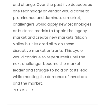
and change. Over the past five decades as
one technology or vendor would come to
prominence and dominate a market,
challengers would apply new technologies
or business models to topple the legacy
market and create new markets. Silicon
Valley built its credibility on these
disruptive market entrants. This cycle
would continue to repeat itself until the
next challenger became the market
leader and struggle to hold on to its lead
while meeting the demands of investors
and the market.
READ MORE