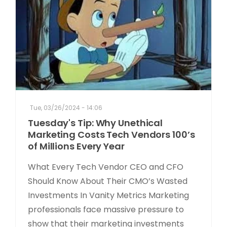
Tue, 03/26/2024 - 14:06
Tuesday's Tip: Why Unethical
Marketing Costs Tech Vendors 100’s
of Millions Every Year
What Every Tech Vendor CEO and CFO
Should Know About Their CMO’s Wasted
Investments In Vanity Metrics Marketing
professionals face massive pressure to
show that their marketing investments