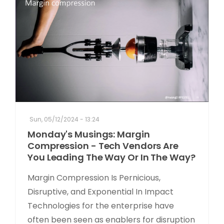
Sun, 05/12/2024 - 13:24
Monday's Musings: Margin
Compression - Tech Vendors Are
You Leading The Way Or In The Way?
Margin Compression Is Pernicious,
Disruptive, and Exponential In Impact
Technologies for the enterprise have
often been seen as enablers for disruption