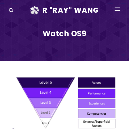
R "RAY" WANG
BOOKS
Watch OS9
SPEAKING
BLOG
DISRUPTV
EVENTS
IN THE NEWS
ABOUT
RAY FOR CUPERTINO