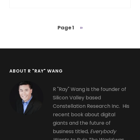
Page 1
Next
››
Pagination
page
ABOUT R "RAY" WANG
R "Ray" Wang is the founder of
Silicon Valley based
Constellation Research Inc. His
recent book about digital
giants and the future of
business titled,
Everybody
Wants to Rule The World
was