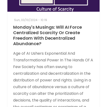
Sun, 03/10/2024 - 10:19
Monday's Musings: Will AI Force
Centralized Scarcity Or Create
Freedom With Decentralized
Abundance?
Age of AI Ushers Exponential And
Transformational Power In The Hands Of A
Few Society has often swung to
centralization and decentralization in the
distribution of power and rights. Living in a
culture of abundance versus a culture of
scarcity can alter the prioritization of
decisions, the quality of interactions, and
the overall optimism or pessimism of a