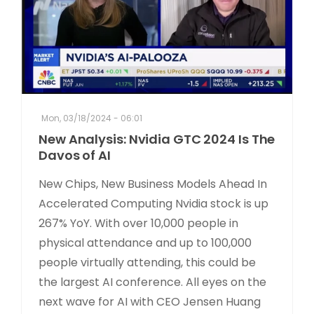
Mon, 03/18/2024 - 06:01
New Analysis: Nvidia GTC 2024 Is The
Davos of AI
New Chips, New Business Models Ahead In
Accelerated Computing Nvidia stock is up
267% YoY. With over 10,000 people in
physical attendance and up to 100,000
people virtually attending, this could be
the largest AI conference. All eyes on the
next wave for AI with CEO Jensen Huang