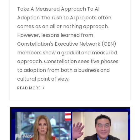
Take A Measured Approach To AI
Adoption The rush to AI projects often
comes as an all or nothing approach.
However, lessons learned from
Constellation's Executive Network (CEN)
members show a gradual and measured
approach. Constellation sees five phases
to adoption from both a business and
cultural point of view:
READ MORE