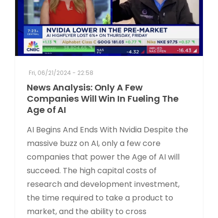
Fri, 06/21/2024 - 22:58
News Analysis: Only A Few
Companies Will Win In Fueling The
Age of AI
AI Begins And Ends With Nvidia Despite the
massive buzz on AI, only a few core
companies that power the Age of AI will
succeed. The high capital costs of
research and development investment,
the time required to take a product to
market, and the ability to cross