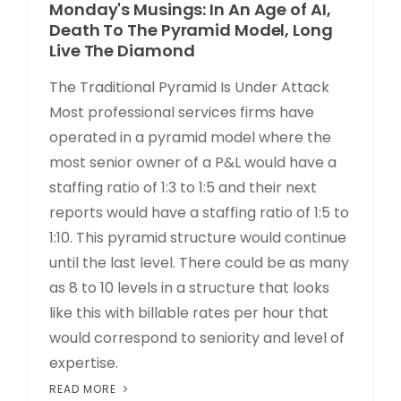
Monday's Musings: In An Age of AI,
Death To The Pyramid Model, Long
Live The Diamond
The Traditional Pyramid Is Under Attack
Most professional services firms have
operated in a pyramid model where the
most senior owner of a P&L would have a
staffing ratio of 1:3 to 1:5 and their next
reports would have a staffing ratio of 1:5 to
1:10. This pyramid structure would continue
until the last level. There could be as many
as 8 to 10 levels in a structure that looks
like this with billable rates per hour that
would correspond to seniority and level of
expertise.
READ MORE