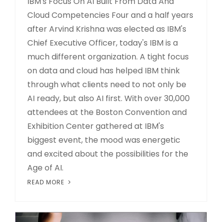
IBM's Focus On AI Built From Data And
Cloud Competencies Four and a half years
after Arvind Krishna was elected as IBM's
Chief Executive Officer, today's IBM is a
much different organization. A tight focus
on data and cloud has helped IBM think
through what clients need to not only be
AI ready, but also AI first. With over 30,000
attendees at the Boston Convention and
Exhibition Center gathered at IBM's
biggest event, the mood was energetic
and excited about the possibilities for the
Age of AI.
READ MORE