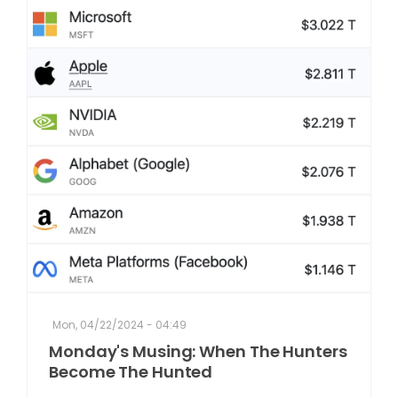
Mon, 04/22/2024 - 04:49
Monday's Musing: When The Hunters
Become The Hunted