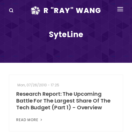
R "RAY" WANG
BOOKS
SyteLine
SPEAKING
BLOG
DISRUPTV
EVENTS
Mon, 07/26/2010 - 17:25
IN THE NEWS
Research Report: The Upcoming
Battle For The Largest Share Of The
ABOUT
Tech Budget (Part 1) - Overview
RAY FOR CUPERTINO
READ MORE