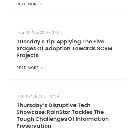
READ MORE
Mon, 07/05/2010 - 07:04
Tuesday's Tip: Applying The Five
Stages Of Adoption Towards SCRM
Projects
READ MORE
Thu, 07/01/2010 - 16:59
Thursday’s Disruptive Tech
Showcase: RainStor Tackles The
Tough Challenges Of Information
Preservation