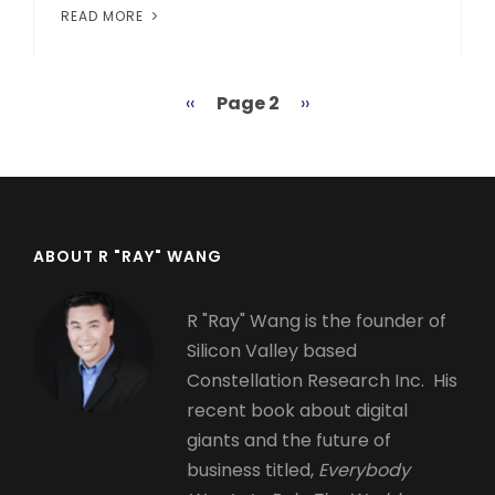
READ MORE
Previous
‹‹
Page 2
Next
››
Pagination
page
page
ABOUT R "RAY" WANG
R "Ray" Wang is the founder of
Silicon Valley based
Constellation Research Inc. His
recent book about digital
giants and the future of
business titled,
Everybody