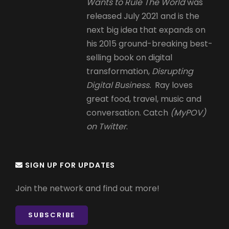
Wants to Rule The World
was
released July 2021 and is the
next big idea that expands on
his 2015 ground-breaking best-
selling book on digital
transformation,
Disrupting
Digital Business.
Ray loves
great food, travel, music and
conversation. Catch
(MyPOV)
on Twitter
.
SIGN UP FOR UPDATES
Join the network and find out more!
SUBSCRIBE