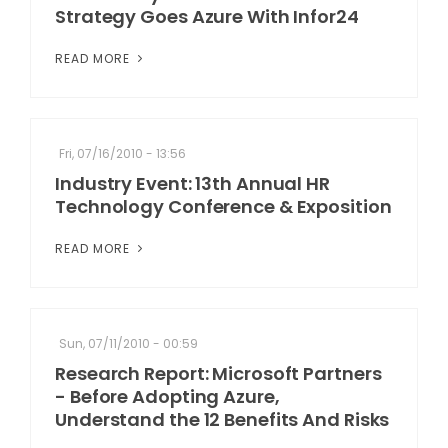
Strategy Goes Azure With Infor24
READ MORE
Fri, 07/16/2010 - 13:56
Industry Event: 13th Annual HR
Technology Conference & Exposition
READ MORE
Sun, 07/11/2010 - 00:59
Research Report: Microsoft Partners
- Before Adopting Azure,
Understand the 12 Benefits And Risks