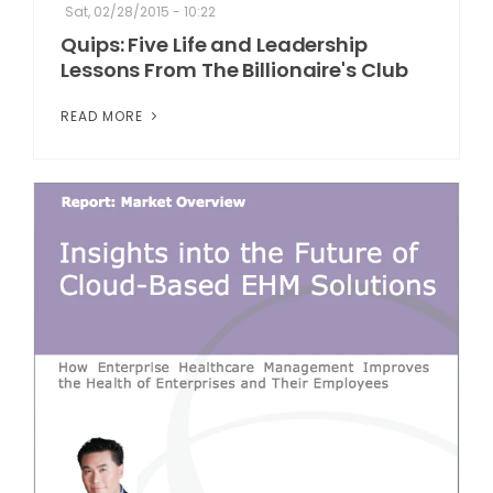
Sat, 02/28/2015 - 10:22
Quips: Five Life and Leadership
Lessons From The Billionaire's Club
READ MORE