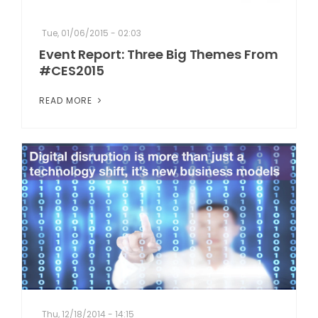
Tue, 01/06/2015 - 02:03
Event Report: Three Big Themes From
#CES2015
READ MORE
Thu, 12/18/2014 - 14:15