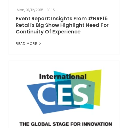
Mon, 01/12/2015 - 18:15
Event Report: Insights From #NRF15
Retail's Big Show Highlight Need For
Continuity Of Experience
READ MORE