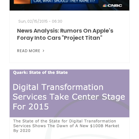
Sun, 02/15/2015 - 06:30
News Analysis: Rumors On Apple's
Foray Into Cars "Project Titan"
READ MORE