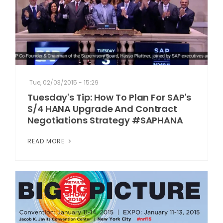
Tue, 02/03/2015 - 15:29
Tuesday's Tip: How To Plan For SAP's
S/4 HANA Upgrade And Contract
Negotiations Strategy #SAPHANA
READ MORE