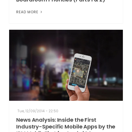
READ MORE
Tue, 12/09/2014 - 22:50
News Analysis: Inside the First
Industry-Specific Mobile Apps by the