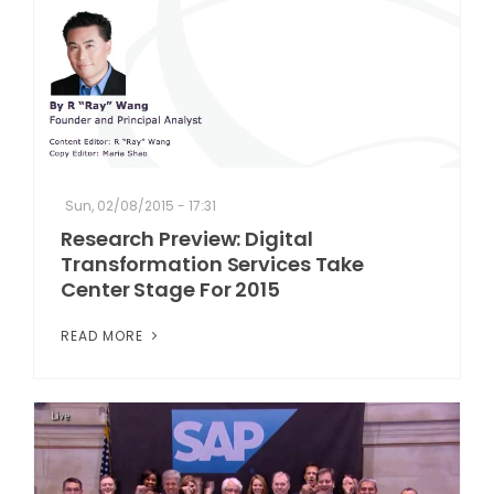
Sun, 02/08/2015 - 17:31
Research Preview: Digital
Transformation Services Take
Center Stage For 2015
READ MORE