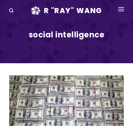
R "RAY" WANG
BOOKS
social intelligence
SPEAKING
BLOG
DISRUPTV
EVENTS
IN THE NEWS
ABOUT
RAY FOR CUPERTINO