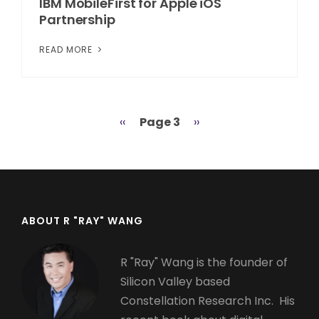
IBM MobileFirst for Apple iOS
Partnership
READ MORE
Previous
‹‹
Page 3
Next
››
Pagination
page
page
ABOUT R "RAY" WANG
R "Ray" Wang is the founder of
Silicon Valley based
Constellation Research Inc. His