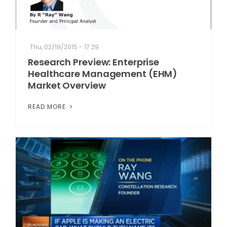
Thu, 02/19/2015 - 17:29
Research Preview: Enterprise
Healthcare Management (EHM)
Market Overview
READ MORE