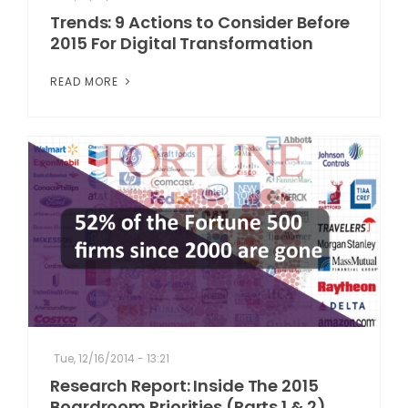
Trends: 9 Actions to Consider Before
2015 For Digital Transformation
READ MORE
Tue, 12/16/2014 - 13:21
Research Report: Inside The 2015
Boardroom Priorities (Parts 1 & 2)