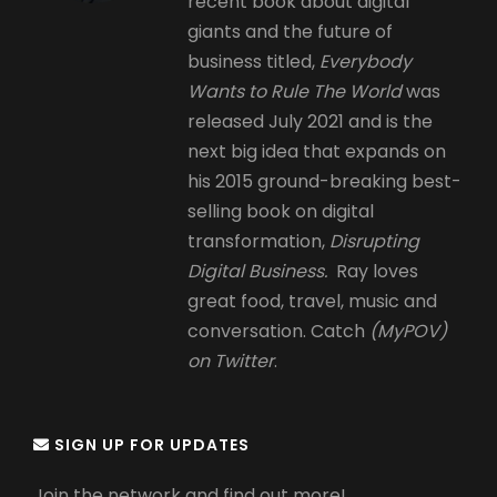
recent book about digital
giants and the future of
business titled,
Everybody
Wants to Rule The World
was
released July 2021 and is the
next big idea that expands on
his 2015 ground-breaking best-
selling book on digital
transformation,
Disrupting
Digital Business.
Ray loves
great food, travel, music and
conversation. Catch
(MyPOV)
on Twitter
.
SIGN UP FOR UPDATES
Join the network and find out more!