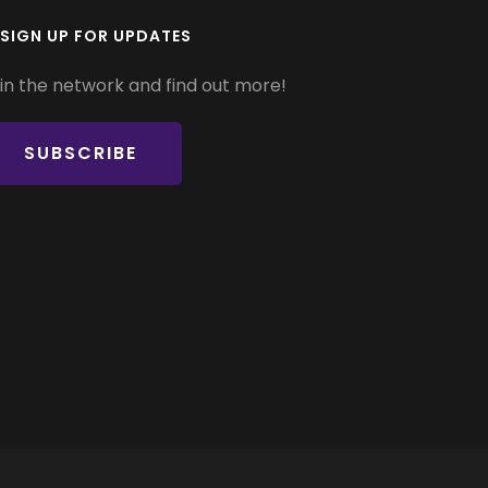
SIGN UP FOR UPDATES
in the network and find out more!
SUBSCRIBE