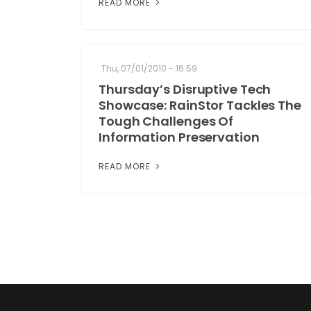
READ MORE
Thu, 07/01/2010 - 16:59
Thursday’s Disruptive Tech
Showcase: RainStor Tackles The
Tough Challenges Of
Information Preservation
READ MORE
Pagination