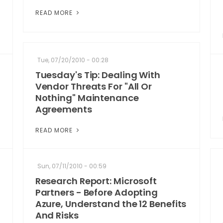
READ MORE
Tue, 07/20/2010 - 00:28
Tuesday's Tip: Dealing With
Vendor Threats For "All Or
Nothing" Maintenance
Agreements
READ MORE
Sun, 07/11/2010 - 00:59
Research Report: Microsoft
Partners - Before Adopting
Azure, Understand the 12 Benefits
And Risks