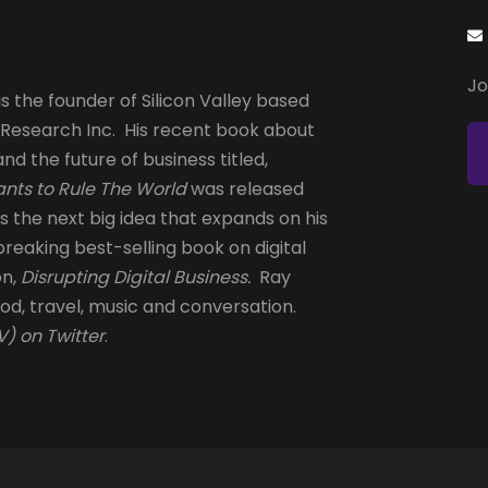
Jo
s the founder of Silicon Valley based
 Research Inc. His recent book about
and the future of business titled,
nts to Rule The World
was released
is the next big idea that expands on his
reaking best-selling book on digital
on,
Disrupting Digital Business.
Ray
od, travel, music and conversation.
) on Twitter
.