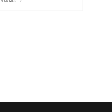
READ MORE