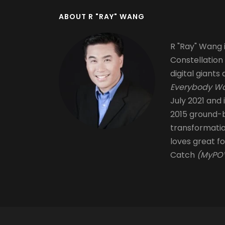
ABOUT R "RAY" WANG
R "Ray" Wang i
Constellation
digital giants 
Everybody Wa
July 2021 and 
2015 ground-b
transformati
loves great fo
Catch
(MyPOV