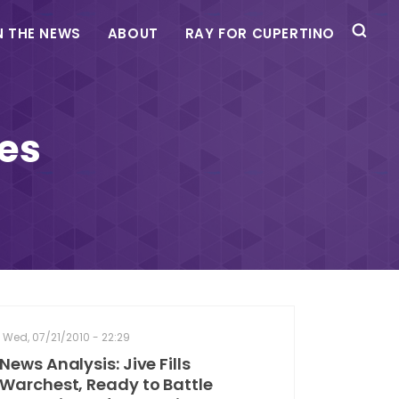
N THE NEWS
ABOUT
RAY FOR CUPERTINO
ies
Wed, 07/21/2010 - 22:29
News Analysis: Jive Fills
Warchest, Ready to Battle