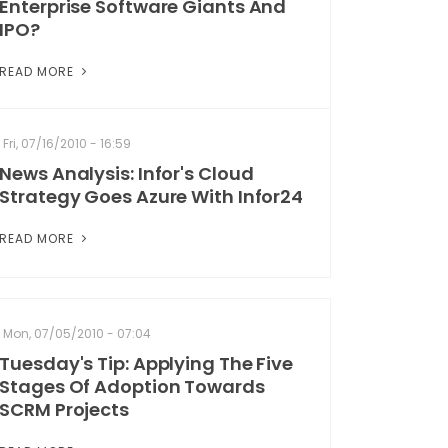
Enterprise Software Giants And
IPO?
READ MORE
Fri, 07/16/2010 - 16:59
News Analysis: Infor's Cloud
Strategy Goes Azure With Infor24
READ MORE
Mon, 07/05/2010 - 07:04
Tuesday's Tip: Applying The Five
Stages Of Adoption Towards
SCRM Projects