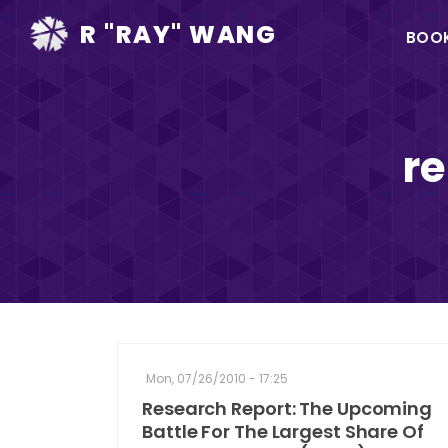
Ma
R "RAY" WANG
BOO
na
re
Mon, 07/26/2010 - 17:25
Research Report: The Upcoming
Battle For The Largest Share Of