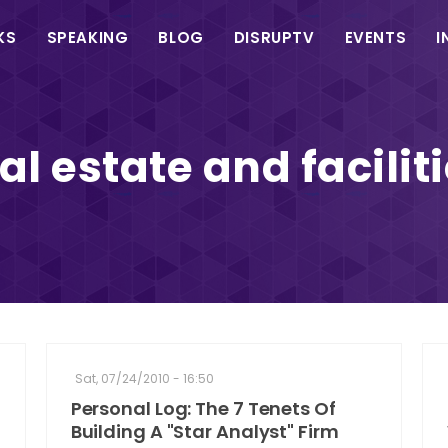
in
KS
SPEAKING
BLOG
DISRUPTV
EVENTS
I
vigation
al estate and facilit
Sat, 07/24/2010 - 16:50
Personal Log: The 7 Tenets Of
Building A "Star Analyst" Firm