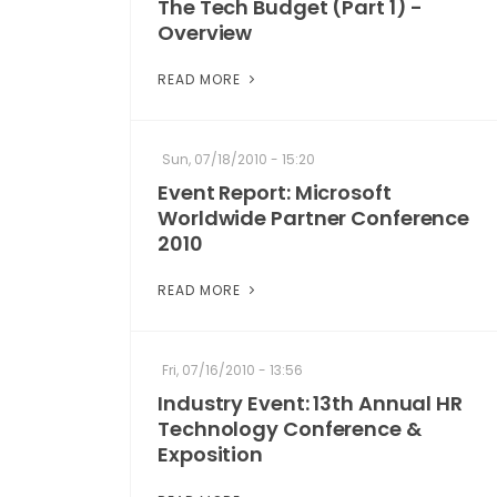
The Tech Budget (Part 1) -
Overview
READ MORE
Sun, 07/18/2010 - 15:20
Event Report: Microsoft
Worldwide Partner Conference
2010
READ MORE
Fri, 07/16/2010 - 13:56
Industry Event: 13th Annual HR
Technology Conference &
Exposition